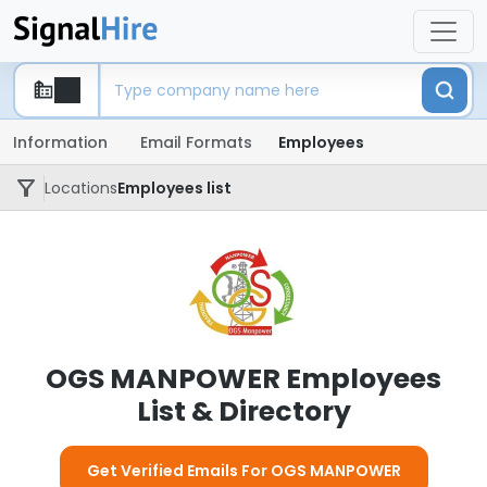
Information
Email Formats
Employees
Locations
Employees list
OGS MANPOWER Employees
List & Directory
Get Verified Emails For OGS MANPOWER