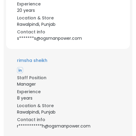
Experience
20 years
Location & Store
Rawalpindi, Punjab
Contact info
s*******s@ogsmanpower.com
rimsha sheikh
Staff Position
Manager
Experience
8 years
Location & Store
Rawalpindi, Punjab
Contact info
r***********h@ogsmanpower.com