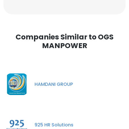
Companies Similar to OGS
MANPOWER
HAMDANI GROUP
925 HR Solutions