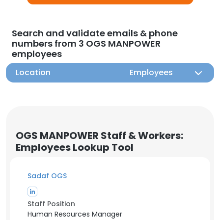
Search and validate emails & phone
numbers from 3 OGS MANPOWER
employees
Location
Employees
OGS MANPOWER Staff & Workers:
Employees Lookup Tool
Sadaf OGS
Staff Position
Human Resources Manager