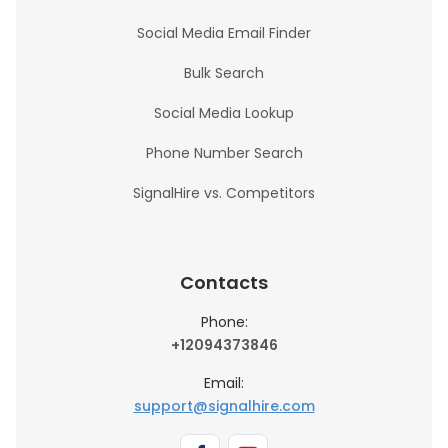
Social Media Email Finder
Bulk Search
Social Media Lookup
Phone Number Search
SignalHire vs. Competitors
Contacts
Phone:
+12094373846
Email:
support@signalhire.com