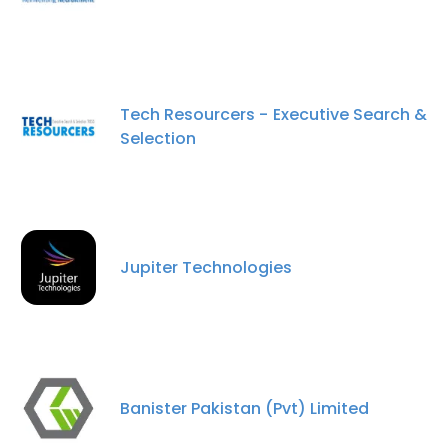
Tech Resourcers - Executive Search &
Selection
Jupiter Technologies
Banister Pakistan (Pvt) Limited