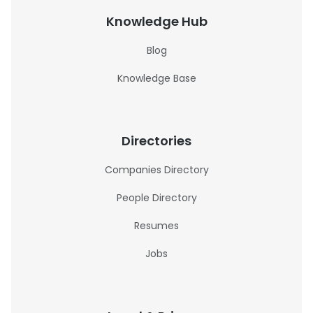
Knowledge Hub
Blog
Knowledge Base
Directories
Companies Directory
People Directory
Resumes
Jobs