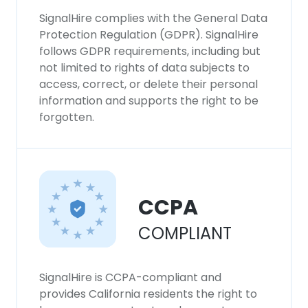
SignalHire complies with the General Data
Protection Regulation (GDPR). SignalHire
follows GDPR requirements, including but
not limited to rights of data subjects to
access, correct, or delete their personal
information and supports the right to be
forgotten.
CCPA
COMPLIANT
SignalHire is CCPA-compliant and
provides California residents the right to