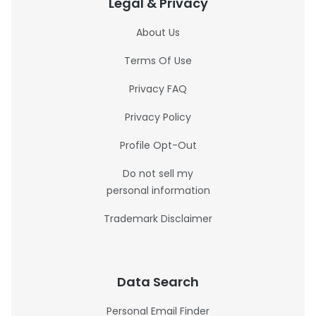
Legal & Privacy
About Us
Terms Of Use
Privacy FAQ
Privacy Policy
Profile Opt-Out
Do not sell my
personal information
Trademark Disclaimer
Data Search
Personal Email Finder