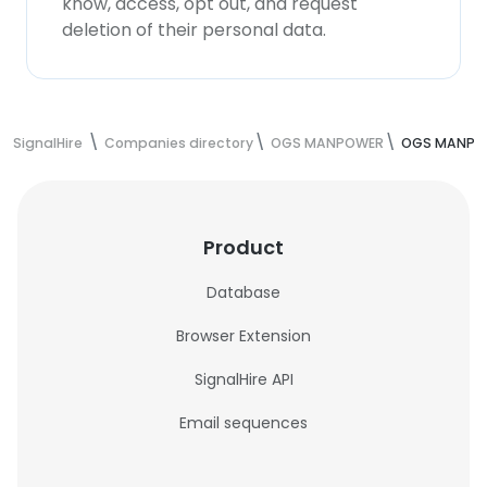
know, access, opt out, and request
deletion of their personal data.
SignalHire
Companies directory
OGS MANPOWER
OGS MANPO
Product
Database
Browser Extension
SignalHire API
Email sequences