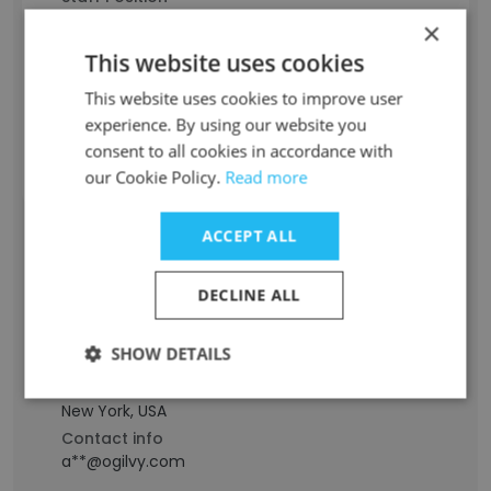
Senior Account/Project Executive
×
Experience
This website uses cookies
-
Location & Store
This website uses cookies to improve user
Georgia, USA
experience. By using our website you
Contact info
consent to all cookies in accordance with
d**@ogilvy.com
our Cookie Policy.
Read more
ACCEPT ALL
Alberto Brea
Staff Position
DECLINE ALL
Executive Director, Engagement Planning
Experience
SHOW DETAILS
-
Location & Store
New York, USA
Contact info
a**@ogilvy.com