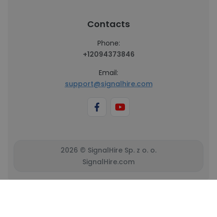
Contacts
Phone:
+12094373846
Email:
support@signalhire.com
2026 © SignalHire Sp. z o. o.
SignalHire.com