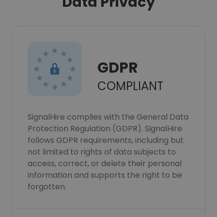
Data Privacy
GDPR
COMPLIANT
SignalHire complies with the General Data
Protection Regulation (GDPR). SignalHire
follows GDPR requirements, including but
not limited to rights of data subjects to
access, correct, or delete their personal
information and supports the right to be
forgotten.