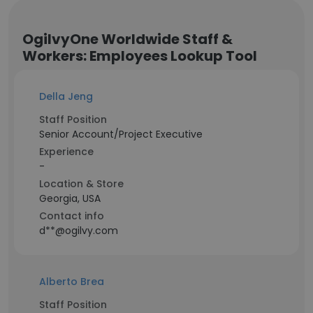
OgilvyOne Worldwide Staff &
Workers: Employees Lookup Tool
Della Jeng
Staff Position
Senior Account/Project Executive
Experience
-
Location & Store
Georgia, USA
Contact info
d**@ogilvy.com
Alberto Brea
Staff Position