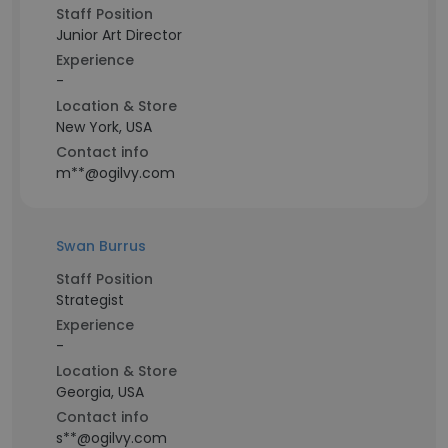
Staff Position
Junior Art Director
Experience
-
Location & Store
New York, USA
Contact info
m**@ogilvy.com
Swan Burrus
Staff Position
Strategist
Experience
-
Location & Store
Georgia, USA
Contact info
s**@ogilvy.com