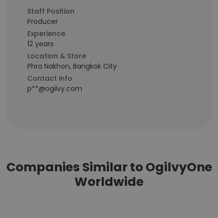
Staff Position
Producer
Experience
12 years
Location & Store
Phra Nakhon, Bangkok City
Contact info
p**@ogilvy.com
Companies Similar to OgilvyOne
Worldwide