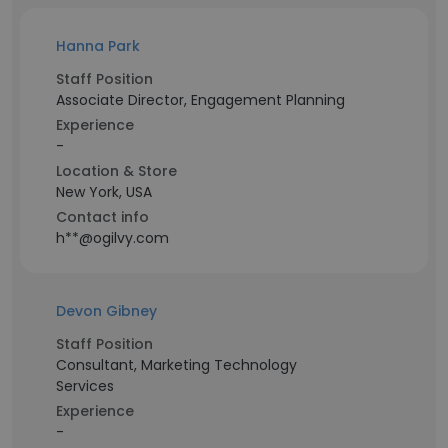
Hanna Park
Staff Position
Associate Director, Engagement Planning
Experience
-
Location & Store
New York, USA
Contact info
h**@ogilvy.com
Devon Gibney
Staff Position
Consultant, Marketing Technology
Services
Experience
-