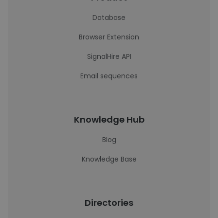
Database
Browser Extension
SignalHire API
Email sequences
Knowledge Hub
Blog
Knowledge Base
Directories