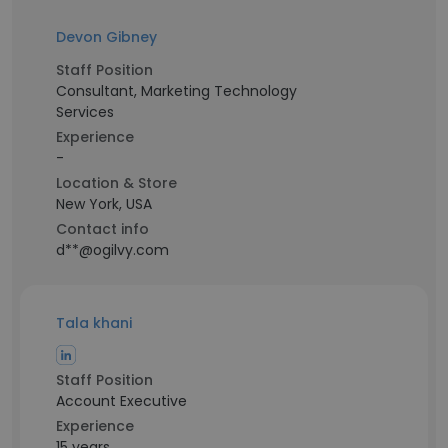
Devon Gibney
Staff Position
Consultant, Marketing Technology
Services
Experience
-
Location & Store
New York, USA
Contact info
d**@ogilvy.com
Tala khani
Staff Position
Account Executive
Experience
15 years