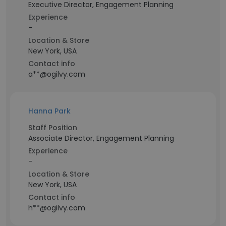
Executive Director, Engagement Planning
Experience
-
Location & Store
New York, USA
Contact info
a**@ogilvy.com
Hanna Park
Staff Position
Associate Director, Engagement Planning
Experience
-
Location & Store
New York, USA
Contact info
h**@ogilvy.com