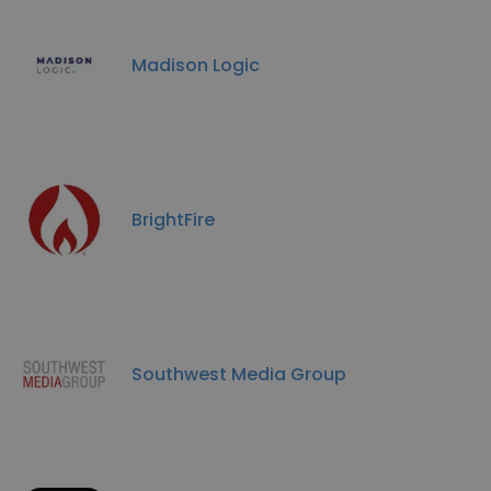
Madison Logic
BrightFire
Southwest Media Group