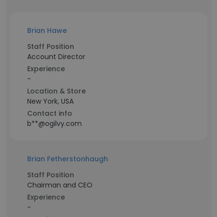
Brian Hawe
Staff Position
Account Director
Experience
-
Location & Store
New York, USA
Contact info
b**@ogilvy.com
Brian Fetherstonhaugh
Staff Position
Chairman and CEO
Experience
-