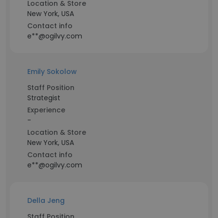
Location & Store
New York, USA
Contact info
e**@ogilvy.com
Emily Sokolow
Staff Position
Strategist
Experience
-
Location & Store
New York, USA
Contact info
e**@ogilvy.com
Della Jeng
Staff Position