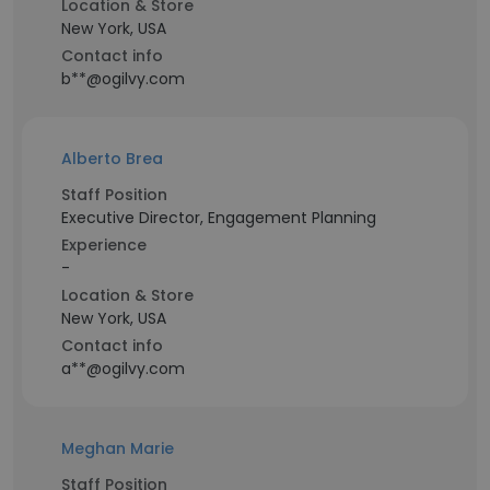
Location & Store
New York, USA
Contact info
b**@ogilvy.com
Alberto Brea
Staff Position
Executive Director, Engagement Planning
Experience
-
Location & Store
New York, USA
Contact info
a**@ogilvy.com
Meghan Marie
Staff Position