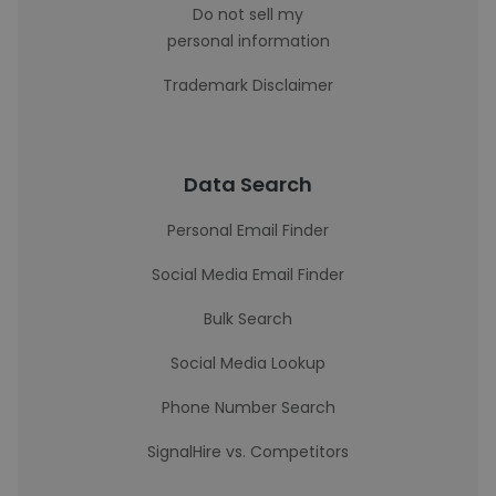
Do not sell my
personal information
Trademark Disclaimer
Data Search
Personal Email Finder
Social Media Email Finder
Bulk Search
Social Media Lookup
Phone Number Search
SignalHire vs. Competitors