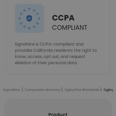
CCPA
COMPLIANT
SignalHire is CCPA-compliant and
provides California residents the right to
know, access, opt out, and request
deletion of their personal data.
SignalHire
Companies directory
OgilvyOne Worldwide
Ogilvy
Product