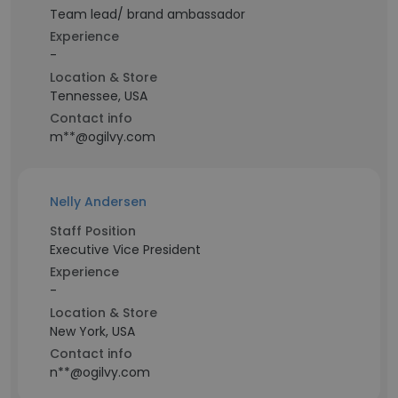
Team lead/ brand ambassador
Experience
-
Location & Store
Tennessee, USA
Contact info
m**@ogilvy.com
Nelly Andersen
Staff Position
Executive Vice President
Experience
-
Location & Store
New York, USA
Contact info
n**@ogilvy.com