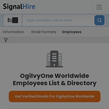
Information
Email Formats
Employees
OgilvyOne Worldwide
Employees List & Directory
Get Verified Emails For OgilvyOne Worldwide