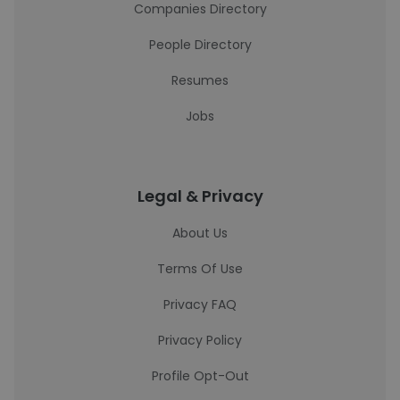
Companies Directory
People Directory
Resumes
Jobs
Legal & Privacy
About Us
Terms Of Use
Privacy FAQ
Privacy Policy
Profile Opt-Out