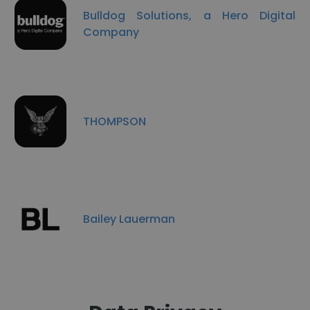
Bulldog Solutions, a Hero Digital
Company
THOMPSON
Bailey Lauerman