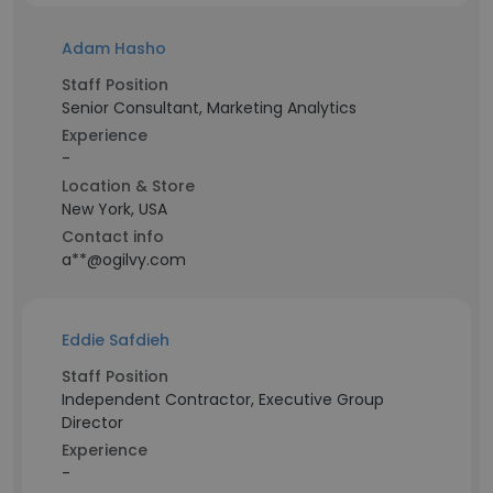
Adam Hasho
Staff Position
Senior Consultant, Marketing Analytics
Experience
-
Location & Store
New York, USA
Contact info
a**@ogilvy.com
Eddie Safdieh
Staff Position
Independent Contractor, Executive Group
Director
Experience
-