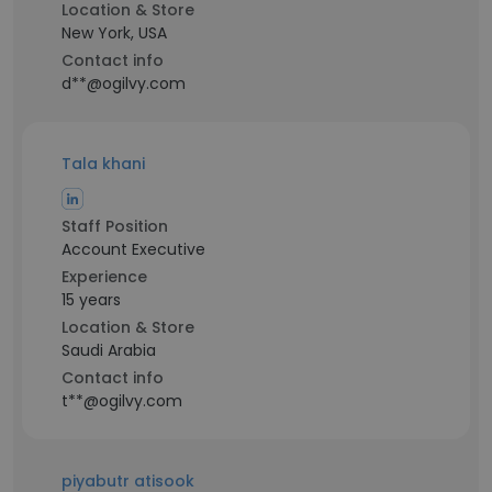
Location & Store
New York, USA
Contact info
d**@ogilvy.com
Tala khani
Staff Position
Account Executive
Experience
15 years
Location & Store
Saudi Arabia
Contact info
t**@ogilvy.com
piyabutr atisook