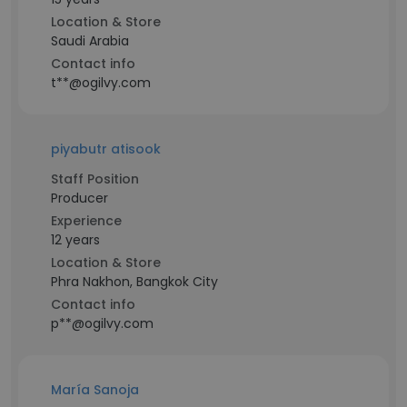
Location & Store
Saudi Arabia
Contact info
t**@ogilvy.com
piyabutr atisook
Staff Position
Producer
Experience
12 years
Location & Store
Phra Nakhon, Bangkok City
Contact info
p**@ogilvy.com
María Sanoja