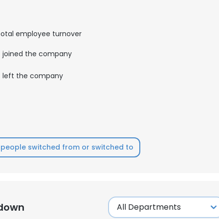
LS
DECLINE ALL
otal employee turnover
joined the company
left the company
people switched from or switched to
kdown