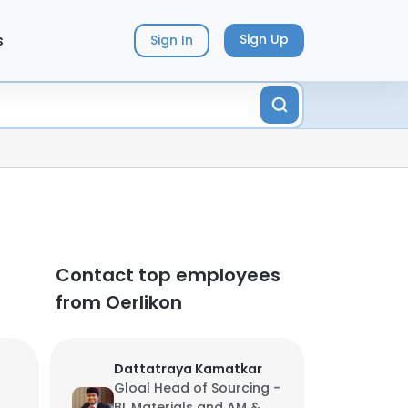
s
Sign Up
Sign In
Contact top employees
from Oerlikon
Dattatraya Kamatkar
Gloal Head of Sourcing -
BL Materials and AM &