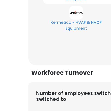
Kermetico - HVAF & HVOF
Equipment
Workforce Turnover
Number of employees switch
This websit
switched to
This website uses
cookies in accord