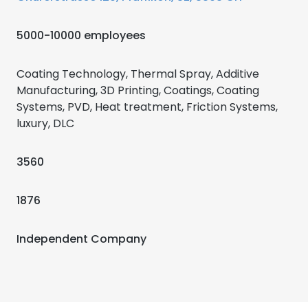
5000-10000 employees
Coating Technology, Thermal Spray, Additive
Manufacturing, 3D Printing, Coatings, Coating
Systems, PVD, Heat treatment, Friction Systems,
luxury, DLC
3560
1876
Independent Company