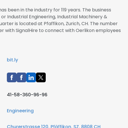
as been in the industry for 119 years. The business
 or Industrial Engineering, Industrial Machinery &
arter is located at Pfaffikon, Zurich, CH. The number
ster with SignalHire to connect with Oerlikon employees
bit.ly
41-58-360-96-96
Engineering
Churerstrasse 120, Pfäffikon, SZ, 8808 CH