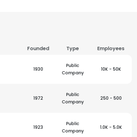
Founded
Type
Employees
Public
1930
10K - 50K
Company
Public
1972
250 - 500
Company
Public
1923
1.0K - 5.0K
Company