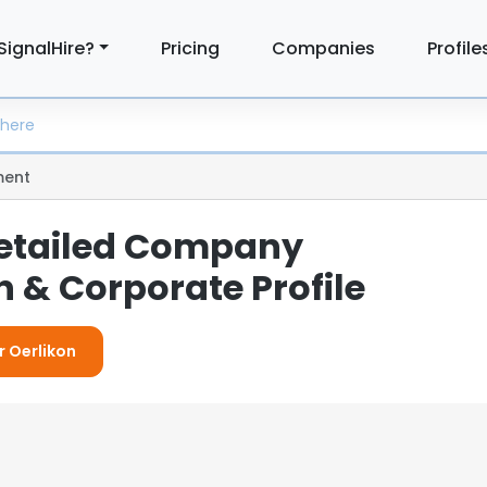
SignalHire?
Pricing
Companies
Profile
ent
Detailed Company
 & Corporate Profile
r Oerlikon