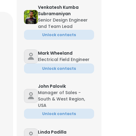
Venkatesh Kumba
Subramaniyan
Senior Design Engineer
and Team Lead
Unlock contacts
Mark Wheeland
Electrical Field Engineer
Unlock contacts
John Palovik
Manager of Sales -
South & West Region,
USA
Unlock contacts
Linda Padilla