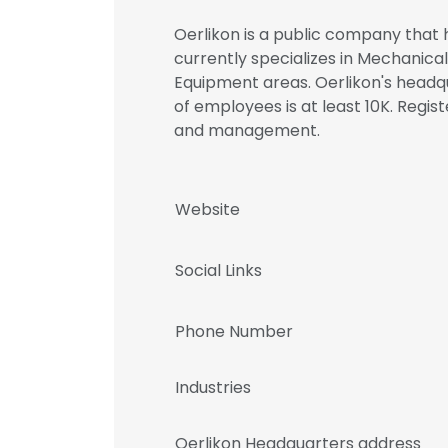
Oerlikon is a public company that h
currently specializes in Mechanical
Equipment areas. Oerlikon's headqu
of employees is at least 10K. Regi
and management.
Website
Social Links
Phone Number
Industries
Oerlikon Headquarters address