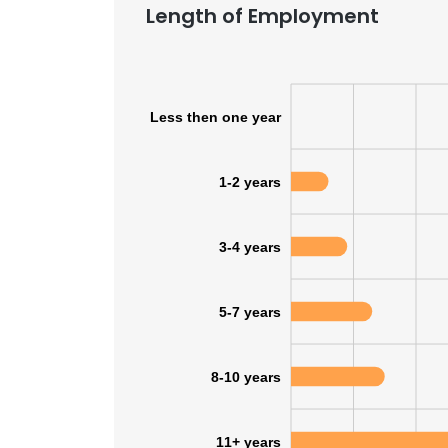
Length of Employment
Less then one year
1-2 years
3-4 years
5-7 years
8-10 years
11+ years