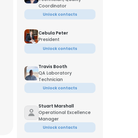
Coordinator
Unlock contacts
Cebula Peter
President
Unlock contacts
Travis Booth
QA Laboratory
Technician
Unlock contacts
Stuart Marshall
Operational Excellence
Manager
Unlock contacts