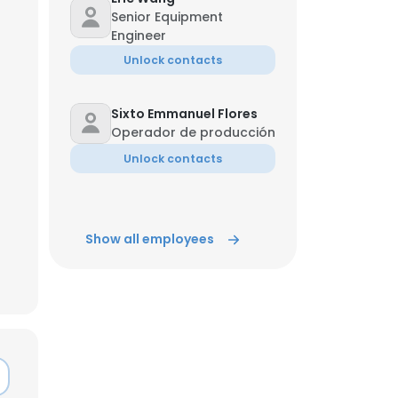
Senior Equipment
Engineer
ACCEPT ALL
Unlock contacts
Sixto Emmanuel Flores
Operador de producción
Unlock contacts
Show all employees