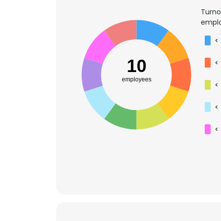
Turno
emplo
<
10
<
employees
<
<
<