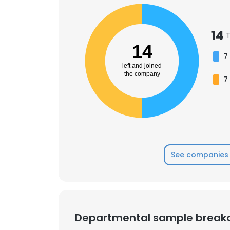
SHOW DETAI
14
T
14
7
left and joined
the company
7
See companies 
Departmental sample brea