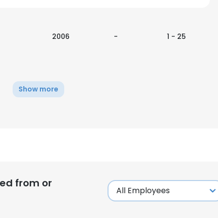
2006
-
1 - 25
Show more
ed from or
e uses cookies
 cookies to improve user experience. By using our website you co
ance with our Cookie Policy.
Read more