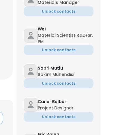
Materials Manager
Unlock contacts
Wei
Material Scientist R&D/Sr.
PM
Unlock contacts
Sabri Mutlu
Bakım Mühendisi
Unlock contacts
Caner Belber
×
Project Designer
Unlock contacts
nsent to all
Eric Wang