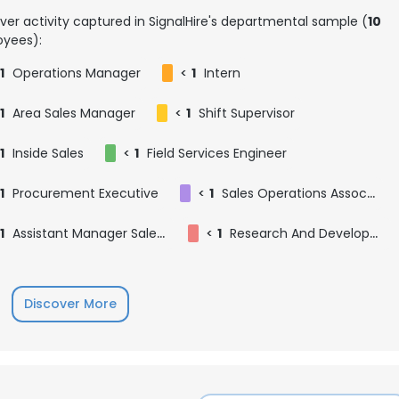
ver activity captured in SignalHire's departmental sample (
10
yees):
1
Operations Manager
<
1
Intern
1
Area Sales Manager
<
1
Shift Supervisor
1
Inside Sales
<
1
Field Services Engineer
1
Procurement Executive
<
1
Sales Operations Associate
1
Assistant Manager Sales Marketing
<
1
Research And Development Intern
Discover More