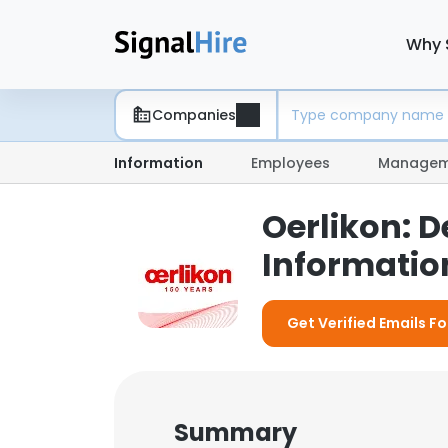
Why 
Companies
Information
Employees
Managem
Oerlikon: 
Information
Get Verified Emails Fo
Summary