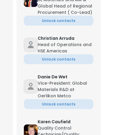
Global Head of Regional
Procurement ( Co-Lead)
Unlock contacts
Christian Arruda
Head of Operations and
HSE Americas
Unlock contacts
Danie De Wet
Vice-President: Global
Materials R&D at
Oerlikon Metco
Unlock contacts
Karen Caufield
Quality Control
Technician/Quality