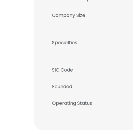
Company Size
Specialties
SIC Code
Founded
Operating Status