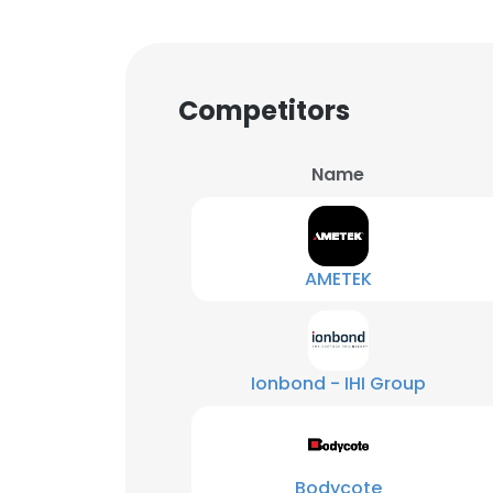
Competitors
Name
AMETEK
Ionbond - IHI Group
Bodycote