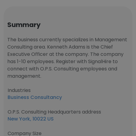
Summary
The business currently specializes in Management
Consulting area. Kenneth Adams is the Chief
Executive Officer at the company. The company
has 1-10 employees. Register with SignalHire to
connect with O.P.S. Consulting employees and
management.
Industries
Business Consultancy
O.P.S. Consulting Headquarters address
New York, 10022 US
Company Size