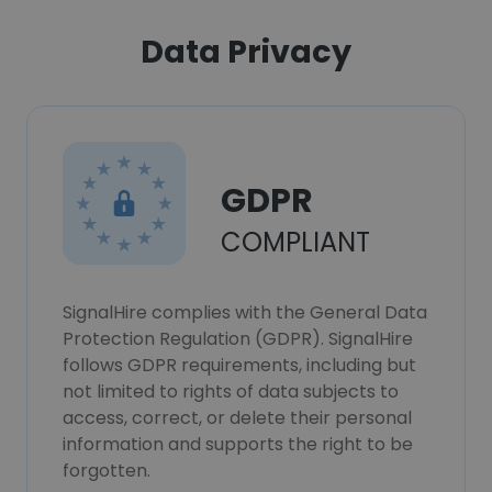
Data Privacy
GDPR
COMPLIANT
SignalHire complies with the General Data
Protection Regulation (GDPR). SignalHire
follows GDPR requirements, including but
not limited to rights of data subjects to
access, correct, or delete their personal
information and supports the right to be
forgotten.