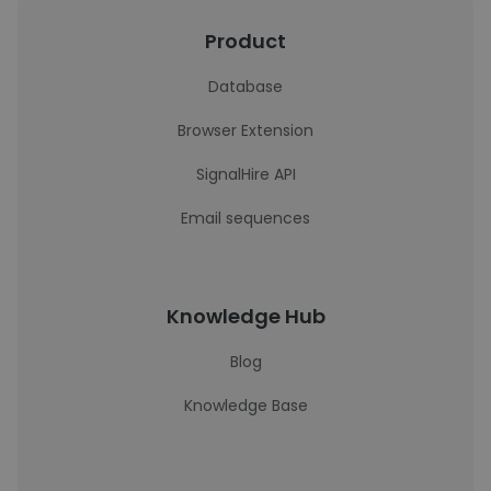
Product
Database
Browser Extension
SignalHire API
Email sequences
Knowledge Hub
Blog
Knowledge Base