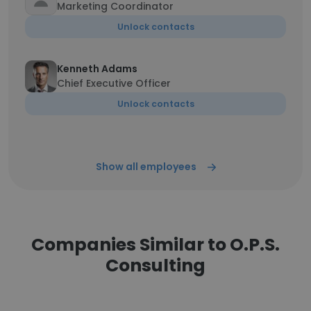
Marketing Coordinator
Unlock contacts
Kenneth Adams
Chief Executive Officer
Unlock contacts
Show all employees
Companies Similar to O.P.S.
Consulting