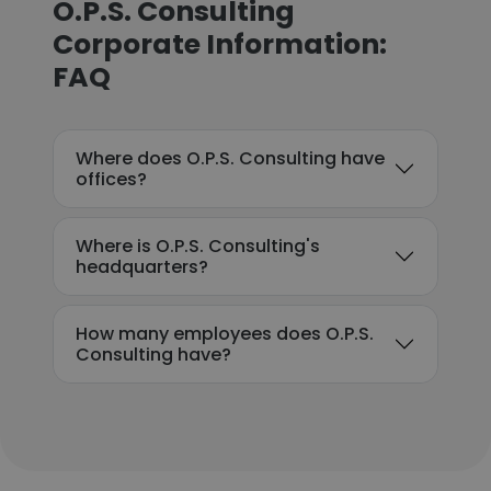
O.P.S. Consulting
Corporate Information:
FAQ
Where does O.P.S. Consulting have
offices?
Where is O.P.S. Consulting's
headquarters?
How many employees does O.P.S.
Consulting have?