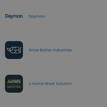
Daymon
Grow Better Industries
A Home Work Solution