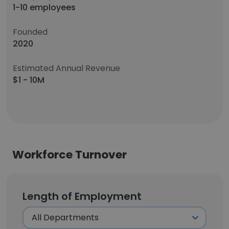
1-10 employees
Founded
2020
Estimated Annual Revenue
$1 - 10M
Workforce Turnover
Length of Employment