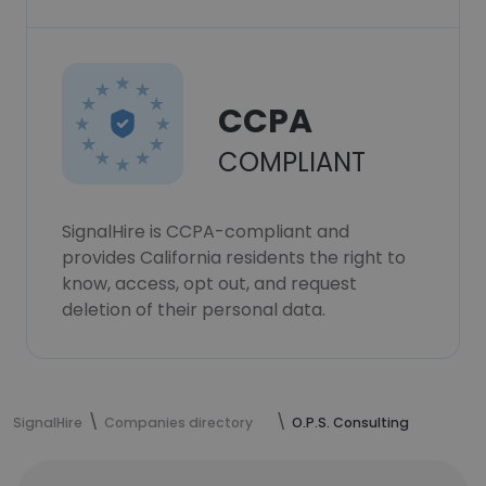
CCPA
COMPLIANT
SignalHire is CCPA-compliant and
provides California residents the right to
know, access, opt out, and request
deletion of their personal data.
SignalHire
Companies directory
O.P.S. Consulting