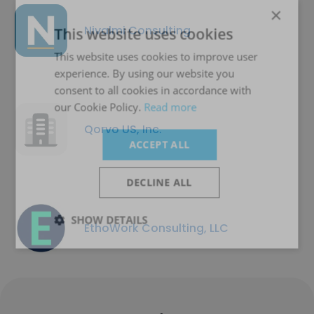
×
Nivalmi Consulting
This website uses cookies
This website uses cookies to improve user
experience. By using our website you
consent to all cookies in accordance with
our Cookie Policy.
Read more
Qorvo US, Inc.
ACCEPT ALL
DECLINE ALL
SHOW DETAILS
EthoWork Consulting, LLC