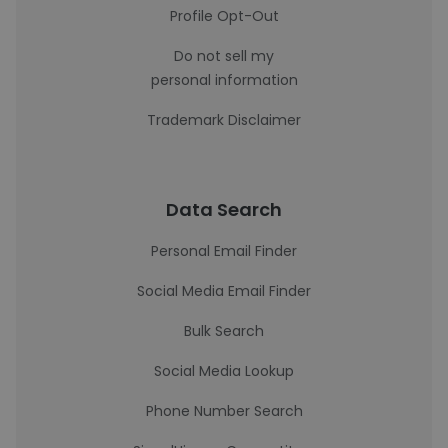
Profile Opt-Out
Do not sell my
personal information
Trademark Disclaimer
Data Search
Personal Email Finder
Social Media Email Finder
Bulk Search
Social Media Lookup
Phone Number Search