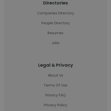
Directories
Companies Directory
People Directory
Resumes
Jobs
Legal & Privacy
About Us
Terms Of Use
Privacy FAQ
Privacy Policy