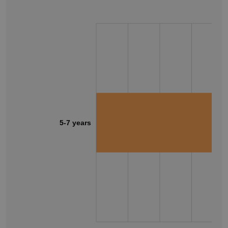
5-7 years