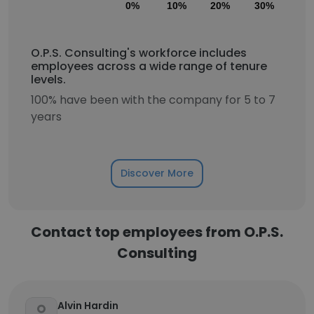
0%
10%
20%
30%
40
O.P.S. Consulting's workforce includes
employees across a wide range of tenure
levels.
100% have been with the company for 5 to 7
years
Discover More
Contact top employees from O.P.S.
Consulting
Alvin Hardin