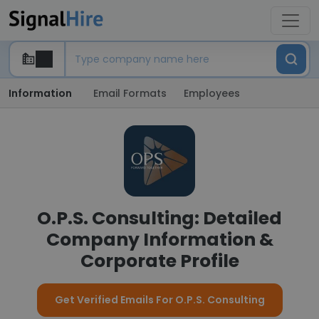
Information
Email Formats
Employees
O.P.S. Consulting: Detailed
Company Information &
Corporate Profile
Get Verified Emails For O.P.S. Consulting