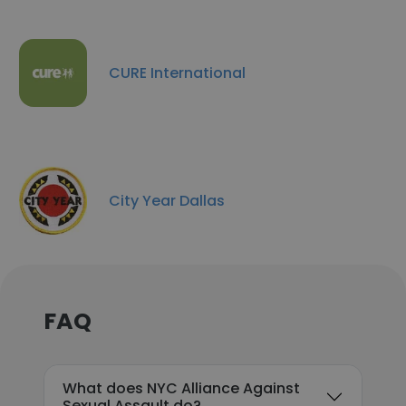
CURE International
City Year Dallas
FAQ
What does NYC Alliance Against
Sexual Assault do?