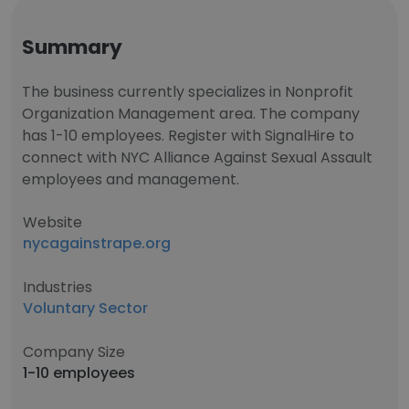
Summary
The business currently specializes in Nonprofit
Organization Management area. The company
has 1-10 employees. Register with SignalHire to
connect with NYC Alliance Against Sexual Assault
employees and management.
Website
nycagainstrape.org
Industries
Voluntary Sector
Company Size
1-10 employees