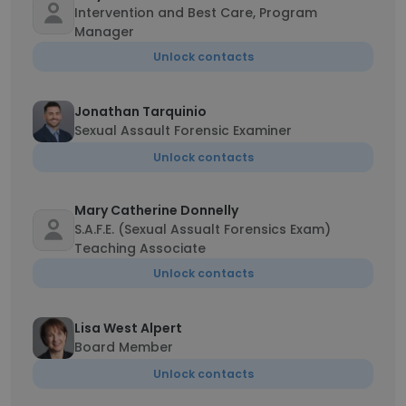
Intervention and Best Care, Program
Manager
Unlock contacts
Jonathan Tarquinio
Sexual Assault Forensic Examiner
Unlock contacts
Mary Catherine Donnelly
S.A.F.E. (Sexual Assualt Forensics Exam)
Teaching Associate
Unlock contacts
Lisa West Alpert
Board Member
Unlock contacts