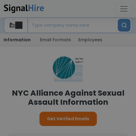
Information
Email Formats
Employees
NYC Alliance Against Sexual
Assault Information
Get Verified Emails