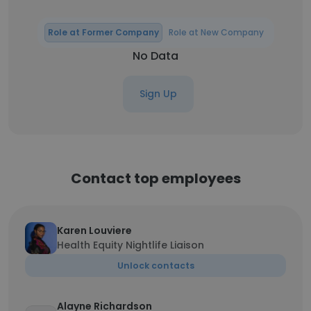
Role at Former Company
Role at New Company
No Data
Sign Up
Contact top employees
Karen Louviere
Health Equity Nightlife Liaison
Unlock contacts
Alayne Richardson