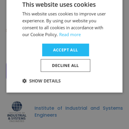
This website uses cookies
This website uses cookies to improve user
experience. By using our website you
consent to all cookies in accordance with
CEDIA
our Cookie Policy.
Read more
ACCEPT ALL
DECLINE ALL
Fractured Atlas
SHOW DETAILS
Institute of Industrial and Systems
Engineers