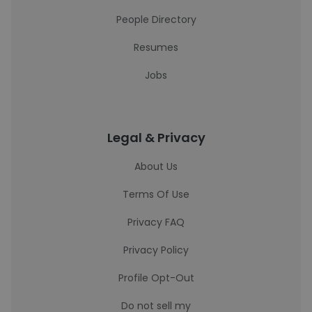
People Directory
Resumes
Jobs
Legal & Privacy
About Us
Terms Of Use
Privacy FAQ
Privacy Policy
Profile Opt-Out
Do not sell my