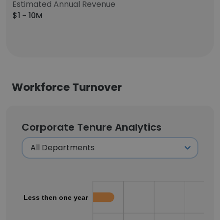
Estimated Annual Revenue
$1 - 10M
Workforce Turnover
Corporate Tenure Analytics
Less then one year