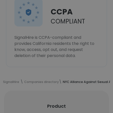
CCPA
COMPLIANT
SignalHire is CCPA-compliant and
provides California residents the right to
know, access, opt out, and request
deletion of their personal data.
SignalHire
Companies directory
NYC Alliance Against Sexual As
Product