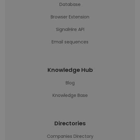
Database
Browser Extension
SignalHire API
Email sequences
Knowledge Hub
Blog
Knowledge Base
Directories
Companies Directory