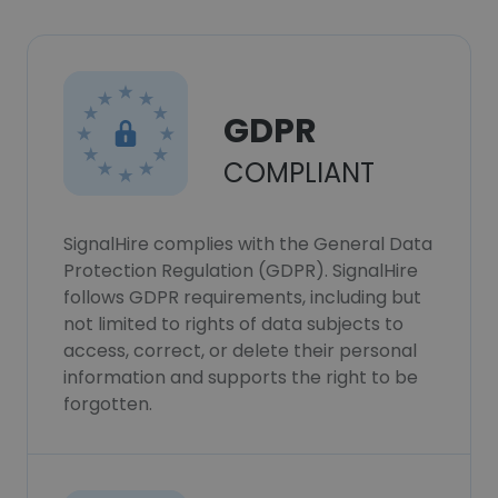
GDPR
COMPLIANT
SignalHire complies with the General Data
Protection Regulation (GDPR). SignalHire
follows GDPR requirements, including but
not limited to rights of data subjects to
access, correct, or delete their personal
information and supports the right to be
forgotten.