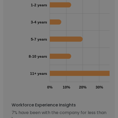
1-2 years
3-4 years
5-7 years
8-10 years
11+ years
0%
10%
20%
30%
40
Workforce Experience Insights
7% have been with the company for less than