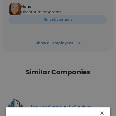
Noris
Director of Programs
Unlock contacts
Show all employees
Similar Companies
Lantern Community Services
×