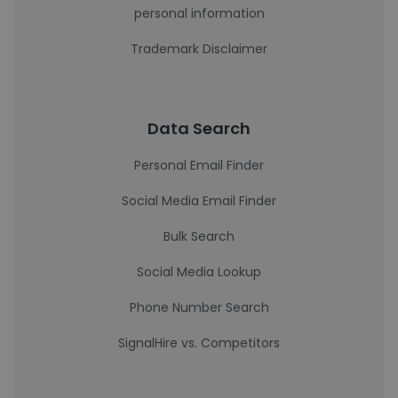
personal information
Trademark Disclaimer
Data Search
Personal Email Finder
Social Media Email Finder
Bulk Search
Social Media Lookup
Phone Number Search
SignalHire vs. Competitors