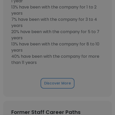
1 year
13% have been with the company for 1 to 2
years
7% have been with the company for 3 to 4
years
20% have been with the company for 5 to 7
years
13% have been with the company for 8 to 10
years
40% have been with the company for more
than 11 years
Discover More
Former Staff Career Paths