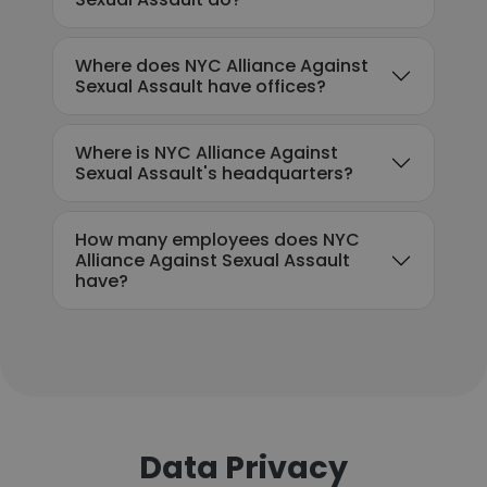
Where does NYC Alliance Against
Sexual Assault have offices?
Where is NYC Alliance Against
Sexual Assault's headquarters?
How many employees does NYC
Alliance Against Sexual Assault
have?
Data Privacy