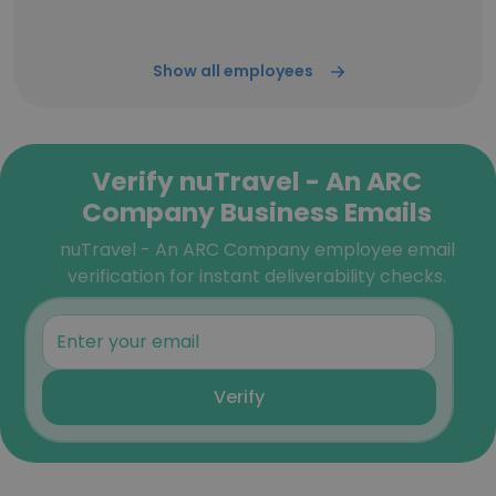
Show all employees
Verify nuTravel - An ARC
Company Business Emails
nuTravel - An ARC Company employee email
verification for instant deliverability checks.
Verify