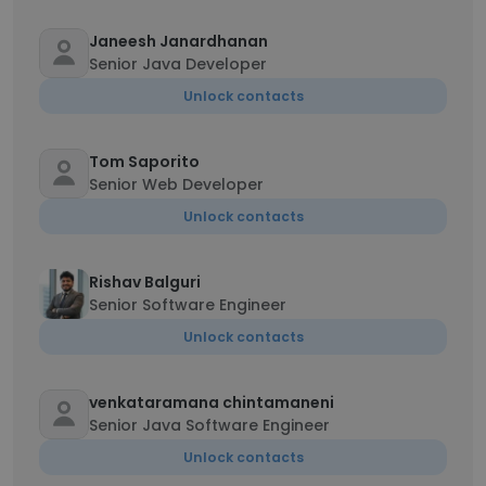
Janeesh Janardhanan
Senior Java Developer
Unlock contacts
Tom Saporito
Senior Web Developer
Unlock contacts
Rishav Balguri
Senior Software Engineer
Unlock contacts
venkataramana chintamaneni
Senior Java Software Engineer
Unlock contacts