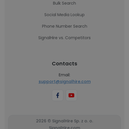
Bulk Search
Social Media Lookup
Phone Number Search
SignalHire vs. Competitors
Contacts
Email:
support@signalhire.com
2026 © SignalHire Sp. z o. o.
SignalHire.com