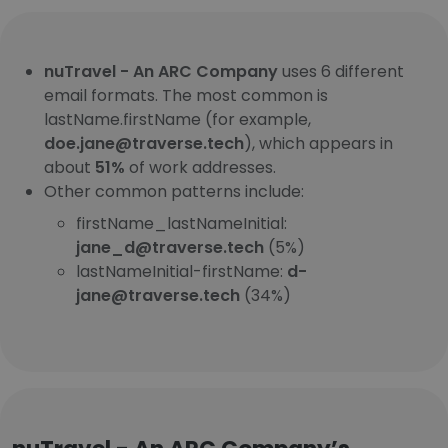
nuTravel - An ARC Company
uses 6 different
email formats. The most common is
lastName.firstName (for example,
doe.jane@traverse.tech
), which appears in
about
51%
of work addresses.
Other common patterns include:
firstName_lastNameInitial:
jane_d@traverse.tech
(5%)
lastNameInitial-firstName:
d-
jane@traverse.tech
(34%)