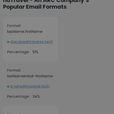
nuTravel - An ARC Company’s
Popular Email Formats
Format
lastName.firstName
doe.jane@traverse.tech
Percentage:
51%
Format
lastNameInitial-firstName
d-jane@traverse.tech
Percentage:
34%