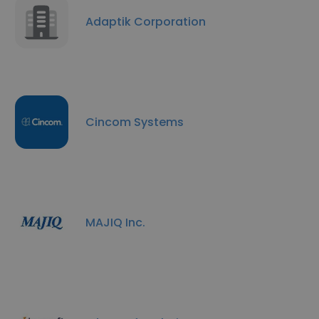
Adaptik Corporation
Cincom Systems
MAJIQ Inc.