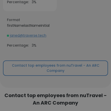
Percentage:
3%
Format
firstNamelastNameInitial
janed@traverse.tech
Percentage:
3%
Contact top employees from nuTravel - An ARC
Company
Contact top employees from nuTravel -
An ARC Company