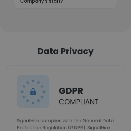
Company's staff?
Data Privacy
GDPR
COMPLIANT
SignalHire complies with the General Data
Protection Regulation (GDPR). SignalHire