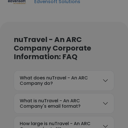
Edvensoft Solutions
nuTravel - An ARC
Company Corporate
Information: FAQ
What does nuTravel - An ARC
Company do?
What is nuTravel - An ARC
Company's email format?
How large is nuTravel - An ARC