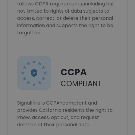
follows GDPR requirements, including but
not limited to rights of data subjects to
access, correct, or delete their personal
information and supports the right to be
forgotten.
CCPA
COMPLIANT
SignalHire is CCPA-compliant and
provides California residents the right to
know, access, opt out, and request
deletion of their personal data.