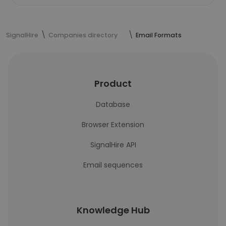
SignalHire
Companies directory
Email Formats
Product
Database
Browser Extension
SignalHire API
Email sequences
Knowledge Hub