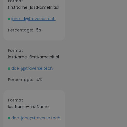
Format
firstName_lastNameInitial
jane_d@traverse.tech
Percentage:
5%
Format
lastName-firstNameInitial
doe-j@traverse.tech
Percentage:
4%
Format
lastName-firstName
doe-jane@traverse.tech