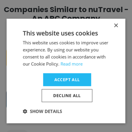
Companies Similar to nuTravel -
An ARC Company
×
This website uses cookies
This website uses cookies to improve user
experience. By using our website you
consent to all cookies in accordance with
ec² Software Solutions
our Cookie Policy.
Read more
ACCEPT ALL
DECLINE ALL
HealthEdge
SHOW DETAILS