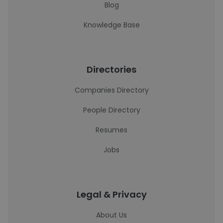
Blog
Knowledge Base
Directories
Companies Directory
People Directory
Resumes
Jobs
Legal & Privacy
About Us