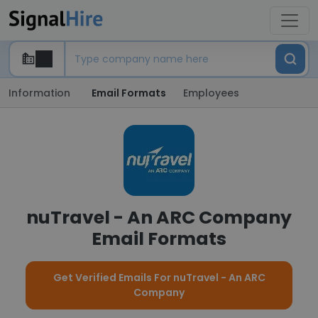
Information
Email Formats
Employees
nuTravel - An ARC Company
Email Formats
Get Verified Emails For nuTravel - An ARC
Company