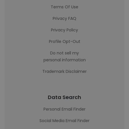
Terms Of Use
Privacy FAQ
Privacy Policy
Profile Opt-Out
Do not sell my
personal information
Trademark Disclaimer
Data Search
Personal Email Finder
Social Media Email Finder