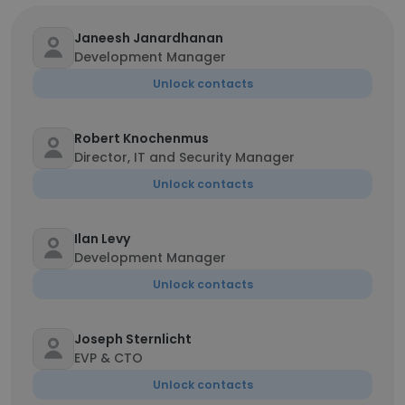
Janeesh Janardhanan
Development Manager
Unlock contacts
Robert Knochenmus
Director, IT and Security Manager
Unlock contacts
Ilan Levy
Development Manager
Unlock contacts
Joseph Sternlicht
EVP & CTO
Unlock contacts