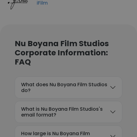
iFilm
Nu Boyana Film Studios
Corporate Information:
FAQ
What does Nu Boyana Film Studios
do?
What is Nu Boyana Film Studios's
email format?
How large is Nu Boyana Film