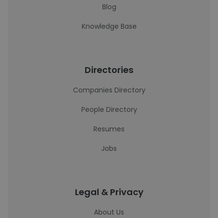
Blog
Knowledge Base
Directories
Companies Directory
People Directory
Resumes
Jobs
Legal & Privacy
About Us