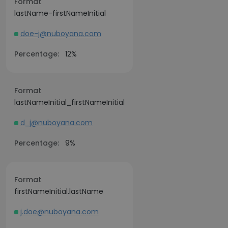
Format
lastName-firstNameInitial
doe-j@nuboyana.com
Percentage:
12%
Format
lastNameInitial_firstNameInitial
d_j@nuboyana.com
Percentage:
9%
Format
firstNameInitial.lastName
j.doe@nuboyana.com