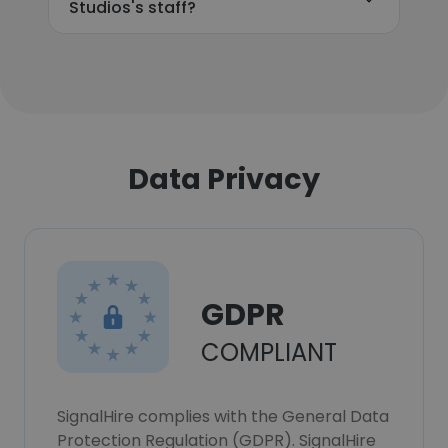
Studios's staff?
Data Privacy
GDPR
COMPLIANT
SignalHire complies with the General Data
Protection Regulation (GDPR). SignalHire