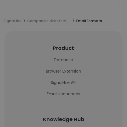
SignalHire
Companies directory
Email Formats
Product
Database
Browser Extension
SignalHire API
Email sequences
Knowledge Hub