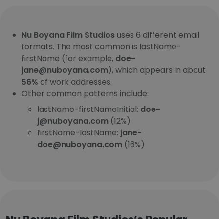
Nu Boyana Film Studios
uses 6 different email
formats. The most common is lastName-
firstName (for example,
doe-
jane@nuboyana.com
), which appears in about
56%
of work addresses.
Other common patterns include:
lastName-firstNameInitial:
doe-
j@nuboyana.com
(12%)
firstName-lastName:
jane-
doe@nuboyana.com
(16%)