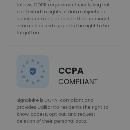
follows GDPR requirements, including but
not limited to rights of data subjects to
access, correct, or delete their personal
information and supports the right to be
forgotten.
CCPA
COMPLIANT
SignalHire is CCPA-compliant and
provides California residents the right to
know, access, opt out, and request
deletion of their personal data.