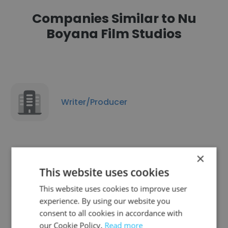
Companies Similar to Nu
Boyana Film Studios
Writer/Producer
×
This website uses cookies
Digiscope
This website uses cookies to improve user
experience. By using our website you
consent to all cookies in accordance with
our Cookie Policy.
Read more