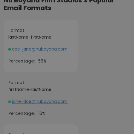
Nu Boyana Film Studios’s Popular
Email Formats
Format
lastName-firstName
doe-jane@nuboyana.com
Percentage:
56%
Format
firstName-lastName
jane-doe@nuboyana.com
Percentage:
16%