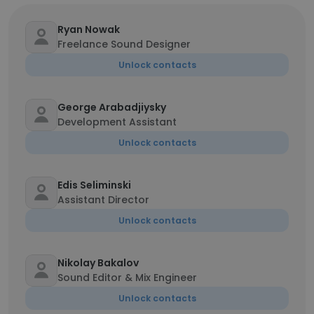
Ryan Nowak
Freelance Sound Designer
Unlock contacts
George Arabadjiysky
Development Assistant
Unlock contacts
Edis Seliminski
Assistant Director
Unlock contacts
Nikolay Bakalov
Sound Editor & Mix Engineer
Unlock contacts