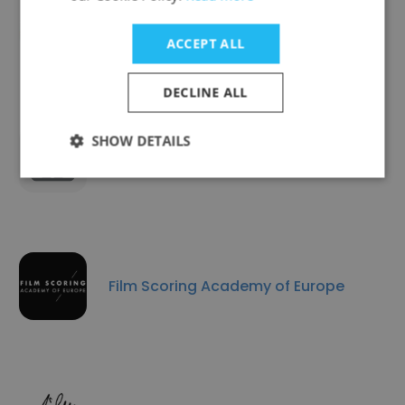
Braun Film & Video, Inc.
ACCEPT ALL
DECLINE ALL
SHOW DETAILS
ANYWHERE Ltd.
Film Scoring Academy of Europe