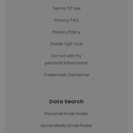
Terms Of Use
Privacy FAQ
Privacy Policy
Profile Opt-Out
Do not sell my
personal information
Trademark Disclaimer
Data Search
Personal Email Finder
Social Media Email Finder