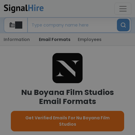
Information
Email Formats
Employees
Nu Boyana Film Studios
Email Formats
Get Verified Emails For Nu Boyana Film
Studios