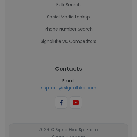
Bulk Search
Social Media Lookup
Phone Number Search
SignalHire vs. Competitors
Contacts
Email:
support@signalhire.com
2026 © SignalHire Sp. z o. o.