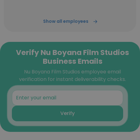
Show all employees
Verify Nu Boyana Film Studios
Business Emails
Nu Boyana Film Studios employee email
verification for instant deliverability checks.
Verify