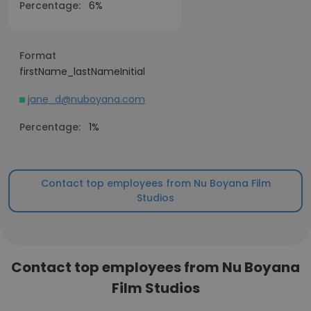
Percentage:
6%
Format
firstName_lastNameInitial
jane_d@nuboyana.com
Percentage:
1%
Contact top employees from Nu Boyana Film
Studios
Contact top employees from Nu Boyana
Film Studios