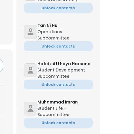
Unlock contacts
Tan Ni Hui
Operations
Subcommittee
Unlock contacts
Hafidz Atthaya Harsono
Student Development
Subcommittee
Unlock contacts
Muhammad Imran
Student Life -
Subcommittee
Unlock contacts