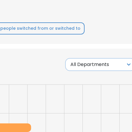
people switched from or switched to