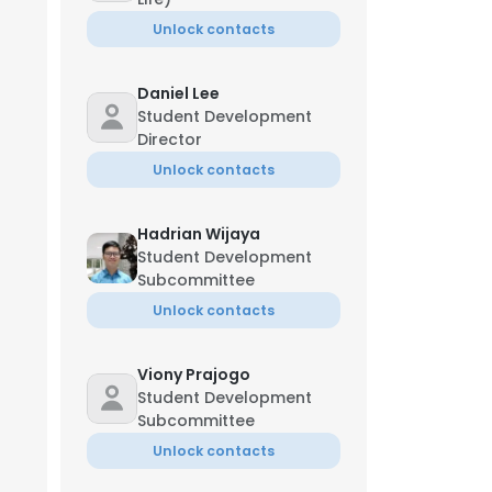
Unlock contacts
Daniel Lee
Student Development
Director
Unlock contacts
Hadrian Wijaya
Student Development
Subcommittee
Unlock contacts
Viony Prajogo
Student Development
Subcommittee
Unlock contacts