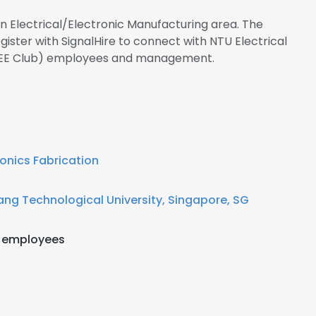
in Electrical/Electronic Manufacturing area. The
ster with SignalHire to connect with NTU Electrical
(EEE Club) employees and management.
ronics Fabrication
ng Technological University, Singapore, SG
 employees