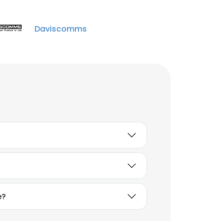
Daviscomms
e?