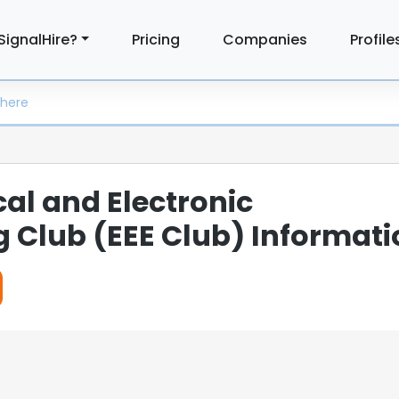
SignalHire?
Pricing
Companies
Profile
cal and Electronic
g Club (EEE Club) Informati