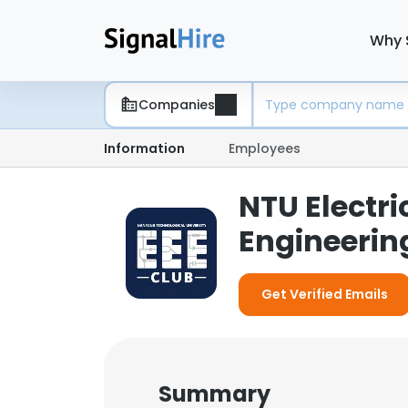
Why 
Companies
Information
Employees
NTU Electri
Engineerin
Get Verified Emails
Summary