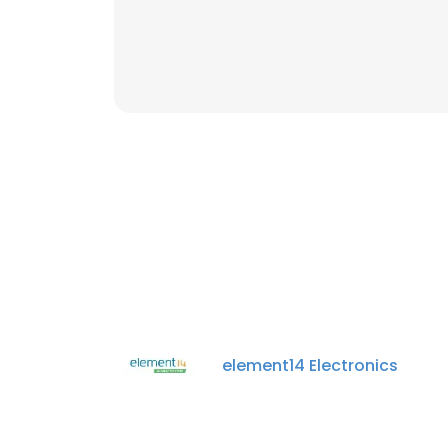
element14 Electronics