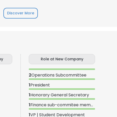
Discover More
LS
DECLINE ALL
ny
Role at New Company
2
Operations Subcommittee
1
President
1
Honorary General Secretary
1
Finance sub-commitee member
1
VP | Student Development