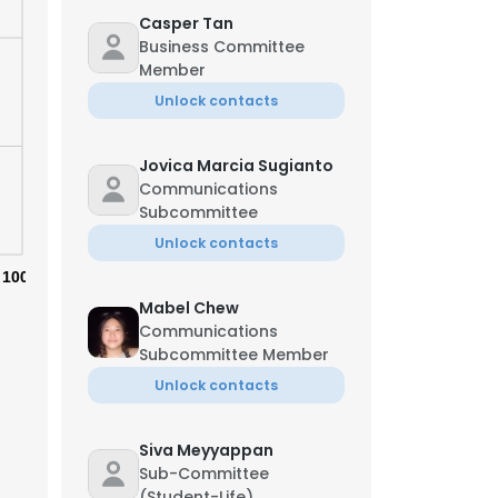
Casper Tan
Business Committee
Member
Unlock contacts
Jovica Marcia Sugianto
Communications
Subcommittee
Unlock contacts
100%
Mabel Chew
Communications
Subcommittee Member
Unlock contacts
×
Siva Meyyappan
nsent to all
Sub-Committee
(Student-Life)