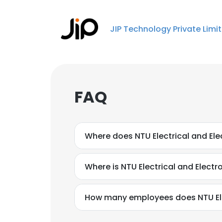
JIP Technology Private Limi
FAQ
Where does NTU Electrical and Ele
Where is NTU Electrical and Electr
How many employees does NTU Elec