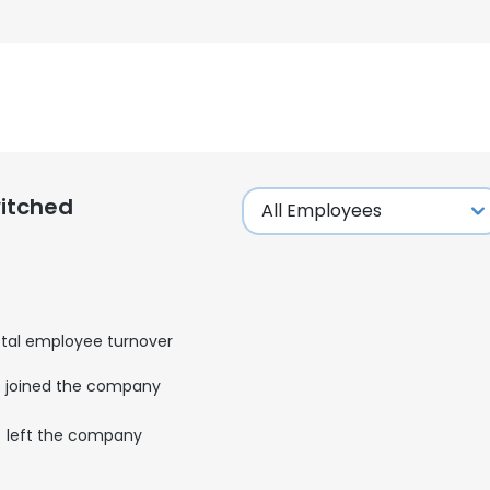
itched
tal employee turnover
joined the company
left the company