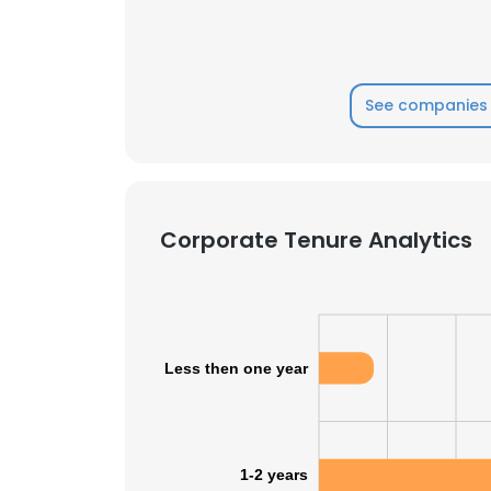
See companies 
Corporate Tenure Analytics
Less then one year
1-2 years