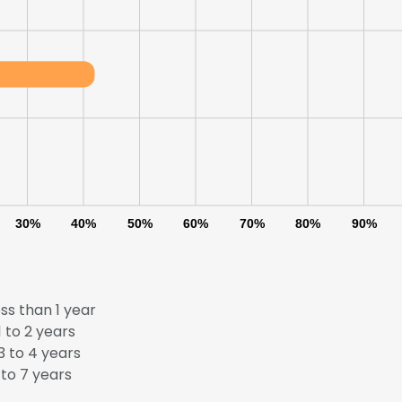
30%
40%
50%
60%
70%
80%
90%
ss than 1 year
 to 2 years
e uses cookies
 to 4 years
to 7 years
 cookies to improve user experience. By using our website you co
ance with our Cookie Policy.
Read more