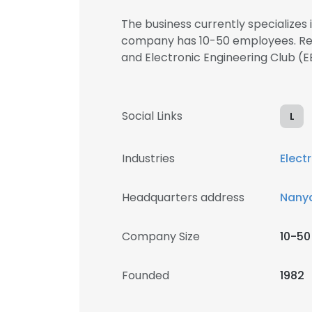
The business currently specializes 
company has 10-50 employees. Regi
and Electronic Engineering Club 
Social Links
L
Industries
Elect
Headquarters address
Nanya
Company Size
10-50
Founded
1982