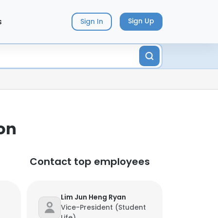
s
Sign Up
Sign In
on
Contact top employees
Lim Jun Heng Ryan
Vice-President (Student
Life)