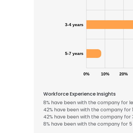
3-4 years
5-7 years
0%
10%
20%
Workforce Experience Insights
8% have been with the company for le
42% have been with the company for 1
This websit
42% have been with the company for 3
8% have been with the company for 5 
This website uses
cookies in accord