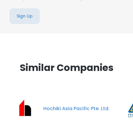
Sign Up
Similar Companies
Hochiki Asia Pacific Pte. Ltd.