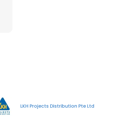
LKH Projects Distribution Pte Ltd