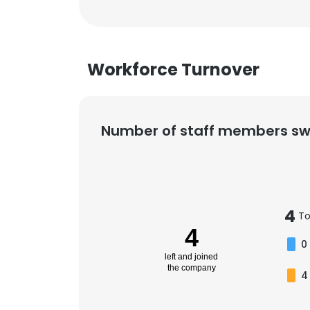
Workforce Turnover
Number of staff members sw
4
To
4
0
left and joined
the company
4