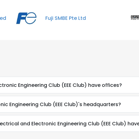
ted
Fuji SMBE Pte Ltd
ctronic Engineering Club (EEE Club) have offices?
onic Engineering Club (EEE Club)'s headquarters?
trical and Electronic Engineering Club (EEE Club) hav