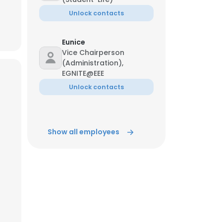
Unlock contacts
ACCEPT ALL
Eunice
Vice Chairperson
(Administration),
EGNITE@EEE
Unlock contacts
Show all employees