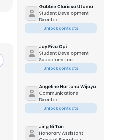
Gabbie Clarissa Utama
Student Development
Director
Unlock contacts
Jay Riva Opi
Student Development
Subcommittee
Unlock contacts
Angeline Hartono Wijaya
Communications
Director
Unlock contacts
Jing Ni Tan
Honorary Assistant
General Secretary