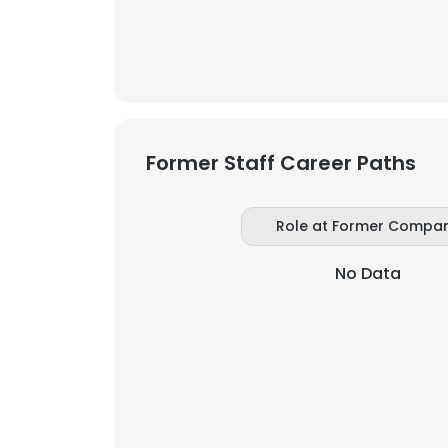
SHOW DETAI
Former Staff Career Paths
Role at Former Compa
No Data