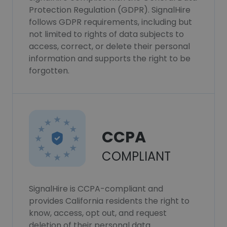
Protection Regulation (GDPR). SignalHire
follows GDPR requirements, including but
not limited to rights of data subjects to
access, correct, or delete their personal
information and supports the right to be
forgotten.
CCPA
COMPLIANT
SignalHire is CCPA-compliant and
provides California residents the right to
know, access, opt out, and request
deletion of their personal data.