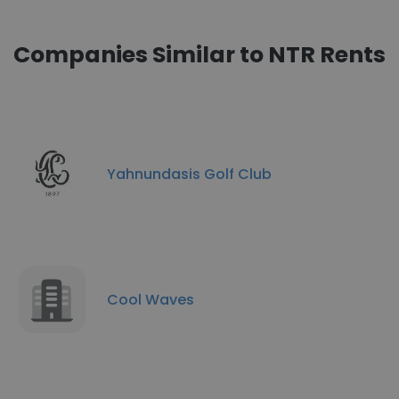
Companies Similar to NTR Rents
Yahnundasis Golf Club
Cool Waves