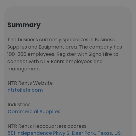
Summary
The business currently specializes in Business
Supplies and Equipment area. The company has
100-200 employees. Register with SignalHire to
connect with NTR Rents employees and
management.
NTR Rents Website
ntrtoilets.com
Industries
Commercial Supplies
NTR Rents Headquarters address
501 Independence Pkwy S, Deer Park, Texas, US