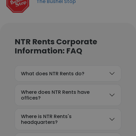
The Bushel Stop
NTR Rents Corporate
Information: FAQ
What does NTR Rents do?
Where does NTR Rents have
offices?
Where is NTR Rents's
headquarters?