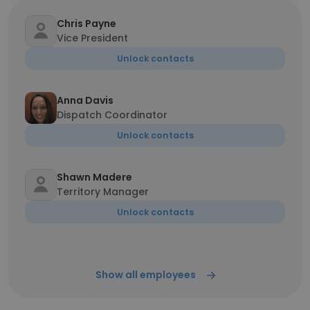
Chris Payne
Vice President
Unlock contacts
Anna Davis
Dispatch Coordinator
Unlock contacts
Shawn Madere
Territory Manager
Unlock contacts
Show all employees