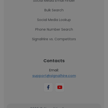
Social Media Email Finder
Bulk Search
Social Media Lookup
Phone Number Search
SignalHire vs. Competitors
Contacts
Email:
support@signalhire.com