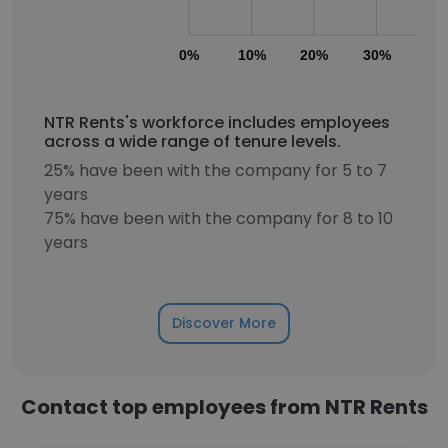
0%
10%
20%
30%
40
NTR Rents's workforce includes employees
across a wide range of tenure levels.
25% have been with the company for 5 to 7
years
75% have been with the company for 8 to 10
years
Discover More
Contact top employees from NTR Rents