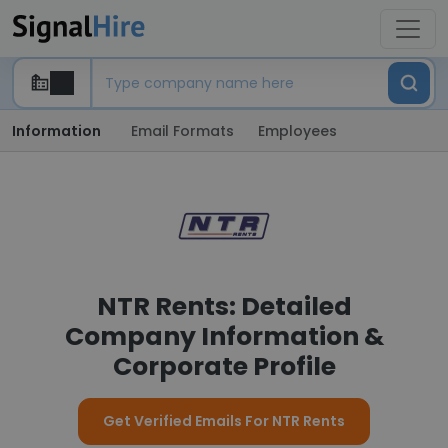
Information
Email Formats
Employees
NTR Rents: Detailed
Company Information &
Corporate Profile
Get Verified Emails For NTR Rents