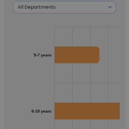
5-7 years
8-10 years