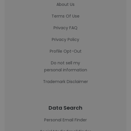
About Us
Terms Of Use
Privacy FAQ
Privacy Policy
Profile Opt-Out
Do not sell my
personal information
Trademark Disclaimer
Data Search
Personal Email Finder