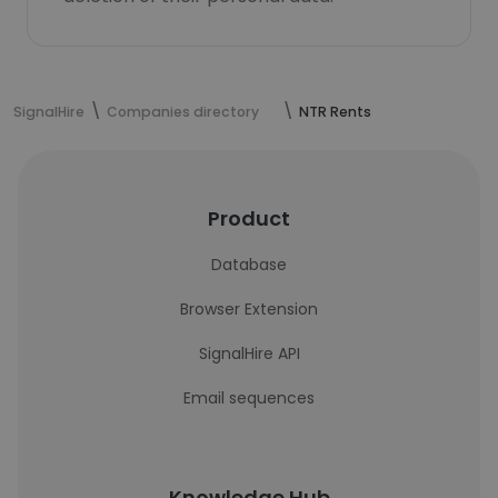
SignalHire
Companies directory
NTR Rents
Product
Database
Browser Extension
SignalHire API
Email sequences
Knowledge Hub