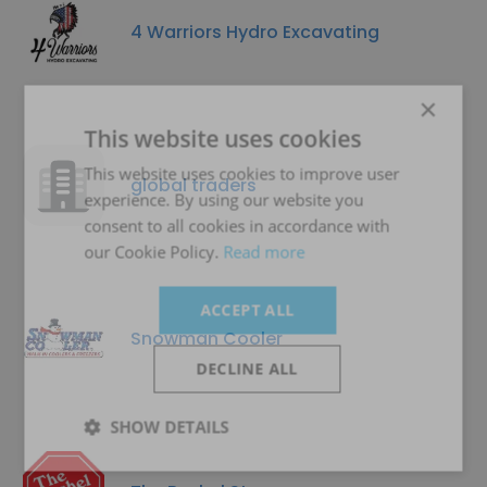
4 Warriors Hydro Excavating
×
This website uses cookies
This website uses cookies to improve user
global traders
experience. By using our website you
consent to all cookies in accordance with
our Cookie Policy.
Read more
ACCEPT ALL
Snowman Cooler
DECLINE ALL
SHOW DETAILS