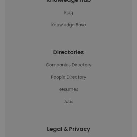
Blog
Knowledge Base
Directories
Companies Directory
People Directory
Resumes
Jobs
Legal & Privacy