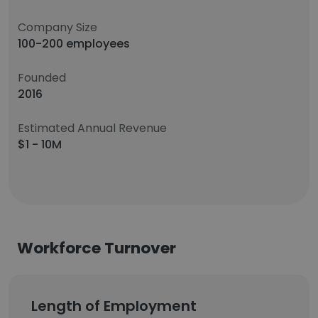
Company Size
100-200 employees
Founded
2016
Estimated Annual Revenue
$1 - 10M
Workforce Turnover
Length of Employment