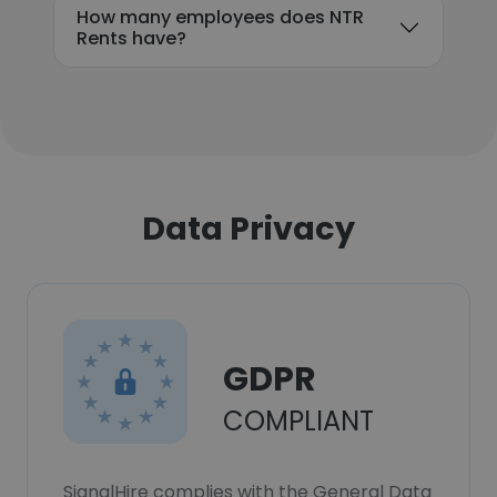
How many employees does NTR
Rents have?
Data Privacy
GDPR
COMPLIANT
SignalHire complies with the General Data