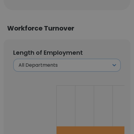
Workforce Turnover
Length of Employment