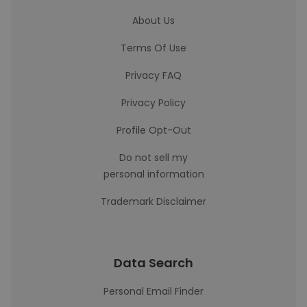
About Us
Terms Of Use
Privacy FAQ
Privacy Policy
Profile Opt-Out
Do not sell my
personal information
Trademark Disclaimer
Data Search
Personal Email Finder