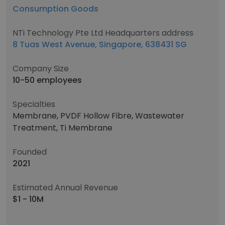
Consumption Goods
NTi Technology Pte Ltd Headquarters address
8 Tuas West Avenue, Singapore, 638431 SG
Company Size
10-50 employees
Specialties
Membrane, PVDF Hollow Fibre, Wastewater
Treatment, Ti Membrane
Founded
2021
Estimated Annual Revenue
$1 - 10M