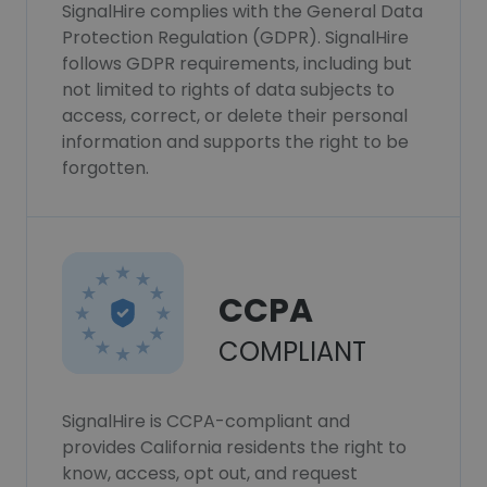
SignalHire complies with the General Data
Protection Regulation (GDPR). SignalHire
follows GDPR requirements, including but
not limited to rights of data subjects to
access, correct, or delete their personal
information and supports the right to be
forgotten.
CCPA
COMPLIANT
SignalHire is CCPA-compliant and
provides California residents the right to
know, access, opt out, and request