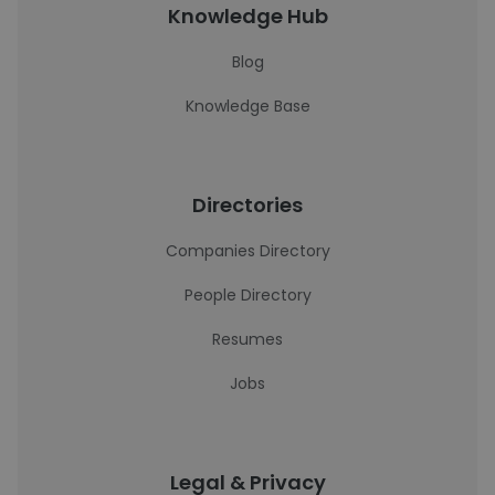
Knowledge Hub
Blog
Knowledge Base
Directories
Companies Directory
People Directory
Resumes
Jobs
Legal & Privacy