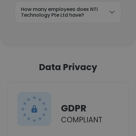
How many employees does NTi
Technology Pte Ltd have?
Data Privacy
GDPR
COMPLIANT