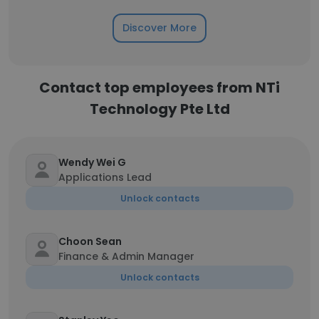
Discover More
Contact top employees from NTi
Technology Pte Ltd
Wendy Wei G
Applications Lead
Unlock contacts
Choon Sean
Finance & Admin Manager
Unlock contacts