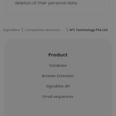
deletion of their personal data.
SignalHire
Companies directory
NTi Technology Pte Ltd
Product
Database
Browser Extension
SignalHire API
Email sequences