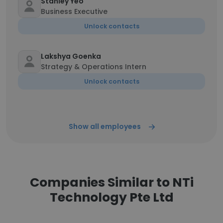
Stanley Yeo
Business Executive
Unlock contacts
Lakshya Goenka
Strategy & Operations Intern
Unlock contacts
Show all employees
Companies Similar to NTi
Technology Pte Ltd