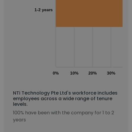
1-2 years
0%
10%
20%
30%
40
NTi Technology Pte Ltd's workforce includes
employees across a wide range of tenure
levels.
100% have been with the company for 1 to 2
years