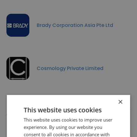
Brady Corporation Asia Pte Ltd
Cosmology Private Limited
×
AL-Tech Instrumentation &
This website uses cookies
Engineering Pte Ltd
This website uses cookies to improve user
experience. By using our website you
consent to all cookies in accordance with