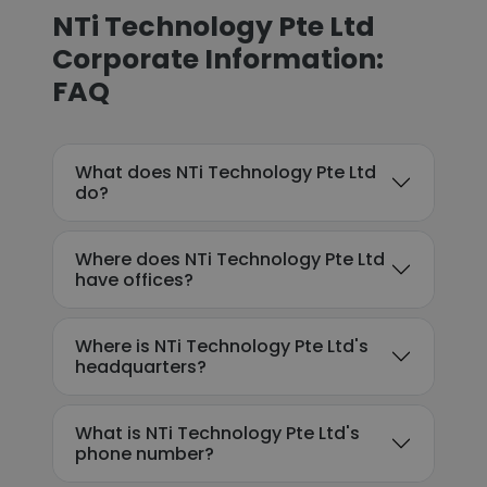
NTi Technology Pte Ltd
Corporate Information:
FAQ
What does NTi Technology Pte Ltd
do?
Where does NTi Technology Pte Ltd
have offices?
Where is NTi Technology Pte Ltd's
headquarters?
What is NTi Technology Pte Ltd's
phone number?