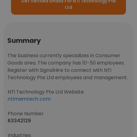
Get Verified Emails For NTi Technology Pte
Ltd
Summary
The business currently specializes in Consumer
Goods area. The company has 10-50 employees.
Register with SignalHire to connect with NTi
Technology Pte Ltd employees and management.
NTi Technology Pte Ltd Website
ntimemtech.com
Phone Number
63342129
Industries