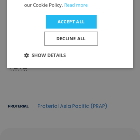
our Cookie Policy.
Read more
Lynk Fragrances
ACCEPT ALL
DECLINE ALL
SHOW DETAILS
Fu Yu Corporation
Proterial Asia Pacific (PRAP)