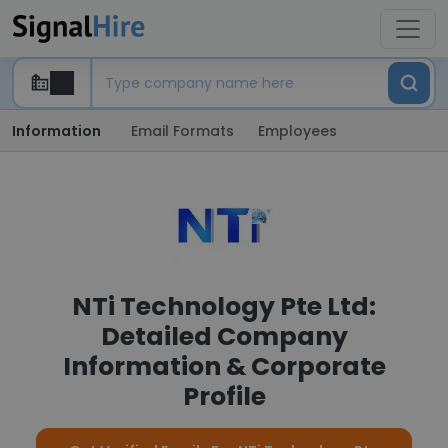
Information
Email Formats
Employees
NTi Technology Pte Ltd:
Detailed Company
Information & Corporate
Profile