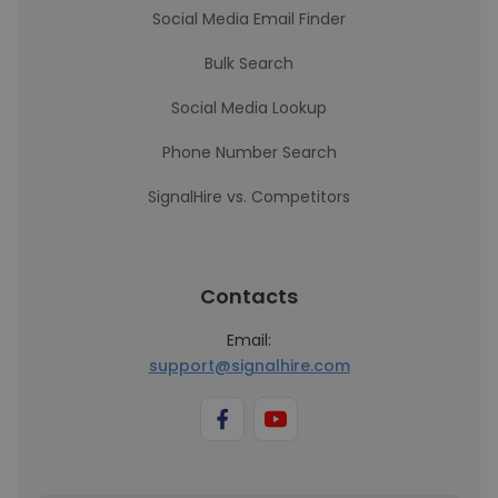
Social Media Email Finder
Bulk Search
Social Media Lookup
Phone Number Search
SignalHire vs. Competitors
Contacts
Email:
support@signalhire.com