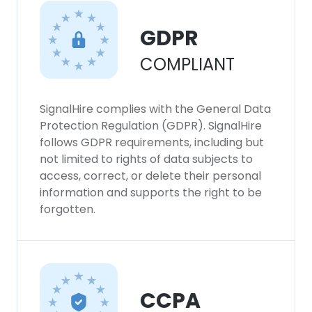
GDPR
COMPLIANT
SignalHire complies with the General Data
Protection Regulation (GDPR). SignalHire
follows GDPR requirements, including but
not limited to rights of data subjects to
access, correct, or delete their personal
information and supports the right to be
forgotten.
CCPA