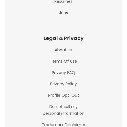
Resumes
Jobs
Legal & Privacy
About Us
Terms Of Use
Privacy FAQ
Privacy Policy
Profile Opt-Out
Do not sell my
personal information
Trademark Disclaimer