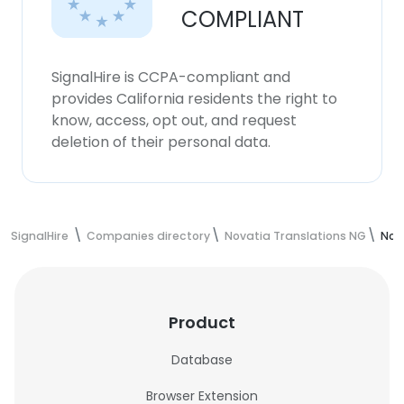
COMPLIANT
SignalHire is CCPA-compliant and
provides California residents the right to
know, access, opt out, and request
deletion of their personal data.
SignalHire
Companies directory
Novatia Translations NG
Nov
Product
Database
Browser Extension