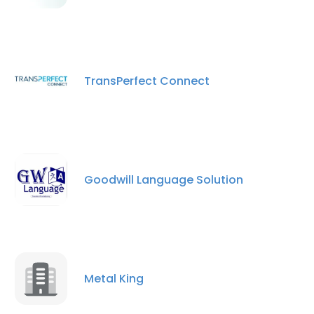
TransPerfect Connect
Goodwill Language Solution
Metal King
×