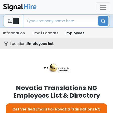
Information
Email Formats
Employees
Locations
Employees list
Novatia Translations NG
Employees List & Directory
Get Verified Emails For Novatia Translations NG