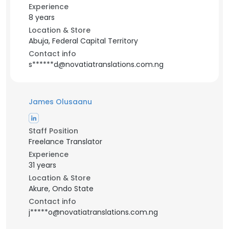
Experience
8 years
Location & Store
Abuja, Federal Capital Territory
Contact info
s******d@novatiatranslations.com.ng
James Olusaanu
Staff Position
Freelance Translator
Experience
31 years
Location & Store
Akure, Ondo State
Contact info
j*****o@novatiatranslations.com.ng