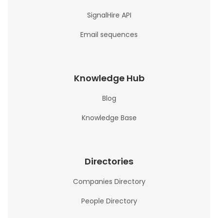
SignalHire API
Email sequences
Knowledge Hub
Blog
Knowledge Base
Directories
Companies Directory
People Directory