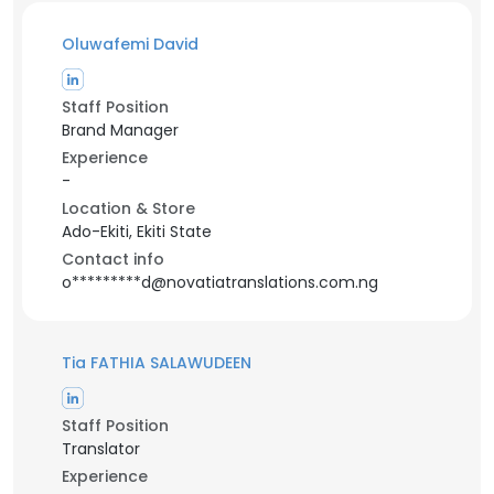
Oluwafemi David
Staff Position
Brand Manager
Experience
-
Location & Store
Ado-Ekiti, Ekiti State
Contact info
o*********d@novatiatranslations.com.ng
Tia FATHIA SALAWUDEEN
Staff Position
Translator
Experience