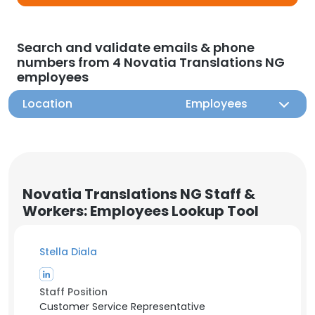
Search and validate emails & phone
numbers from 4 Novatia Translations NG
employees
Location
Employees
Novatia Translations NG Staff &
Workers: Employees Lookup Tool
Stella Diala
Staff Position
Customer Service Representative