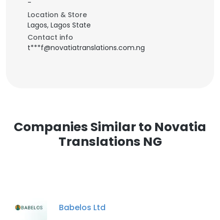
-
Location & Store
Lagos, Lagos State
Contact info
t***f@novatiatranslations.com.ng
Companies Similar to Novatia
Translations NG
Babelos Ltd