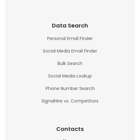
Data Search
Personal Email Finder
Social Media Email Finder
Bulk Search
Social Media Lookup
Phone Number Search
SignalHire vs. Competitors
Contacts