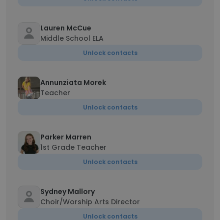
Lauren McCue
Middle School ELA
Unlock contacts
Annunziata Morek
Teacher
Unlock contacts
Parker Marren
1st Grade Teacher
Unlock contacts
Sydney Mallory
Choir/Worship Arts Director
Unlock contacts