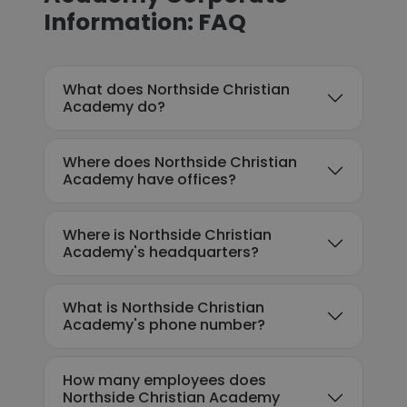
Information: FAQ
What does Northside Christian
Academy do?
Where does Northside Christian
Academy have offices?
Where is Northside Christian
Academy's headquarters?
What is Northside Christian
Academy's phone number?
How many employees does
Northside Christian Academy