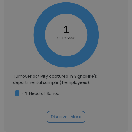
1
employees
Turnover activity captured in SignalHire's
departmental sample (
1
employees):
<
1
Head of School
Discover More