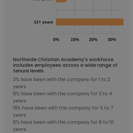
11+ years
0%
10%
20%
30%
40
Northside Christian Academy's workforce
includes employees across a wide range of
tenure levels.
3% have been with the company for 1 to 2
years
8% have been with the company for 3 to 4
years
19% have been with the company for 5 to 7
years
6% have been with the company for 8 to 10
years