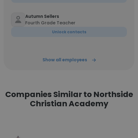
Autumn Sellers
Fourth Grade Teacher
Unlock contacts
Show all employees
Companies Similar to Northside
Christian Academy