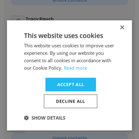
Unlock contacts
Tracy Rauch
×
Counselor (Mental Health)
This website uses cookies
Unlock contacts
This website uses cookies to improve user
experience. By using our website you
Rachel
Principal
consent to all cookies in accordance with
our Cookie Policy.
Read more
Unlock contacts
ACCEPT ALL
Rachel Jackson
Preschool Teacher
DECLINE ALL
Unlock contacts
SHOW DETAILS
Finley Poyner
Assistant Preschool Teacher
Unlock contacts