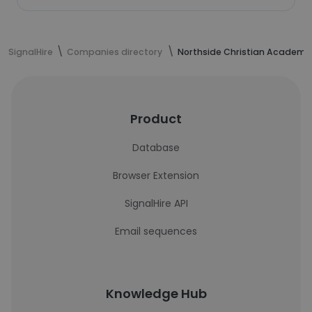
SignalHire
Companies directory
Northside Christian Academy
Product
Database
Browser Extension
SignalHire API
Email sequences
Knowledge Hub