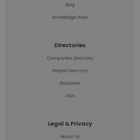
Blog
Knowledge Base
Directories
Companies Directory
People Directory
Resumes
Jobs
Legal & Privacy
About Us