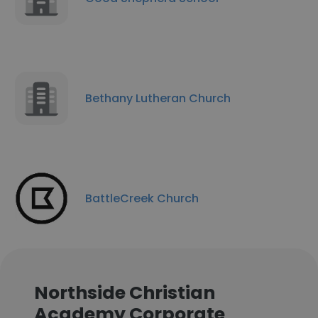
Bethany Lutheran Church
BattleCreek Church
Northside Christian
Academy Corporate