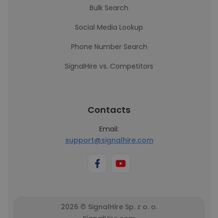
Bulk Search
Social Media Lookup
Phone Number Search
SignalHire vs. Competitors
Contacts
Email:
support@signalhire.com
2026 © SignalHire Sp. z o. o.