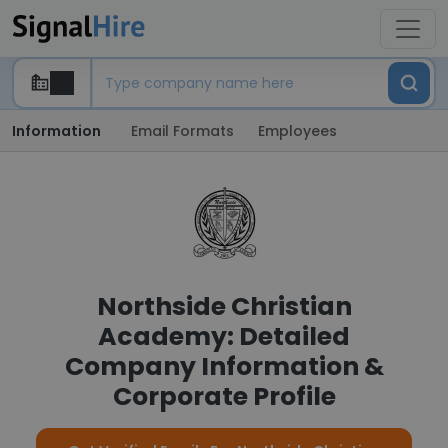
Information
Email Formats
Employees
Northside Christian
Academy: Detailed
Company Information &
Corporate Profile