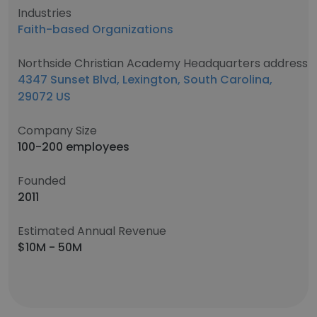
Industries
Faith-based Organizations
Northside Christian Academy Headquarters address
4347 Sunset Blvd, Lexington, South Carolina,
29072 US
Company Size
100-200 employees
Founded
2011
Estimated Annual Revenue
$10M - 50M