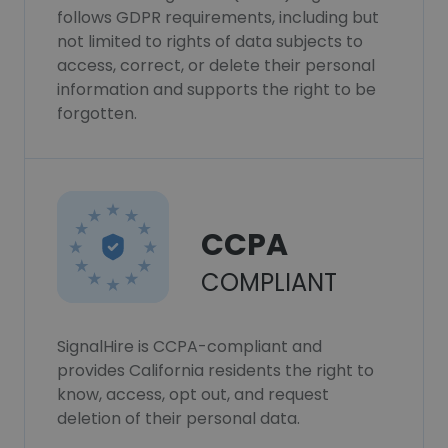
follows GDPR requirements, including but
not limited to rights of data subjects to
access, correct, or delete their personal
information and supports the right to be
forgotten.
CCPA
COMPLIANT
SignalHire is CCPA-compliant and
provides California residents the right to
know, access, opt out, and request
deletion of their personal data.