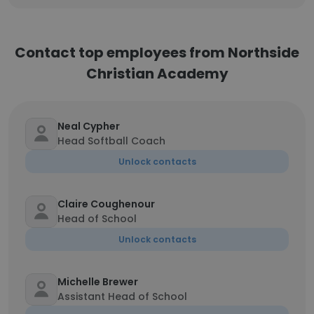
Contact top employees from Northside
Christian Academy
Neal Cypher
Head Softball Coach
Unlock contacts
Claire Coughenour
Head of School
Unlock contacts
Michelle Brewer
Assistant Head of School