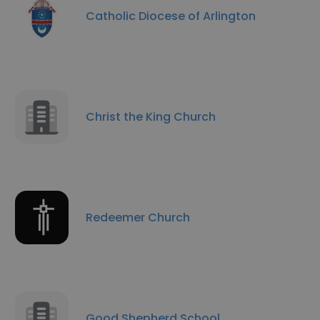
Catholic Diocese of Arlington
Christ the King Church
Redeemer Church
Good Shepherd School