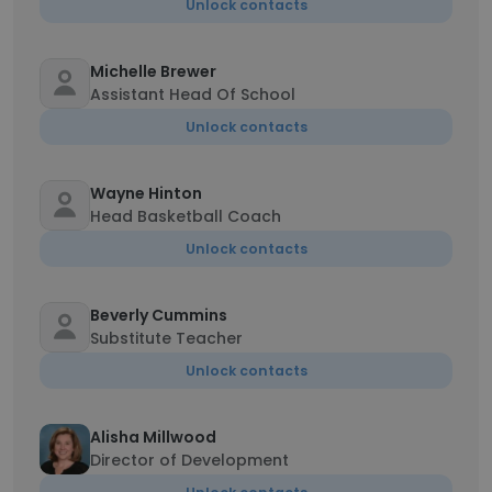
Unlock contacts
Michelle Brewer
Assistant Head Of School
Unlock contacts
Wayne Hinton
Head Basketball Coach
Unlock contacts
Beverly Cummins
Substitute Teacher
Unlock contacts
Alisha Millwood
Director of Development