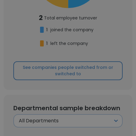
2
Total employee turnover
1
joined the company
1
left the company
See companies people switched from or
switched to
Departmental sample breakdown