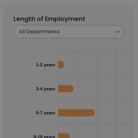
Length of Employment
1-2 years
3-4 years
5-7 years
8-10 years