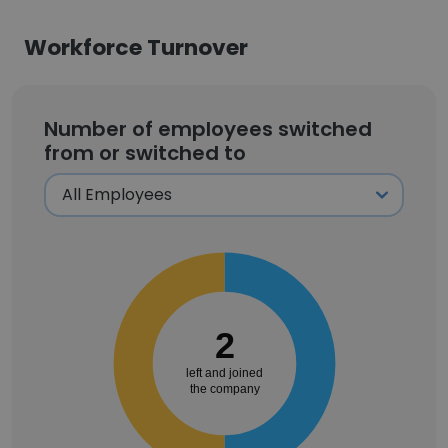
Workforce Turnover
Number of employees switched
from or switched to
2
left and joined
the company