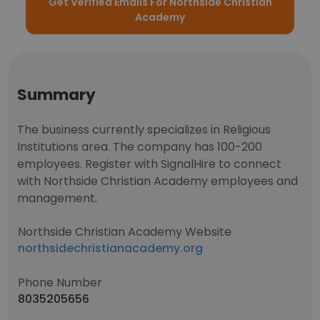
Get Verified Emails For Northside Christian
Academy
Summary
The business currently specializes in Religious
Institutions area. The company has 100-200
employees. Register with SignalHire to connect
with Northside Christian Academy employees and
management.
Northside Christian Academy Website
northsidechristianacademy.org
Phone Number
8035205656