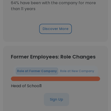
64% have been with the company for more
than 11 years
Discover More
Former Employees: Role Changes
Role at Former Company
Role at New Company
Head of School
1
Sign Up