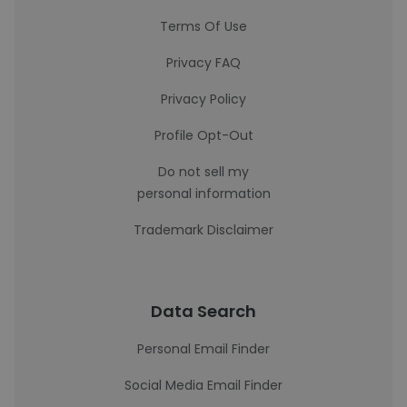
Terms Of Use
Privacy FAQ
Privacy Policy
Profile Opt-Out
Do not sell my
personal information
Trademark Disclaimer
Data Search
Personal Email Finder
Social Media Email Finder