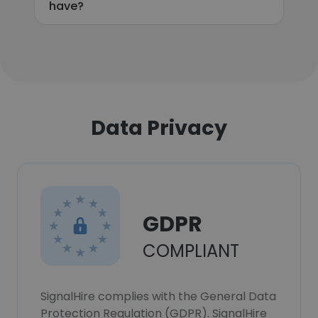
have?
Data Privacy
GDPR
COMPLIANT
SignalHire complies with the General Data
Protection Regulation (GDPR). SignalHire