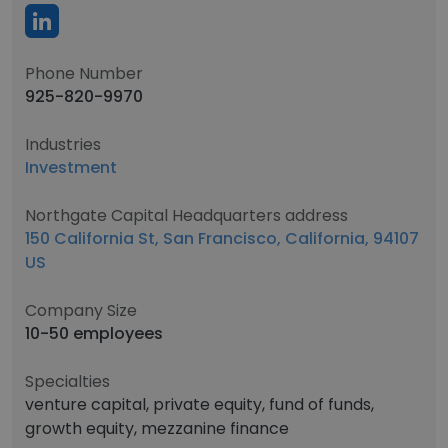
Phone Number
925-820-9970
Industries
Investment
Northgate Capital Headquarters address
150 California St, San Francisco, California, 94107
US
Company Size
10-50 employees
Specialties
venture capital, private equity, fund of funds,
growth equity, mezzanine finance