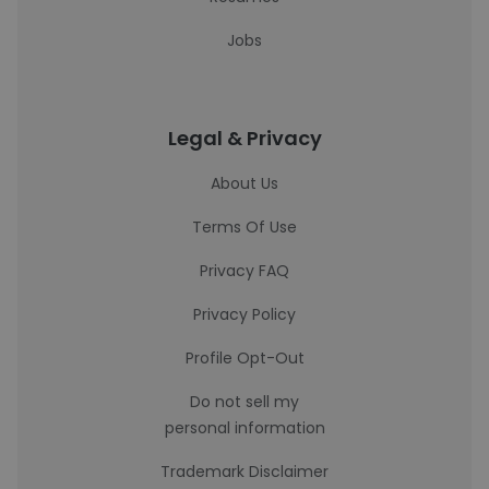
Jobs
Legal & Privacy
About Us
Terms Of Use
Privacy FAQ
Privacy Policy
Profile Opt-Out
Do not sell my
personal information
Trademark Disclaimer