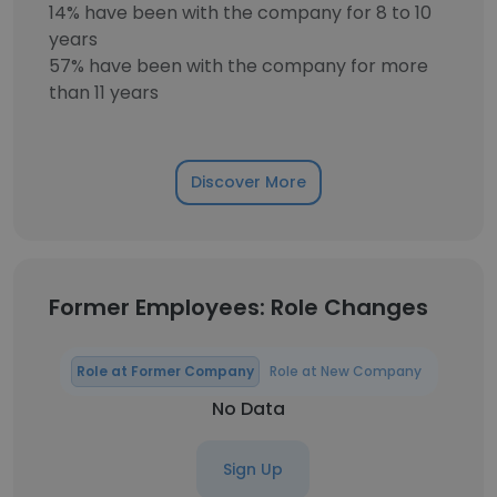
14% have been with the company for 8 to 10
years
57% have been with the company for more
than 11 years
Discover More
Former Employees: Role Changes
Role at Former Company
Role at New Company
No Data
Sign Up