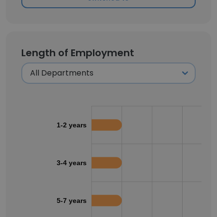
Length of Employment
1-2 years
3-4 years
5-7 years