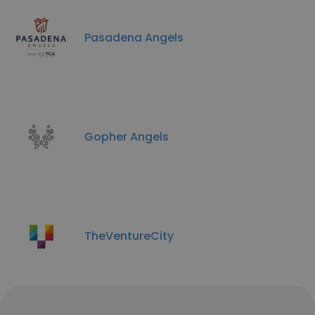
Pasadena Angels
Gopher Angels
TheVentureCity