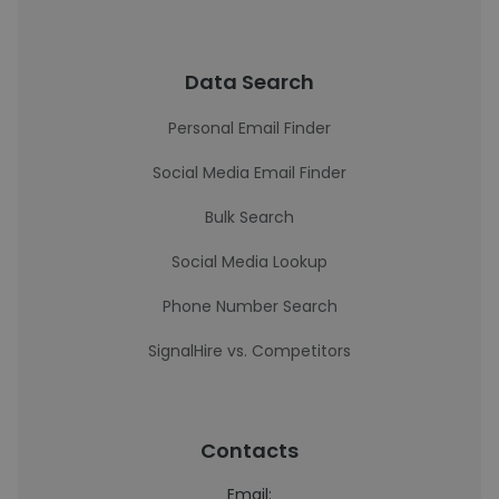
Data Search
Personal Email Finder
Social Media Email Finder
Bulk Search
Social Media Lookup
Phone Number Search
SignalHire vs. Competitors
Contacts
Email: