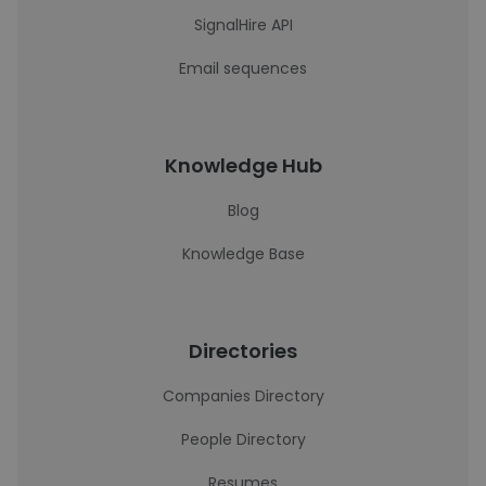
SignalHire API
Email sequences
Knowledge Hub
Blog
Knowledge Base
Directories
Companies Directory
People Directory
Resumes