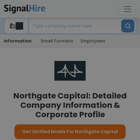
Information
Email Formats
Employees
Northgate Capital: Detailed
Company Information &
Corporate Profile
Get Verified Emails For Northgate Capital