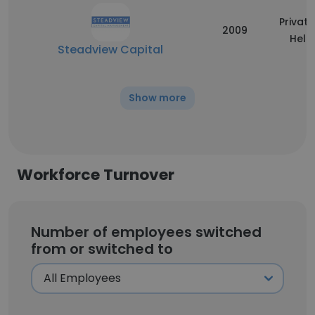
Private
2009
Held
Steadview Capital
Show more
Workforce Turnover
Number of employees switched
from or switched to