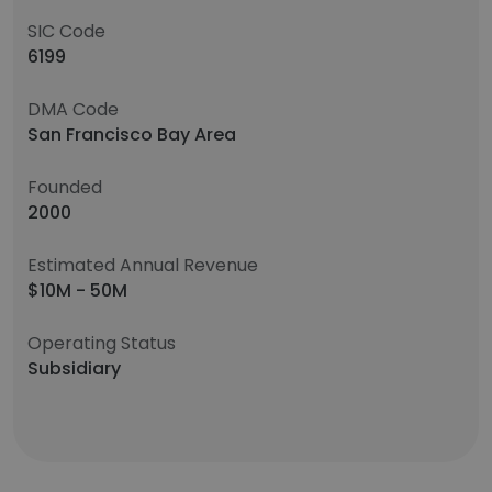
SIC Code
6199
DMA Code
San Francisco Bay Area
Founded
2000
Estimated Annual Revenue
$10M - 50M
Operating Status
Subsidiary