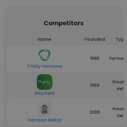
Competitors
Name
Founded
Typ
1986
Partners
Trinity Ventures
Private
1969
Held
Mayfield
Private
2008
Held
Harrison Metal