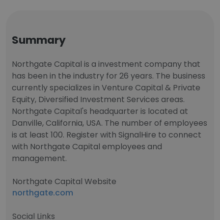
Summary
Northgate Capital is a investment company that
has been in the industry for 26 years. The business
currently specializes in Venture Capital & Private
Equity, Diversified Investment Services areas.
Northgate Capital's headquarter is located at
Danville, California, USA. The number of employees
is at least 100. Register with SignalHire to connect
with Northgate Capital employees and
management.
Northgate Capital Website
northgate.com
Social Links