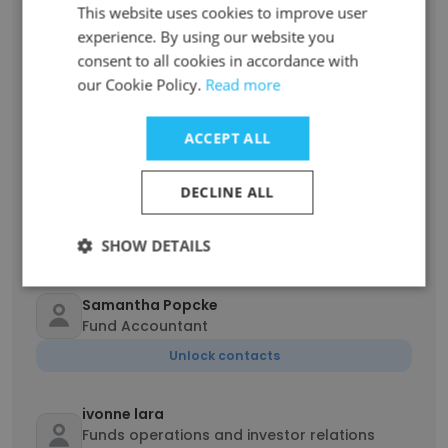
This website uses cookies to improve user
Unlock contacts
experience. By using our website you
consent to all cookies in accordance with
Kanwalpreet Kalra
our Cookie Policy.
Read more
Assistant Tax Controller
Unlock contacts
ACCEPT ALL
DECLINE ALL
Jordan Mathias
Accountant
SHOW DETAILS
Unlock contacts
Samantha Popcke
Fund Accountant
Unlock contacts
ivonne lara
Funds operations and investor relations