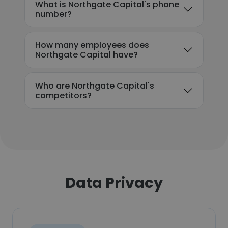
What is Northgate Capital's phone
number?
How many employees does
Northgate Capital have?
Who are Northgate Capital's
competitors?
Data Privacy