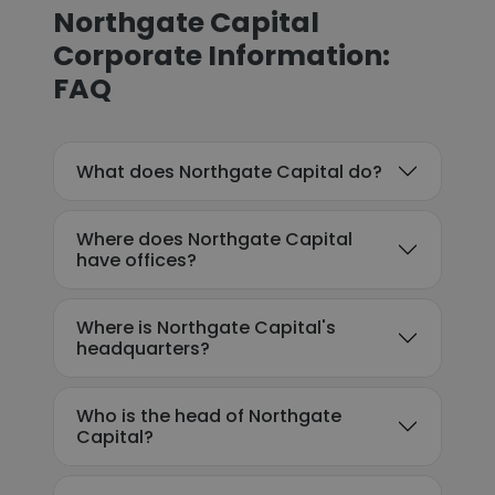
Northgate Capital
Corporate Information:
FAQ
What does Northgate Capital do?
Where does Northgate Capital
have offices?
Where is Northgate Capital's
headquarters?
Who is the head of Northgate
Capital?