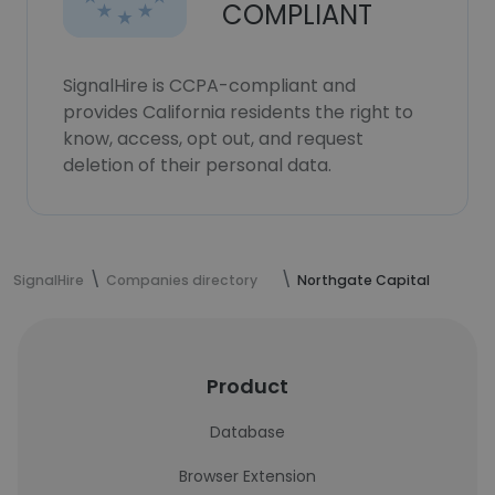
COMPLIANT
SignalHire is CCPA-compliant and
provides California residents the right to
know, access, opt out, and request
deletion of their personal data.
SignalHire
Companies directory
Northgate Capital
Product
Database
Browser Extension