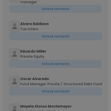
manager
Unlock contacts
Alvaro Baldizon
Tax Intern
Unlock contacts
Eduardo Miller
Private Equity
Unlock contacts
Oscar Alvarado
Fund Manager Private / Structured Debt Fund
Unlock contacts
Mayela Alonso Montemayor