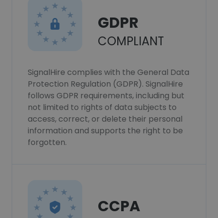
GDPR
COMPLIANT
SignalHire complies with the General Data
Protection Regulation (GDPR). SignalHire
follows GDPR requirements, including but
not limited to rights of data subjects to
access, correct, or delete their personal
information and supports the right to be
forgotten.
CCPA