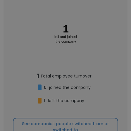
1
left and joined
the company
1
Total employee turnover
0
joined the company
1
left the company
See companies people switched from or
switched to