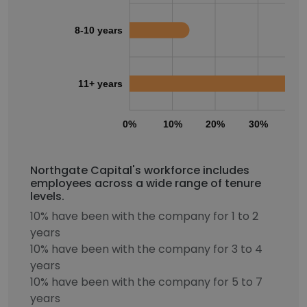
8-10 years
11+ years
0%
10%
20%
30%
40
Northgate Capital's workforce includes
employees across a wide range of tenure
levels.
10% have been with the company for 1 to 2
years
10% have been with the company for 3 to 4
years
10% have been with the company for 5 to 7
years