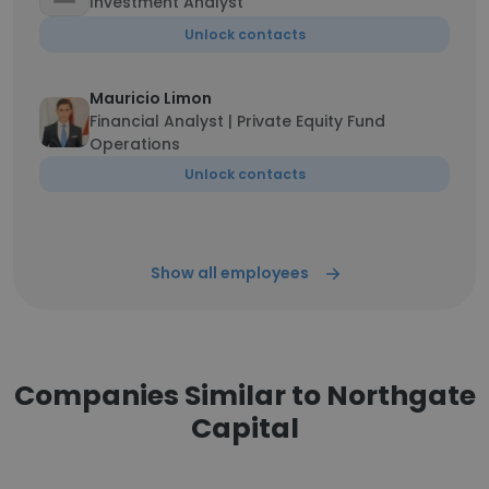
Investment Analyst
Unlock contacts
Mauricio Limon
Financial Analyst | Private Equity Fund
Operations
Unlock contacts
Show all employees
Companies Similar to Northgate
Capital