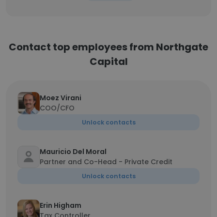
Contact top employees from Northgate
Capital
Moez Virani
COO/CFO
Unlock contacts
Mauricio Del Moral
Partner and Co-Head - Private Credit
Unlock contacts
Erin Higham
Tax Controller