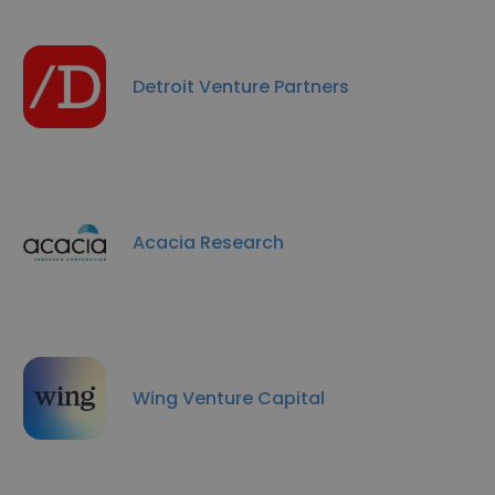
Detroit Venture Partners
Acacia Research
Wing Venture Capital