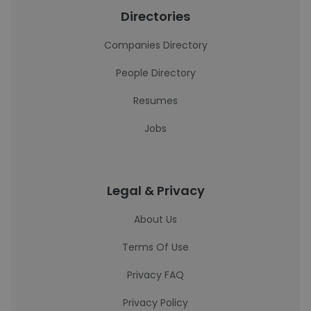
Directories
Companies Directory
People Directory
Resumes
Jobs
Legal & Privacy
About Us
Terms Of Use
Privacy FAQ
Privacy Policy