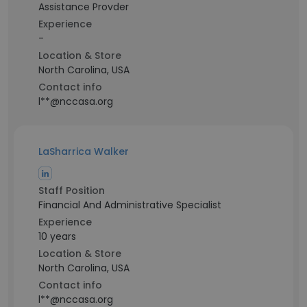
Assistance Provder
Experience
-
Location & Store
North Carolina, USA
Contact info
l**@nccasa.org
LaSharrica Walker
Staff Position
Financial And Administrative Specialist
Experience
10 years
Location & Store
North Carolina, USA
Contact info
l**@nccasa.org