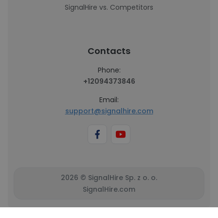
SignalHire vs. Competitors
Contacts
Phone:
+12094373846
Email:
support@signalhire.com
2026 © SignalHire Sp. z o. o.
SignalHire.com