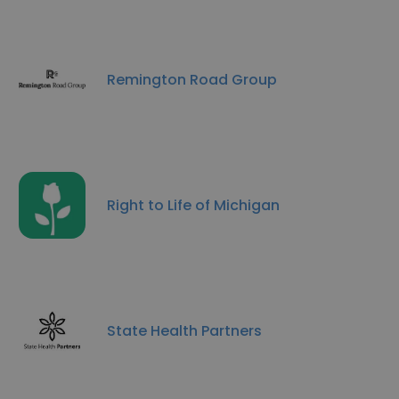
Remington Road Group
Right to Life of Michigan
State Health Partners