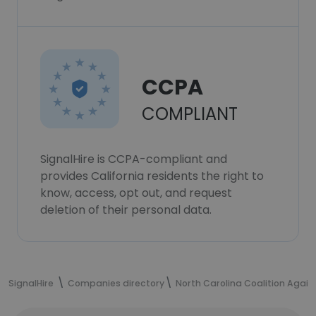
CCPA
COMPLIANT
SignalHire is CCPA-compliant and
provides California residents the right to
know, access, opt out, and request
deletion of their personal data.
SignalHire
Companies directory
North Carolina Coalition Again