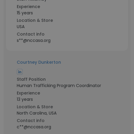
Experience
15 years
Location & Store
USA
Contact info
s**@nccasa.org
Courtney Dunkerton
Staff Position
Human Trafficking Program Coordinator
Experience
13 years
Location & Store
North Carolina, USA
Contact info
c**@nccasa.org