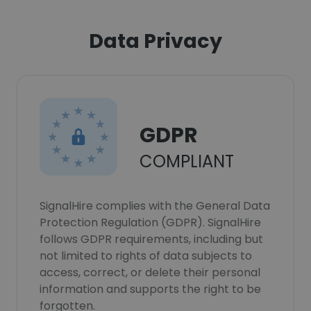
Data Privacy
GDPR
COMPLIANT
SignalHire complies with the General Data
Protection Regulation (GDPR). SignalHire
follows GDPR requirements, including but
not limited to rights of data subjects to
access, correct, or delete their personal
information and supports the right to be
forgotten.