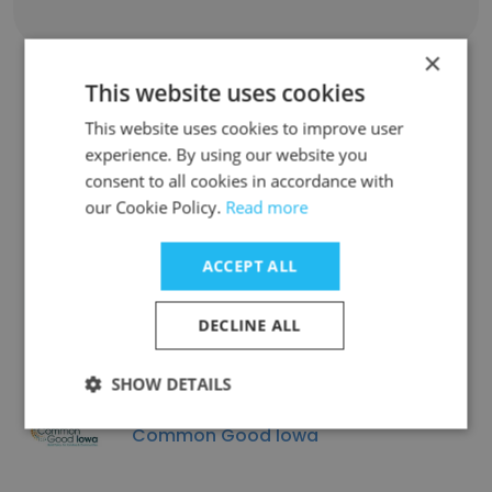
×
This website uses cookies
Similar Companies
This website uses cookies to improve user
experience. By using our website you
consent to all cookies in accordance with
our Cookie Policy.
Read more
ACCEPT ALL
Decisiontek
DECLINE ALL
SHOW DETAILS
Common Good Iowa