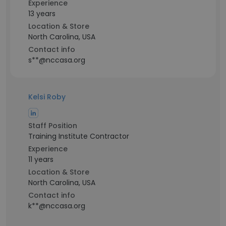
Experience
13 years
Location & Store
North Carolina, USA
Contact info
s**@nccasa.org
Kelsi Roby
Staff Position
Training Institute Contractor
Experience
11 years
Location & Store
North Carolina, USA
Contact info
k**@nccasa.org