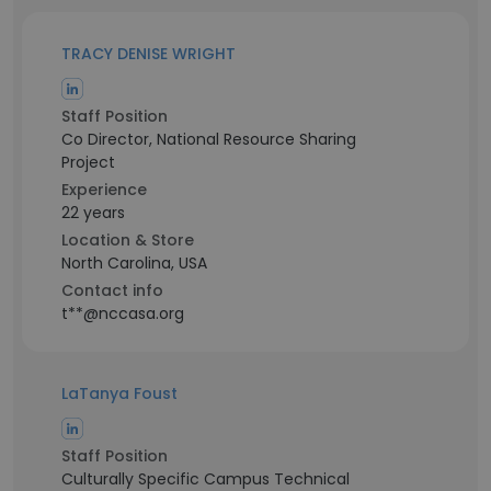
TRACY DENISE WRIGHT
Staff Position
Co Director, National Resource Sharing
Project
Experience
22 years
Location & Store
North Carolina, USA
Contact info
t**@nccasa.org
LaTanya Foust
Staff Position
Culturally Specific Campus Technical