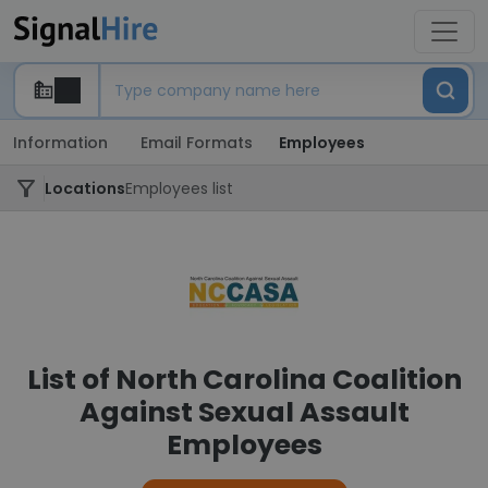
Information
Email Formats
Employees
Locations
Employees list
List of North Carolina Coalition
Against Sexual Assault
Employees