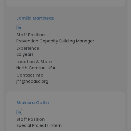
Jamilia Martineau
Staff Position
Prevention Capacity Building Manager
Experience
20 years
Location & Store
North Carolina, USA
Contact info
j**@nccasa.org
Shakiera Gatlin
Staff Position
Special Projects Intern