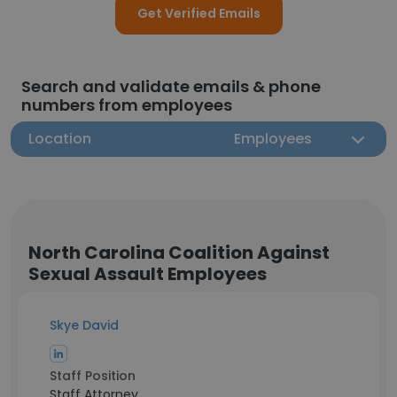
Get Verified Emails
Search and validate emails & phone
numbers from employees
Location
Employees
North Carolina Coalition Against
Sexual Assault Employees
Skye David
Staff Position
Staff Attorney