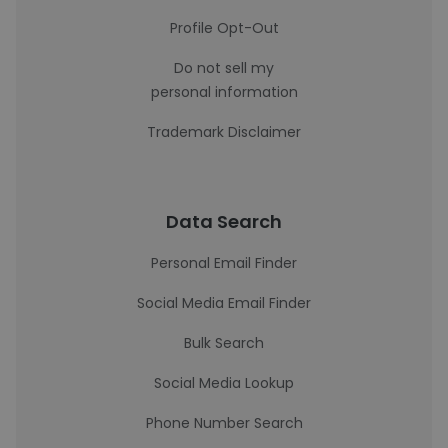
Profile Opt-Out
Do not sell my
personal information
Trademark Disclaimer
Data Search
Personal Email Finder
Social Media Email Finder
Bulk Search
Social Media Lookup
Phone Number Search