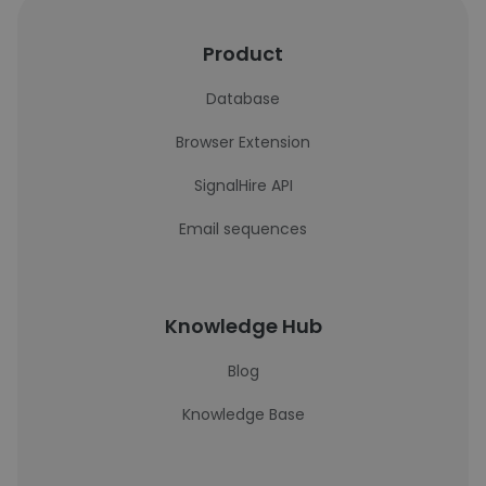
Product
Database
Browser Extension
SignalHire API
Email sequences
Knowledge Hub
Blog
Knowledge Base