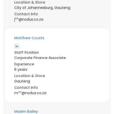
Location & Store
City of Johannesburg, Gauteng
Contact info
j**@nodus.co.za
Matthew Coutts
Staff Position
Corporate Finance Associate
Experience
6 years
Location & Store
Gauteng
Contact info
m**@nodus.co.za
Maxim Bailey