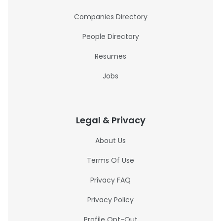
Companies Directory
People Directory
Resumes
Jobs
Legal & Privacy
About Us
Terms Of Use
Privacy FAQ
Privacy Policy
Profile Opt-Out