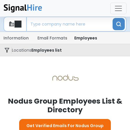
Information
Email Formats
Employees
Locations
Employees list
Nodus Group Employees List &
Directory
Get Verified Emails For Nodus Group