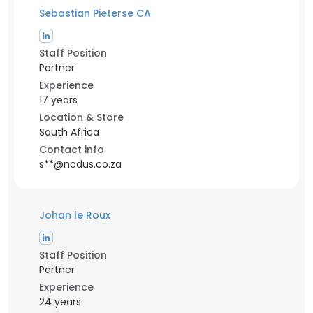
Sebastian Pieterse CA
Staff Position
Partner
Experience
17 years
Location & Store
South Africa
Contact info
s**@nodus.co.za
Johan le Roux
Staff Position
Partner
Experience
24 years