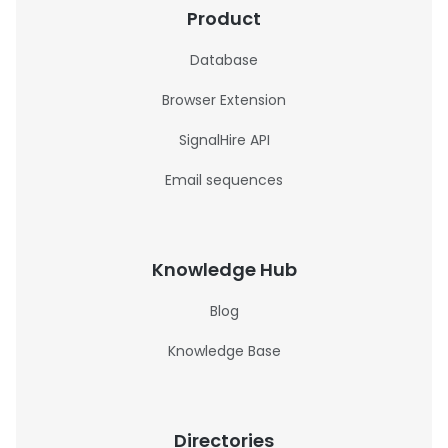
Product
Database
Browser Extension
SignalHire API
Email sequences
Knowledge Hub
Blog
Knowledge Base
Directories