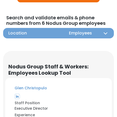
Search and validate emails & phone
numbers from 6 Nodus Group employees
Location
Employees
Nodus Group Staff & Workers:
Employees Lookup Tool
Glen Christopulo
Staff Position
Executive Director
Experience