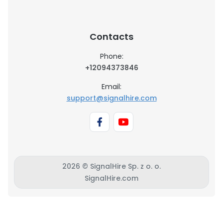
Contacts
Phone:
+12094373846
Email:
support@signalhire.com
2026 © SignalHire Sp. z o. o.
SignalHire.com