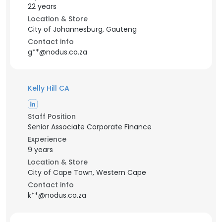
22 years
Location & Store
City of Johannesburg, Gauteng
Contact info
g**@nodus.co.za
Kelly Hill CA
Staff Position
Senior Associate Corporate Finance
Experience
9 years
Location & Store
City of Cape Town, Western Cape
Contact info
k**@nodus.co.za