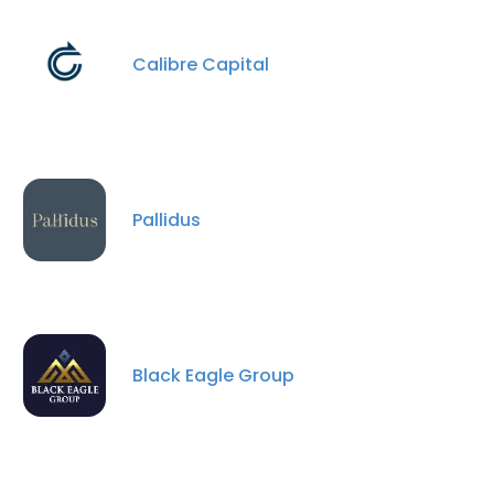
ACCEPT ALL
Calibre Capital
DECLINE ALL
SHOW DETAILS
Pallidus
Black Eagle Group