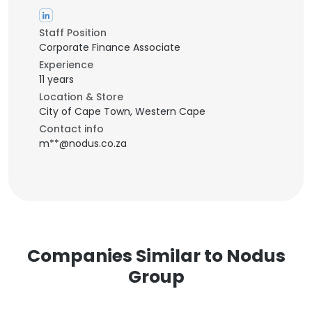
Staff Position
Corporate Finance Associate
Experience
11 years
Location & Store
City of Cape Town, Western Cape
Contact info
m**@nodus.co.za
Companies Similar to Nodus
Group