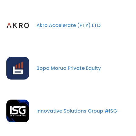
Akro Accelerate (PTY) LTD
Bopa Moruo Private Equity
×
This website uses cookies
This website uses cookies to improve user
experience. By using our website you
Innovative Solutions Group #ISG
consent to all cookies in accordance with
our Cookie Policy.
Read more