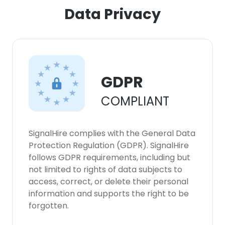
Data Privacy
GDPR
COMPLIANT
SignalHire complies with the General Data
Protection Regulation (GDPR). SignalHire
follows GDPR requirements, including but
not limited to rights of data subjects to
access, correct, or delete their personal
information and supports the right to be
forgotten.