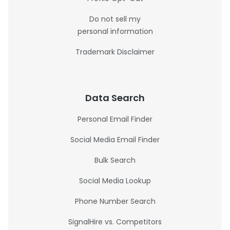
Do not sell my
personal information
Trademark Disclaimer
Data Search
Personal Email Finder
Social Media Email Finder
Bulk Search
Social Media Lookup
Phone Number Search
SignalHire vs. Competitors