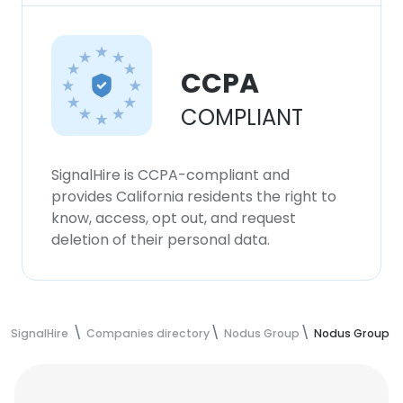
CCPA
COMPLIANT
SignalHire is CCPA-compliant and
provides California residents the right to
know, access, opt out, and request
deletion of their personal data.
SignalHire
Companies directory
Nodus Group
Nodus Group E