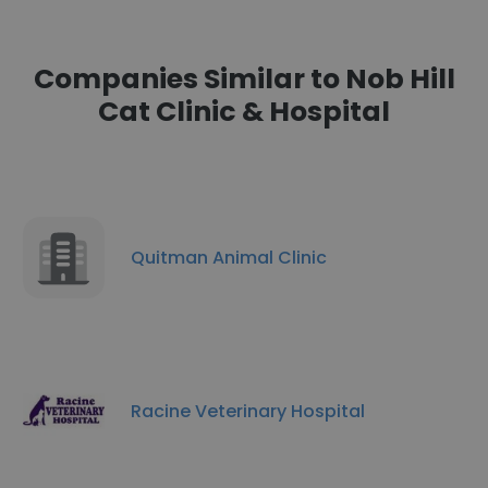
Companies Similar to Nob Hill
Cat Clinic & Hospital
Quitman Animal Clinic
Racine Veterinary Hospital