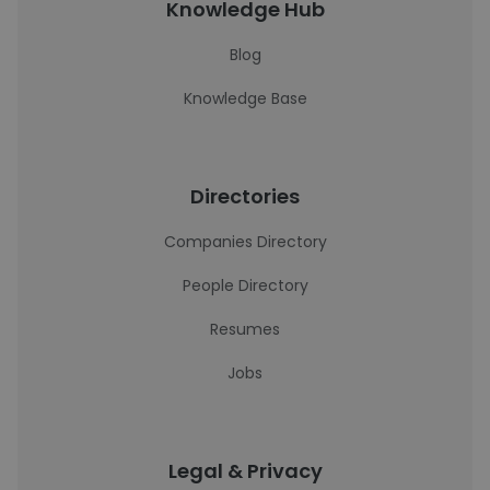
Knowledge Hub
Blog
Knowledge Base
Directories
Companies Directory
People Directory
Resumes
Jobs
Legal & Privacy