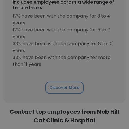
includes employees across a wide range of
tenure levels.
17% have been with the company for 3 to 4
years
17% have been with the company for 5 to 7
years
33% have been with the company for 8 to 10
years
33% have been with the company for more
than 11 years
Discover More
Contact top employees from Nob Hill
Cat Clinic & Hospital