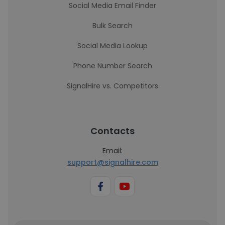
Social Media Email Finder
Bulk Search
Social Media Lookup
Phone Number Search
SignalHire vs. Competitors
Contacts
Email:
support@signalhire.com