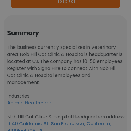
Hospital
Summary
The business currently specializes in Veterinary
area. Nob Hill Cat Clinic & Hospital's headquarter is
located at US. The company has 10-50 employees.
Register with SignalHire to connect with Nob Hill
Cat Clinic & Hospital employees and
management.
Industries
Animal Healthcare
Nob Hill Cat Clinic & Hospital Headquarters address
1540 California St, San Francisco, California,
94109-4708 US