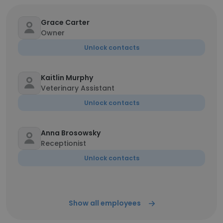
Grace Carter
Owner
Unlock contacts
Kaitlin Murphy
Veterinary Assistant
Unlock contacts
Anna Brosowsky
Receptionist
Unlock contacts
Show all employees