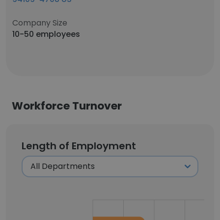
Company Size
10-50 employees
Workforce Turnover
Length of Employment