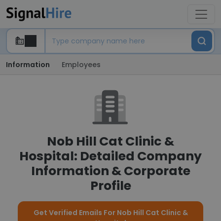
Information
Employees
Nob Hill Cat Clinic &
Hospital: Detailed Company
Information & Corporate
Profile
Get Verified Emails For Nob Hill Cat Clinic &