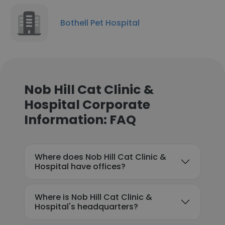
Bothell Pet Hospital
Nob Hill Cat Clinic &
Hospital Corporate
Information: FAQ
Where does Nob Hill Cat Clinic &
Hospital have offices?
Where is Nob Hill Cat Clinic &
Hospital's headquarters?