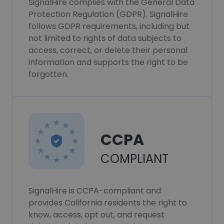
SignalHire complies with the General Data
Protection Regulation (GDPR). SignalHire
follows GDPR requirements, including but
not limited to rights of data subjects to
access, correct, or delete their personal
information and supports the right to be
forgotten.
CCPA
COMPLIANT
SignalHire is CCPA-compliant and
provides California residents the right to
know, access, opt out, and request