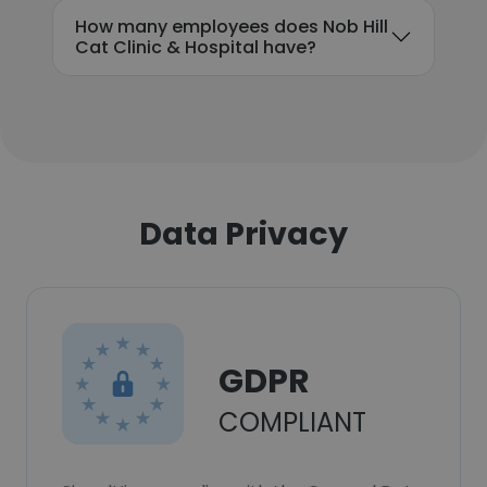
How many employees does Nob Hill
Cat Clinic & Hospital have?
Data Privacy
GDPR
COMPLIANT