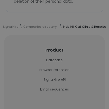
deletion of their personal data.
SignalHire
Companies directory
Nob Hill Cat Clinic & Hospital
Product
Database
Browser Extension
SignalHire API
Email sequences