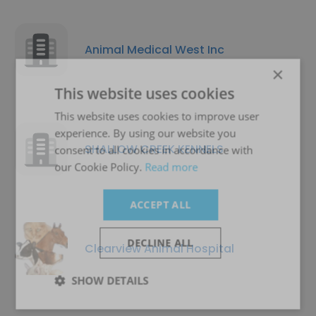
Animal Medical West Inc
×
This website uses cookies
This website uses cookies to improve user
experience. By using our website you
SHALLOW CREEK KENNELS
consent to all cookies in accordance with
our Cookie Policy.
Read more
ACCEPT ALL
DECLINE ALL
Clearview Animal Hospital
SHOW DETAILS