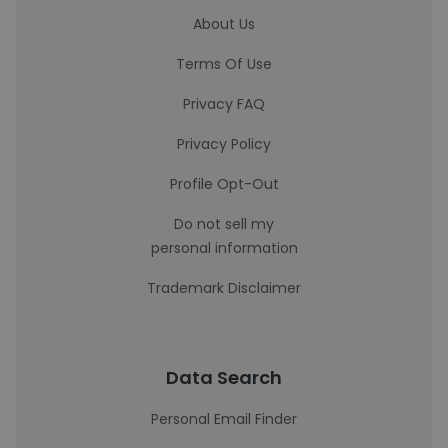
About Us
Terms Of Use
Privacy FAQ
Privacy Policy
Profile Opt-Out
Do not sell my
personal information
Trademark Disclaimer
Data Search
Personal Email Finder