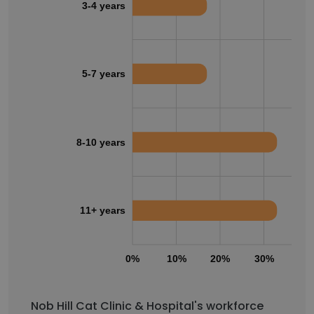
3-4 years
5-7 years
8-10 years
11+ years
0%
10%
20%
30%
40
Nob Hill Cat Clinic & Hospital's workforce