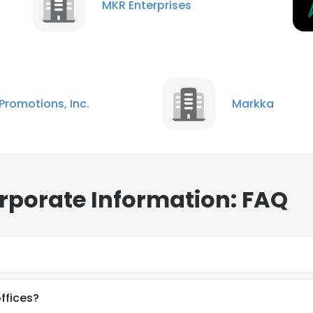
MKR Enterprises
Promotions, Inc.
Markka
rporate Information: FAQ
ffices?