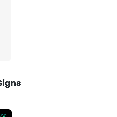
×
nsent to all
ACCEPT ALL
Signs