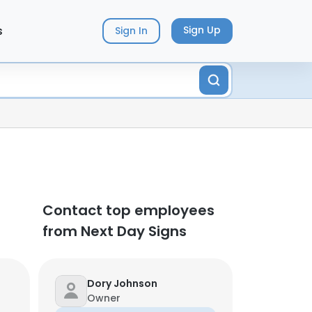
s
Sign Up
Sign In
Contact top employees
from Next Day Signs
Dory Johnson
Owner