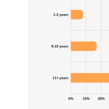
1-2 years
8-10 years
11+ years
0%
10%
20%