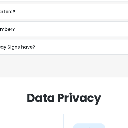
arters?
number?
ay Signs have?
Data Privacy