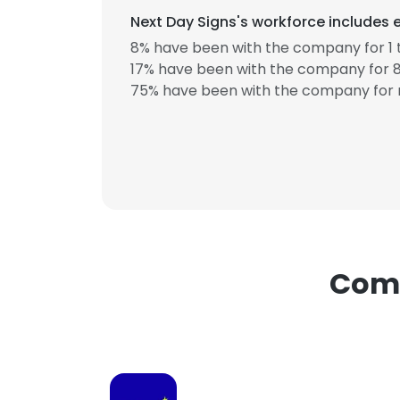
Next Day Signs's workforce includes 
8% have been with the company for 1 
17% have been with the company for 8
75% have been with the company for 
This websit
This website uses
cookies in accord
SHOW DETAI
Comp