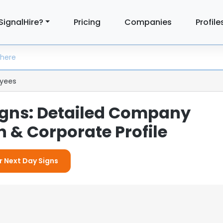
SignalHire?
Pricing
Companies
Profile
yees
igns: Detailed Company
 & Corporate Profile
r Next Day Signs