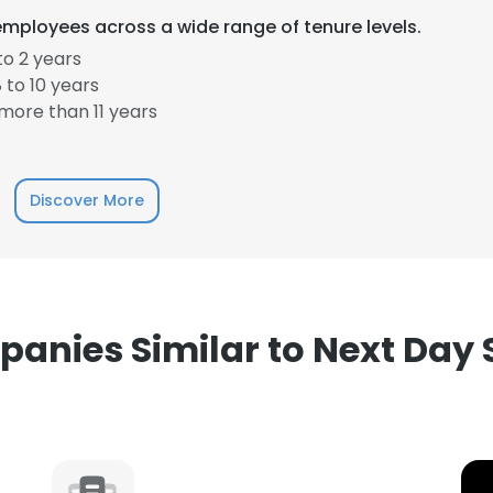
employees across a wide range of tenure levels.
to 2 years
 to 10 years
more than 11 years
e uses cookies
Discover More
 cookies to improve user experience. By using our website you co
ance with our Cookie Policy.
Read more
LS
DECLINE ALL
anies Similar to Next Day 