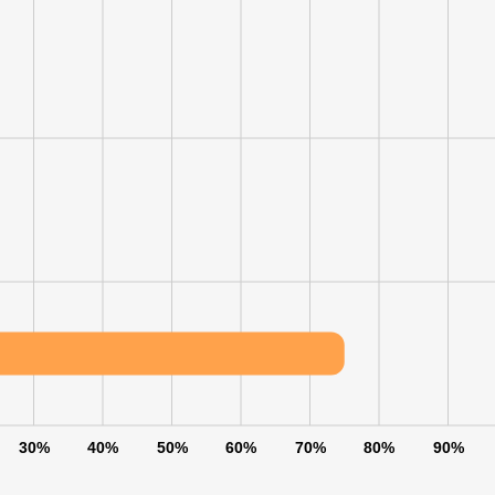
30%
40%
50%
60%
70%
80%
90%