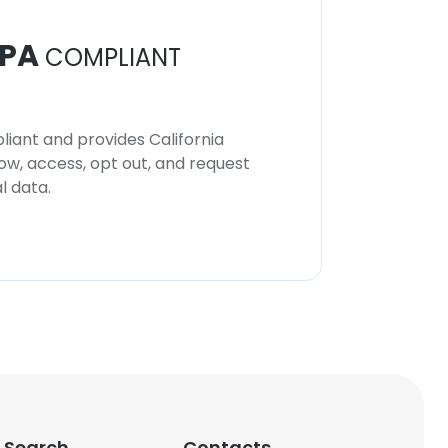
PA
COMPLIANT
iant and provides California
now, access, opt out, and request
l data.
 Search
Contacts