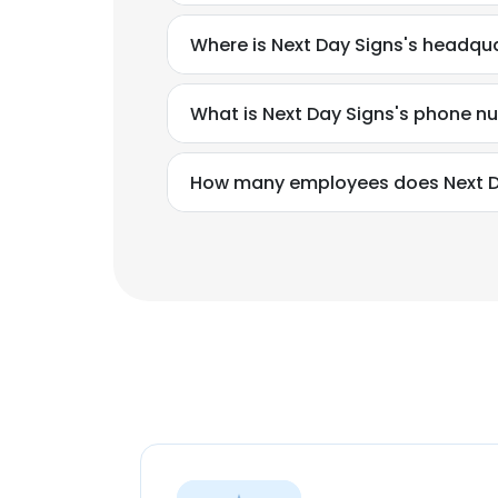
Where is Next Day Signs's headqu
What is Next Day Signs's phone 
How many employees does Next D