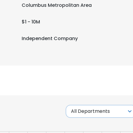
Columbus Metropolitan Area
$1 - 10M
Independent Company