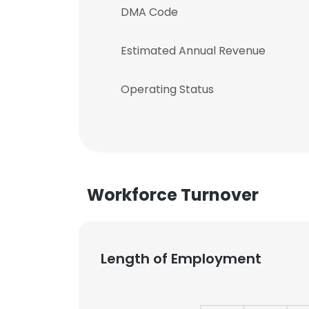
DMA Code
Estimated Annual Revenue
Operating Status
Workforce Turnover
Length of Employment