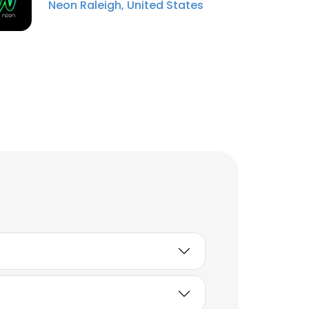
Neon Raleigh, United States