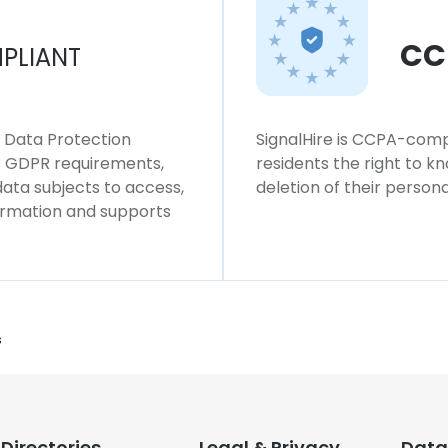
CC
PLIANT
l Data Protection
SignalHire is CCPA-compl
ws GDPR requirements,
residents the right to k
 data subjects to access,
deletion of their persona
formation and supports
s
Directories
Legal & Privacy
Data