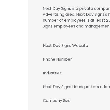
Next Day Signs is a private compan
Advertising area. Next Day Signs's
number of employees is at least 25
Signs employees and management
Next Day Signs Website
Phone Number
Industries
Next Day Signs Headquarters addr
Company Size