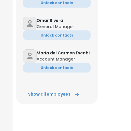
Unlock contacts
Omar Rivera
General Manager
Unlock contacts
Maria del Carmen Escabi
Account Manager
Unlock contacts
Show all employees