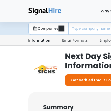
Why 
Companies
Information
Email Formats
Emplo
Next Day S
Information
Get Verified Emails Fo
Summary