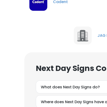
Cadent
JAG 
Next Day Signs Co
What does Next Day Signs do?
Where does Next Day Signs have o