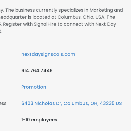
y. The business currently specializes in Marketing and
 headquarter is located at Columbus, Ohio, USA. The
. Register with SignalHire to connect with Next Day
.
nextdaysignscols.com
614.764.7446
Promotion
ess
6403 Nicholas Dr, Columbus, OH, 43235 US
1-10 employees