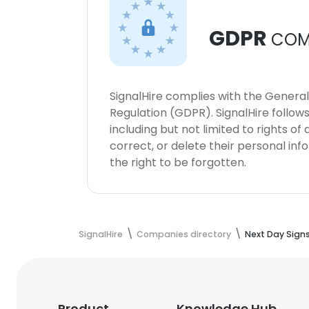
GDPR
COM
SignalHire complies with the Genera
Regulation (GDPR). SignalHire follo
including but not limited to rights of
correct, or delete their personal in
the right to be forgotten.
SignalHire
Companies directory
Next Day Sign
Product
Knowledge Hub