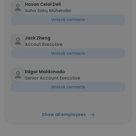
Hasan Celal Deli
Saha Satış Mühendisi
Unlock contacts
Jack Zheng
Accout Executive
Unlock contacts
Edgar Maldonado
Senior Account Executive
Unlock contacts
Show all employees