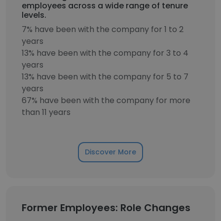
employees across a wide range of tenure
levels.
7% have been with the company for 1 to 2
years
13% have been with the company for 3 to 4
years
13% have been with the company for 5 to 7
years
67% have been with the company for more
than 11 years
Discover More
Former Employees: Role Changes