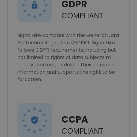
GDPR
COMPLIANT
SignalHire complies with the General Data
Protection Regulation (GDPR). SignalHire
follows GDPR requirements, including but
not limited to rights of data subjects to
access, correct, or delete their personal
information and supports the right to be
forgotten.
CCPA
COMPLIANT