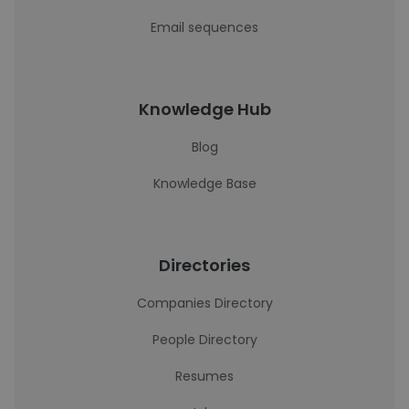
Email sequences
Knowledge Hub
Blog
Knowledge Base
Directories
Companies Directory
People Directory
Resumes