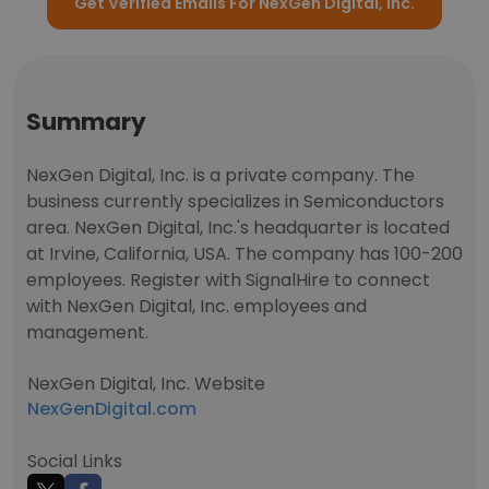
Get Verified Emails For NexGen Digital, Inc.
Summary
NexGen Digital, Inc. is a private company. The
business currently specializes in Semiconductors
area. NexGen Digital, Inc.'s headquarter is located
at Irvine, California, USA. The company has 100-200
employees. Register with SignalHire to connect
with NexGen Digital, Inc. employees and
management.
NexGen Digital, Inc. Website
NexGenDigital.com
Social Links