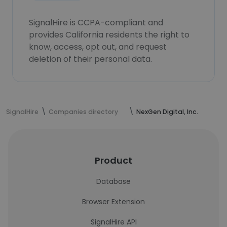
SignalHire is CCPA-compliant and
provides California residents the right to
know, access, opt out, and request
deletion of their personal data.
SignalHire
Companies directory
NexGen Digital, Inc.
Product
Database
Browser Extension
SignalHire API