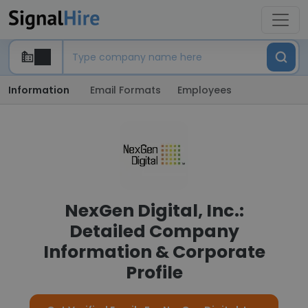
Information
Email Formats
Employees
NexGen Digital, Inc.:
Detailed Company
Information & Corporate
Profile