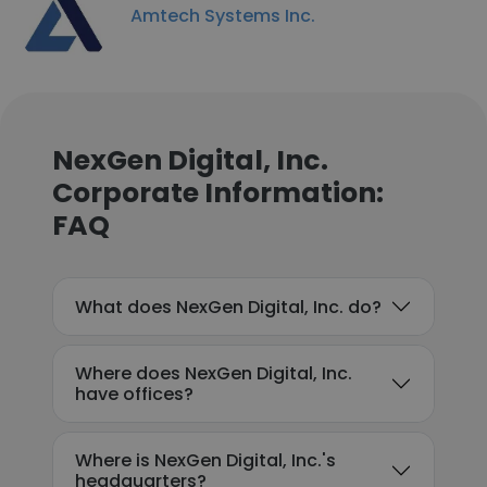
Amtech Systems Inc.
NexGen Digital, Inc.
Corporate Information:
FAQ
What does NexGen Digital, Inc. do?
Where does NexGen Digital, Inc.
have offices?
Where is NexGen Digital, Inc.'s
headquarters?