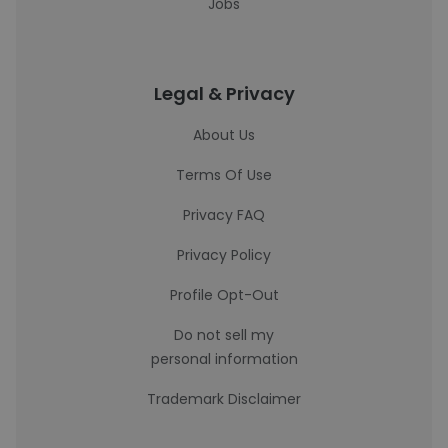
Jobs
Legal & Privacy
About Us
Terms Of Use
Privacy FAQ
Privacy Policy
Profile Opt-Out
Do not sell my
personal information
Trademark Disclaimer