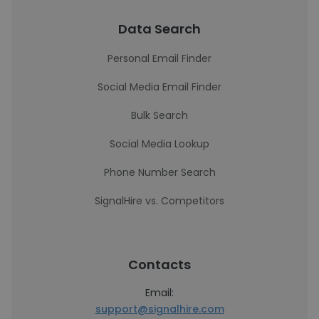
Data Search
Personal Email Finder
Social Media Email Finder
Bulk Search
Social Media Lookup
Phone Number Search
SignalHire vs. Competitors
Contacts
Email:
support@signalhire.com