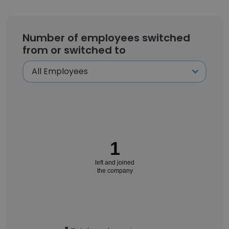
Number of employees switched
from or switched to
1
left and joined
the company