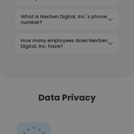
What is NexGen Digital, Inc.'s phone
number?
How many employees does NexGen
Digital, Inc. have?
Data Privacy