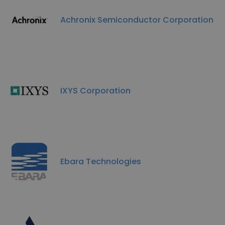
Achronix Semiconductor Corporation
IXYS Corporation
Ebara Technologies