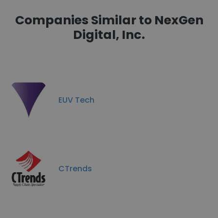
Companies Similar to NexGen
Digital, Inc.
EUV Tech
CTrends