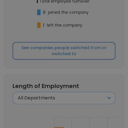
1
Total employee turnover
0
joined the company
1
left the company
See companies people switched from or
switched to
Length of Employment