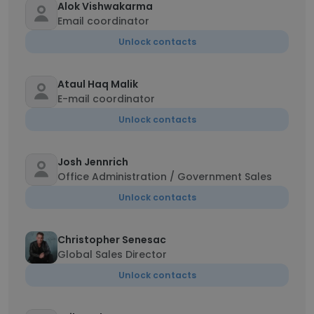
Alok Vishwakarma
Email coordinator
Unlock contacts
Ataul Haq Malik
E-mail coordinator
Unlock contacts
Josh Jennrich
Office Administration / Government Sales
Unlock contacts
Christopher Senesac
Global Sales Director
Unlock contacts