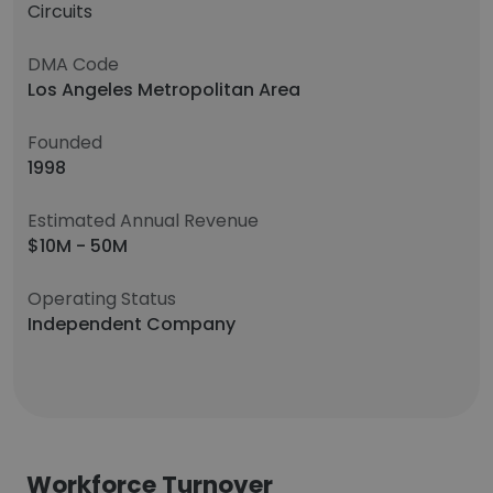
Circuits
DMA Code
Los Angeles Metropolitan Area
Founded
1998
Estimated Annual Revenue
$10M - 50M
Operating Status
Independent Company
Workforce Turnover