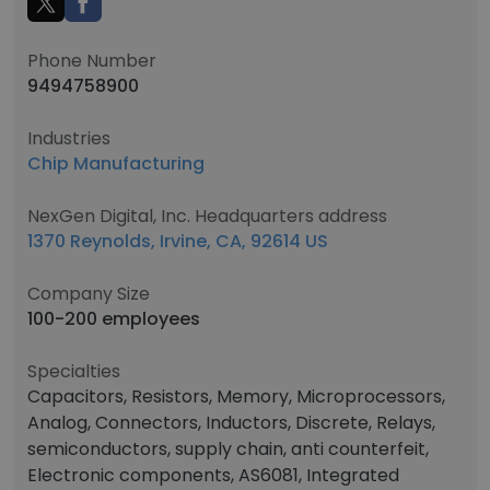
Phone Number
9494758900
Industries
Chip Manufacturing
NexGen Digital, Inc. Headquarters address
1370 Reynolds, Irvine, CA, 92614 US
Company Size
100-200 employees
Specialties
Capacitors, Resistors, Memory, Microprocessors,
Analog, Connectors, Inductors, Discrete, Relays,
semiconductors, supply chain, anti counterfeit,
Electronic components, AS6081, Integrated