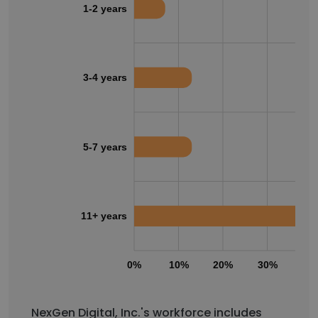
1-2 years
3-4 years
5-7 years
11+ years
0%
10%
20%
30%
40
NexGen Digital, Inc.'s workforce includes