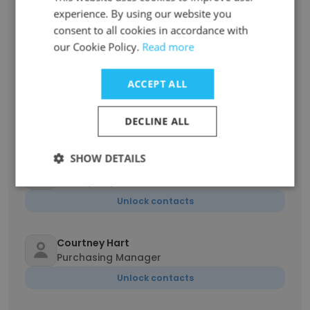
Tarık Soner
experience. By using our website you
Procurement Specialist
consent to all cookies in accordance with
our Cookie Policy.
Read more
Unlock contacts
ACCEPT ALL
Erik Medrano
Warehouse Manager
DECLINE ALL
Unlock contacts
SHOW DETAILS
Marc Christian Gross
Quality Inspector
Unlock contacts
Courtney Hart
Purchasing Manager
Unlock contacts