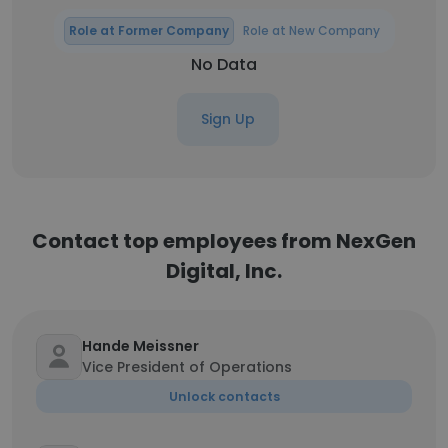
Role at Former Company
Role at New Company
No Data
Sign Up
Contact top employees from NexGen
Digital, Inc.
Hande Meissner
Vice President of Operations
Unlock contacts