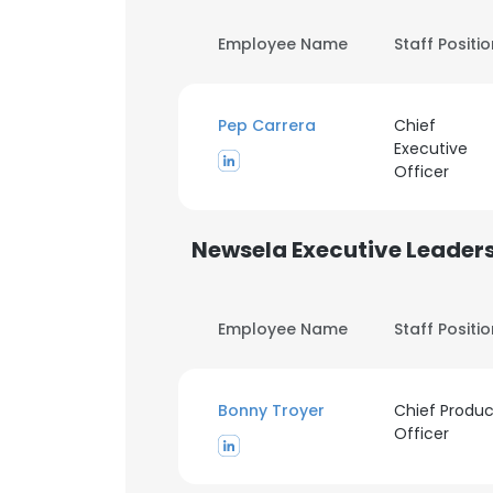
Employee Name
Staff Positi
Pep Carrera
Chief
Executive
Officer
Newsela Executive Leader
Employee Name
Staff Positi
Bonny Troyer
Chief Produc
Officer