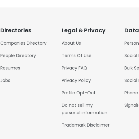
Directories
Legal & Privacy
Data
Companies Directory
About Us
Person
People Directory
Terms Of Use
Social
Resumes
Privacy FAQ
Bulk S
Jobs
Privacy Policy
Social
Profile Opt-Out
Phone
Do not sell my
Signal
personal information
Trademark Disclaimer