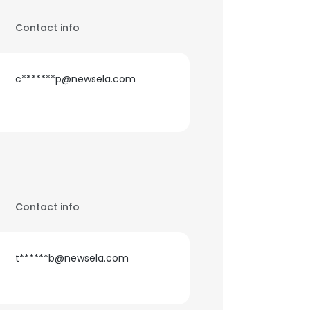
Contact info
c*******p@newsela.com
Contact info
t******b@newsela.com