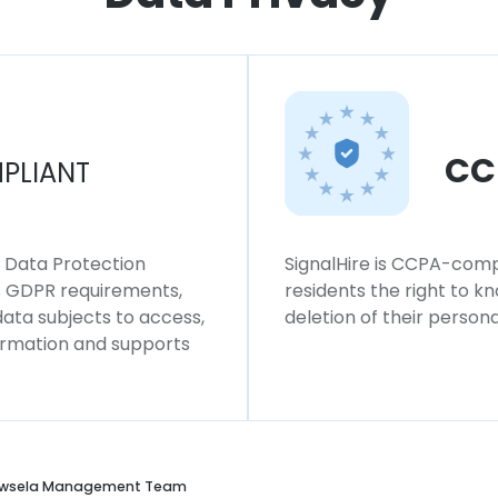
CC
PLIANT
l Data Protection
SignalHire is CCPA-compl
ws GDPR requirements,
residents the right to k
 data subjects to access,
deletion of their persona
formation and supports
wsela Management Team