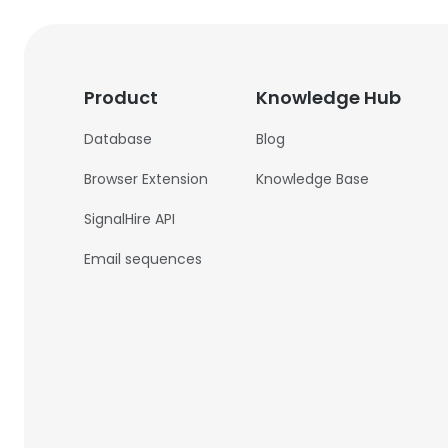
Product
Knowledge Hub
Database
Blog
Browser Extension
Knowledge Base
SignalHire API
Email sequences