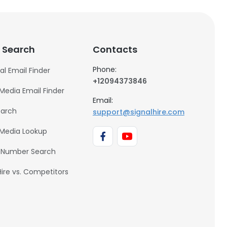
 Search
Contacts
Phone:
al Email Finder
+12094373846
 Media Email Finder
Email:
earch
support@signalhire.com
 Media Lookup
 Number Search
Hire vs. Competitors