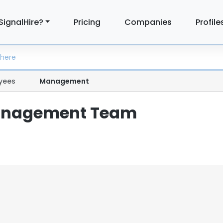
SignalHire?
Pricing
Companies
Profile
yees
Management
anagement Team