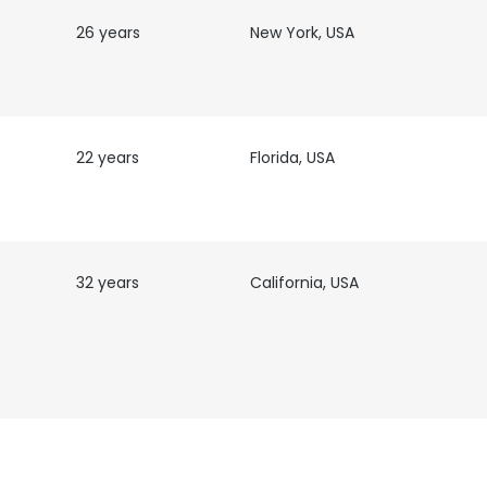
26 years
New York, USA
22 years
Florida, USA
32 years
California, USA