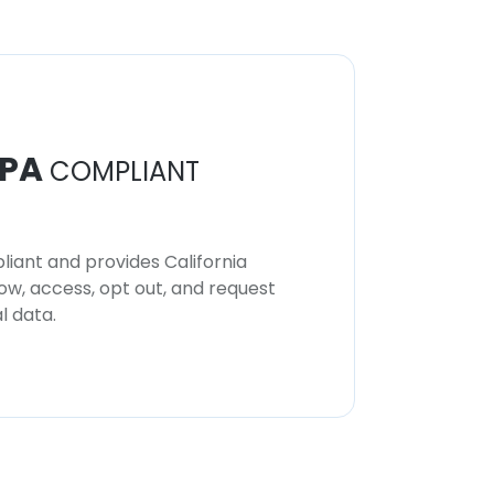
PA
COMPLIANT
iant and provides California
now, access, opt out, and request
l data.