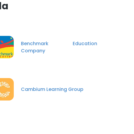
la
Benchmark Education
Company
Cambium Learning Group