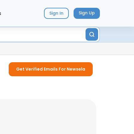
s
Sign Up
Sign In
Get Verified Emails For Newsela