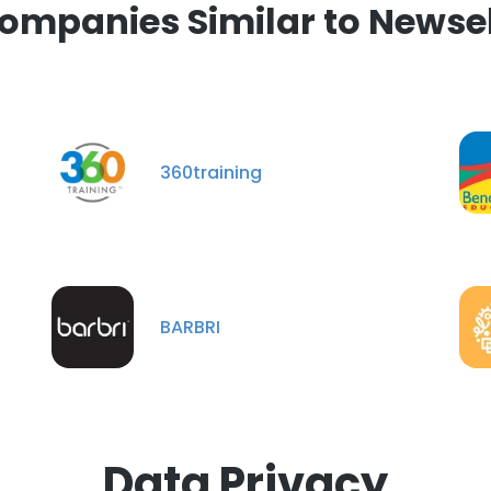
ompanies Similar to Newse
360training
BARBRI
Data Privacy