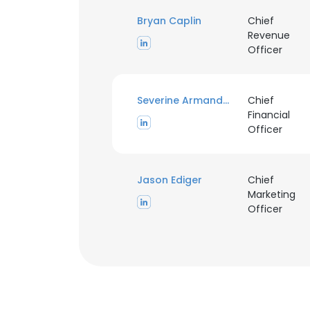
Bryan Caplin
Chief
Revenue
Officer
Severine Armand Vieux
Chief
Financial
Officer
Jason Ediger
Chief
Marketing
Officer