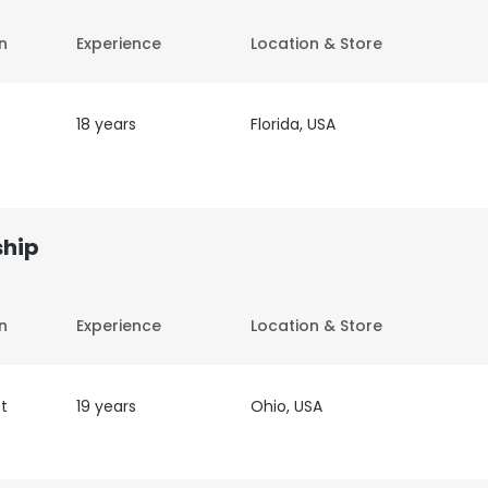
on
Experience
Location & Store
18 years
Florida, USA
ship
on
Experience
Location & Store
t
19 years
Ohio, USA