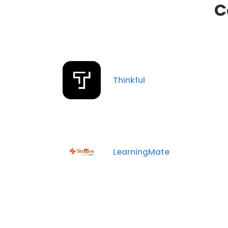
C
Thinkful
LearningMate