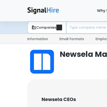
Why 
Companies
Information
Email Formats
Emplo
Newsela M
Newsela CEOs