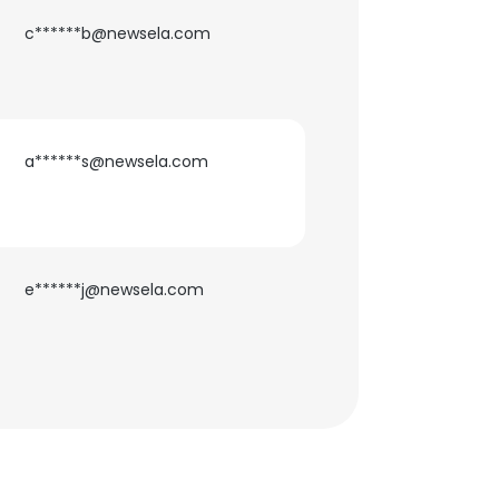
c******b@newsela.com
a******s@newsela.com
e******j@newsela.com