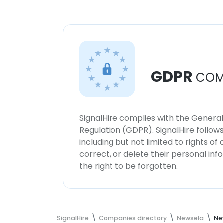
GDPR
COM
SignalHire complies with the Genera
Regulation (GDPR). SignalHire follo
including but not limited to rights of
correct, or delete their personal in
the right to be forgotten.
SignalHire
Companies directory
Newsela
Ne