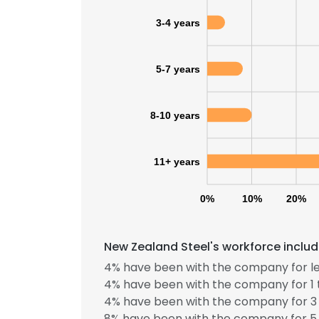
3-4 years
5-7 years
8-10 years
11+ years
0%
10%
20%
New Zealand Steel's workforce includ
4% have been with the company for le
4% have been with the company for 1 
4% have been with the company for 3 
8% have been with the company for 5 