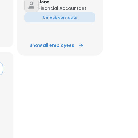
Jone
Financial Accountant
ACCEPT ALL
Unlock contacts
Show all employees