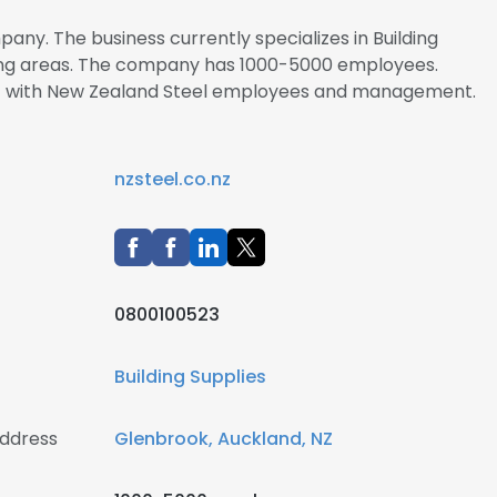
any. The business currently specializes in Building
ining areas. The company has 1000-5000 employees.
ect with New Zealand Steel employees and management.
nzsteel.co.nz
0800100523
Building Supplies
address
Glenbrook, Auckland, NZ