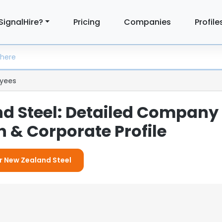
SignalHire?
Pricing
Companies
Profile
yees
d Steel: Detailed Company
 & Corporate Profile
or New Zealand Steel