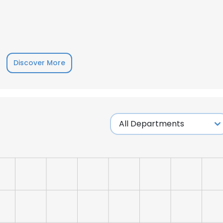
Discover More