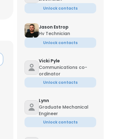
Unlock contacts
Jason Estrop
Hv Technician
Unlock contacts
Vicki Pyle
Communications co-
ordinator
Unlock contacts
Lynn
Graduate Mechanical
×
Engineer
Unlock contacts
nsent to all