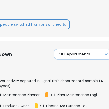
LS
DECLINE ALL
people switched from or switched to
kdown
ver activity captured in SignalHire's departmental sample (
4
yees):
1
Maintenance Planner
<
1
Plant Maintenance Engineer
1
Product Owner
<
1
Electric Arc Furnace Team Leader