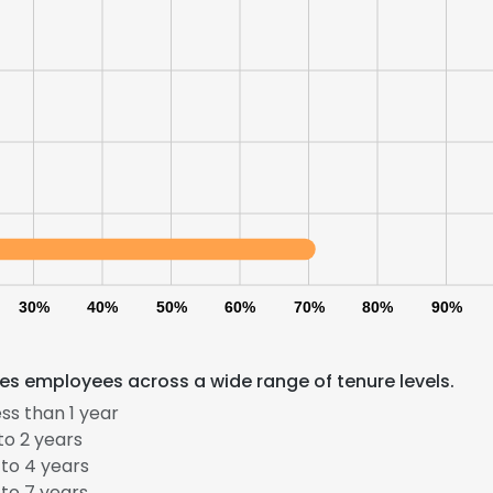
30%
40%
50%
60%
70%
80%
90%
es employees across a wide range of tenure levels.
ss than 1 year
to 2 years
to 4 years
to 7 years