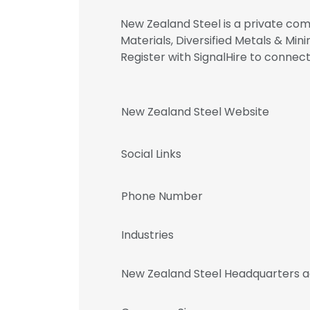
New Zealand Steel is a private comp
Materials, Diversified Metals & M
Register with SignalHire to conn
New Zealand Steel Website
Social Links
Phone Number
Industries
New Zealand Steel Headquarters 