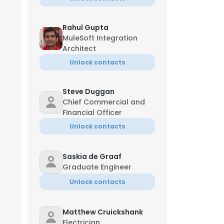
Rahul Gupta
MuleSoft Integration
Architect
Unlock contacts
Steve Duggan
Chief Commercial and
Financial Officer
Unlock contacts
Saskia de Graaf
Graduate Engineer
Unlock contacts
Matthew Cruickshank
Electrician