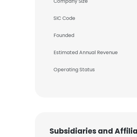
Company Size
SIC Code
Founded
Estimated Annual Revenue
Operating Status
Subsidiaries and Affil