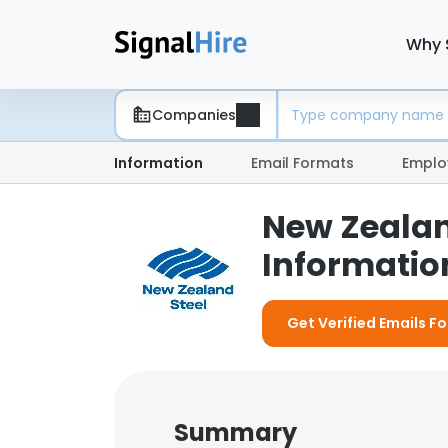
Why 
Companies
Information
Email Formats
Emplo
New Zealan
Information
Get Verified Emails F
Summary