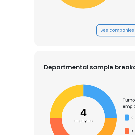
SHOW DETAI
See companies 
Departmental sample brea
Turno
emplo
4
<
employees
<