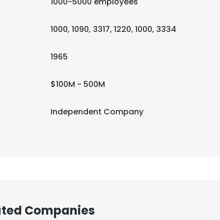
1000-5000 employees
1000, 1090, 3317, 1220, 1000, 3334
1965
$100M - 500M
Independent Company
iated Companies