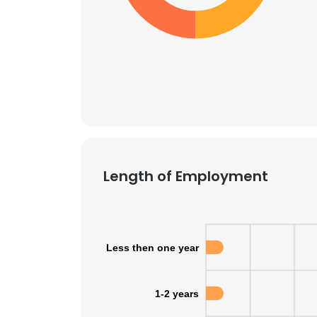
Length of Employment
Less then one year
1-2 years