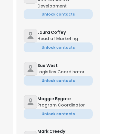
Development
Unlock contacts
Laura Coffey
Head of Marketing
Unlock contacts
Sue West
Logistics Coordinator
Unlock contacts
Maggie Bygate
Program Coordinator
Unlock contacts
Mark Creedy