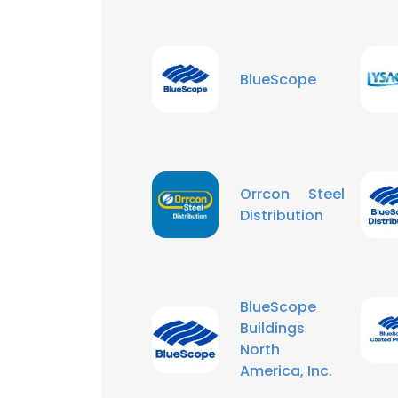
BlueScope
Orrcon Steel
Distribution
BlueScope
Buildings
North
America, Inc.