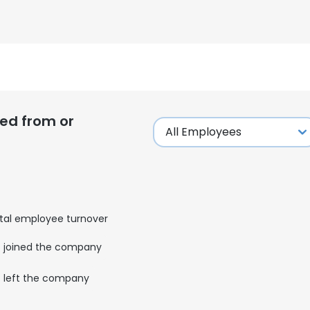
ed from or
tal employee turnover
joined the company
e uses cookies
left the company
 cookies to improve user experience. By using our website you co
ance with our Cookie Policy.
Read more