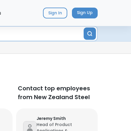
s
Sign Up
Sign In
Contact top employees
from New Zealand Steel
Jeremy Smith
Head of Product
Applications &