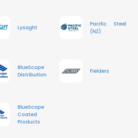
Pacific Steel
Lysaght
(NZ)
BlueScope
Fielders
Distribution
BlueScope
Coated
Products