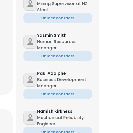
Mining Supervisor at NZ
Steel
Unlock contacts
Yasmin Smith
Human Resources
Manager
Unlock contacts
Paul Adolphe
Business Development
Manager
Unlock contacts
Hamish Kirkness
Mechanical Reliability
Engineer
Unlock contacts