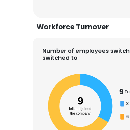
Workforce Turnover
Number of employees switch
switched to
9
To
9
3
left and joined
This websit
the company
6
This website uses
cookies in accord