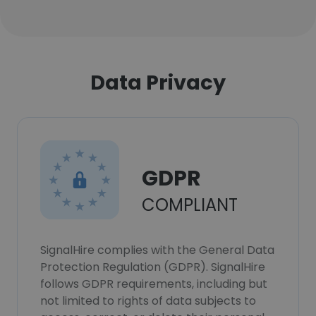
Data Privacy
GDPR
COMPLIANT
SignalHire complies with the General Data
Protection Regulation (GDPR). SignalHire
follows GDPR requirements, including but
not limited to rights of data subjects to