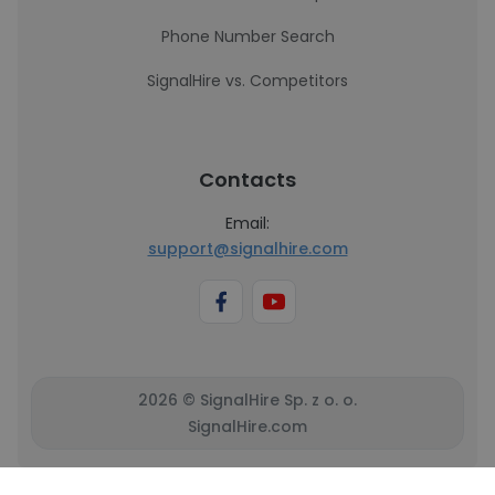
Phone Number Search
SignalHire vs. Competitors
Contacts
Email:
support@signalhire.com
2026 © SignalHire Sp. z o. o.
SignalHire.com