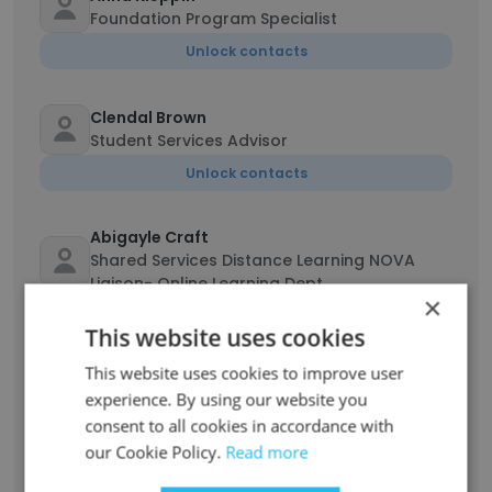
Foundation Program Specialist
Unlock contacts
Clendal Brown
Student Services Advisor
Unlock contacts
Abigayle Craft
Shared Services Distance Learning NOVA
Liaison- Online Learning Dept.
×
Unlock contacts
This website uses cookies
This website uses cookies to improve user
Steph Shinn
experience. By using our website you
Pell Boost Liaison
consent to all cookies in accordance with
Unlock contacts
our Cookie Policy.
Read more