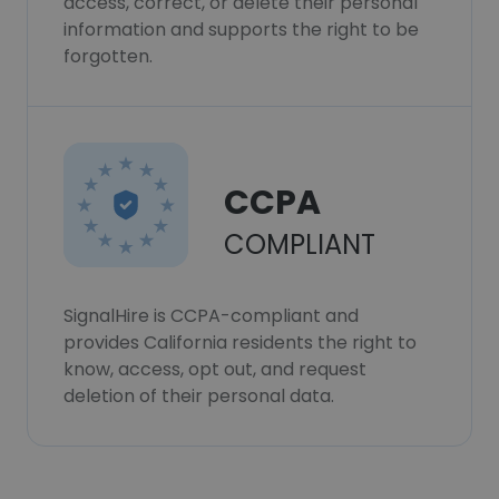
access, correct, or delete their personal
information and supports the right to be
forgotten.
CCPA
COMPLIANT
SignalHire is CCPA-compliant and
provides California residents the right to
know, access, opt out, and request
deletion of their personal data.