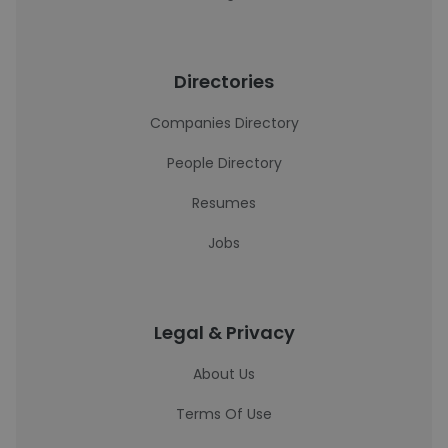
Directories
Companies Directory
People Directory
Resumes
Jobs
Legal & Privacy
About Us
Terms Of Use