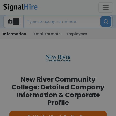
Information
Email Formats
Employees
New River Community
College: Detailed Company
Information & Corporate
Profile