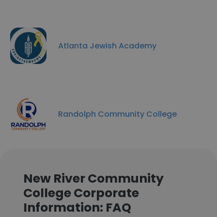
Atlanta Jewish Academy
Randolph Community College
New River Community
College Corporate
Information: FAQ