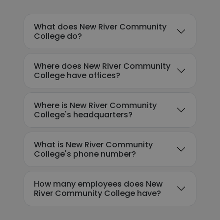
What does New River Community
College do?
Where does New River Community
College have offices?
Where is New River Community
College's headquarters?
What is New River Community
College's phone number?
How many employees does New
River Community College have?