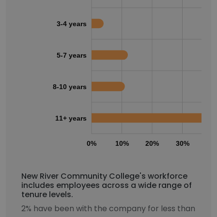
3-4 years
5-7 years
8-10 years
11+ years
0%
10%
20%
30%
40
New River Community College's workforce
includes employees across a wide range of
tenure levels.
2% have been with the company for less than