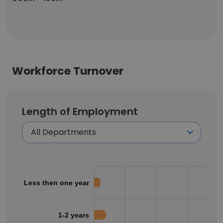
Workforce Turnover
Length of Employment
Less then one year
1-2 years