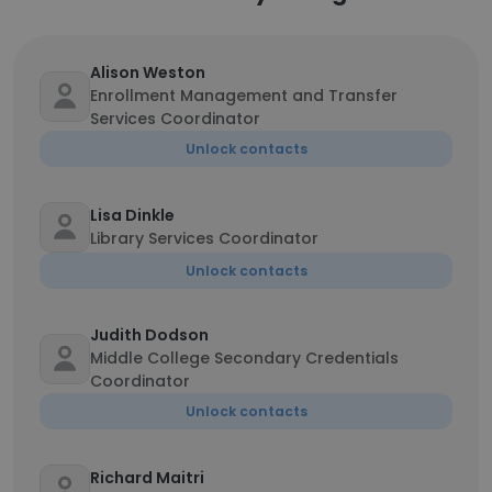
Alison Weston
Enrollment Management and Transfer
Services Coordinator
Unlock contacts
Lisa Dinkle
Library Services Coordinator
Unlock contacts
Judith Dodson
Middle College Secondary Credentials
Coordinator
Unlock contacts
Richard Maitri