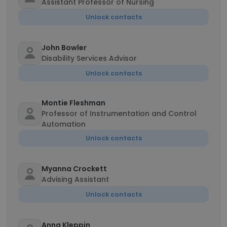
Assistant Professor of Nursing
Unlock contacts
John Bowler
Disability Services Advisor
Unlock contacts
Montie Fleshman
Professor of Instrumentation and Control
Automation
Unlock contacts
Myanna Crockett
Advising Assistant
Unlock contacts
Anna Kleppin