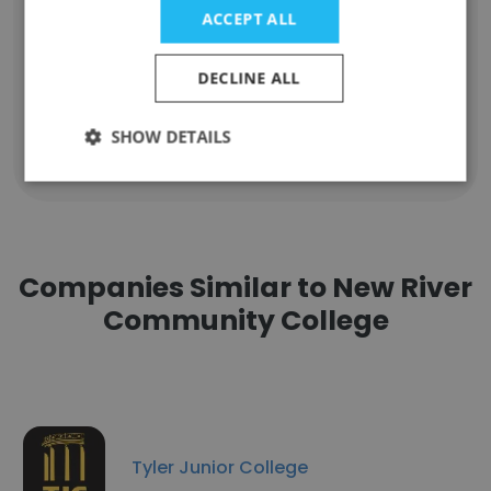
Eric Snow
ACCEPT ALL
Assistant Professor of Criminal Justice
Unlock contacts
DECLINE ALL
SHOW DETAILS
Show all employees
Companies Similar to New River
Community College
Tyler Junior College