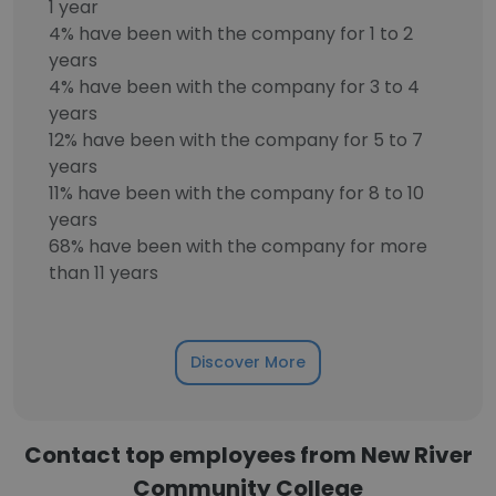
1 year
4% have been with the company for 1 to 2
years
4% have been with the company for 3 to 4
years
12% have been with the company for 5 to 7
years
11% have been with the company for 8 to 10
years
68% have been with the company for more
than 11 years
Discover More
Contact top employees from New River
Community College