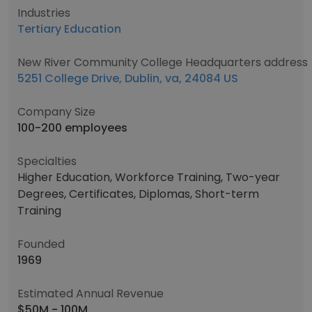
Industries
Tertiary Education
New River Community College Headquarters address
5251 College Drive, Dublin, va, 24084 US
Company Size
100-200 employees
Specialties
Higher Education, Workforce Training, Two-year
Degrees, Certificates, Diplomas, Short-term
Training
Founded
1969
Estimated Annual Revenue
$50M - 100M