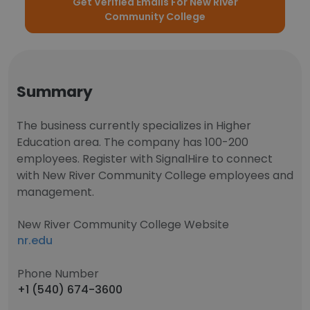
Get Verified Emails For New River
Community College
Summary
The business currently specializes in Higher
Education area. The company has 100-200
employees. Register with SignalHire to connect
with New River Community College employees and
management.
New River Community College Website
nr.edu
Phone Number
+1 (540) 674-3600