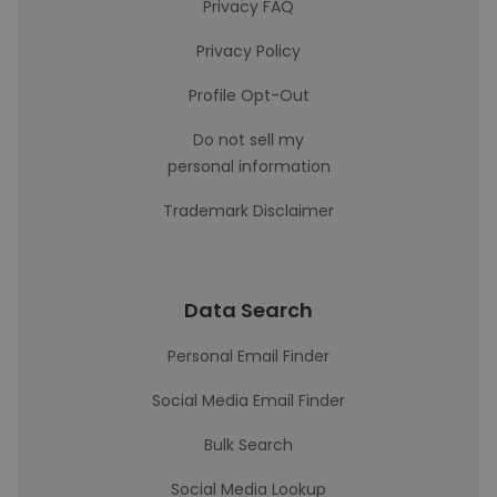
Privacy FAQ
Privacy Policy
Profile Opt-Out
Do not sell my
personal information
Trademark Disclaimer
Data Search
Personal Email Finder
Social Media Email Finder
Bulk Search
Social Media Lookup