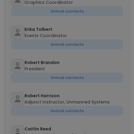
Graphics Coordinator
Unlock contacts
Erika Tolbert
Events Coordinator
Unlock contacts
Robert Brandon
President
Unlock contacts
Robert Harrison
Adjunct Instructor, Unmanned Systems
Unlock contacts
Caitlin Reed