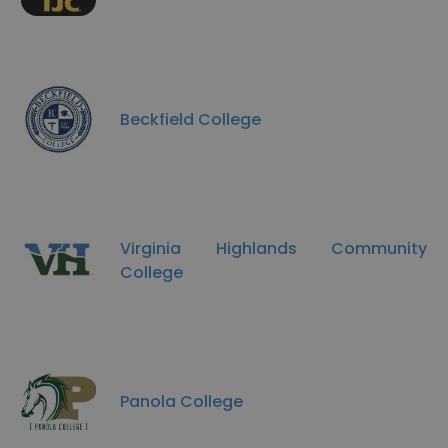
Beckfield College
Virginia Highlands Community
College
Panola College