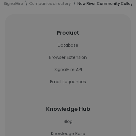
SignalHire
Companies directory
New River Community College
Product
Database
Browser Extension
SignalHire API
Email sequences
Knowledge Hub
Blog
Knowledge Base