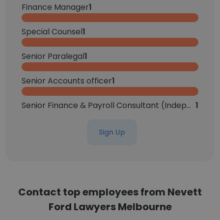
Finance Manager
1
Special Counsel
1
Senior Paralegal
1
Senior Accounts officer
1
Senior Finance & Payroll Consultant (Independent Contractor)
1
Sign Up
Contact top employees from Nevett
Ford Lawyers Melbourne