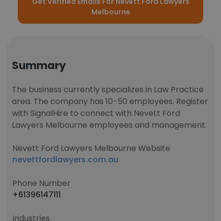
Get Verified Emails For Nevett Ford Lawyers
Melbourne
Summary
The business currently specializes in Law Practice
area. The company has 10-50 employees. Register
with SignalHire to connect with Nevett Ford
Lawyers Melbourne employees and management.
Nevett Ford Lawyers Melbourne Website
nevettfordlawyers.com.au
Phone Number
+61396147111
Industries