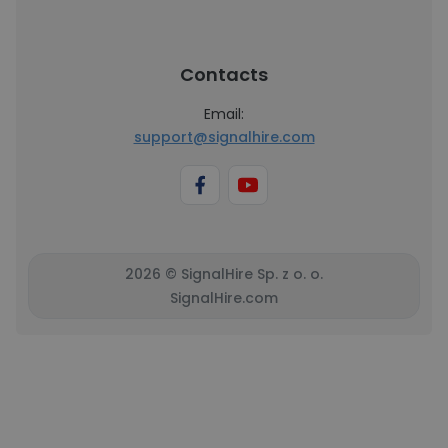
Contacts
Email:
support@signalhire.com
2026 © SignalHire Sp. z o. o.
SignalHire.com