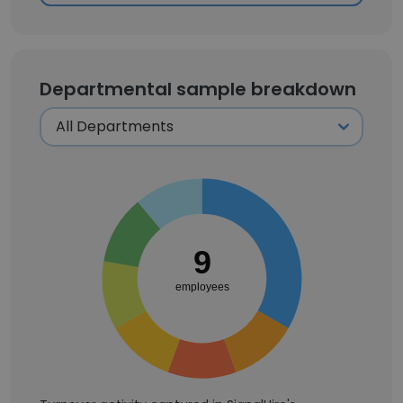
Departmental sample breakdown
9
employees