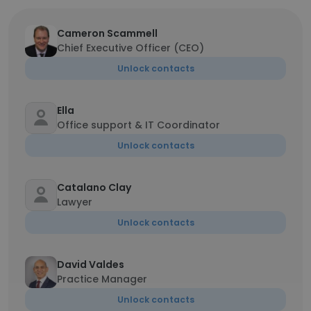
Cameron Scammell
Chief Executive Officer (CEO)
Unlock contacts
Ella
Office support & IT Coordinator
Unlock contacts
Catalano Clay
Lawyer
Unlock contacts
David Valdes
Practice Manager
Unlock contacts