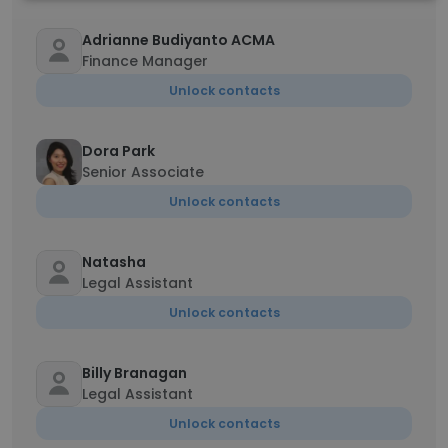
Adrianne Budiyanto ACMA
Finance Manager
Unlock contacts
Dora Park
Senior Associate
Unlock contacts
Natasha
Legal Assistant
Unlock contacts
Billy Branagan
Legal Assistant
Unlock contacts