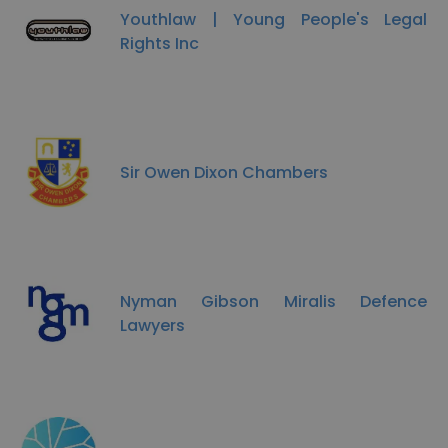
Youthlaw | Young People's Legal
Rights Inc
Sir Owen Dixon Chambers
Nyman Gibson Miralis Defence
Lawyers