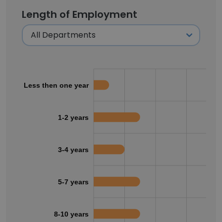
Length of Employment
Less then one year
1-2 years
3-4 years
5-7 years
8-10 years