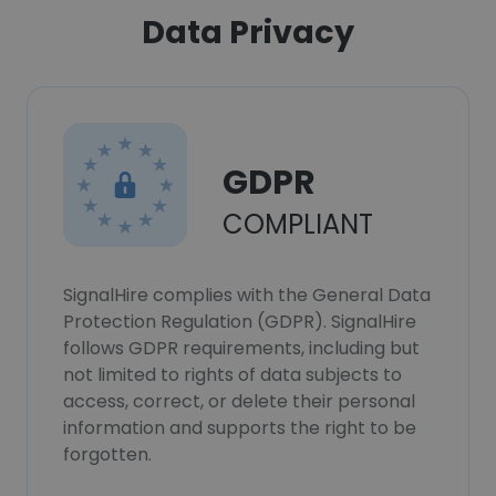
Data Privacy
GDPR
COMPLIANT
SignalHire complies with the General Data
Protection Regulation (GDPR). SignalHire
follows GDPR requirements, including but
not limited to rights of data subjects to
access, correct, or delete their personal
information and supports the right to be
forgotten.