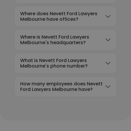
Where does Nevett Ford Lawyers
Melbourne have offices?
Where is Nevett Ford Lawyers
Melbourne's headquarters?
What is Nevett Ford Lawyers
Melbourne's phone number?
How many employees does Nevett
Ford Lawyers Melbourne have?