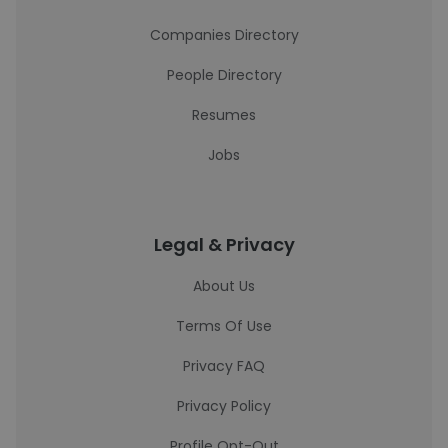
Companies Directory
People Directory
Resumes
Jobs
Legal & Privacy
About Us
Terms Of Use
Privacy FAQ
Privacy Policy
Profile Opt-Out