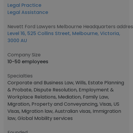
Legal Practice
Legal Assistance
Nevett Ford Lawyers Melbourne Headquarters addres
Level 16, 525 Collins Street, Melbourne, Victoria,
3000 AU
Company Size
10-50 employees
Specialties
Corporate and Business Law, Wills, Estate Planning
& Probate, Dispute Resolution, Employment &
Workplace Relations, Mediation, Family Law,
Migration, Property and Conveyancing, Visas, US
Visas, Migration law, Australian visas, Immigration
law, Global Mobility services
Founded