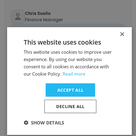
Chris Susilo
Finance Manager
Unlock contacts
×
This website uses cookies
Caroline Mostafa
This website uses cookies to improve user
Senior Associate
experience. By using our website you
Unlock contacts
consent to all cookies in accordance with
our Cookie Policy.
Read more
Heather Ruramayi Dzviti
Special Counsel
ACCEPT ALL
Unlock contacts
DECLINE ALL
Philip Brewin
Director Litigation and Workplace Relations
SHOW DETAILS
Unlock contacts