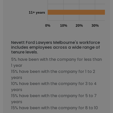
11+ years
0%
10%
20%
30%
40
Nevett Ford Lawyers Melbourne's workforce
includes employees across a wide range of
tenure levels.
5% have been with the company for less than
1 year
15% have been with the company for 1 to 2
years
10% have been with the company for 3 to 4
years
15% have been with the company for 5 to 7
years
15% have been with the company for 8 to 10