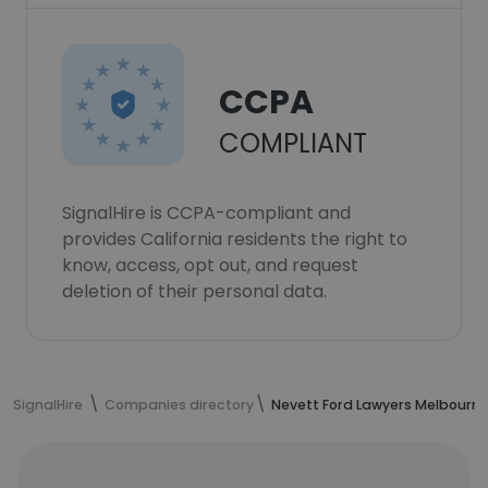
CCPA
COMPLIANT
SignalHire is CCPA-compliant and
provides California residents the right to
know, access, opt out, and request
deletion of their personal data.
SignalHire
Companies directory
Nevett Ford Lawyers Melbourn