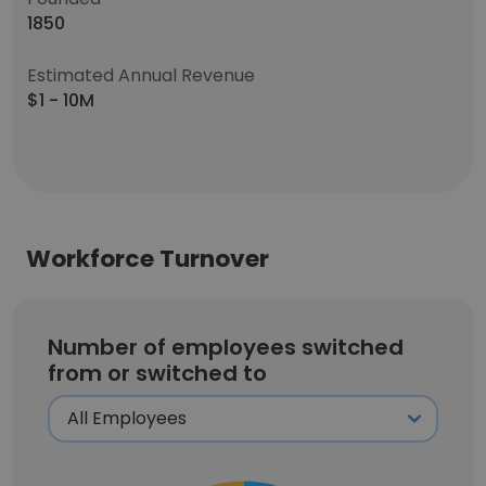
1850
Estimated Annual Revenue
$1 - 10M
Workforce Turnover
Number of employees switched
from or switched to