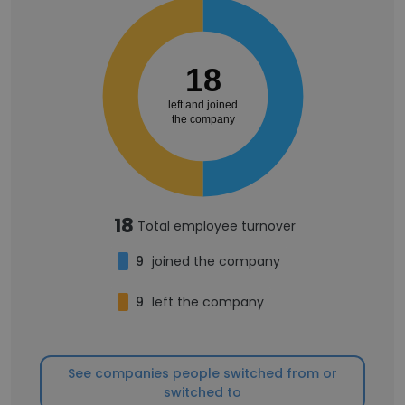
18
left and joined
the company
18
Total employee turnover
9
joined the company
9
left the company
See companies people switched from or
switched to