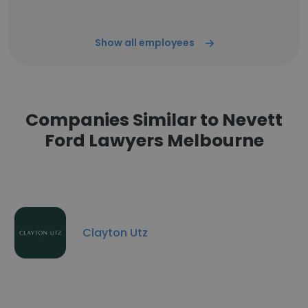
Show all employees
Companies Similar to Nevett
Ford Lawyers Melbourne
Clayton Utz