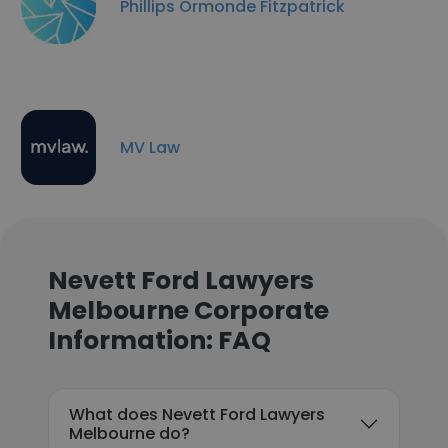
Phillips Ormonde Fitzpatrick
MV Law
Nevett Ford Lawyers
Melbourne Corporate
Information: FAQ
What does Nevett Ford Lawyers
Melbourne do?