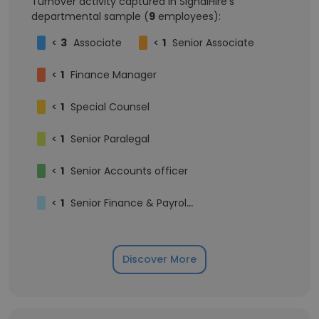
Turnover activity captured in SignalHire's
departmental sample (
9
employees):
<
3
Associate
<
1
Senior Associate
<
1
Finance Manager
<
1
Special Counsel
<
1
Senior Paralegal
<
1
Senior Accounts officer
<
1
Senior Finance & Payroll Consultant (Independent Contractor)
Discover More