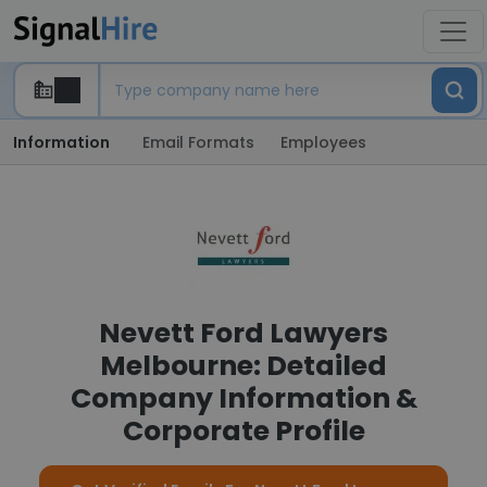
Information
Email Formats
Employees
Nevett Ford Lawyers
Melbourne: Detailed
Company Information &
Corporate Profile