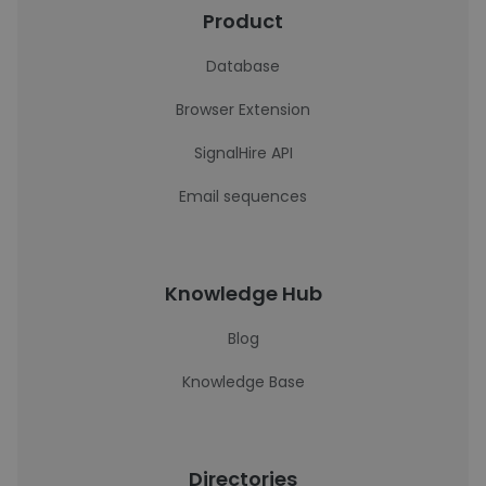
Product
Database
Browser Extension
SignalHire API
Email sequences
Knowledge Hub
Blog
Knowledge Base
Directories