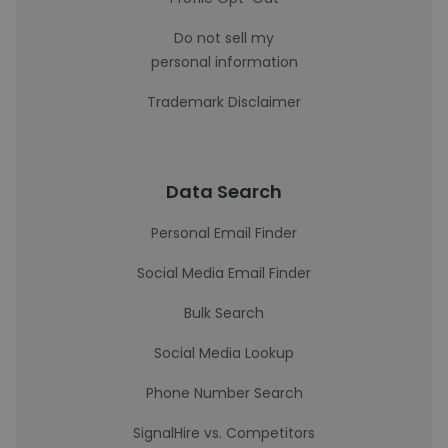
Do not sell my
personal information
Trademark Disclaimer
Data Search
Personal Email Finder
Social Media Email Finder
Bulk Search
Social Media Lookup
Phone Number Search
SignalHire vs. Competitors