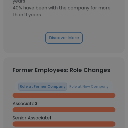
years
40% have been with the company for more
than 11 years
Discover More
Former Employees: Role Changes
Role at Former Company
Role at New Company
Associate
3
Senior Associate
1