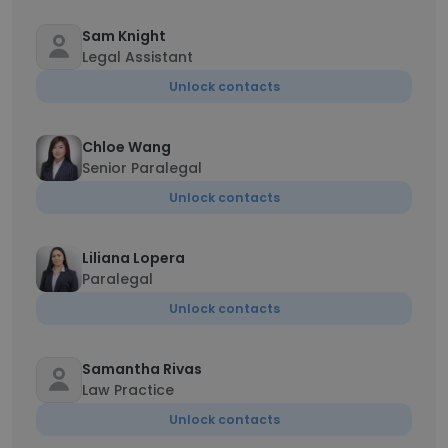
Sam Knight
Legal Assistant
Unlock contacts
Chloe Wang
Senior Paralegal
Unlock contacts
Liliana Lopera
Paralegal
Unlock contacts
Samantha Rivas
Law Practice
Unlock contacts