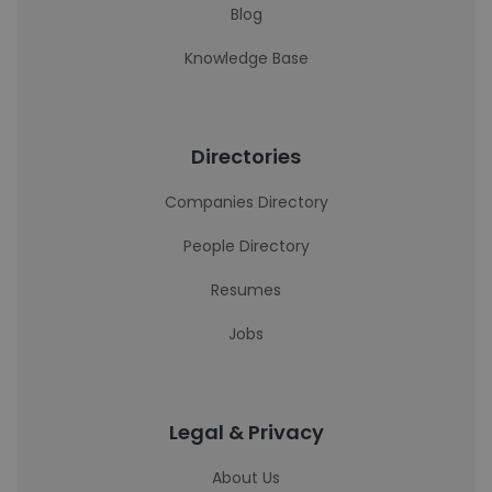
Blog
Knowledge Base
Directories
Companies Directory
People Directory
Resumes
Jobs
Legal & Privacy
About Us