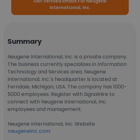
Get Verified Emails For Neugene
International, Inc.
Summary
Neugene International, Inc. is a private company.
The business currently specializes in Information
Technology and Services area. Neugene
International, Inc.'s headquarter is located at
Ferndale, Michigan, USA. The company has 1000-
5000 employees. Register with SignalHire to
connect with Neugene International, Inc.
employees and management.
Neugene International, Inc. Website
neugeneinc.com