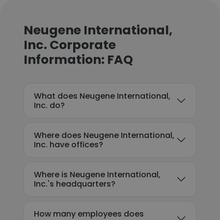
Neugene International,
Inc. Corporate
Information: FAQ
What does Neugene International,
Inc. do?
Where does Neugene International,
Inc. have offices?
Where is Neugene International,
Inc.'s headquarters?
How many employees does