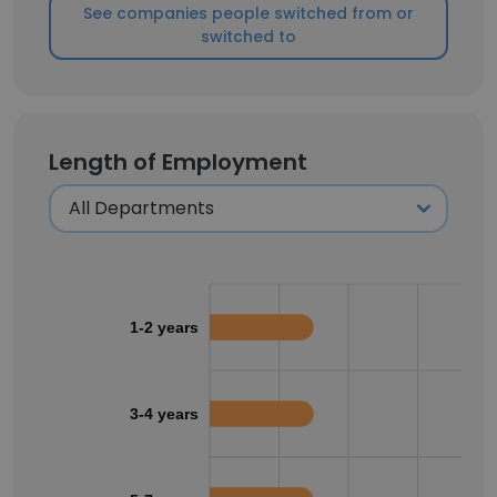
See companies people switched from or
switched to
Length of Employment
1-2 years
3-4 years