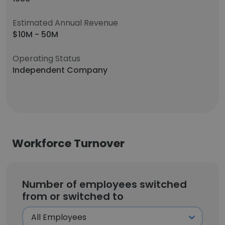
Estimated Annual Revenue
$10M - 50M
Operating Status
Independent Company
Workforce Turnover
Number of employees switched
from or switched to