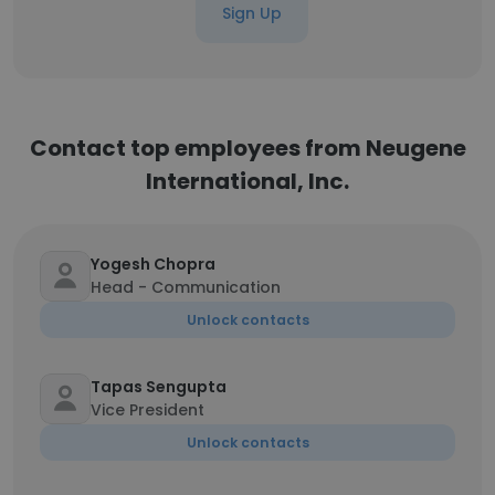
Sign Up
Contact top employees from Neugene
International, Inc.
Yogesh Chopra
Head - Communication
Unlock contacts
Tapas Sengupta
Vice President
Unlock contacts