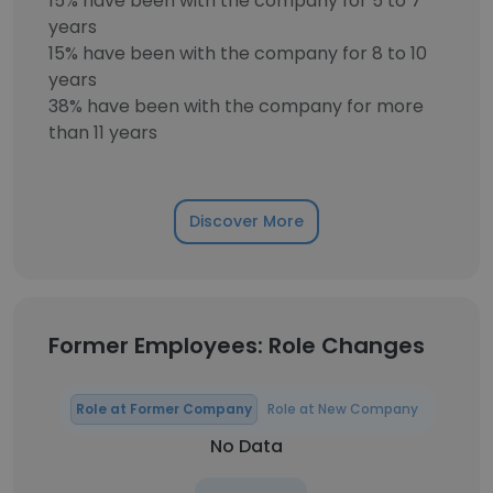
15% have been with the company for 5 to 7
years
15% have been with the company for 8 to 10
years
38% have been with the company for more
than 11 years
Discover More
Former Employees: Role Changes
Role at Former Company
Role at New Company
No Data