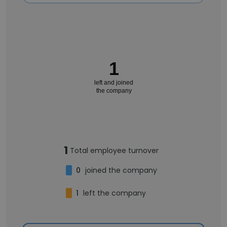
1
left and joined
the company
1
Total employee turnover
0
joined the company
1
left the company