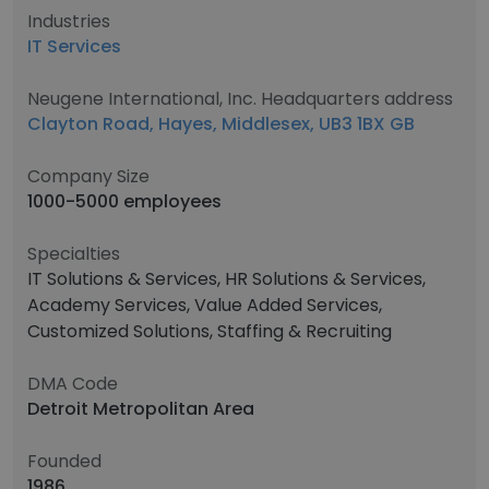
Industries
IT Services
Neugene International, Inc. Headquarters address
Clayton Road, Hayes, Middlesex, UB3 1BX GB
Company Size
1000-5000 employees
Specialties
IT Solutions & Services, HR Solutions & Services,
Academy Services, Value Added Services,
Customized Solutions, Staffing & Recruiting
DMA Code
Detroit Metropolitan Area
Founded
1986