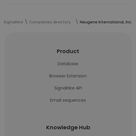
SignalHire
Companies directory
Neugene International, Inc.
Product
Database
Browser Extension
SignalHire API
Email sequences
Knowledge Hub