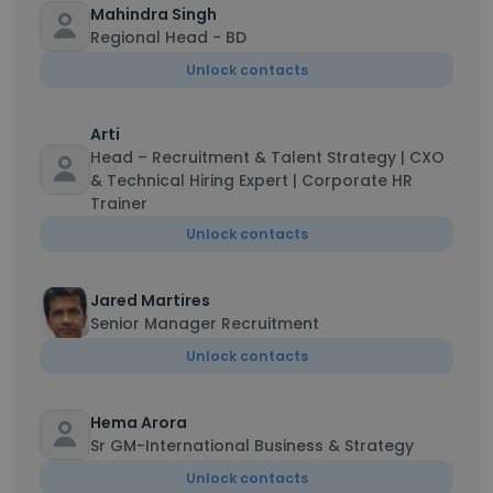
Mahindra Singh
Regional Head - BD
Unlock contacts
Arti
Head – Recruitment & Talent Strategy | CXO
& Technical Hiring Expert | Corporate HR
Trainer
Unlock contacts
Jared Martires
Senior Manager Recruitment
Unlock contacts
Hema Arora
Sr GM-International Business & Strategy
Unlock contacts