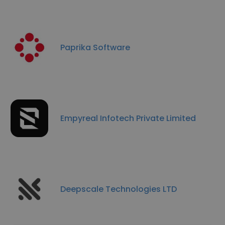
Paprika Software
Empyreal Infotech Private Limited
Deepscale Technologies LTD