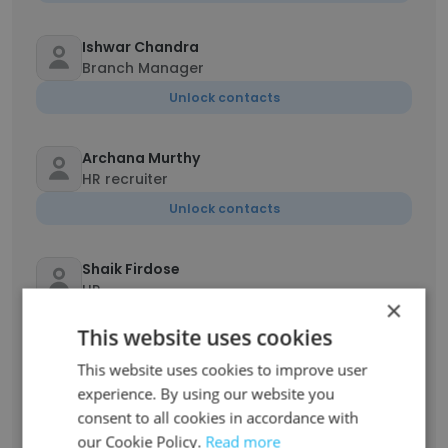
Ishwar Chandra
Branch Manager
Unlock contacts
Archana Murthy
HR recruiter
Unlock contacts
Shaik Firdose
HR
×
Unlock contacts
This website uses cookies
This website uses cookies to improve user
GanapathySubramaniam Purushothaman
experience. By using our website you
Branch Manager
consent to all cookies in accordance with
Unlock contacts
our Cookie Policy.
Read more