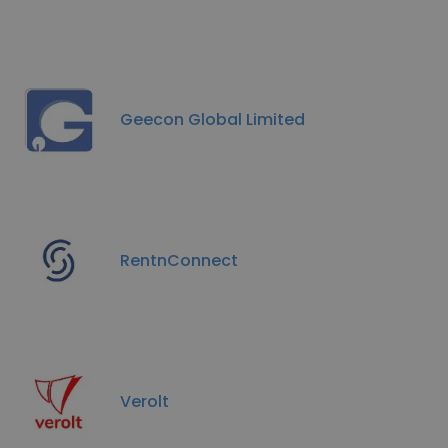
Geecon Global Limited
RentnConnect
Verolt