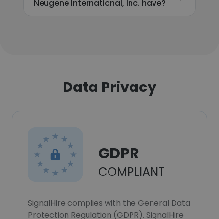
Neugene International, Inc. have?
Data Privacy
GDPR
COMPLIANT
SignalHire complies with the General Data
Protection Regulation (GDPR). SignalHire