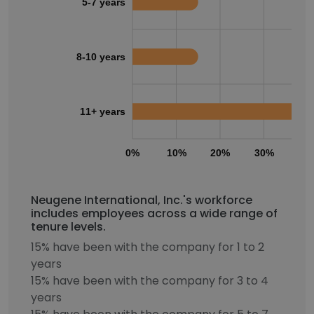
5-7 years
8-10 years
11+ years
0%
10%
20%
30%
40
Neugene International, Inc.'s workforce
includes employees across a wide range of
tenure levels.
15% have been with the company for 1 to 2
years
15% have been with the company for 3 to 4
years