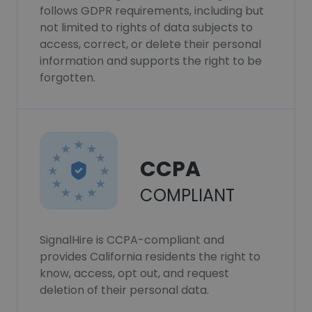
follows GDPR requirements, including but
not limited to rights of data subjects to
access, correct, or delete their personal
information and supports the right to be
forgotten.
CCPA
COMPLIANT
SignalHire is CCPA-compliant and
provides California residents the right to
know, access, opt out, and request
deletion of their personal data.