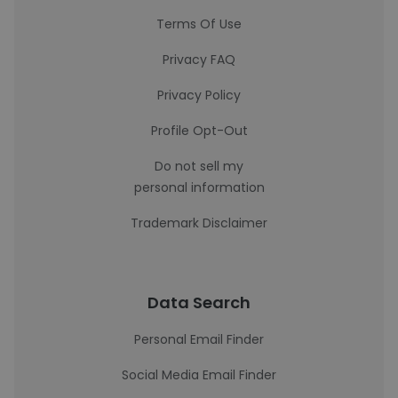
Terms Of Use
Privacy FAQ
Privacy Policy
Profile Opt-Out
Do not sell my
personal information
Trademark Disclaimer
Data Search
Personal Email Finder
Social Media Email Finder