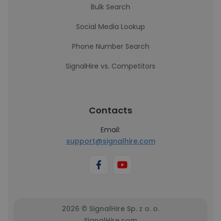
Bulk Search
Social Media Lookup
Phone Number Search
SignalHire vs. Competitors
Contacts
Email:
support@signalhire.com
2026 © SignalHire Sp. z o. o.
SignalHire.com