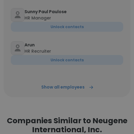
Sunny Paul Paulose
HR Manager
Unlock contacts
Arun
HR Recruiter
Unlock contacts
Show all employees
Companies Similar to Neugene
International, Inc.