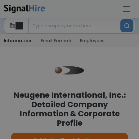
Information
Email Formats
Employees
Neugene International, Inc.:
Detailed Company
Information & Corporate
Profile