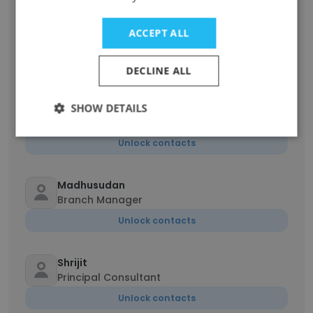
BARATH KUMAR Dharuman
ACCEPT ALL
Recruitment Specialist
Unlock contacts
DECLINE ALL
Prabhakaran
SHOW DETAILS
Business Development Operations Manager
Unlock contacts
Madhusudan
Branch Manager
Unlock contacts
Shrijit
Principal Consultant
Unlock contacts