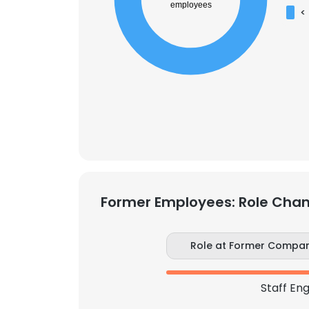
employees
<
Former Employees: Role Cha
This websit
This website uses
Role at Former Compa
cookies in accord
Staff En
SHOW DETAI