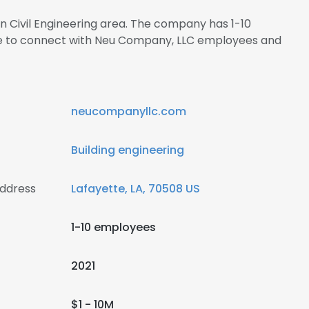
in Civil Engineering area. The company has 1-10
ire to connect with Neu Company, LLC employees and
neucompanyllc.com
Building engineering
ddress
Lafayette, LA, 70508 US
1-10 employees
2021
$1 - 10M