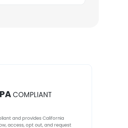
PA
COMPLIANT
iant and provides California
now, access, opt out, and request