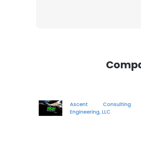
Compan
Ascent Consultin
Engineering, LLC