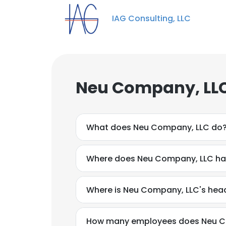
IAG Consulting, LLC
Neu Company, LLC
What does Neu Company, LLC do
Where does Neu Company, LLC hav
Where is Neu Company, LLC's hea
How many employees does Neu C