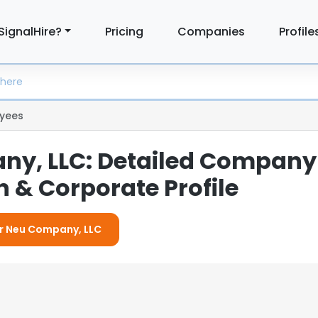
SignalHire?
Pricing
Companies
Profile
yees
y, LLC: Detailed Company
 & Corporate Profile
or Neu Company, LLC