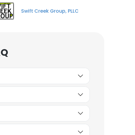
Swift Creek Group, PLLC
AQ