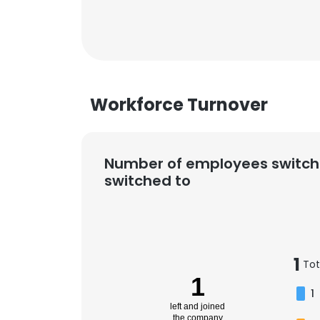
Workforce Turnover
Number of employees switch
switched to
1
Tot
1
1
left and joined
the company