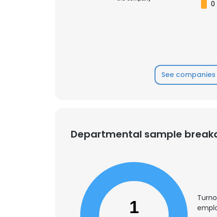
0
See companies 
Departmental sample brea
Turno
1
emplo