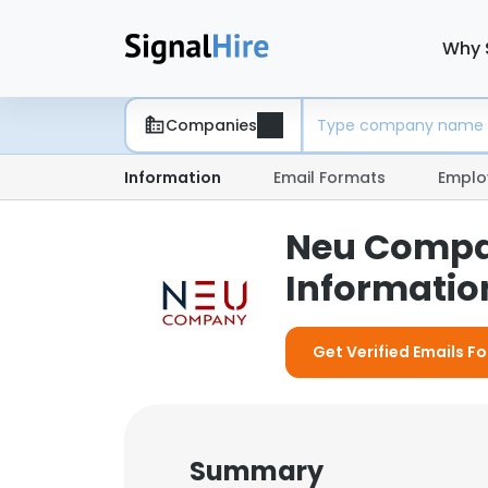
Why 
Companies
Information
Email Formats
Emplo
Neu Compan
Information
Get Verified Emails F
Summary