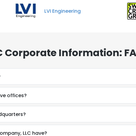
LVI Engineering
 Corporate Information: F
?
e offices?
dquarters?
ompany, LLC have?