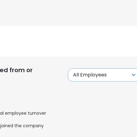
ed from or
al employee turnover
joined the company