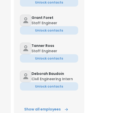
Unlock contacts
Grant Foret
Staff Engineer
Unlock contacts
Tanner Ross
Staff Engineer
Unlock contacts
Deborah Baudoin
Civil Engineering Intern
Unlock contacts
Show all employees