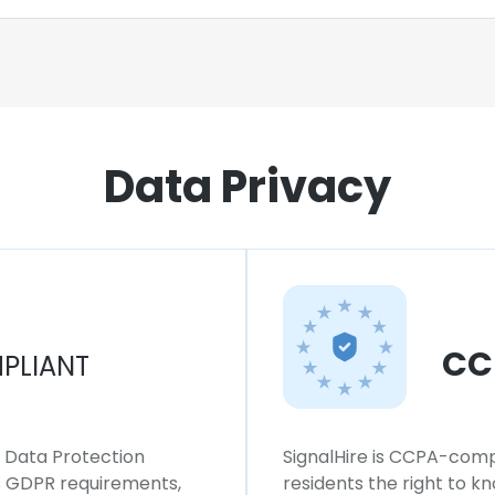
Data Privacy
CC
PLIANT
l Data Protection
SignalHire is CCPA-compl
ws GDPR requirements,
residents the right to k