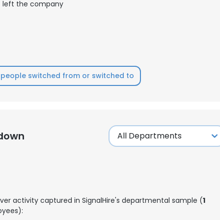
left the company
people switched from or switched to
kdown
ver activity captured in SignalHire's departmental sample (
1
yees):