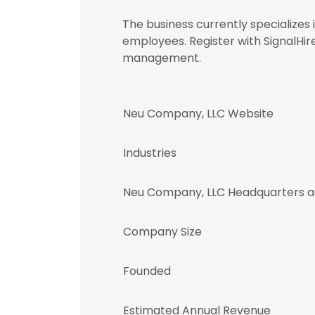
The business currently specializes 
employees. Register with SignalH
management.
Neu Company, LLC Website
Industries
Neu Company, LLC Headquarters a
Company Size
Founded
Estimated Annual Revenue