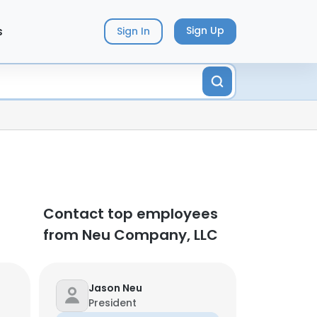
s
Sign Up
Sign In
Contact top employees
from Neu Company, LLC
Jason Neu
President