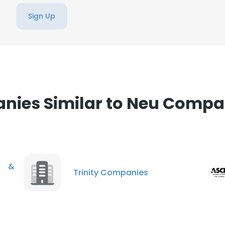
Sign Up
ies Similar to Neu Compa
g &
Trinity Companies