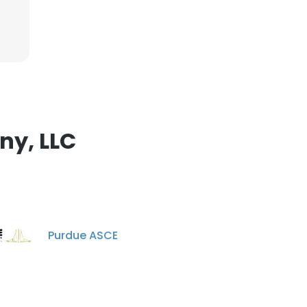
ny, LLC
Purdue ASCE