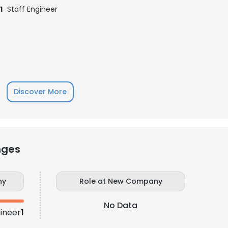
1
Staff Engineer
Discover More
nges
e uses cookies
 cookies to improve user experience. By using our website you co
ny
Role at New Company
ance with our Cookie Policy.
Read more
No Data
gineer
1
LS
DECLINE ALL