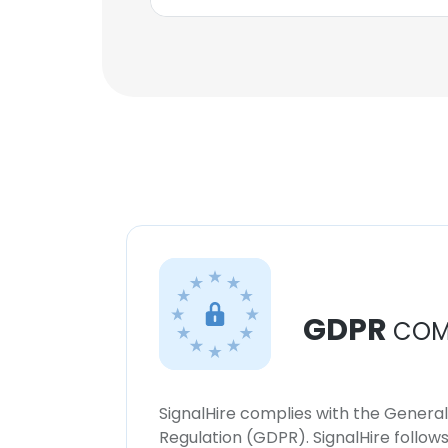
GDPR
COM
SignalHire complies with the Genera
Regulation (GDPR). SignalHire follo