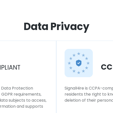
Data Privacy
CC
PLIANT
l Data Protection
SignalHire is CCPA-compl
ws GDPR requirements,
residents the right to k
 data subjects to access,
deletion of their persona
formation and supports