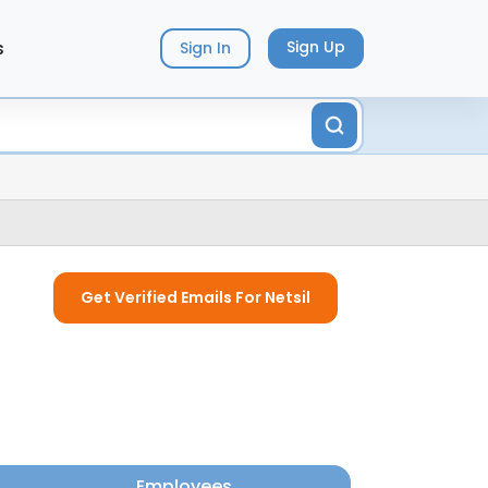
s
Sign Up
Sign In
Get Verified Emails For Netsil
Employees