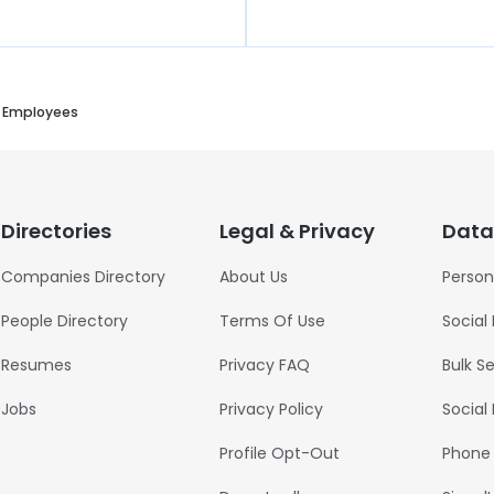
l Employees
Directories
Legal & Privacy
Data
Companies Directory
About Us
Person
People Directory
Terms Of Use
Social
Resumes
Privacy FAQ
Bulk S
Jobs
Privacy Policy
Social
Profile Opt-Out
Phone