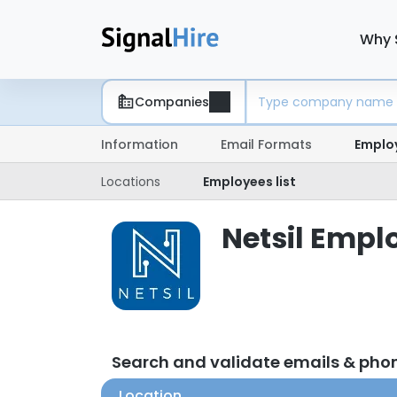
Why 
Companies
Information
Email Formats
Emplo
Locations
Employees list
Netsil Emplo
Search and validate emails & pho
Location