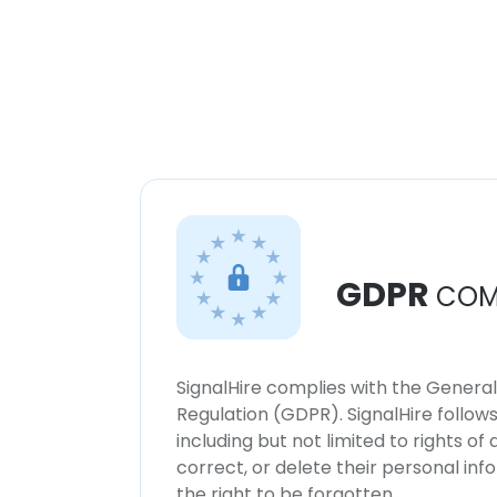
GDPR
COM
SignalHire complies with the Genera
Regulation (GDPR). SignalHire follo
including but not limited to rights of
correct, or delete their personal in
the right to be forgotten.