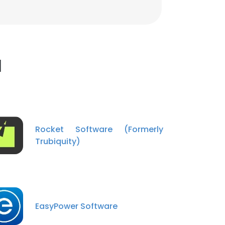
l
Rocket Software (Formerly
Trubiquity)
EasyPower Software