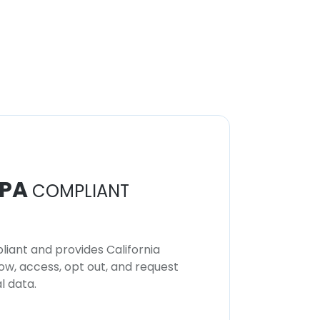
PA
COMPLIANT
iant and provides California
now, access, opt out, and request
l data.