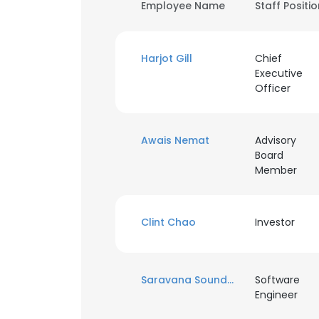
Employee Name
Staff Positi
Harjot Gill
Chief
Executive
Officer
Awais Nemat
Advisory
Board
Member
Clint Chao
Investor
Saravana Soundararajan
Software
Engineer