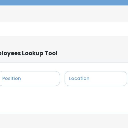
mployees Lookup Tool
Position
Location