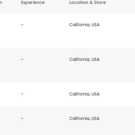
on
Experience
Location & Store
-
California, USA
-
California, USA
-
California, USA
-
California, USA