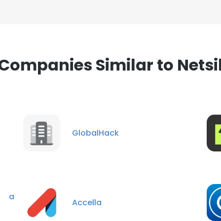
Companies Similar to Netsi
GlobalHack
e a
Accella