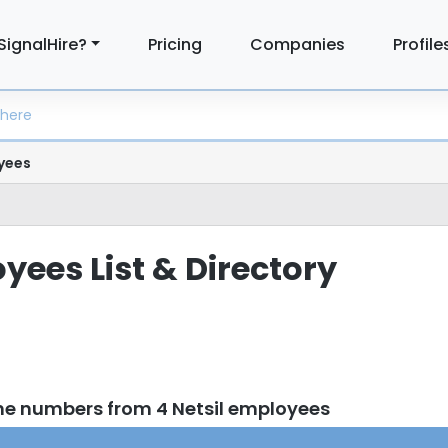
SignalHire?
Pricing
Companies
Profile
yees
yees List & Directory
ne numbers from 4 Netsil employees