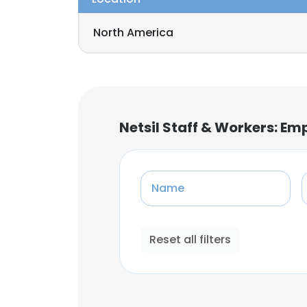
North America
Netsil Staff & Workers: E
Name
Reset all filters