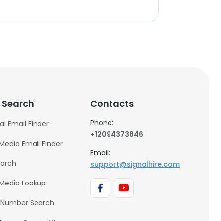
 Search
Contacts
Phone:
al Email Finder
+12094373846
 Media Email Finder
Email:
earch
support@signalhire.com
 Media Lookup
 Number Search