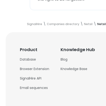
SignalHire
Companies directory
Netsil
Netsi
Product
Knowledge Hub
Database
Blog
Browser Extension
Knowledge Base
SignalHire API
Email sequences