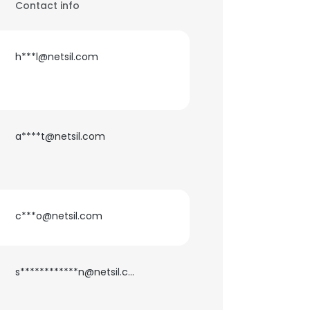
Contact info
h***l@netsil.com
a****t@netsil.com
c***o@netsil.com
s************n@netsil.com