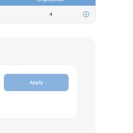
4
Apply