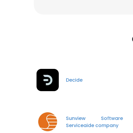
Decide
Sunview Softwar
Serviceaide company