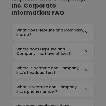
Inc. Corporate
Information: FAQ
What does Neptune and Company,
Inc. do?
Where does Neptune and
Company, Inc. have offices?
Where is Neptune and Company,
Inc.'s headquarters?
What is Neptune and Company,
Inc.'s phone number?
How many employees does