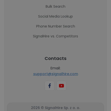
Bulk Search
Social Media Lookup
Phone Number Search
SignalHire vs. Competitors
Contacts
Email:
support@signalhire.com
2026 © SignalHire Sp. z o. o.