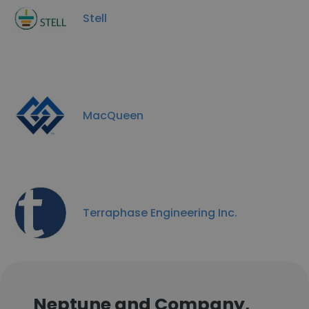
Stell
MacQueen
Terraphase Engineering Inc.
Neptune and Company,