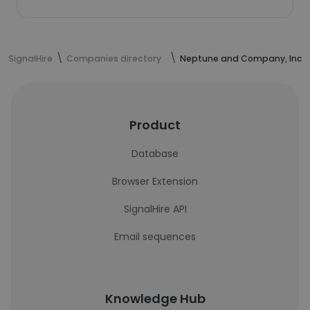
SignalHire
Companies directory
Neptune and Company, Inc.
Product
Database
Browser Extension
SignalHire API
Email sequences
Knowledge Hub