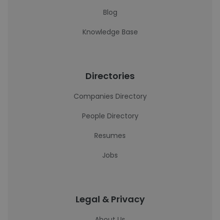
Blog
Knowledge Base
Directories
Companies Directory
People Directory
Resumes
Jobs
Legal & Privacy
About Us