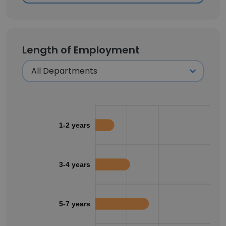
Length of Employment
1-2 years
3-4 years
5-7 years