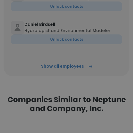
Unlock contacts
Daniel Birdsell
Hydrologist and Environmental Modeler
Unlock contacts
Show all employees
Companies Similar to Neptune
and Company, Inc.