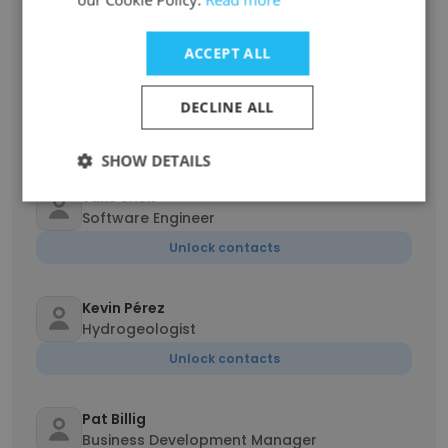
Unlock contacts
ACCEPT ALL
Parker Rehmus
Hydrogeologist
DECLINE ALL
Unlock contacts
SHOW DETAILS
Jake Snell
Software Engineer
Unlock contacts
Kevin Pérez
Hydrogeologist
Unlock contacts
Pat Billig
Business Development Manager