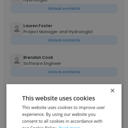
Hydrologist
Unlock contacts
Lauren Foster
Project Manager and Hydrologist
Unlock contacts
Brendan Cook
Software Engineer
Unlock contacts
×
Sean McCandless
Project Manager
This website uses cookies
Unlock contacts
This website uses cookies to improve user
experience. By using our website you
Abigail Hughes
consent to all cookies in accordance with
Geochemist
our Cookie Policy.
Read more