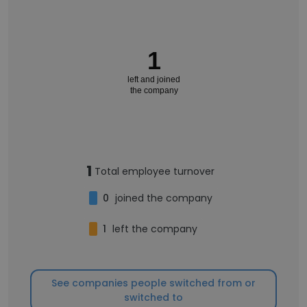
1
left and joined
the company
1
Total employee turnover
0
joined the company
1
left the company
See companies people switched from or
switched to