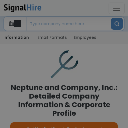
Information
Email Formats
Employees
Neptune and Company, Inc.:
Detailed Company
Information & Corporate
Profile