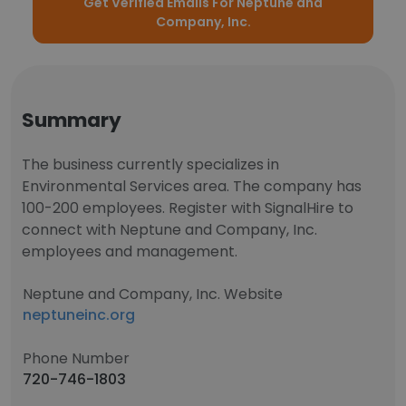
Get Verified Emails For Neptune and
Company, Inc.
Summary
The business currently specializes in
Environmental Services area. The company has
100-200 employees. Register with SignalHire to
connect with Neptune and Company, Inc.
employees and management.
Neptune and Company, Inc. Website
neptuneinc.org
Phone Number
720-746-1803