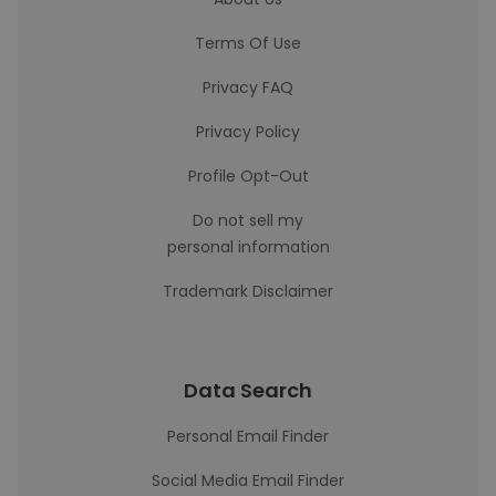
Terms Of Use
Privacy FAQ
Privacy Policy
Profile Opt-Out
Do not sell my
personal information
Trademark Disclaimer
Data Search
Personal Email Finder
Social Media Email Finder