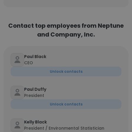
Contact top employees from Neptune
and Company, Inc.
Paul Black
CEO
Unlock contacts
Paul Duffy
President
Unlock contacts
Kelly Black
President / Environmental Statistician