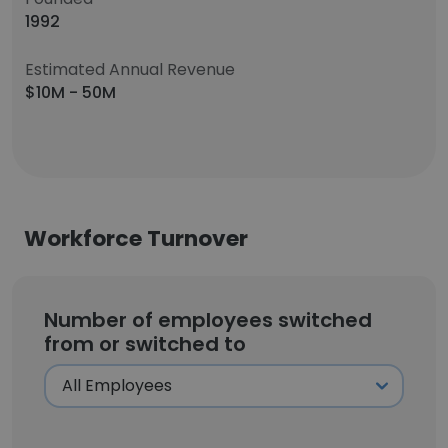
1992
Estimated Annual Revenue
$10M - 50M
Workforce Turnover
Number of employees switched
from or switched to