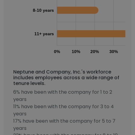
8-10 years
11+ years
0%
10%
20%
30%
40
Neptune and Company, Inc.'s workforce
includes employees across a wide range of
tenure levels.
6% have been with the company for 1 to 2
years
11% have been with the company for 3 to 4
years
17% have been with the company for 5 to 7
years