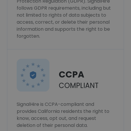
Protection Regulation (GDPR). SignalHire
follows GDPR requirements, including but
not limited to rights of data subjects to
access, correct, or delete their personal
information and supports the right to be
forgotten.
CCPA
COMPLIANT
SignalHire is CCPA-compliant and
provides California residents the right to
know, access, opt out, and request
deletion of their personal data.