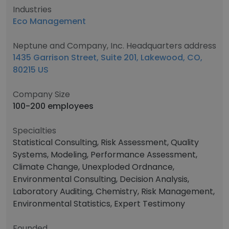
Industries
Eco Management
Neptune and Company, Inc. Headquarters address
1435 Garrison Street, Suite 201, Lakewood, CO,
80215 US
Company Size
100-200 employees
Specialties
Statistical Consulting, Risk Assessment, Quality
Systems, Modeling, Performance Assessment,
Climate Change, Unexploded Ordnance,
Environmental Consulting, Decision Analysis,
Laboratory Auditing, Chemistry, Risk Management,
Environmental Statistics, Expert Testimony
Founded