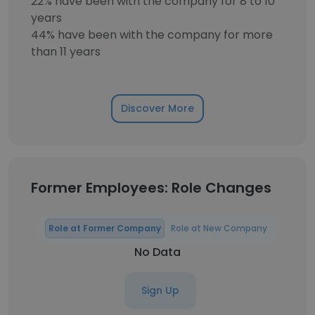
22% have been with the company for 8 to 10
years
44% have been with the company for more
than 11 years
Discover More
Former Employees: Role Changes
Role at Former Company
Role at New Company
No Data
Sign Up