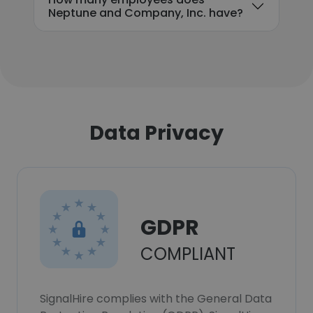
Neptune and Company, Inc. have?
Data Privacy
GDPR
COMPLIANT
SignalHire complies with the General Data