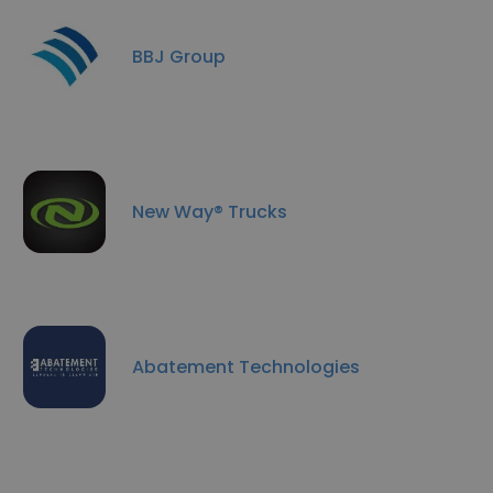
BBJ Group
New Way® Trucks
Abatement Technologies