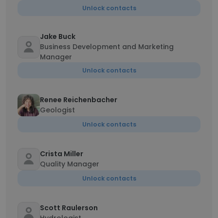
Unlock contacts
Jake Buck
Business Development and Marketing
Manager
Unlock contacts
Renee Reichenbacher
Geologist
Unlock contacts
Crista Miller
Quality Manager
Unlock contacts
Scott Raulerson