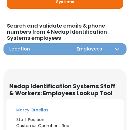
Systems
Search and validate emails & phone
numbers from 4 Nedap Identification
Systems employees
Location
Employees
Nedap Identification Systems Staff
& Workers: Employees Lookup Tool
Marcy Ornellas
Staff Position
Customer Operations Rep