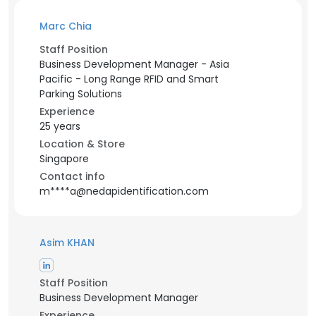
Marc Chia
Staff Position
Business Development Manager - Asia
Pacific - Long Range RFID and Smart
Parking Solutions
Experience
25 years
Location & Store
Singapore
Contact info
m****a@nedapidentification.com
Asim KHAN
Staff Position
Business Development Manager
Experience