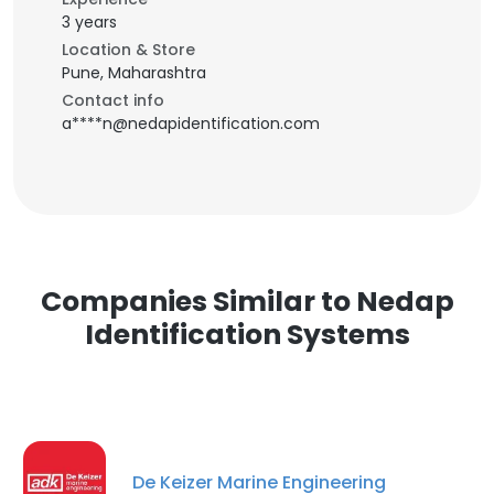
3 years
Location & Store
Pune, Maharashtra
Contact info
a****n@nedapidentification.com
Companies Similar to Nedap
Identification Systems
De Keizer Marine Engineering