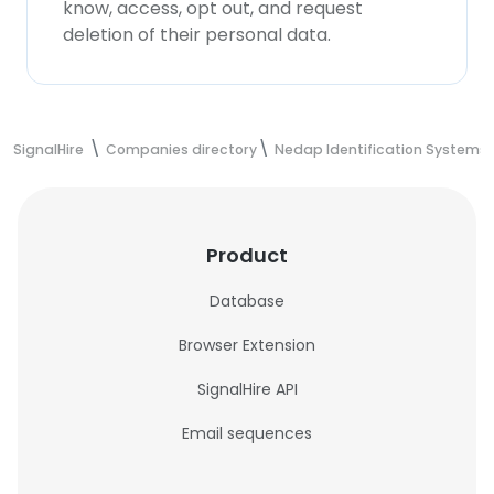
know, access, opt out, and request
deletion of their personal data.
SignalHire
Companies directory
Nedap Identification Systems
Product
Database
Browser Extension
SignalHire API
Email sequences