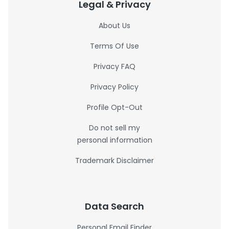
Legal & Privacy
About Us
Terms Of Use
Privacy FAQ
Privacy Policy
Profile Opt-Out
Do not sell my
personal information
Trademark Disclaimer
Data Search
Personal Email Finder