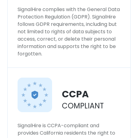
SignalHire complies with the General Data
Protection Regulation (GDPR). SignalHire
follows GDPR requirements, including but
not limited to rights of data subjects to
access, correct, or delete their personal
information and supports the right to be
forgotten.
CCPA
COMPLIANT
SignalHire is CCPA-compliant and
provides California residents the right to