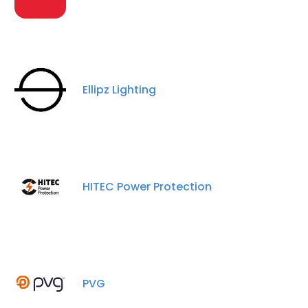
Ellipz Lighting
HITEC Power Protection
×
This website uses cookies
PVG
This website uses cookies to improve user