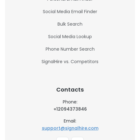
Social Media Email Finder
Bulk Search
Social Media Lookup
Phone Number Search
SignalHire vs. Competitors
Contacts
Phone:
+12094373846
Email:
support@signalhire.com