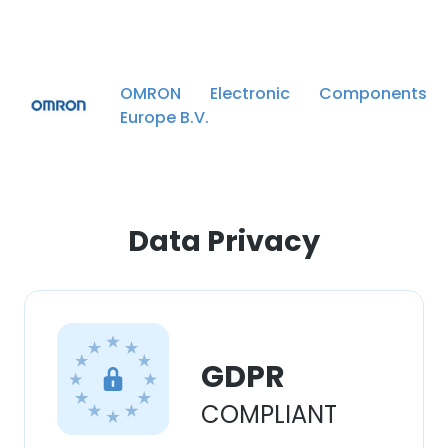
experience. By using our website you
consent to all cookies in accordance with
our Cookie Policy.
Read more
OMRON Electronic Components
ACCEPT ALL
Europe B.V.
DECLINE ALL
SHOW DETAILS
Data Privacy
GDPR
COMPLIANT