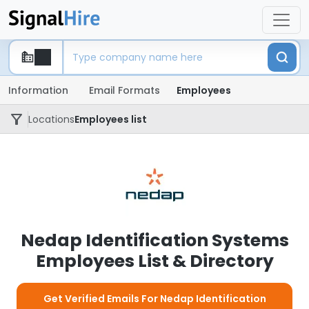
Information
Email Formats
Employees
Locations
Employees list
Nedap Identification Systems
Employees List & Directory
Get Verified Emails For Nedap Identification