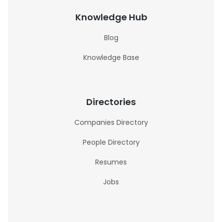
Knowledge Hub
Blog
Knowledge Base
Directories
Companies Directory
People Directory
Resumes
Jobs