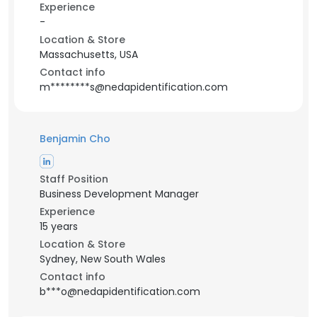
Experience
-
Location & Store
Massachusetts, USA
Contact info
m********s@nedapidentification.com
Benjamin Cho
Staff Position
Business Development Manager
Experience
15 years
Location & Store
Sydney, New South Wales
Contact info
b***o@nedapidentification.com