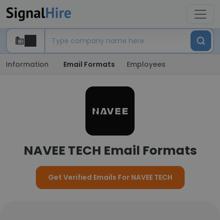
Information
Email Formats
Employees
NAVEE TECH Email Formats
Get Verified Emails For NAVEE TECH