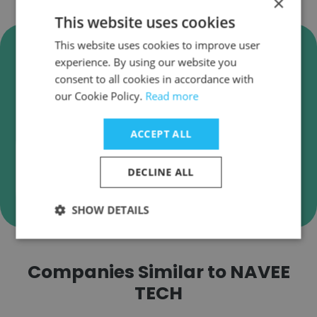
×
This website uses cookies
Verify NAVEE TECH Business
This website uses cookies to improve user
experience. By using our website you
Emails
consent to all cookies in accordance with
NAVEE TECH employee email verification for
our Cookie Policy.
Read more
instant deliverability checks.
ACCEPT ALL
DECLINE ALL
Verify
SHOW DETAILS
Companies Similar to NAVEE
TECH