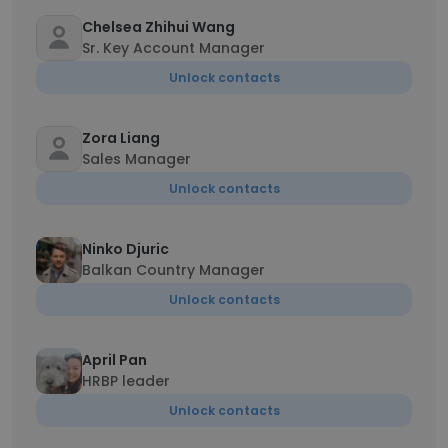
Chelsea Zhihui Wang
Sr. Key Account Manager
Unlock contacts
Zora Liang
Sales Manager
Unlock contacts
Ninko Djuric
Balkan Country Manager
Unlock contacts
April Pan
HRBP leader
Unlock contacts