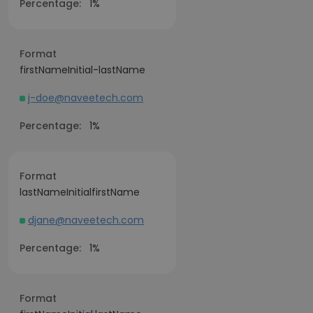
Percentage:
1%
Format
firstNameInitial-lastName
j-doe@naveetech.com
Percentage:
1%
Format
lastNameInitialfirstName
djane@naveetech.com
Percentage:
1%
Format