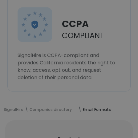
CCPA
COMPLIANT
SignalHire is CCPA-compliant and
provides California residents the right to
know, access, opt out, and request
deletion of their personal data.
SignalHire
Companies directory
Email Formats