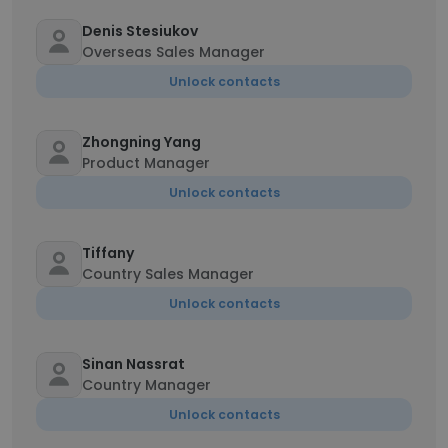
Denis Stesiukov
Overseas Sales Manager
Unlock contacts
Zhongning Yang
Product Manager
Unlock contacts
Tiffany
Country Sales Manager
Unlock contacts
Sinan Nassrat
Country Manager
Unlock contacts