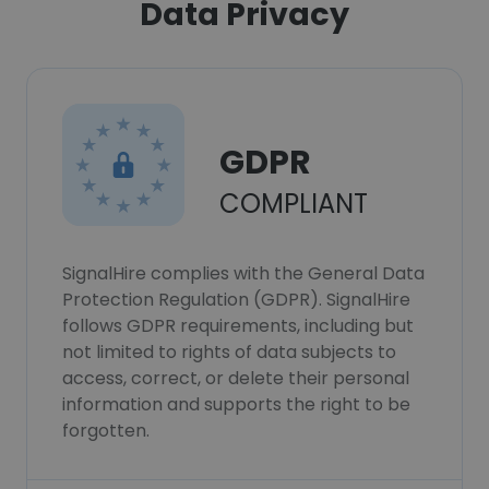
Data Privacy
GDPR
COMPLIANT
SignalHire complies with the General Data
Protection Regulation (GDPR). SignalHire
follows GDPR requirements, including but
not limited to rights of data subjects to
access, correct, or delete their personal
information and supports the right to be
forgotten.