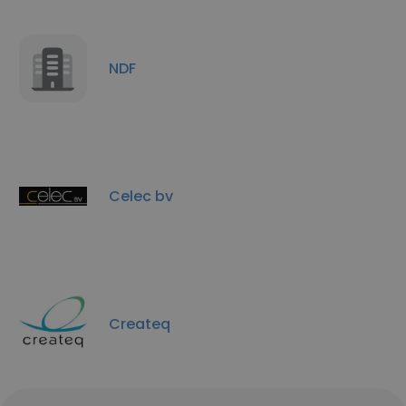
NDF
Celec bv
Createq