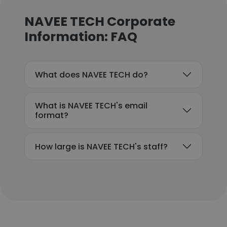
NAVEE TECH Corporate
Information: FAQ
What does NAVEE TECH do?
What is NAVEE TECH's email
format?
How large is NAVEE TECH's staff?