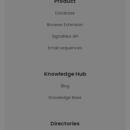
Product
Database
Browser Extension
SignalHire API
Email sequences
Knowledge Hub
Blog
Knowledge Base
Directories