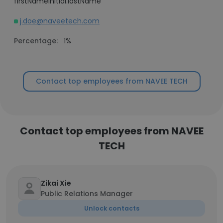
firstNameInitial.lastName
j.doe@naveetech.com
Percentage:
1%
Contact top employees from NAVEE TECH
Contact top employees from NAVEE
TECH
Zikai Xie
Public Relations Manager
Unlock contacts