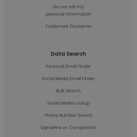
Do not sell my
personal information
Trademark Disclaimer
Data Search
Personal Email Finder
Social Media Email Finder
Bulk Search
Social Media Lookup
Phone Number Search
SignalHire vs. Competitors