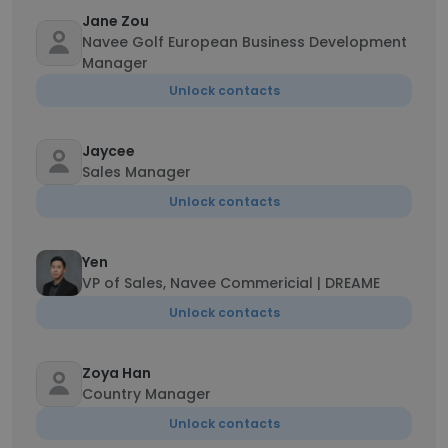
Jane Zou
Navee Golf European Business Development
Manager
Unlock contacts
Jaycee
Sales Manager
Unlock contacts
Yen
VP of Sales, Navee Commericial | DREAME
Unlock contacts
Zoya Han
Country Manager
Unlock contacts