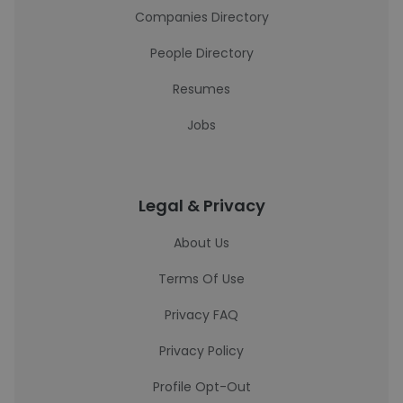
Companies Directory
People Directory
Resumes
Jobs
Legal & Privacy
About Us
Terms Of Use
Privacy FAQ
Privacy Policy
Profile Opt-Out