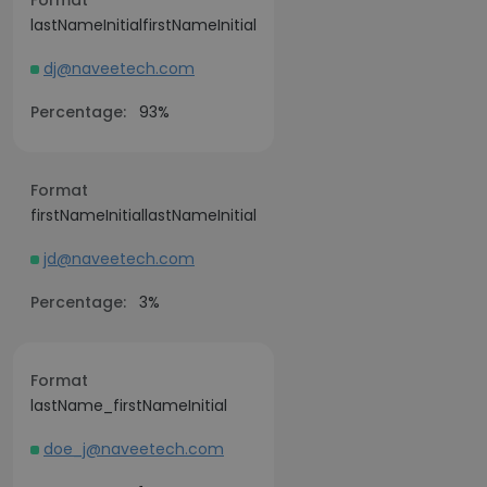
Format
lastNameInitialfirstNameInitial
dj@naveetech.com
Percentage:
93%
Format
firstNameInitiallastNameInitial
jd@naveetech.com
Percentage:
3%
Format
lastName_firstNameInitial
doe_j@naveetech.com