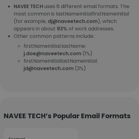
NAVEE TECH
uses 6 different email formats. The
most common is lastNameInitialfirstNameInitial
(for example,
dj@naveetech.com
), which
appears in about
93%
of work addresses.
Other common patterns include:
firstNameInitial.lastName:
j.doe@naveetech.com
(1%)
firstNameInitiallastNameInitial:
jd@naveetech.com
(3%)
NAVEE TECH’s Popular Email Formats