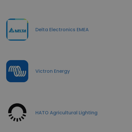
Delta Electronics EMEA
Victron Energy
HATO Agricultural Lighting