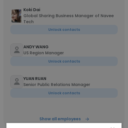
Koki Dai
Global Sharing Business Manager of Navee
Tech
Unlock contacts
ANDY WANG
US Region Manager
Unlock contacts
YUAN RUAN
Senior Public Relations Manager
Unlock contacts
Show all employees