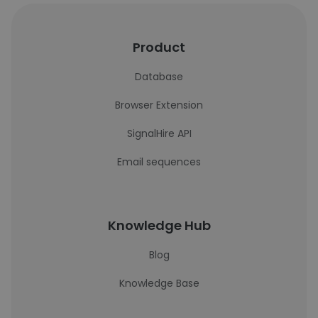
Product
Database
Browser Extension
SignalHire API
Email sequences
Knowledge Hub
Blog
Knowledge Base