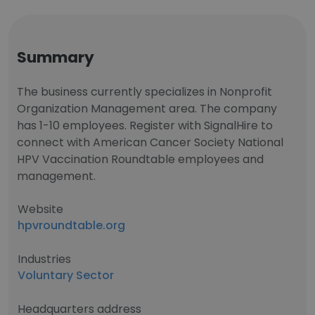
Summary
The business currently specializes in Nonprofit
Organization Management area. The company
has 1-10 employees. Register with SignalHire to
connect with American Cancer Society National
HPV Vaccination Roundtable employees and
management.
Website
hpvroundtable.org
Industries
Voluntary Sector
Headquarters address