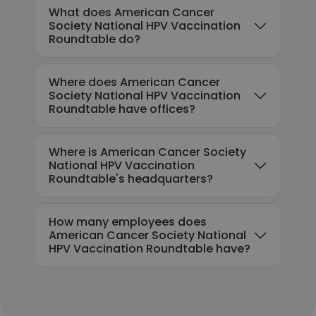
What does American Cancer
Society National HPV Vaccination
Roundtable do?
Where does American Cancer
Society National HPV Vaccination
Roundtable have offices?
Where is American Cancer Society
National HPV Vaccination
Roundtable's headquarters?
How many employees does
American Cancer Society National
HPV Vaccination Roundtable have?