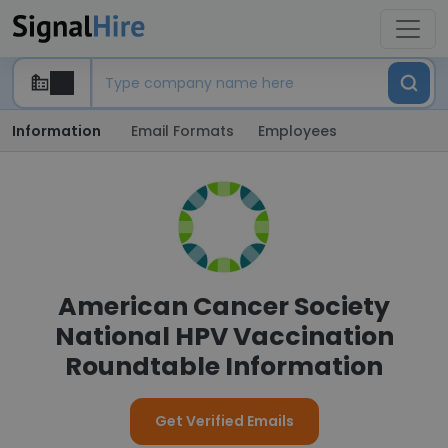
Information
Email Formats
Employees
American Cancer Society
National HPV Vaccination
Roundtable Information
Get Verified Emails