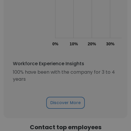
0%
10%
20%
30%
40
Workforce Experience Insights
100% have been with the company for 3 to 4
years
Discover More
Contact top employees