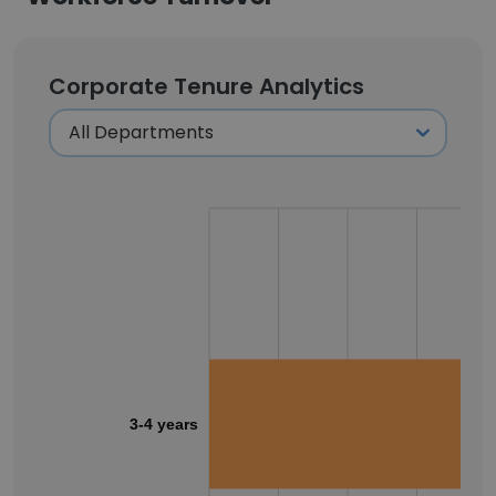
Corporate Tenure Analytics
3-4 years