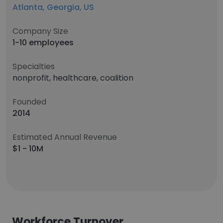
Atlanta, Georgia, US
Company Size
1-10 employees
Specialties
nonprofit, healthcare, coalition
Founded
2014
Estimated Annual Revenue
$1 - 10M
Workforce Turnover