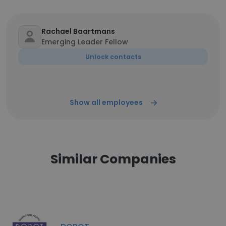
Rachael Baartmans
Emerging Leader Fellow
Unlock contacts
Show all employees
Similar Companies