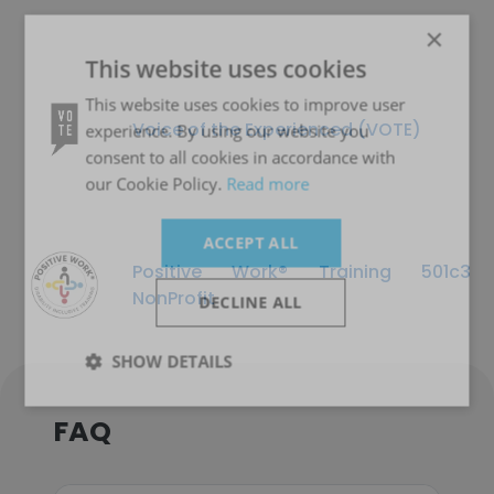
×
This website uses cookies
This website uses cookies to improve user
Voice of the Experienced (VOTE)
experience. By using our website you
consent to all cookies in accordance with
our Cookie Policy.
Read more
ACCEPT ALL
Positive Work® Training 501c3
NonProfit
DECLINE ALL
SHOW DETAILS
FAQ