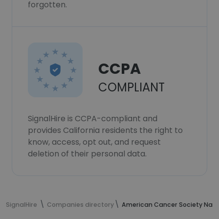
forgotten.
CCPA
COMPLIANT
SignalHire is CCPA-compliant and
provides California residents the right to
know, access, opt out, and request
deletion of their personal data.
SignalHire
Companies directory
American Cancer Society Nati