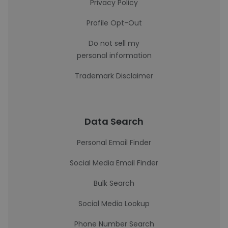
Privacy Policy
Profile Opt-Out
Do not sell my
personal information
Trademark Disclaimer
Data Search
Personal Email Finder
Social Media Email Finder
Bulk Search
Social Media Lookup
Phone Number Search