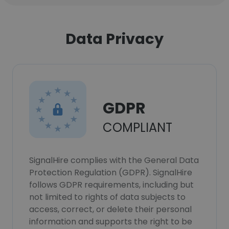
Data Privacy
GDPR
COMPLIANT
SignalHire complies with the General Data
Protection Regulation (GDPR). SignalHire
follows GDPR requirements, including but
not limited to rights of data subjects to
access, correct, or delete their personal
information and supports the right to be