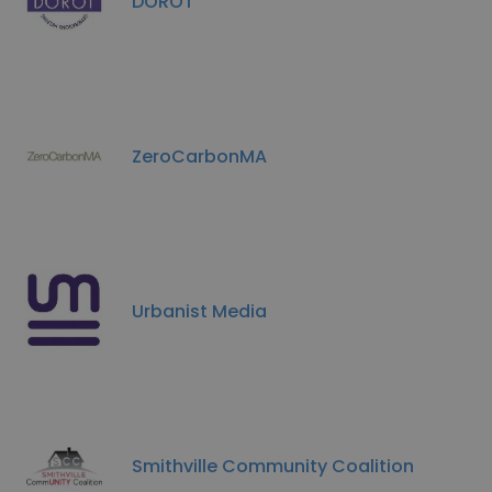
DOROT
ZeroCarbonMA
Urbanist Media
Smithville Community Coalition