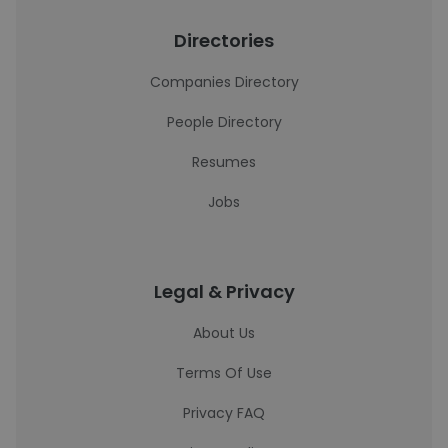
Directories
Companies Directory
People Directory
Resumes
Jobs
Legal & Privacy
About Us
Terms Of Use
Privacy FAQ