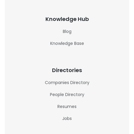
Knowledge Hub
Blog
Knowledge Base
Directories
Companies Directory
People Directory
Resumes
Jobs