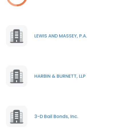
LEWIS AND MASSEY, P.A.
HARBIN & BURNETT, LLP
3-D Bail Bonds, Inc.