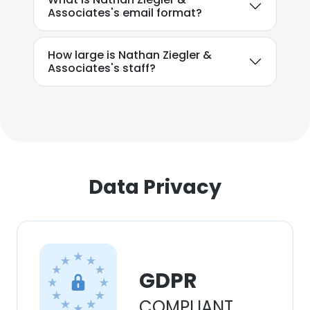
Associates's email format?
How large is Nathan Ziegler &
Associates's staff?
Data Privacy
GDPR
COMPLIANT