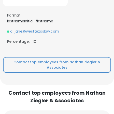
Format
lastNameInitial_firstName
d_jane@westtexaslaw.com
Percentage:
1%
Contact top employees from Nathan Ziegler &
Associates
Contact top employees from Nathan
Ziegler & Associates