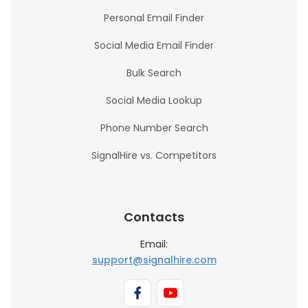
Personal Email Finder
Social Media Email Finder
Bulk Search
Social Media Lookup
Phone Number Search
SignalHire vs. Competitors
Contacts
Email:
support@signalhire.com