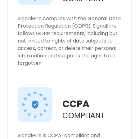
SignalHire complies with the General Data
Protection Regulation (GDPR). SignalHire
follows GDPR requirements, including but
not limited to rights of data subjects to
access, correct, or delete their personal
information and supports the right to be
forgotten.
CCPA
COMPLIANT
SignalHire is CCPA-compliant and