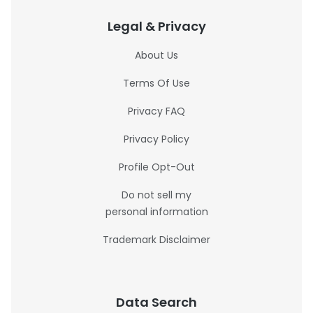
Legal & Privacy
About Us
Terms Of Use
Privacy FAQ
Privacy Policy
Profile Opt-Out
Do not sell my
personal information
Trademark Disclaimer
Data Search