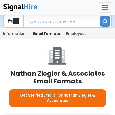
Information
Email Formats
Employees
Nathan Ziegler & Associates
Email Formats
Get Verified Emails For Nathan Ziegler &
Associates