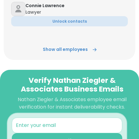
Connie Lawrence
Lawyer
Unlock contacts
Show all employees
Verify Nathan Ziegler &
Associates Business Emails
Nathan Ziegler & Associates employee email
verification for instant deliverability checks.