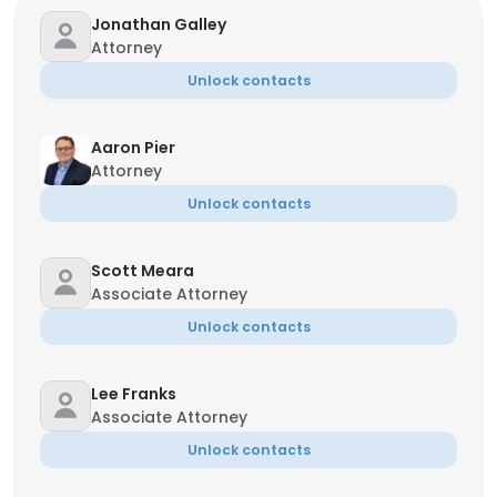
Jonathan Galley
Attorney
Unlock contacts
Aaron Pier
Attorney
Unlock contacts
Scott Meara
Associate Attorney
Unlock contacts
Lee Franks
Associate Attorney
Unlock contacts