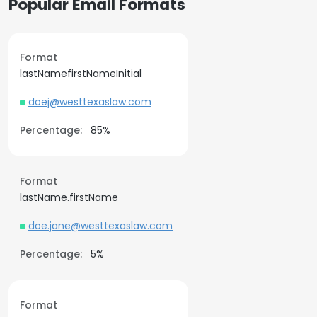
Popular Email Formats
Format
lastNamefirstNameInitial
doej@westtexaslaw.com
Percentage:
85%
Format
lastName.firstName
doe.jane@westtexaslaw.com
Percentage:
5%
Format