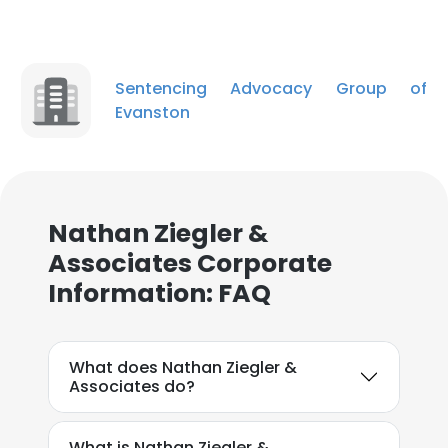
Sentencing Advocacy Group of
Evanston
Nathan Ziegler &
Associates Corporate
Information: FAQ
What does Nathan Ziegler &
Associates do?
What is Nathan Ziegler &