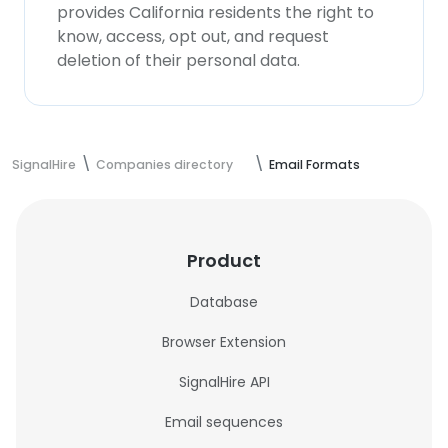
provides California residents the right to
know, access, opt out, and request
deletion of their personal data.
SignalHire
Companies directory
Email Formats
Product
Database
Browser Extension
SignalHire API
Email sequences