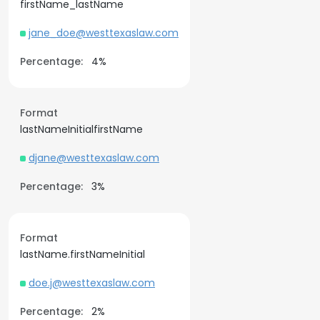
firstName_lastName
jane_doe@westtexaslaw.com
Percentage:
4%
Format
lastNameInitialfirstName
djane@westtexaslaw.com
Percentage:
3%
Format
lastName.firstNameInitial
doe.j@westtexaslaw.com
Percentage:
2%