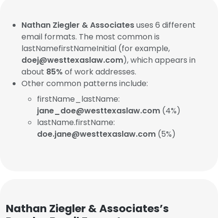
Nathan Ziegler & Associates
uses 6 different
email formats. The most common is
lastNamefirstNameInitial (for example,
doej@westtexaslaw.com
), which appears in
about
85%
of work addresses.
Other common patterns include:
firstName_lastName:
jane_doe@westtexaslaw.com
(4%)
lastName.firstName:
doe.jane@westtexaslaw.com
(5%)
Nathan Ziegler & Associates’s