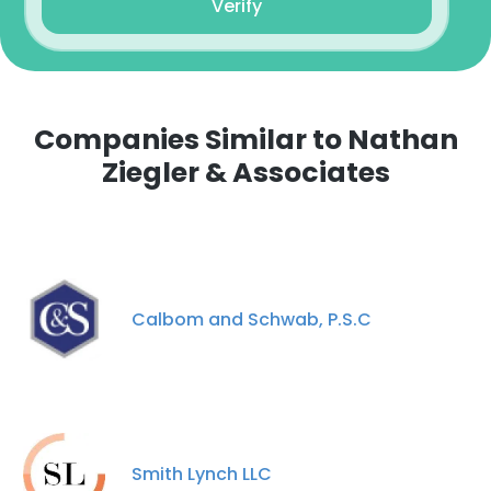
Verify
Companies Similar to Nathan
Ziegler & Associates
Calbom and Schwab, P.S.C
Smith Lynch LLC