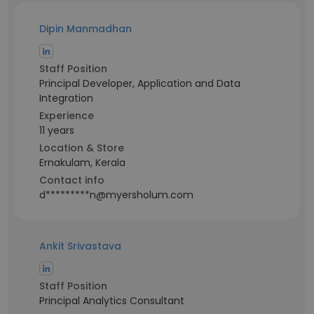
Dipin Manmadhan
Staff Position
Principal Developer, Application and Data
Integration
Experience
11 years
Location & Store
Ernakulam, Kerala
Contact info
d*********n@myersholum.com
Ankit Srivastava
Staff Position
Principal Analytics Consultant