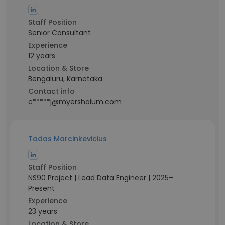
Staff Position
Senior Consultant
Experience
12 years
Location & Store
Bengaluru, Karnataka
Contact info
c*****j@myersholum.com
Tadas Marcinkevicius
Staff Position
NS90 Project | Lead Data Engineer | 2025–
Present
Experience
23 years
Location & Store