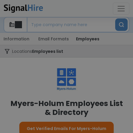
Information
Email Formats
Employees
Locations
Employees list
Myers-Holum Employees List
& Directory
Get Verified Emails For Myers-Holum