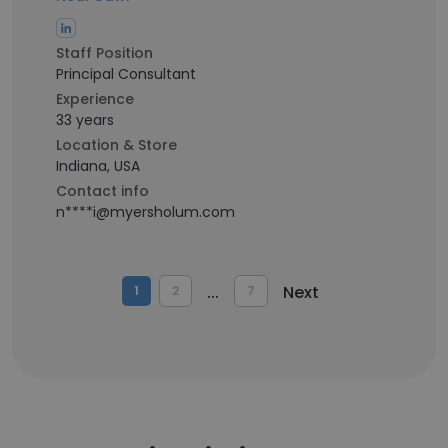
Staff Position
Principal Consultant
Experience
33 years
Location & Store
Indiana, USA
Contact info
n****i@myersholum.com
...
Next
1
2
7