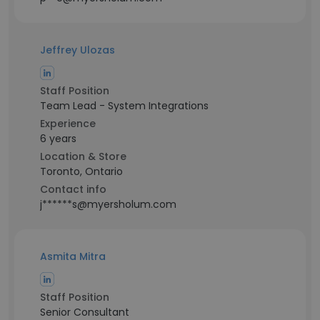
Jeffrey Ulozas
Staff Position
Team Lead - System Integrations
Experience
6 years
Location & Store
Toronto, Ontario
Contact info
j******s@myersholum.com
Asmita Mitra
Staff Position
Senior Consultant