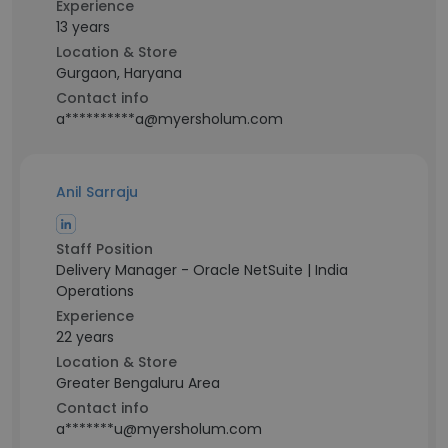
Experience
13 years
Location & Store
Gurgaon, Haryana
Contact info
a**********a@myersholum.com
Anil Sarraju
Staff Position
Delivery Manager - Oracle NetSuite | India
Operations
Experience
22 years
Location & Store
Greater Bengaluru Area
Contact info
a*******u@myersholum.com