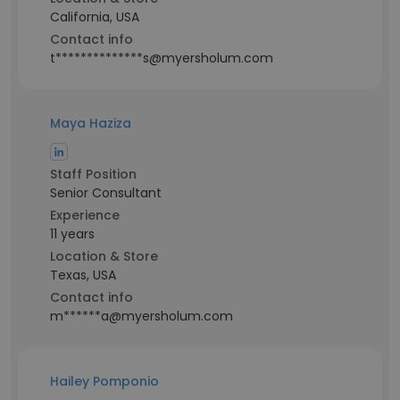
California, USA
Contact info
t**************s@myersholum.com
Maya Haziza
Staff Position
Senior Consultant
Experience
11 years
Location & Store
Texas, USA
Contact info
m******a@myersholum.com
Hailey Pomponio