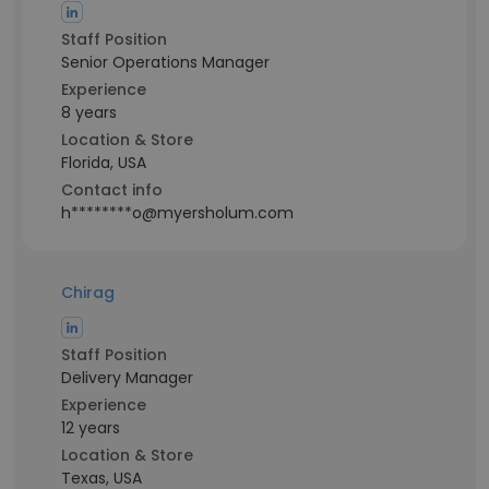
Staff Position
Senior Operations Manager
Experience
8 years
Location & Store
Florida, USA
Contact info
h********o@myersholum.com
Chirag
Staff Position
Delivery Manager
Experience
12 years
Location & Store
Texas, USA