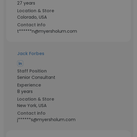
27 years
Location & Store
Colorado, USA
Contact info
t******n@myersholum.com
Jack Forbes
Staff Position
Senior Consultant
Experience
8 years
Location & Store
New York, USA
Contact info
j******s@myersholum.com