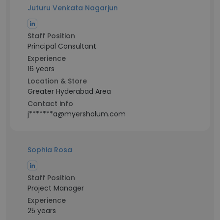
Juturu Venkata Nagarjun
Staff Position
Principal Consultant
Experience
16 years
Location & Store
Greater Hyderabad Area
Contact info
j*******a@myersholum.com
Sophia Rosa
Staff Position
Project Manager
Experience
25 years