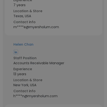
Experience
7 years
Location & Store
Texas, USA
Contact info
m****e@myersholum.com
Helen Chan
Staff Position
Accounts Receivable Manager
Experience
13 years
Location & Store
New York, USA
Contact info
h****n@myersholum.com