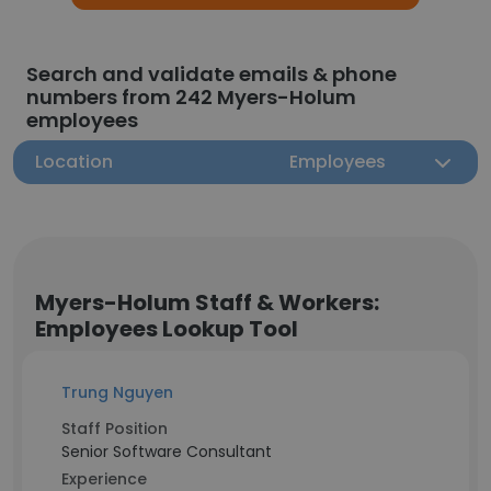
Search and validate emails & phone
numbers from 242 Myers-Holum
employees
Location
Employees
Myers-Holum Staff & Workers:
Employees Lookup Tool
Trung Nguyen
Staff Position
Senior Software Consultant
Experience