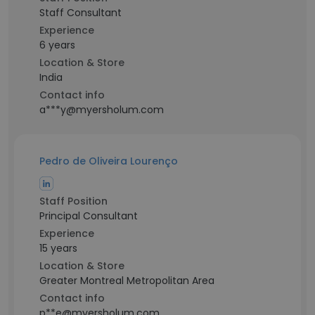
Staff Consultant
Experience
6 years
Location & Store
India
Contact info
a***y@myersholum.com
Pedro de Oliveira Lourenço
Staff Position
Principal Consultant
Experience
15 years
Location & Store
Greater Montreal Metropolitan Area
Contact info
p**e@myersholum.com