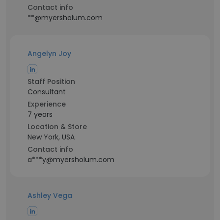
Contact info
**@myersholum.com
Angelyn Joy
Staff Position
Consultant
Experience
7 years
Location & Store
New York, USA
Contact info
a***y@myersholum.com
Ashley Vega