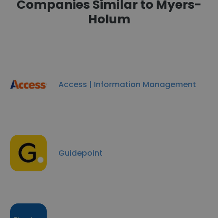
Companies Similar to Myers-
Holum
Access | Information Management
Guidepoint