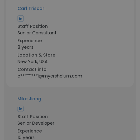
Carl Triscari
Staff Position
Senior Consultant
Experience
8 years
Location & Store
New York, USA
Contact info
c********i@myersholum.com
Mike Jiang
Staff Position
Senior Developer
Experience
10 years