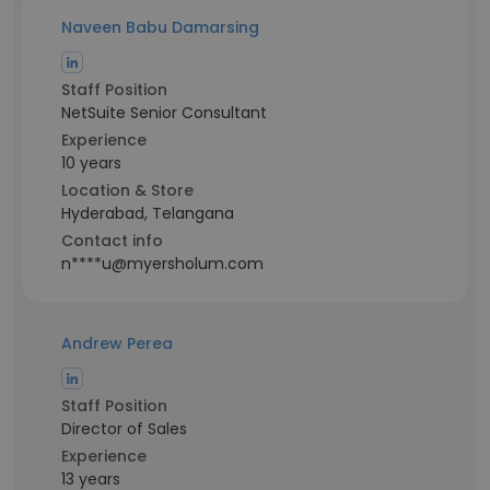
Naveen Babu Damarsing
Staff Position
NetSuite Senior Consultant
Experience
10 years
Location & Store
Hyderabad, Telangana
Contact info
n****u@myersholum.com
Andrew Perea
Staff Position
Director of Sales
Experience
13 years