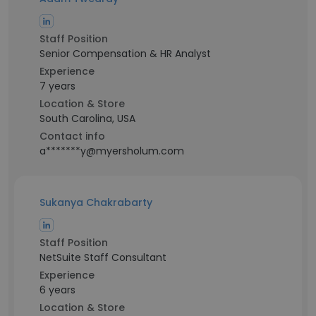
Staff Position
Senior Compensation & HR Analyst
Experience
7 years
Location & Store
South Carolina, USA
Contact info
a*******y@myersholum.com
Sukanya Chakrabarty
Staff Position
NetSuite Staff Consultant
Experience
6 years
Location & Store