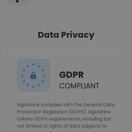
Data Privacy
GDPR
COMPLIANT
SignalHire complies with the General Data
Protection Regulation (GDPR). SignalHire
follows GDPR requirements, including but
not limited to rights of data subjects to