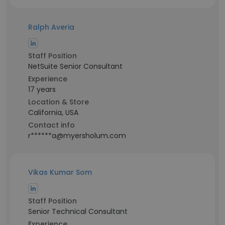
Ralph Averia
Staff Position
NetSuite Senior Consultant
Experience
17 years
Location & Store
California, USA
Contact info
r******a@myersholum.com
Vikas Kumar Som
Staff Position
Senior Technical Consultant
Experience