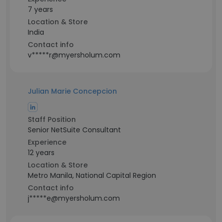
7 years
Location & Store
India
Contact info
v*****r@myersholum.com
Julian Marie Concepcion
Staff Position
Senior NetSuite Consultant
Experience
12 years
Location & Store
Metro Manila, National Capital Region
Contact info
j*****e@myersholum.com