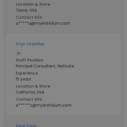
Location & Store
Texas, USA
Contact info
a*****a@myersholum.com
Erlyn Ordoñez
Staff Position
Principal Consultant, NetSuite
Experience
15 years
Location & Store
California, USA
Contact info
e******z@myersholum.com
Neal Cawi