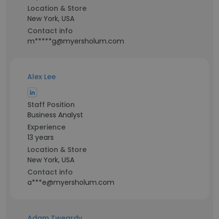
Location & Store
New York, USA
Contact info
m*****g@myersholum.com
Alex Lee
Staff Position
Business Analyst
Experience
13 years
Location & Store
New York, USA
Contact info
a***e@myersholum.com
Adam Tweardy