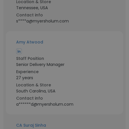
Location & Store
Tennessee, USA
Contact info
s****a@myersholum.com
Amy Atwood
Staff Position
Senior Delivery Manager
Experience
27 years
Location & Store
South Carolina, USA
Contact info
a******d@myersholum.com
CA Suraj Sinha