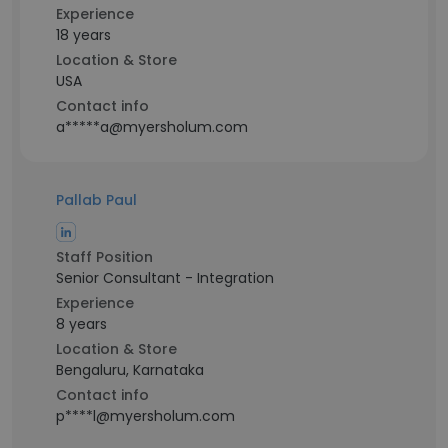
Experience
18 years
Location & Store
USA
Contact info
a*****a@myersholum.com
Pallab Paul
Staff Position
Senior Consultant - Integration
Experience
8 years
Location & Store
Bengaluru, Karnataka
Contact info
p****l@myersholum.com