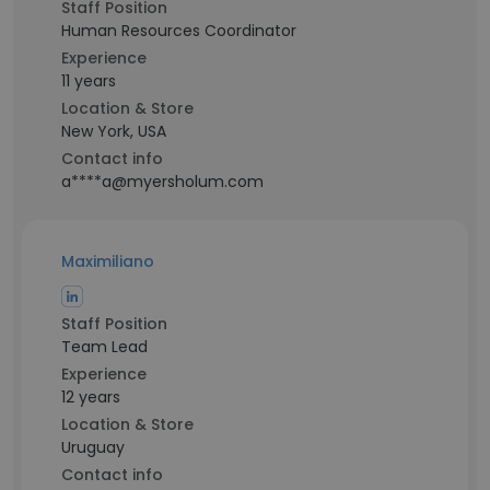
Staff Position
Human Resources Coordinator
Experience
11 years
Location & Store
New York, USA
Contact info
a****a@myersholum.com
Maximiliano
Staff Position
Team Lead
Experience
12 years
Location & Store
Uruguay
Contact info