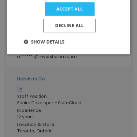
Staff Position
ACCEPT ALL
Team Lead - Integrations
Experience
DECLINE ALL
14 years
Location & Store
SHOW DETAILS
Karāchi, Sindh
Contact info
a******r@myersholum.com
Hezekiah Go
Staff Position
Senior Developer - SuiteCloud
Experience
12 years
Location & Store
Toronto, Ontario