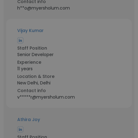
Contact info
h**o@myersholum.com
Vijay Kumar
Staff Position
Senior Developer
Experience
11 years
Location & Store
New Delhi, Delhi
Contact info
v*****r@myersholum.com
Athira Joy
Staff Position