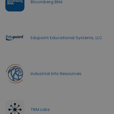
Bloomberg BNA
Edupoint Educational Systems, LLC
Industrial Info Resources
TRM Labs