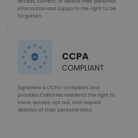
access, correct, or delete their personal
information and supports the right to be
forgotten.
CCPA
COMPLIANT
SignalHire is CCPA-compliant and
provides California residents the right to
know, access, opt out, and request
deletion of their personal data.