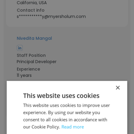
California, USA
Contact info
s***********y@myersholum.com
Nivedita Mangal
Staff Position
Principal Developer
Experience
11 years
Location & Store
×
India
This website uses cookies
Contact info
n******l@myersholum.com
This website uses cookies to improve user
experience. By using our website you
consent to all cookies in accordance with
Abdul Qadeer Mangrio
our Cookie Policy.
Read more