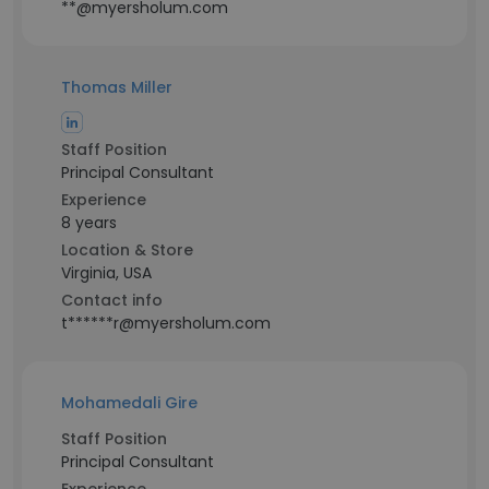
**@myersholum.com
Thomas Miller
Staff Position
Principal Consultant
Experience
8 years
Location & Store
Virginia, USA
Contact info
t******r@myersholum.com
Mohamedali Gire
Staff Position
Principal Consultant