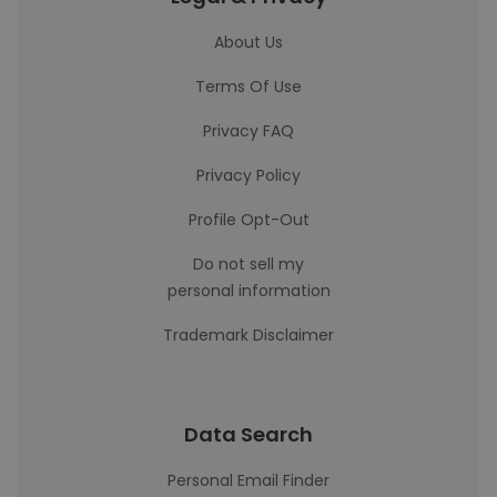
About Us
Terms Of Use
Privacy FAQ
Privacy Policy
Profile Opt-Out
Do not sell my
personal information
Trademark Disclaimer
Data Search
Personal Email Finder