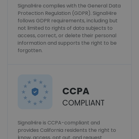
SignalHire complies with the General Data
Protection Regulation (GDPR). SignalHire
follows GDPR requirements, including but
not limited to rights of data subjects to
access, correct, or delete their personal
information and supports the right to be
forgotten.
CCPA
COMPLIANT
SignalHire is CCPA-compliant and
provides California residents the right to
know, access, opt out, and request