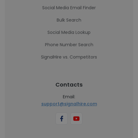
Social Media Email Finder
Bulk Search
Social Media Lookup
Phone Number Search
SignalHire vs. Competitors
Contacts
Email:
support@signalhire.com