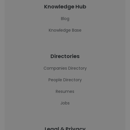
Knowledge Hub
Blog
Knowledge Base
Directories
Companies Directory
People Directory
Resumes
Jobs
Legal & Privacy