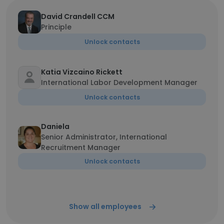
David Crandell CCM
Principle
Unlock contacts
Katia Vizcaino Rickett
International Labor Development Manager
Unlock contacts
Daniela
Senior Administrator, International
Recruitment Manager
Unlock contacts
Show all employees