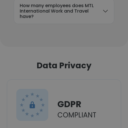
How many employees does MTL
International Work and Travel
have?
Data Privacy
GDPR
COMPLIANT