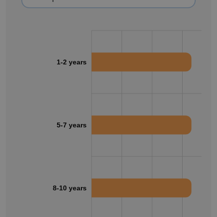
1-2 years
5-7 years
8-10 years