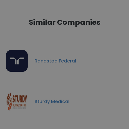
Similar Companies
Randstad Federal
Sturdy Medical