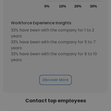
0%
10%
20%
30%
40
Workforce Experience Insights
33% have been with the company for 1 to 2
years
33% have been with the company for 5 to 7
years
33% have been with the company for 8 to 10
years
Discover More
Contact top employees