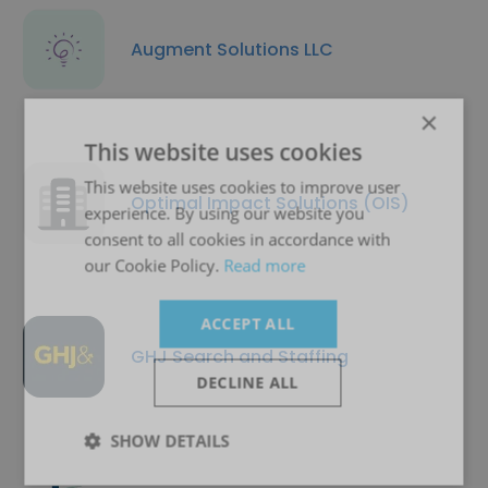
Augment Solutions LLC
×
This website uses cookies
This website uses cookies to improve user
Optimal Impact Solutions (OIS)
experience. By using our website you
consent to all cookies in accordance with
our Cookie Policy.
Read more
ACCEPT ALL
GHJ Search and Staffing
DECLINE ALL
SHOW DETAILS