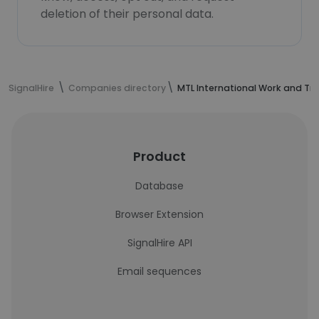
deletion of their personal data.
SignalHire
Companies directory
MTL International Work and Tra
Product
Database
Browser Extension
SignalHire API
Email sequences