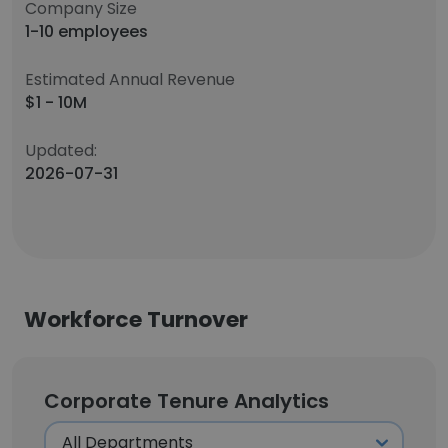
Company Size
1-10 employees
Estimated Annual Revenue
$1 - 10M
Updated:
2026-07-31
Workforce Turnover
Corporate Tenure Analytics