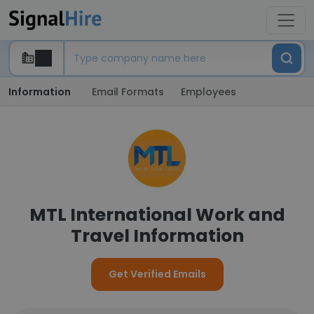
Information
Email Formats
Employees
MTL International Work and
Travel Information
Get Verified Emails