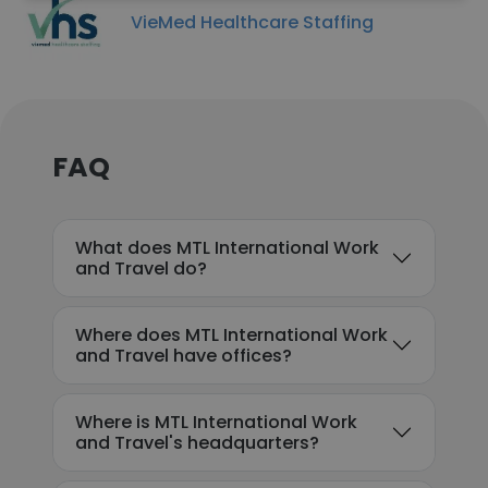
VieMed Healthcare Staffing
FAQ
What does MTL International Work
and Travel do?
Where does MTL International Work
and Travel have offices?
Where is MTL International Work
and Travel's headquarters?