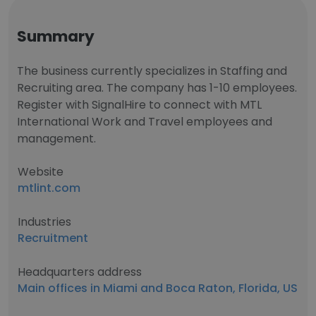
Summary
The business currently specializes in Staffing and
Recruiting area. The company has 1-10 employees.
Register with SignalHire to connect with MTL
International Work and Travel employees and
management.
Website
mtlint.com
Industries
Recruitment
Headquarters address
Main offices in Miami and Boca Raton, Florida, US