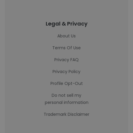
Legal & Privacy
About Us
Terms Of Use
Privacy FAQ
Privacy Policy
Profile Opt-Out
Do not sell my
personal information
Trademark Disclaimer