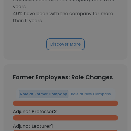
years
40% have been with the company for more
than 11 years
Discover More
Former Employees: Role Changes
Role at Former Company
Role at New Company
Adjunct Professor
2
Adjunct Lecturer
1