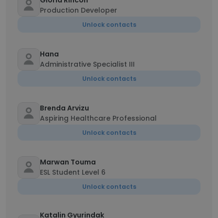
Gloria Rincon
Production Developer
Unlock contacts
Hana
Administrative Specialist III
Unlock contacts
Brenda Arvizu
Aspiring Healthcare Professional
Unlock contacts
Marwan Touma
ESL Student Level 6
Unlock contacts
Katalin Gyurindak