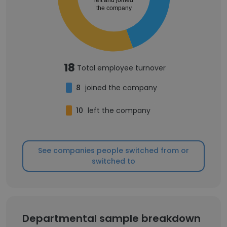
left and joined
the company
18
Total employee turnover
8
joined the company
10
left the company
See companies people switched from or
switched to
Departmental sample breakdown