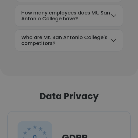
How many employees does Mt. San
Antonio College have?
Who are Mt. San Antonio College's
competitors?
Data Privacy