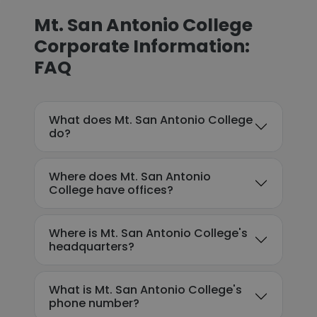
Mt. San Antonio College
Corporate Information:
FAQ
What does Mt. San Antonio College
do?
Where does Mt. San Antonio
College have offices?
Where is Mt. San Antonio College's
headquarters?
What is Mt. San Antonio College's
phone number?