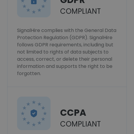
GDPR
COMPLIANT
SignalHire complies with the General Data
Protection Regulation (GDPR). SignalHire
follows GDPR requirements, including but
not limited to rights of data subjects to
access, correct, or delete their personal
information and supports the right to be
forgotten.
CCPA
COMPLIANT