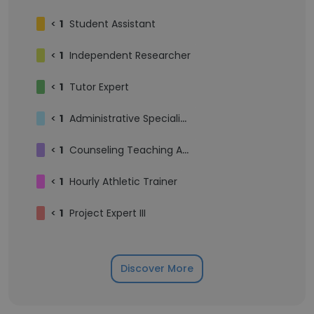
<
1
Student Assistant
<
1
Independent Researcher
<
1
Tutor Expert
<
1
Administrative Specialist IV
<
1
Counseling Teaching Assistant
<
1
Hourly Athletic Trainer
<
1
Project Expert III
Discover More