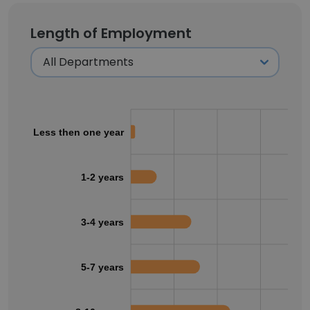
Length of Employment
Less then one year
1-2 years
3-4 years
5-7 years