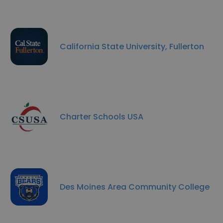
California State University, Fullerton
Charter Schools USA
Des Moines Area Community College