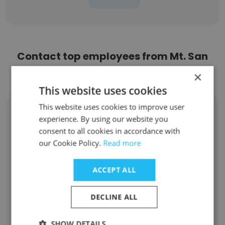
Contact top employees from Mt. San
Antonio College
×
This website uses cookies
This website uses cookies to improve user
Melba Castro
experience. By using our website you
Vice President of Student Services
consent to all cookies in accordance with
Unlock contacts
our Cookie Policy.
Read more
Xiaopan Xue
ACCEPT ALL
Student Activities Coordinator
Unlock contacts
DECLINE ALL
David Forgues
SHOW DETAILS