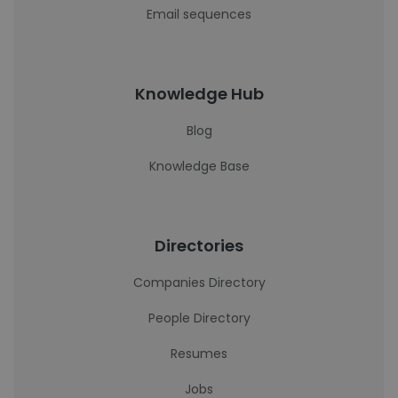
Email sequences
Knowledge Hub
Blog
Knowledge Base
Directories
Companies Directory
People Directory
Resumes
Jobs