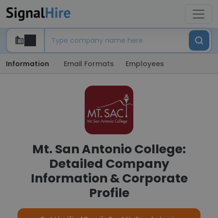
Information
Email Formats
Employees
Mt. San Antonio College:
Detailed Company
Information & Corporate
Profile