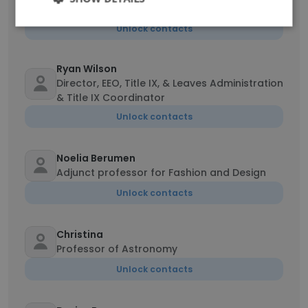
Associate Vice President of Student Services
Unlock contacts
Ryan Wilson
Director, EEO, Title IX, & Leaves Administration
& Title IX Coordinator
Unlock contacts
Noelia Berumen
Adjunct professor for Fashion and Design
Unlock contacts
Christina
Professor of Astronomy
Unlock contacts