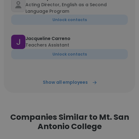
Acting Director, English as a Second
Language Program
Unlock contacts
Jacqueline Carreno
Teachers Assistant
Unlock contacts
Show all employees
Companies Similar to Mt. San
Antonio College