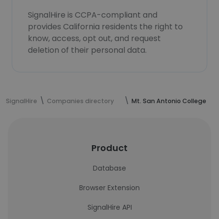
SignalHire is CCPA-compliant and
provides California residents the right to
know, access, opt out, and request
deletion of their personal data.
SignalHire
Companies directory
Mt. San Antonio College
Product
Database
Browser Extension
SignalHire API