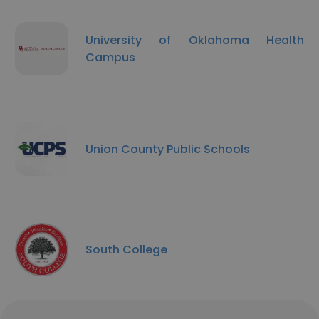
University of Oklahoma Health
Campus
Union County Public Schools
South College