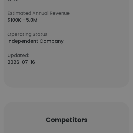
Estimated Annual Revenue
$100K - 5.0M
Operating Status
Independent Company
Updated:
2026-07-16
Competitors