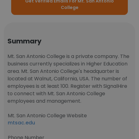
Get Verified Emails For Mt. San Antonio
College
Summary
Mt. San Antonio College is a private company. The
business currently specializes in Higher Education
area. Mt. San Antonio College's headquarter is
located at Walnut, California, USA. The number of
employees is at least 100. Register with SignalHire
to connect with Mt. San Antonio College
employees and management.
Mt. San Antonio College Website
mtsac.edu
Phone Number