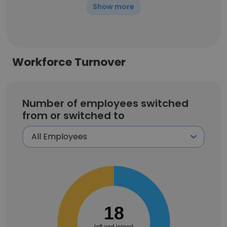
Show more
Workforce Turnover
Number of employees switched
from or switched to
18