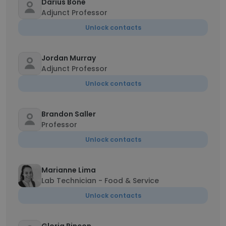
Darius Bone
Adjunct Professor
Unlock contacts
Jordan Murray
Adjunct Professor
Unlock contacts
Brandon Saller
Professor
Unlock contacts
Marianne Lima
Lab Technician - Food & Service
Unlock contacts