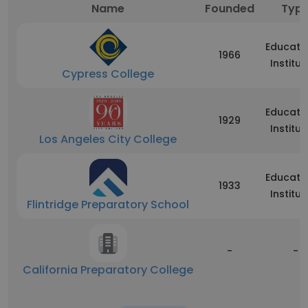
Name
Founded
Typ
Educati
1966
Institut
Cypress College
Educati
1929
Institut
Los Angeles City College
Educati
1933
Institut
Flintridge Preparatory School
-
-
California Preparatory College