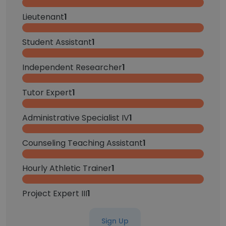
Lieutenant
1
Student Assistant
1
Independent Researcher
1
Tutor Expert
1
Administrative Specialist IV
1
Counseling Teaching Assistant
1
Hourly Athletic Trainer
1
Project Expert III
1
Sign Up