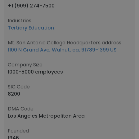
+1 (909) 274-7500
Industries
Tertiary Education
Mt. San Antonio College Headquarters address
1100 N Grand Ave, Walnut, ca, 91789-1399 US
Company Size
1000-5000 employees
SIC Code
8200
DMA Code
Los Angeles Metropolitan Area
Founded
1946