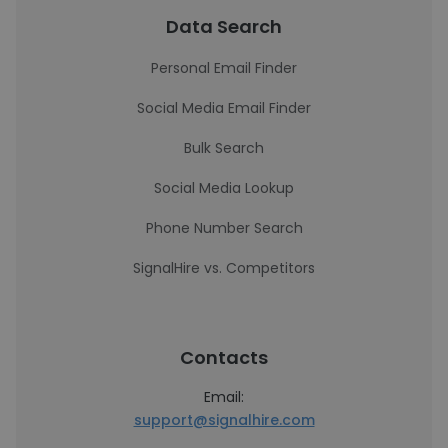
Data Search
Personal Email Finder
Social Media Email Finder
Bulk Search
Social Media Lookup
Phone Number Search
SignalHire vs. Competitors
Contacts
Email:
support@signalhire.com