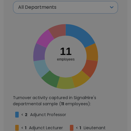
11
employees
Turnover activity captured in SignalHire's
departmental sample (
11
employees):
<
2
Adjunct Professor
<
1
Adjunct Lecturer
<
1
Lieutenant