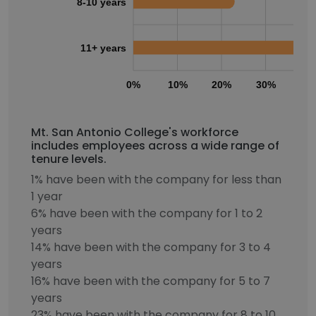
8-10 years
11+ years
0%
10%
20%
30%
40
Mt. San Antonio College's workforce
includes employees across a wide range of
tenure levels.
1% have been with the company for less than
1 year
6% have been with the company for 1 to 2
years
14% have been with the company for 3 to 4
years
16% have been with the company for 5 to 7
years
23% have been with the company for 8 to 10