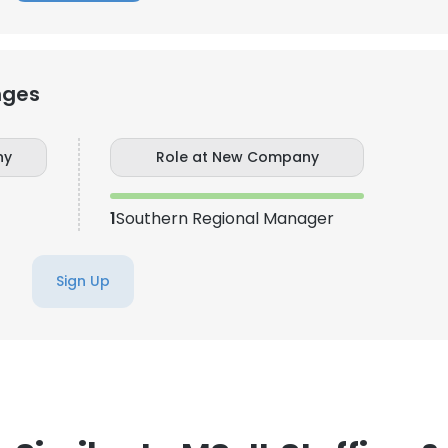
nges
ny
Role at New Company
1
Southern Regional Manager
Sign Up