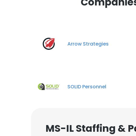
Companies 
Arrow Strategies
SOLID Personnel
MS-IL Staffing & 