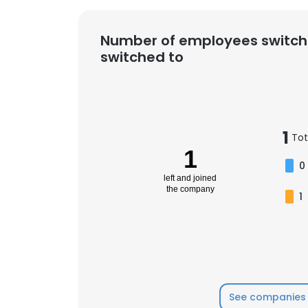
Number of employees switch
switched to
1
Tot
1
0
left and joined
the company
1
See companies 