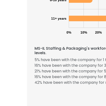
8-10 years
SHOW DETAI
11+ years
0%
10%
20%
MS-IL Staffing & Packaging's workfo
levels.
5% have been with the company for 1 
16% have been with the company for 3
21% have been with the company for 5
16% have been with the company for 8
42% have been with the company for 