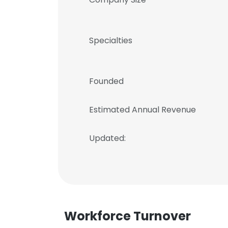
Specialties
Founded
Estimated Annual Revenue
Updated:
Workforce Turnover