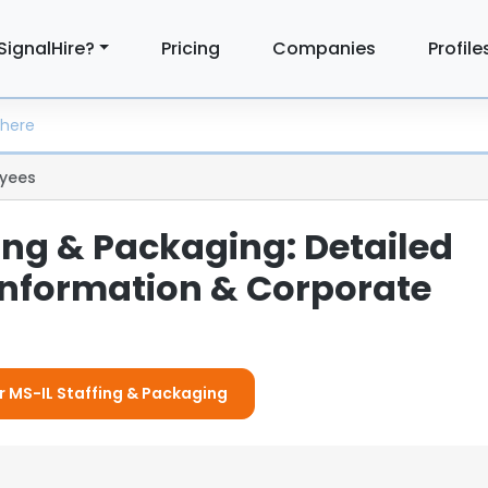
SignalHire?
Pricing
Companies
Profile
yees
ing & Packaging: Detailed
nformation & Corporate
or MS-IL Staffing & Packaging