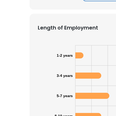
Length of Employment
1-2 years
3-4 years
5-7 years
This websit
This website uses
cookies in accord