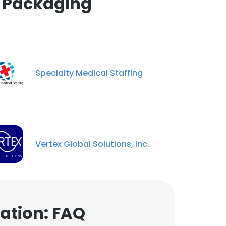
& Packaging
Specialty Medical Staffing
Vertex Global Solutions, Inc.
ation: FAQ