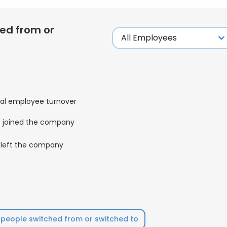
ed from or
al employee turnover
joined the company
left the company
people switched from or switched to