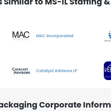
Similar to MS-IL Staffing 
MAC Incorporated
Catalyst Advisors LP
Packaging Corporate Inform