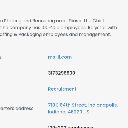
n Staffing and Recruiting area. Elias is the Chief
. The company has 100-200 employees. Register with
 Staffing & Packaging employees and management.
e
ms-il.com
3173296800
Recruitment
710 E 64th Street, Indianapolis,
uarters address
Indiana, 46220 US
100-200 employees