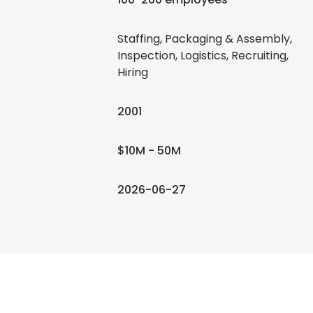
Staffing, Packaging & Assembly,
Inspection, Logistics, Recruiting,
Hiring
2001
$10M - 50M
2026-06-27