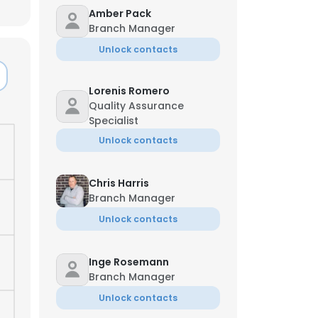
Amber Pack
Branch Manager
Unlock contacts
Lorenis Romero
Quality Assurance
Specialist
Unlock contacts
Chris Harris
Branch Manager
Unlock contacts
×
Inge Rosemann
Branch Manager
nsent to all
Unlock contacts