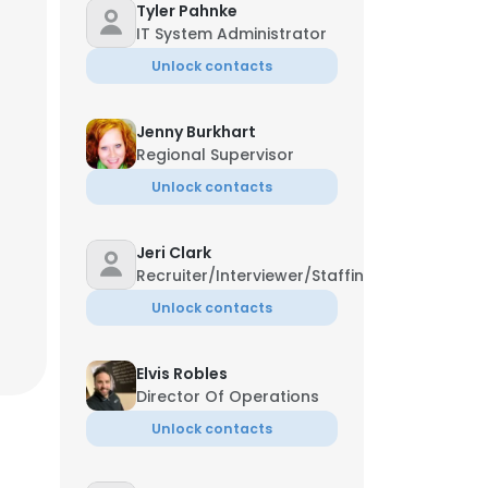
Tyler Pahnke
IT System Administrator
Unlock contacts
Jenny Burkhart
Regional Supervisor
Unlock contacts
Jeri Clark
Recruiter/Interviewer/Staffing
Unlock contacts
Elvis Robles
Director Of Operations
Unlock contacts