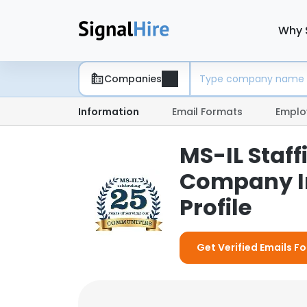
Why 
Companies
Information
Email Formats
Emplo
MS-IL Staff
Company I
Profile
Get Verified Emails F