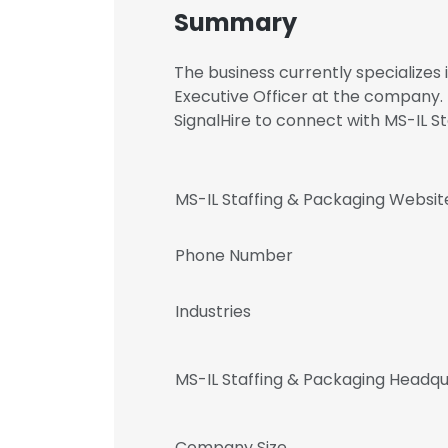
Summary
The business currently specializes i
Executive Officer at the company
SignalHire to connect with MS-IL
MS-IL Staffing & Packaging Websit
Phone Number
Industries
MS-IL Staffing & Packaging Headq
Company Size