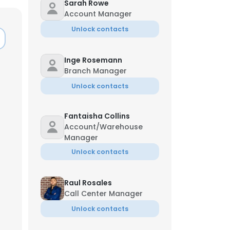
Sarah Rowe
Account Manager
Unlock contacts
Inge Rosemann
Branch Manager
Unlock contacts
Fantaisha Collins
Account/Warehouse
Manager
Unlock contacts
Raul Rosales
Call Center Manager
Unlock contacts