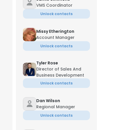
VMS Coordinator
Unlock contacts
Missy Etherington
Account Manager
Unlock contacts
Tyler Rose
Director of Sales And
Business Development
Unlock contacts
Dan Wilson
Regional Manager
Unlock contacts