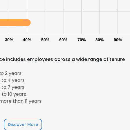
LS
DECLINE ALL
30%
40%
50%
60%
70%
80%
90%
rce includes employees across a wide range of tenure
to 2 years
 to 4 years
 to 7 years
 to 10 years
more than 11 years
Discover More