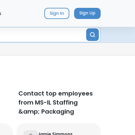
s
Sign Up
Sign In
Contact top employees
from MS-IL Staffing
&amp; Packaging
Jamie Simmons