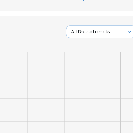
e uses cookies
 cookies to improve user experience. By using our website you co
ance with our Cookie Policy.
Read more