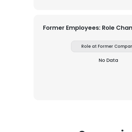
Former Employees: Role Cha
Role at Former Compa
No Data