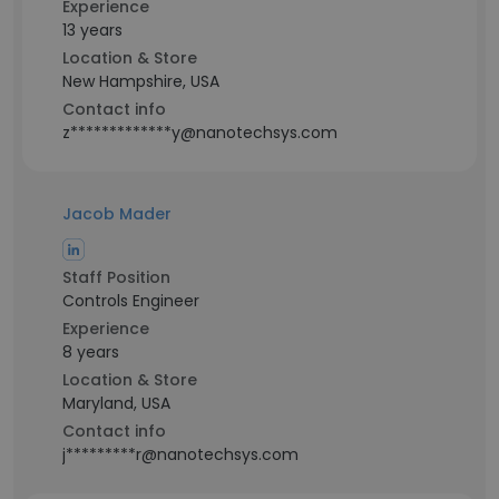
Experience
13 years
Location & Store
New Hampshire, USA
Contact info
z*************y@nanotechsys.com
Jacob Mader
Staff Position
Controls Engineer
Experience
8 years
Location & Store
Maryland, USA
Contact info
j*********r@nanotechsys.com