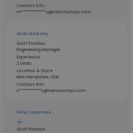
Contact info
m************u@nanotechsys.com
Sinan Badrawy
Staff Position
Engineering Manager
Experience
2 years
Location & Store
New Hampshire, USA
Contact info
s***********y@nanotechsys.com
Peter Laperriere
Staff Position