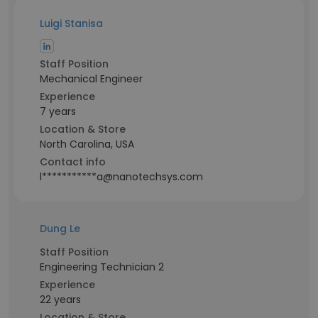
Luigi Stanisa
Staff Position
Mechanical Engineer
Experience
7 years
Location & Store
North Carolina, USA
Contact info
l***********a@nanotechsys.com
Dung Le
Staff Position
Engineering Technician 2
Experience
22 years
Location & Store