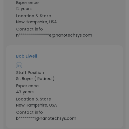
Experience
12 years
Location & Store
New Hampshire, USA
Contact info
n***************e@nanotechsys.com
Bob Elwell
Staff Position
Sr. Buyer ( Retired )
Experience
47 years
Location & Store
New Hampshire, USA
Contact info
b********l@nanotechsys.com