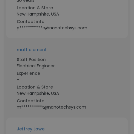
30 years
Location & Store
New Hampshire, USA
Contact info
p***********e@nanotechsys.com
matt clement
Staff Position
Electrical Engineer
Experience
-
Location & Store
New Hampshire, USA
Contact info
m**********t@nanotechsys.com
Jeffrey Lowe