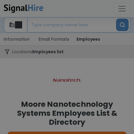
Information
Email Formats
Employees
Locations
Employees list
Moore Nanotechnology
Systems Employees List &
Directory