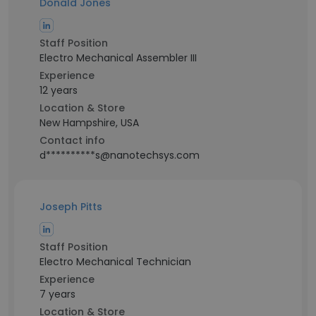
Donald Jones
Staff Position
Electro Mechanical Assembler III
Experience
12 years
Location & Store
New Hampshire, USA
Contact info
d**********s@nanotechsys.com
Joseph Pitts
Staff Position
Electro Mechanical Technician
Experience
7 years
Location & Store