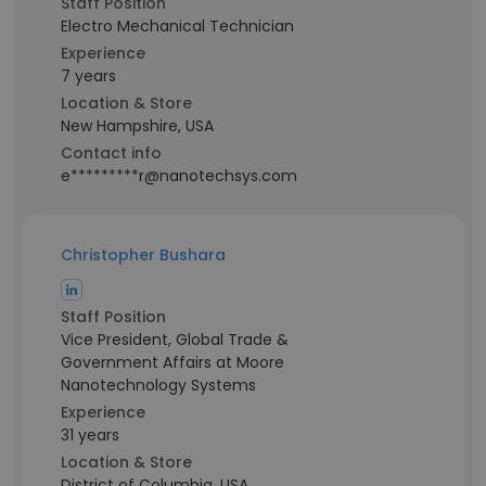
Staff Position
Electro Mechanical Technician
Experience
7 years
Location & Store
New Hampshire, USA
Contact info
e*********r@nanotechsys.com
Christopher Bushara
Staff Position
Vice President, Global Trade &
Government Affairs at Moore
Nanotechnology Systems
Experience
31 years
Location & Store
District of Columbia, USA