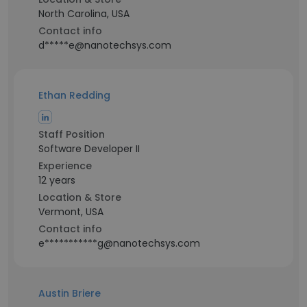
North Carolina, USA
Contact info
d*****e@nanotechsys.com
Ethan Redding
Staff Position
Software Developer II
Experience
12 years
Location & Store
Vermont, USA
Contact info
e***********g@nanotechsys.com
Austin Briere