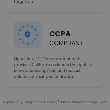
forgotten.
CCPA
COMPLIANT
SignalHire is CCPA-compliant and
provides California residents the right to
know, access, opt out, and request
deletion of their personal data.
SignalHire
Companies directory
Moore Nanotechnology Syste