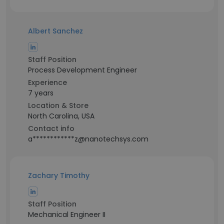
Albert Sanchez
Staff Position
Process Development Engineer
Experience
7 years
Location & Store
North Carolina, USA
Contact info
a************z@nanotechsys.com
Zachary Timothy
Staff Position
Mechanical Engineer II