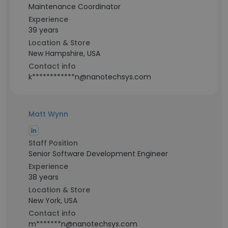
Maintenance Coordinator
Experience
39 years
Location & Store
New Hampshire, USA
Contact info
k************n@nanotechsys.com
Matt Wynn
Staff Position
Senior Software Development Engineer
Experience
38 years
Location & Store
New York, USA
Contact info
m*******n@nanotechsys.com