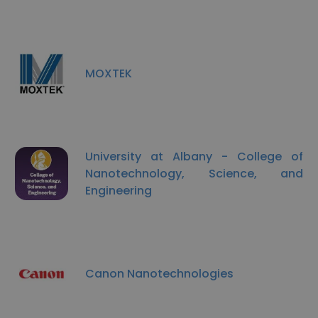
MOXTEK
University at Albany - College of
Nanotechnology, Science, and
Engineering
Canon Nanotechnologies