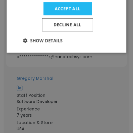
ACCEPT ALL
Staff Position
Electro Mechanical Technician
Experience
DECLINE ALL
11 years
Location & Store
SHOW DETAILS
North Carolina, USA
Contact info
a**************z@nanotechsys.com
Gregory Marshall
Staff Position
Software Developer
Experience
7 years
Location & Store
USA