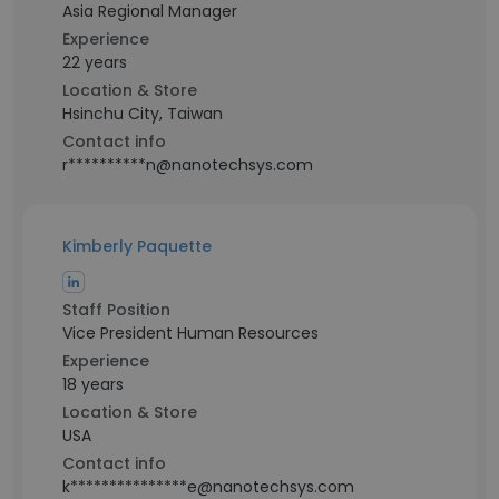
Asia Regional Manager
Experience
22 years
Location & Store
Hsinchu City, Taiwan
Contact info
r**********n@nanotechsys.com
Kimberly Paquette
Staff Position
Vice President Human Resources
Experience
18 years
Location & Store
USA
Contact info
k***************e@nanotechsys.com