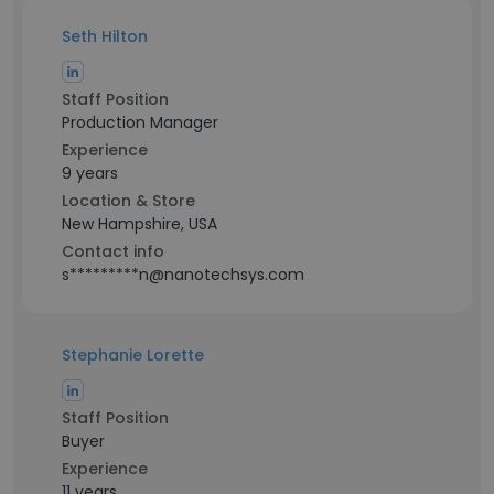
Seth Hilton
Staff Position
Production Manager
Experience
9 years
Location & Store
New Hampshire, USA
Contact info
s*********n@nanotechsys.com
Stephanie Lorette
Staff Position
Buyer
Experience
11 years