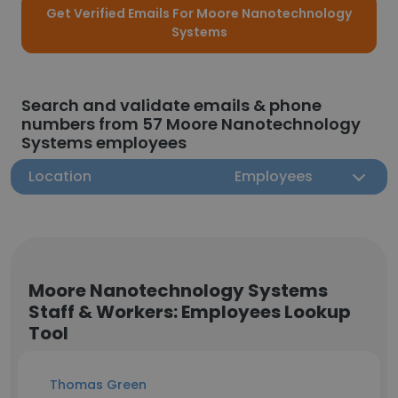
Get Verified Emails For Moore Nanotechnology
Systems
Search and validate emails & phone
numbers from 57 Moore Nanotechnology
Systems employees
Location
Employees
Moore Nanotechnology Systems
Staff & Workers: Employees Lookup
Tool
Thomas Green