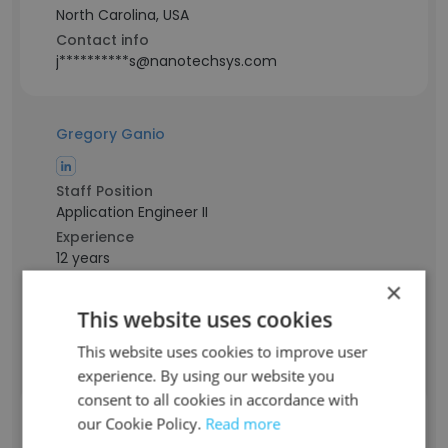
North Carolina, USA
Contact info
j**********s@nanotechsys.com
Gregory Ganio
Staff Position
Application Engineer II
Experience
12 years
Location & Store
×
New Hampshire, USA
This website uses cookies
Contact info
g***********o@nanotechsys.com
This website uses cookies to improve user
experience. By using our website you
consent to all cookies in accordance with
Andrew Dominguez Luna
our Cookie Policy.
Read more