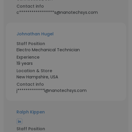
Contact info
c*****************s@nanotechsys.com
Johnathan Hugel
Staff Position
Electro Mechanical Technician
Experience
19 years
Location & Store
New Hampshire, USA
Contact info
j*************l@nanotechsys.com
Ralph Kippen
Staff Position