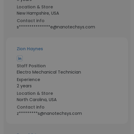
Location & Store
New Hampshire, USA
Contact info
s***************e@nanotechsys.com
Zion Haynes
Staff Position
Electro Mechanical Technician
Experience
2 years
Location & Store
North Carolina, USA
Contact info
z*********s@nanotechsys.com