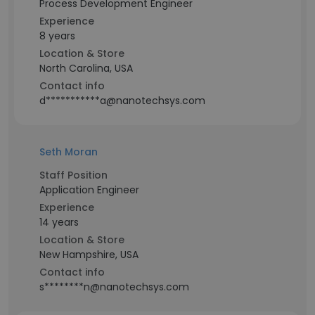
Process Development Engineer
Experience
8 years
Location & Store
North Carolina, USA
Contact info
d***********a@nanotechsys.com
Seth Moran
Staff Position
Application Engineer
Experience
14 years
Location & Store
New Hampshire, USA
Contact info
s********n@nanotechsys.com