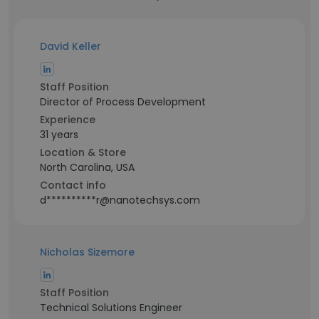
David Keller
Staff Position
Director of Process Development
Experience
31 years
Location & Store
North Carolina, USA
Contact info
d**********r@nanotechsys.com
Nicholas Sizemore
Staff Position
Technical Solutions Engineer