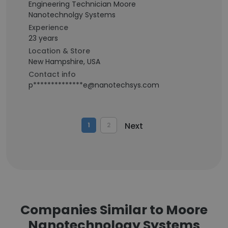
Engineering Technician Moore
Nanotechnolgy Systems
Experience
23 years
Location & Store
New Hampshire, USA
Contact info
p**************e@nanotechsys.com
Next
1
2
Companies Similar to Moore
Nanotechnology Systems