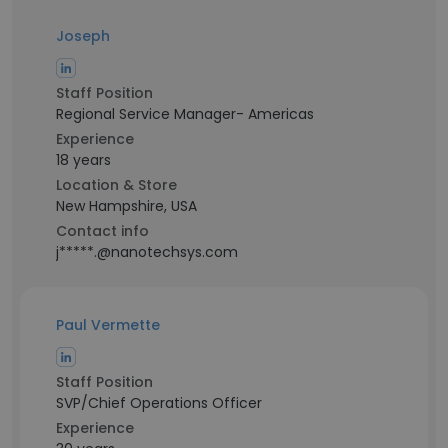
Joseph
Staff Position
Regional Service Manager- Americas
Experience
18 years
Location & Store
New Hampshire, USA
Contact info
j*****.@nanotechsys.com
Paul Vermette
Staff Position
SVP/Chief Operations Officer
Experience