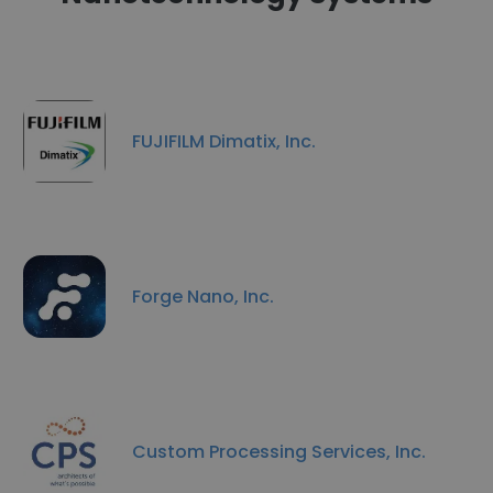
FUJIFILM Dimatix, Inc.
Forge Nano, Inc.
Custom Processing Services, Inc.