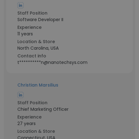
Staff Position
Software Developer II
Experience
11 years
Location & Store
North Carolina, USA
Contact info
t**********n@nanotechsys.com
Christian Marsilius
Staff Position
Chief Marketing Officer
Experience
27 years
Location & Store
Connecticut, USA