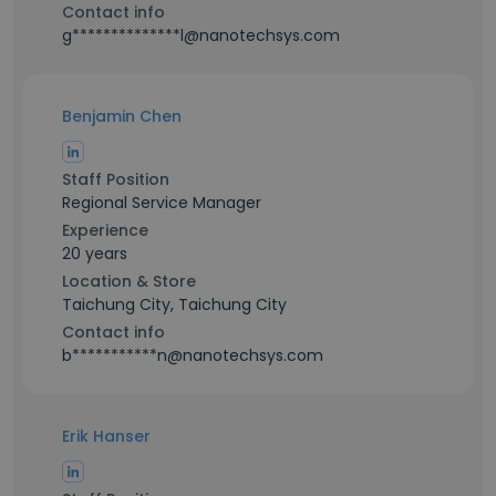
Contact info
g**************l@nanotechsys.com
Benjamin Chen
Staff Position
Regional Service Manager
Experience
20 years
Location & Store
Taichung City, Taichung City
Contact info
b***********n@nanotechsys.com
Erik Hanser