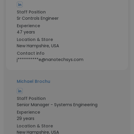
Staff Position
Sr Controls Engineer
Experience
47 years
Location & Store
New Hampshire, USA
Contact info
j**********e@nanotechsys.com
Michael Brochu
Staff Position
Senior Manager - Systems Engineering
Experience
29 years
Location & Store
New Hampshire, USA