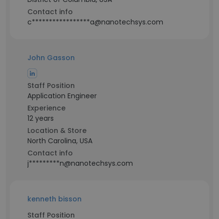
Contact info
c*****************a@nanotechsys.com
John Gasson
Staff Position
Application Engineer
Experience
12 years
Location & Store
North Carolina, USA
Contact info
j*********n@nanotechsys.com
kenneth bisson
Staff Position