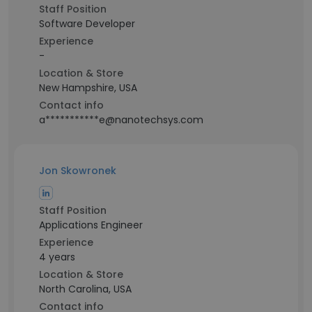
Staff Position
Software Developer
Experience
-
Location & Store
New Hampshire, USA
Contact info
a***********e@nanotechsys.com
Jon Skowronek
Staff Position
Applications Engineer
Experience
4 years
Location & Store
North Carolina, USA
Contact info