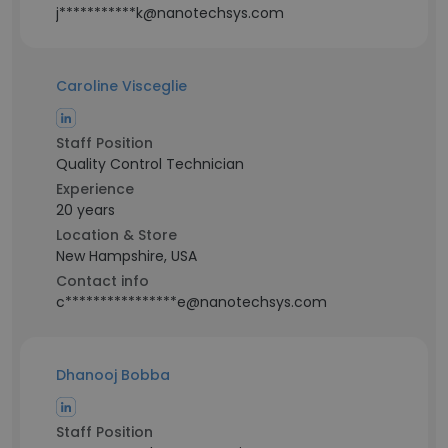
j***********k@nanotechsys.com
Caroline Visceglie
Staff Position
Quality Control Technician
Experience
20 years
Location & Store
New Hampshire, USA
Contact info
c****************e@nanotechsys.com
Dhanooj Bobba
Staff Position