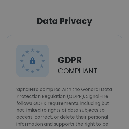
Data Privacy
GDPR
COMPLIANT
SignalHire complies with the General Data
Protection Regulation (GDPR). SignalHire
follows GDPR requirements, including but
not limited to rights of data subjects to
access, correct, or delete their personal
information and supports the right to be