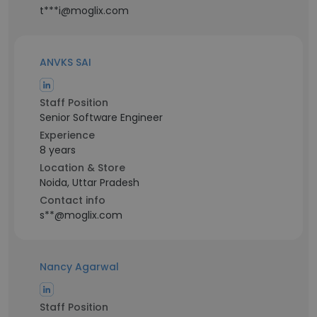
t***i@moglix.com
ANVKS SAI
Staff Position
Senior Software Engineer
Experience
8 years
Location & Store
Noida, Uttar Pradesh
Contact info
s**@moglix.com
Nancy Agarwal
Staff Position