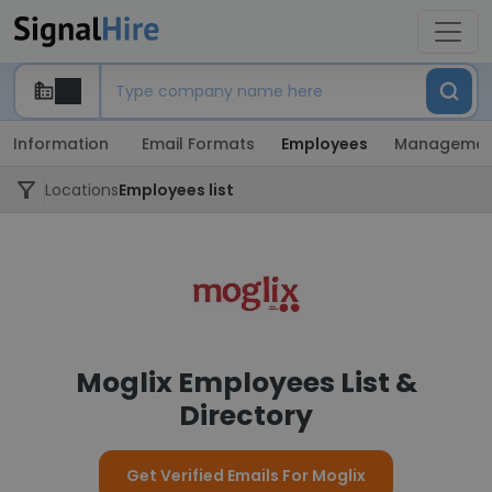
Information
Email Formats
Employees
Managemen
Locations
Employees list
Moglix Employees List &
Directory
Get Verified Emails For Moglix