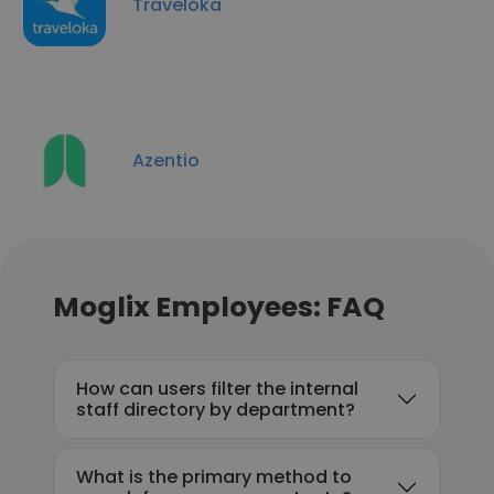
Traveloka
Azentio
Moglix Employees: FAQ
How can users filter the internal
staff directory by department?
What is the primary method to