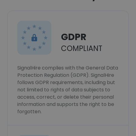
GDPR
COMPLIANT
SignalHire complies with the General Data
Protection Regulation (GDPR). SignalHire
follows GDPR requirements, including but
not limited to rights of data subjects to
access, correct, or delete their personal
information and supports the right to be
forgotten.