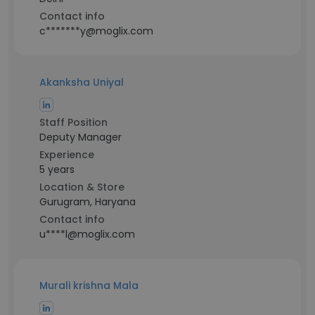
Contact info
c*******y@moglix.com
Akanksha Uniyal
Staff Position
Deputy Manager
Experience
5 years
Location & Store
Gurugram, Haryana
Contact info
u****l@moglix.com
Murali krishna Mala