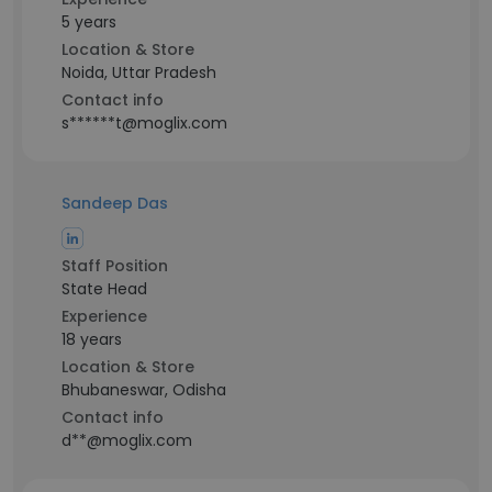
5 years
Location & Store
Noida, Uttar Pradesh
Contact info
s******t@moglix.com
Sandeep Das
Staff Position
State Head
Experience
18 years
Location & Store
Bhubaneswar, Odisha
Contact info
d**@moglix.com