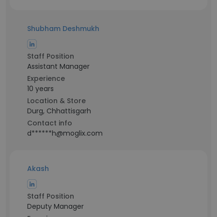
Shubham Deshmukh
Staff Position
Assistant Manager
Experience
10 years
Location & Store
Durg, Chhattisgarh
Contact info
d******h@moglix.com
Akash
Staff Position
Deputy Manager