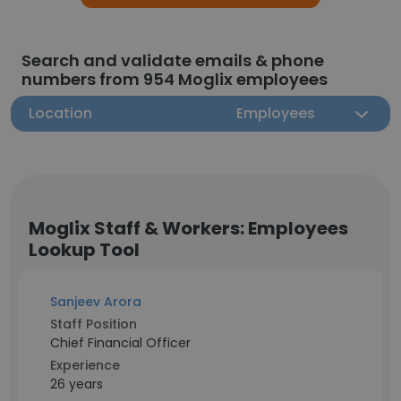
Search and validate emails & phone
numbers from 954 Moglix employees
Location
Employees
Moglix Staff & Workers: Employees
Lookup Tool
Sanjeev Arora
Staff Position
Chief Financial Officer
Experience
26 years