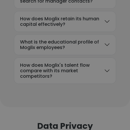
search for manager contacts?
How does Moglix retain its human
capital effectively?
What is the educational profile of
Moglix employees?
How does Moglix's talent flow
compare with its market
competitors?
Data Privacy