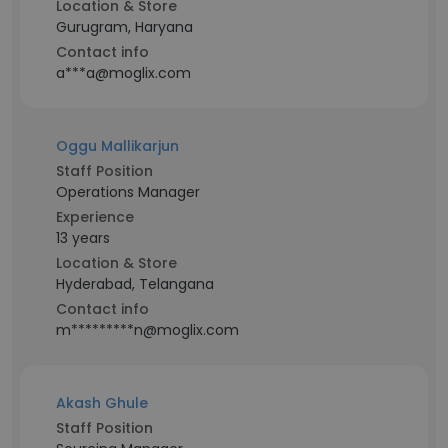
Location & Store
Gurugram, Haryana
Contact info
a***a@moglix.com
Oggu Mallikarjun
Staff Position
Operations Manager
Experience
13 years
Location & Store
Hyderabad, Telangana
Contact info
m*********n@moglix.com
Akash Ghule
Staff Position