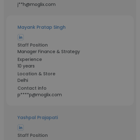
j**h@moglix.com
Mayank Pratap Singh
Staff Position
Manager Finance & Strategy
Experience
10 years
Location & Store
Delhi
Contact info
p****p@moglix.com
Yashpal Prajapati
Staff Position