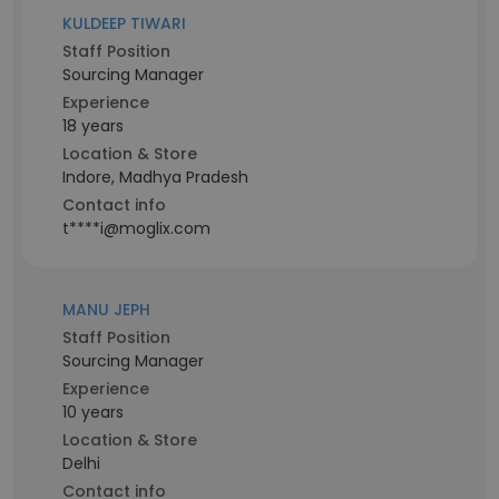
KULDEEP TIWARI
Staff Position
Sourcing Manager
Experience
18 years
Location & Store
Indore, Madhya Pradesh
Contact info
t****i@moglix.com
MANU JEPH
Staff Position
Sourcing Manager
Experience
10 years
Location & Store
Delhi
Contact info