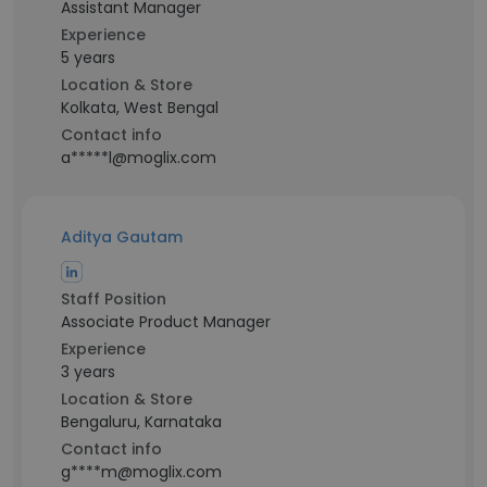
Assistant Manager
Experience
5 years
Location & Store
Kolkata, West Bengal
Contact info
a*****l@moglix.com
Aditya Gautam
Staff Position
Associate Product Manager
Experience
3 years
Location & Store
Bengaluru, Karnataka
Contact info
g****m@moglix.com