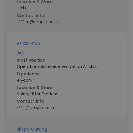
Location & Store
Delhi
Contact info
s****a@moglix.com
Afroz khan
Staff Position
Operations & Invoice Validation Analyst
Experience
4 years
Location & Store
Noida, Uttar Pradesh
Contact info
k**n@moglix.com
Shilpa Gurung