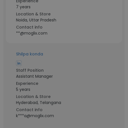
Experience
7 years
Location & Store
Noida, Uttar Pradesh
Contact info
**@moglix.com
Shilpa konda
Staff Position
Assistant Manager
Experience
5 years
Location & Store
Hyderabad, Telangana
Contact info
k***a@moglix.com