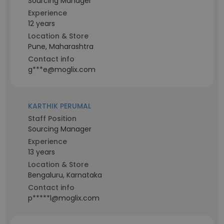
Sourcing Manager
Experience
12 years
Location & Store
Pune, Maharashtra
Contact info
g***e@moglix.com
KARTHIK PERUMAL
Staff Position
Sourcing Manager
Experience
13 years
Location & Store
Bengaluru, Karnataka
Contact info
p*****l@moglix.com