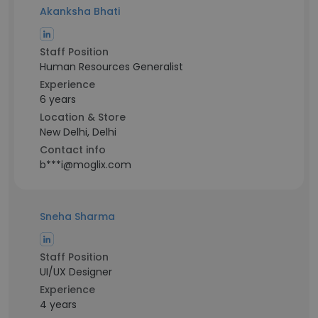
Akanksha Bhati
Staff Position
Human Resources Generalist
Experience
6 years
Location & Store
New Delhi, Delhi
Contact info
b***i@moglix.com
Sneha Sharma
Staff Position
UI/UX Designer
Experience
4 years