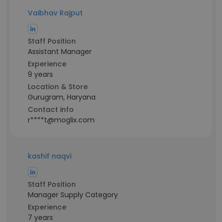
Vaibhav Rajput
Staff Position
Assistant Manager
Experience
9 years
Location & Store
Gurugram, Haryana
Contact info
r****t@moglix.com
kashif naqvi
Staff Position
Manager Supply Category
Experience
7 years