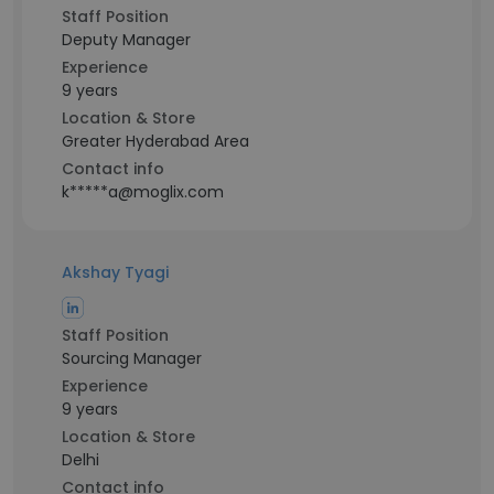
Staff Position
Deputy Manager
Experience
9 years
Location & Store
Greater Hyderabad Area
Contact info
k*****a@moglix.com
Akshay Tyagi
Staff Position
Sourcing Manager
Experience
9 years
Location & Store
Delhi
Contact info