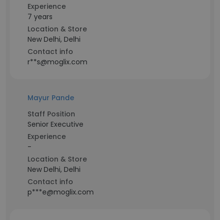
Experience
7 years
Location & Store
New Delhi, Delhi
Contact info
r**s@moglix.com
Mayur Pande
Staff Position
Senior Executive
Experience
-
Location & Store
New Delhi, Delhi
Contact info
p***e@moglix.com