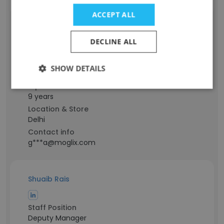
ACCEPT ALL
Ashutosh Gupta
DECLINE ALL
Staff Position
SHOW DETAILS
Assistant Manager
Experience
9 years
Location & Store
Delhi
Contact info
g***a@moglix.com
Shuaib Rais
Staff Position
Deputy Manager