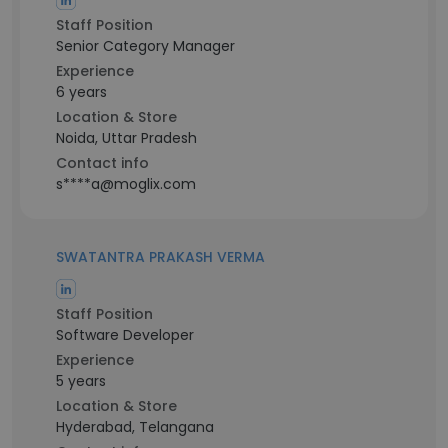
Staff Position
Senior Category Manager
Experience
6 years
Location & Store
Noida, Uttar Pradesh
Contact info
s****a@moglix.com
SWATANTRA PRAKASH VERMA
Staff Position
Software Developer
Experience
5 years
Location & Store
Hyderabad, Telangana