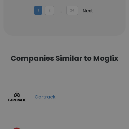
...
Next
1
2
24
Companies Similar to Moglix
Cartrack