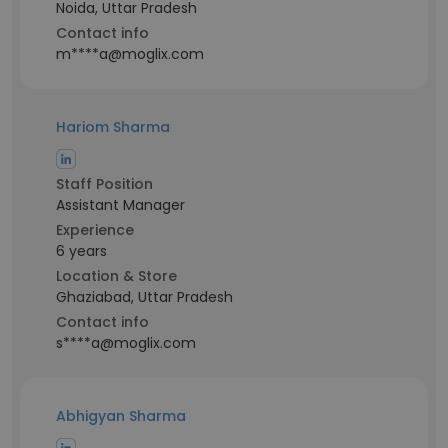
Noida, Uttar Pradesh
Contact info
m****a@moglix.com
Hariom Sharma
Staff Position
Assistant Manager
Experience
6 years
Location & Store
Ghaziabad, Uttar Pradesh
Contact info
s****a@moglix.com
Abhigyan Sharma