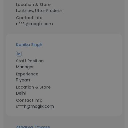
Location & Store
Lucknow, Uttar Pradesh
Contact info
n***i@moglix.com
Kanika Singh
Staff Position
Manager
Experience
11 years
Location & Store
Delhi
Contact info
s***h@moglix.com
Atharva Taware