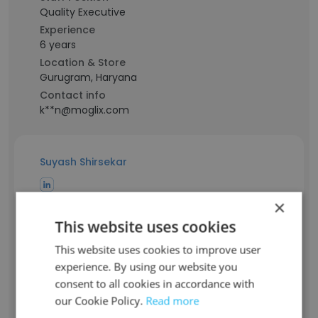
Quality Executive
Experience
6 years
Location & Store
Gurugram, Haryana
Contact info
k**n@moglix.com
Suyash Shirsekar
Staff Position
×
Assistant Manager - HRBP
This website uses cookies
Experience
This website uses cookies to improve user
8 years
experience. By using our website you
Location & Store
Mumbai, Maharashtra
consent to all cookies in accordance with
Contact info
our Cookie Policy.
Read more
s*******r@moglix.com