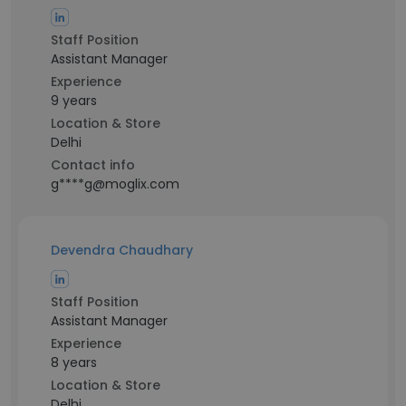
Staff Position
Assistant Manager
Experience
9 years
Location & Store
Delhi
Contact info
g****g@moglix.com
Devendra Chaudhary
Staff Position
Assistant Manager
Experience
8 years
Location & Store
Delhi