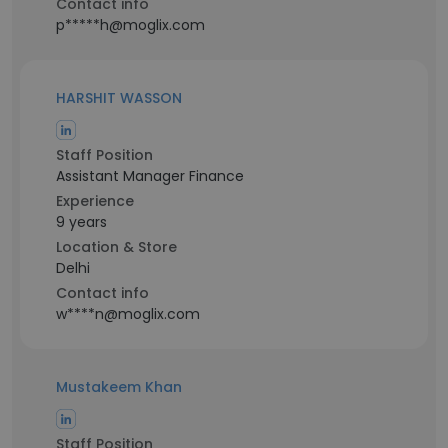
Contact info
p*****h@moglix.com
HARSHIT WASSON
Staff Position
Assistant Manager Finance
Experience
9 years
Location & Store
Delhi
Contact info
w****n@moglix.com
Mustakeem Khan
Staff Position