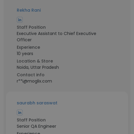
Rekha Rani
Staff Position
Executive Assistant to Chief Executive
Officer
Experience
10 years
Location & Store
Noida, Uttar Pradesh
Contact info
r**i@moglix.com
saurabh saraswat
Staff Position
Senior QA Engineer
Experience