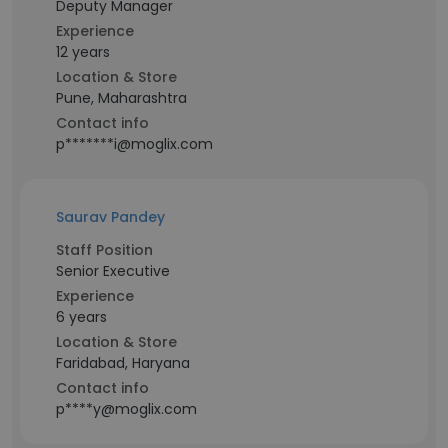
Deputy Manager
Experience
12 years
Location & Store
Pune, Maharashtra
Contact info
p*******i@moglix.com
Saurav Pandey
Staff Position
Senior Executive
Experience
6 years
Location & Store
Faridabad, Haryana
Contact info
p****y@moglix.com