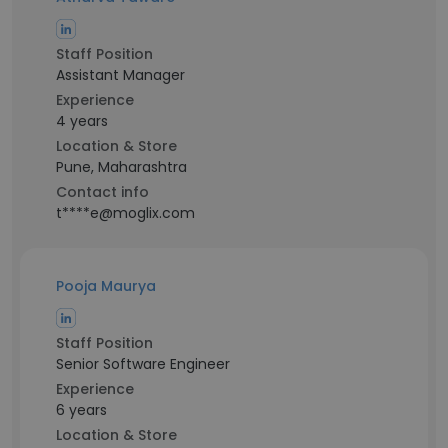
Staff Position
Assistant Manager
Experience
4 years
Location & Store
Pune, Maharashtra
Contact info
t****e@moglix.com
Pooja Maurya
Staff Position
Senior Software Engineer
Experience
6 years
Location & Store