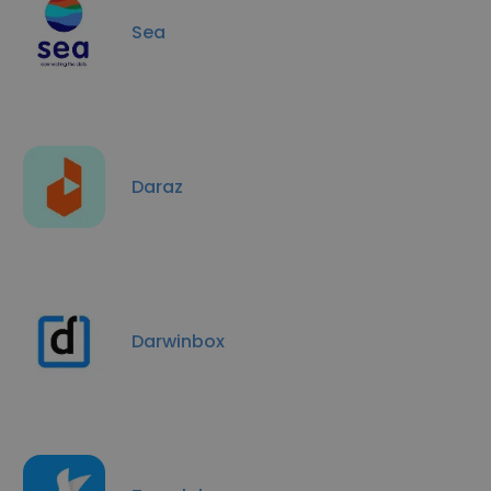
Sea
Daraz
Darwinbox