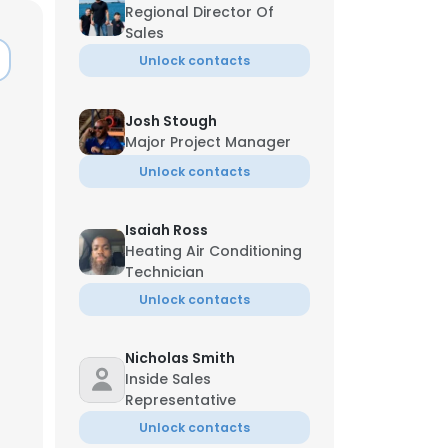
Regional Director Of
Sales
Unlock contacts
Josh Stough
Major Project Manager
Unlock contacts
Isaiah Ross
Heating Air Conditioning
Technician
Unlock contacts
×
Nicholas Smith
Inside Sales
Representative
nsent to all
Unlock contacts