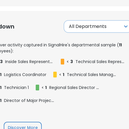
LS
DECLINE ALL
kdown
ver activity captured in SignalHire's departmental sample (
11
yees):
3
Inside Sales Representative
<
3
Technical Sales Representative
1
Logistics Coordinator
<
1
Technical Sales Manager
1
Technician 1
<
1
Regional Sales Director - Southeast
1
Director of Major Project Operations & Finance-Gulf
Discover More