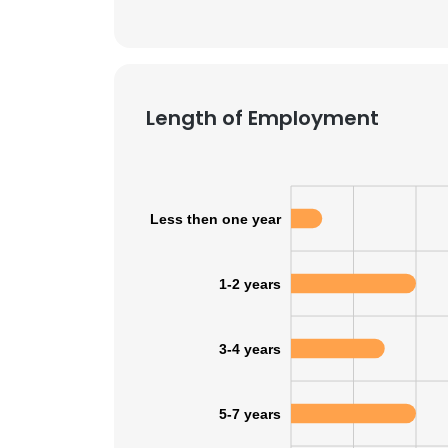
Length of Employment
Less then one year
1-2 years
3-4 years
5-7 years