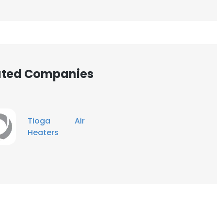
iated Companies
Tioga Air
Heaters