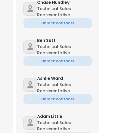
Chase Hundley
Technical Sales
Representative
Unlock contacts
Ben Sutt
Technical Sales
Representative
Unlock contacts
Ashlie Ward
Technical Sales
Representative
Unlock contacts
Adam Little
Technical Sales
Representative