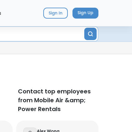
s
Sign Up
Sign In
Contact top employees
from Mobile Air &amp;
Power Rentals
Alex Wong