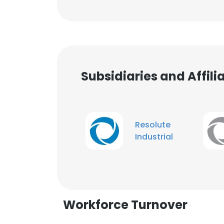
Subsidiaries and Affil
Resolute
Industrial
Workforce Turnover