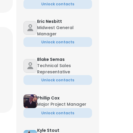
Unlock contacts
Eric Nesbitt
Midwest General
Manager
Unlock contacts
Blake Semas
Technical Sales
Representative
Unlock contacts
Phillip Cox
Major Project Manager
Unlock contacts
Kyle Stout