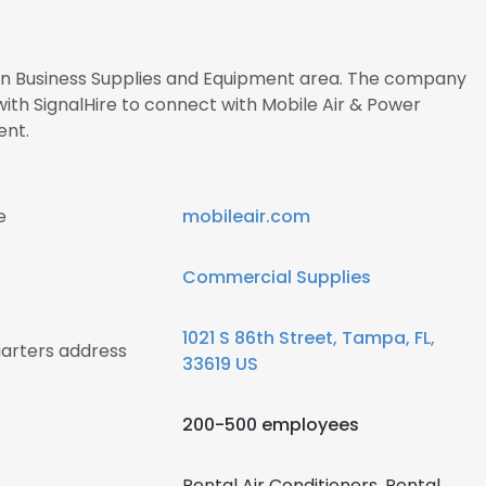
s in Business Supplies and Equipment area. The company
ith SignalHire to connect with Mobile Air & Power
nt.
e
mobileair.com
Commercial Supplies
1021 S 86th Street, Tampa, FL,
uarters address
33619 US
200-500 employees
Rental Air Conditioners, Rental