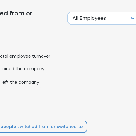
ed from or
otal employee turnover
joined the company
left the company
e uses cookies
people switched from or switched to
 cookies to improve user experience. By using our website you co
ance with our Cookie Policy.
Read more