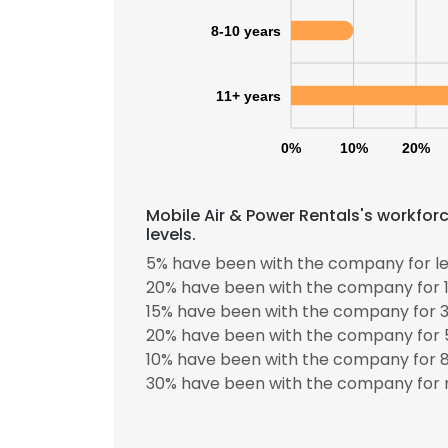
8-10 years
11+ years
0%
10%
20%
Mobile Air & Power Rentals's workfor
levels.
5% have been with the company for le
20% have been with the company for 1
15% have been with the company for 3
20% have been with the company for 5
10% have been with the company for 8
30% have been with the company for m