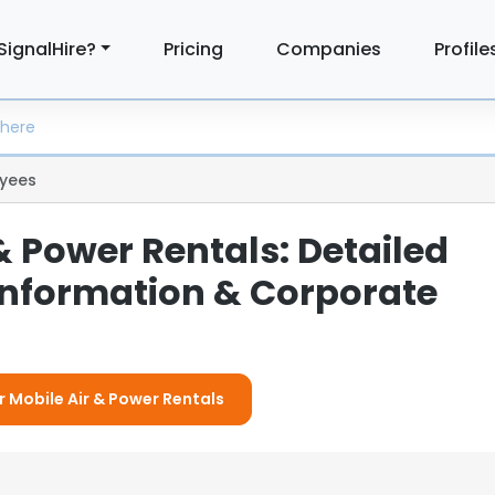
SignalHire?
Pricing
Companies
Profile
yees
& Power Rentals: Detailed
nformation & Corporate
r Mobile Air & Power Rentals