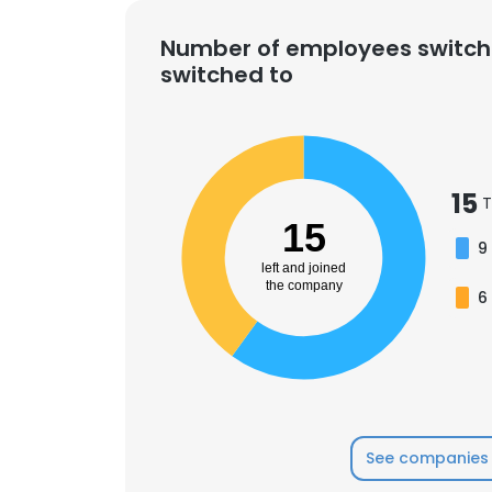
Number of employees switch
switched to
15
T
15
9
left and joined
the company
6
This websit
See companies 
This website uses
cookies in accord