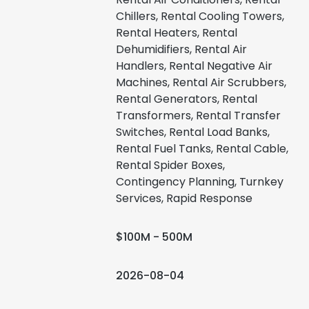
Chillers, Rental Cooling Towers,
Rental Heaters, Rental
Dehumidifiers, Rental Air
Handlers, Rental Negative Air
Machines, Rental Air Scrubbers,
Rental Generators, Rental
Transformers, Rental Transfer
Switches, Rental Load Banks,
Rental Fuel Tanks, Rental Cable,
Rental Spider Boxes,
Contingency Planning, Turnkey
Services, Rapid Response
$100M - 500M
2026-08-04