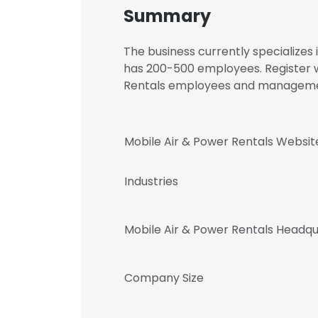
Summary
The business currently specialize
has 200-500 employees. Register w
Rentals employees and manageme
Mobile Air & Power Rentals Websit
Industries
Mobile Air & Power Rentals Headq
Company Size