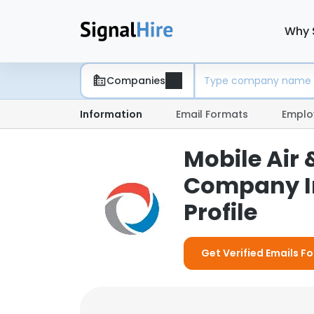
Why 
Companies
Information
Email Formats
Emplo
Mobile Air 
Company I
Profile
Get Verified Emails Fo