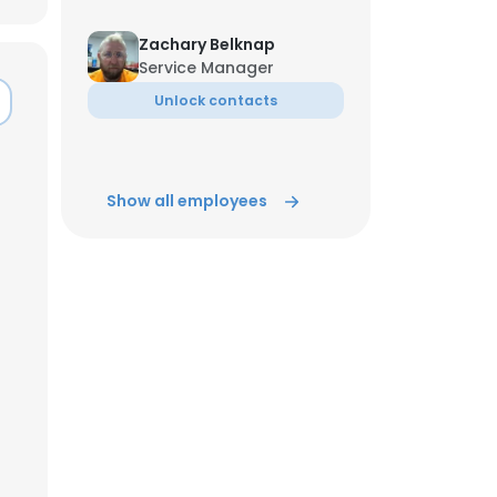
Zachary Belknap
ACCEPT ALL
Service Manager
Unlock contacts
Show all employees