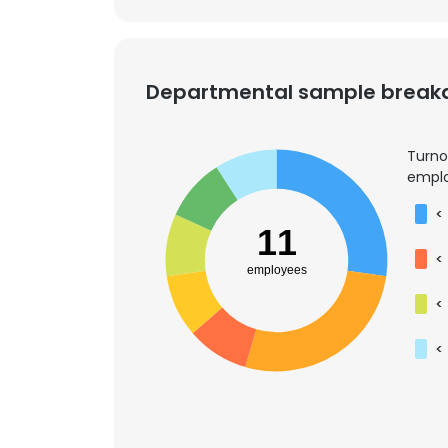
SHOW DETAI
Departmental sample brea
Turno
emplo
<
11
<
employees
<
<