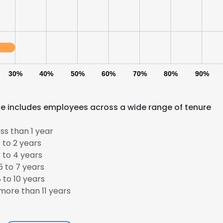
30%
40%
50%
60%
70%
80%
90%
ce includes employees across a wide range of tenure
ss than 1 year
 to 2 years
 to 4 years
 to 7 years
 to 10 years
ore than 11 years