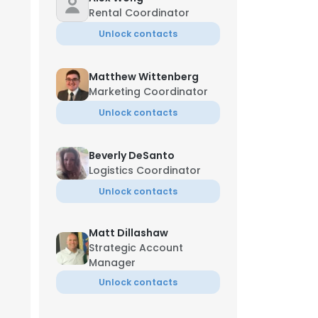
Rental Coordinator
Unlock contacts
Matthew Wittenberg
Marketing Coordinator
Unlock contacts
Beverly DeSanto
Logistics Coordinator
Unlock contacts
Matt Dillashaw
Strategic Account
Manager
Unlock contacts