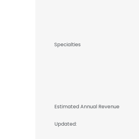
Specialties
Estimated Annual Revenue
Updated: