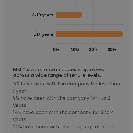
8-10 years
11+ years
0%
10%
20%
30%
40
MMIT's workforce includes employees
across a wide range of tenure levels.
5% have been with the company for less than
1 year
9% have been with the company for 1 to 2
years
14% have been with the company for 3 to 4
years
23% have been with the company for 5 to 7