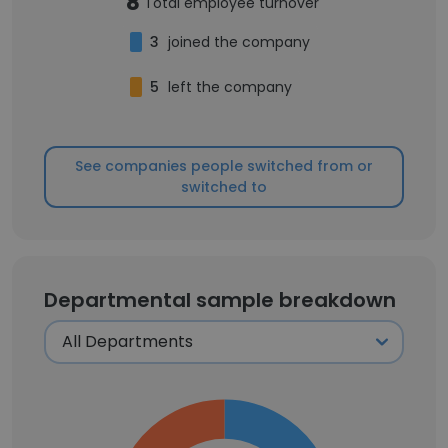
8
Total employee turnover
3
joined the company
5
left the company
See companies people switched from or
switched to
Departmental sample breakdown