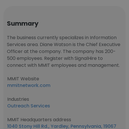
Summary
The business currently specializes in Information
Services area. Diane Watson is the Chief Executive
Officer at the company. The company has 200-
500 employees. Register with SignalHire to
connect with MMIT employees and management.
MMIT Website
mmitnetwork.com
Industries
Outreach Services
MMIT Headquarters address
1040 Stony Hill Rd., Yardley, Pennsylvania, 19067