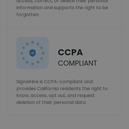
access, correct, or delete their personal
information and supports the right to be
forgotten.
CCPA
COMPLIANT
SignalHire is CCPA-compliant and
provides California residents the right to
know, access, opt out, and request
deletion of their personal data.