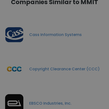
Companies Similar to MMIT
Cass Information Systems
Copyright Clearance Center (CCC)
EBSCO Industries, Inc.