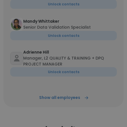
Unlock contacts
Mandy Whittaker
Senior Data Validation Specialist
Unlock contacts
Adrienne Hill
Manager, L2 QUALITY & TRAINING + DPQ
PROJECT MANAGER
Unlock contacts
Show all employees