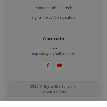
Phone Number Search
SignalHire vs. Competitors
Contacts
Email:
support@signalhire.com
2026 © SignalHire Sp. z o. o.
SignalHire.com