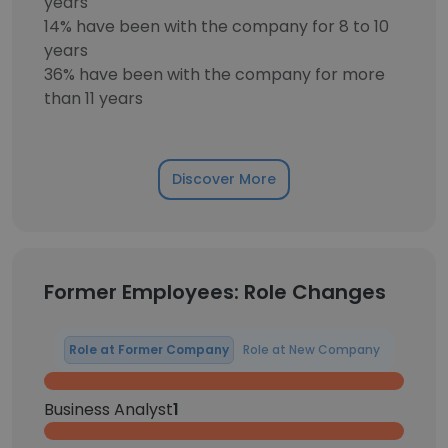
years
14% have been with the company for 8 to 10
years
36% have been with the company for more
than 11 years
Discover More
Former Employees: Role Changes
Role at Former Company
Role at New Company
Business Analyst
1