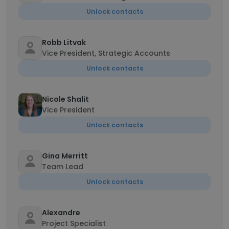
Unlock contacts
Robb Litvak
Vice President, Strategic Accounts
Unlock contacts
Nicole Shalit
Vice President
Unlock contacts
Gina Merritt
Team Lead
Unlock contacts
Alexandre
Project Specialist