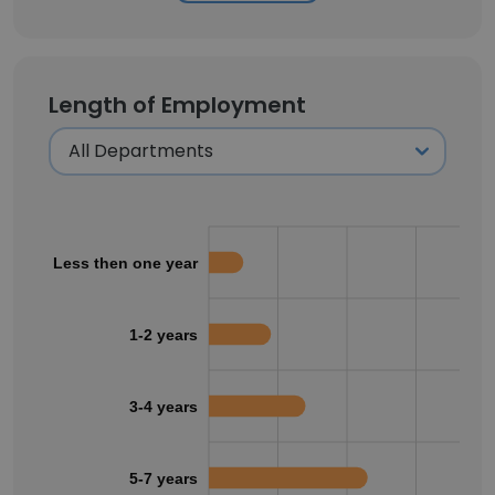
Length of Employment
Less then one year
1-2 years
3-4 years
5-7 years