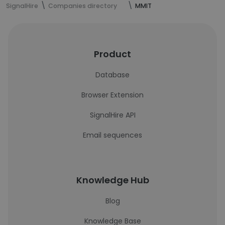
SignalHire
Companies directory
MMIT
Product
Database
Browser Extension
SignalHire API
Email sequences
Knowledge Hub
Blog
Knowledge Base