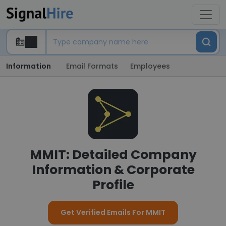
Information
Email Formats
Employees
MMIT: Detailed Company
Information & Corporate
Profile
Get Verified Emails For MMIT