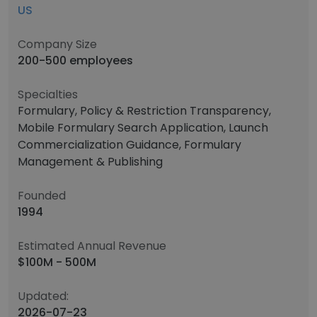
US
Company Size
200-500 employees
Specialties
Formulary, Policy & Restriction Transparency,
Mobile Formulary Search Application, Launch
Commercialization Guidance, Formulary
Management & Publishing
Founded
1994
Estimated Annual Revenue
$100M - 500M
Updated:
2026-07-23