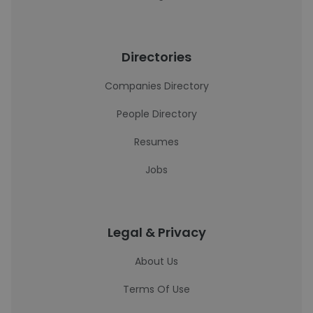
Directories
Companies Directory
People Directory
Resumes
Jobs
Legal & Privacy
About Us
Terms Of Use