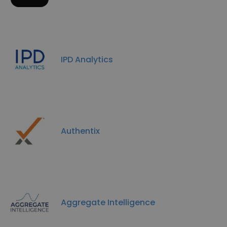
IPD Analytics
Authentix
Aggregate Intelligence