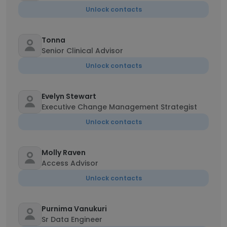
Unlock contacts
Tonna
Senior Clinical Advisor
Unlock contacts
Evelyn Stewart
Executive Change Management Strategist
Unlock contacts
Molly Raven
Access Advisor
Unlock contacts
Purnima Vanukuri
Sr Data Engineer