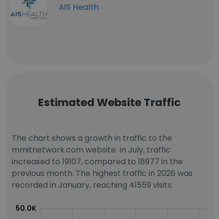
AIS Health
Estimated Website Traffic
The chart shows a growth in traffic to the
mmitnetwork.com website. In July, traffic
increased to 19107, compared to 18977 in the
previous month. The highest traffic in 2026 was
recorded in January, reaching 41559 visits.
50.0K