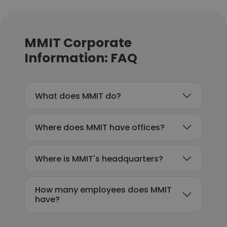
MMIT Corporate
Information: FAQ
What does MMIT do?
Where does MMIT have offices?
Where is MMIT's headquarters?
How many employees does MMIT
have?