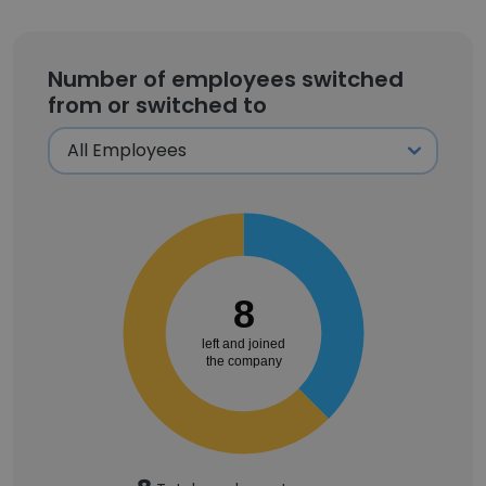
Number of employees switched
from or switched to
8
left and joined
the company