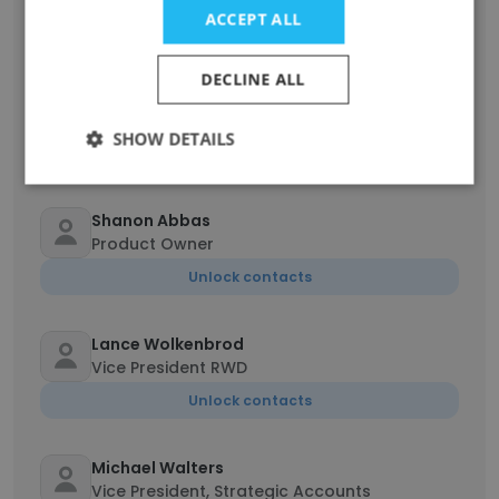
ACCEPT ALL
Unlock contacts
DECLINE ALL
Sabrina Nguyen
Product Owner
SHOW DETAILS
Unlock contacts
Shanon Abbas
Product Owner
Unlock contacts
Lance Wolkenbrod
Vice President RWD
Unlock contacts
Michael Walters
Vice President, Strategic Accounts