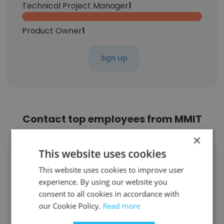
Technical Project Manager
1
Product Owner
1
Sign Up
Contact top employees from MMIT
×
This website uses cookies
Vicki Tomich
Product Owner
This website uses cookies to improve user
experience. By using our website you
Unlock contacts
consent to all cookies in accordance with
our Cookie Policy.
Read more
Costina Detterman
Senior Product Owner