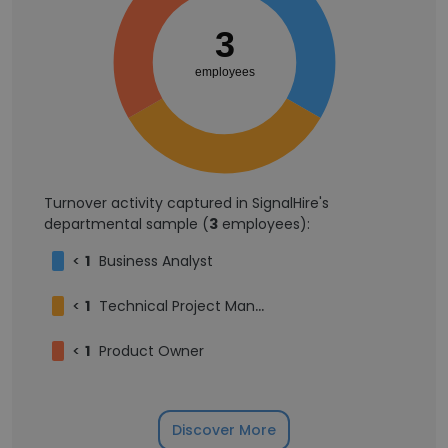
3
employees
Turnover activity captured in SignalHire's
departmental sample (
3
employees):
<
1
Business Analyst
<
1
Technical Project Manager
<
1
Product Owner
Discover More