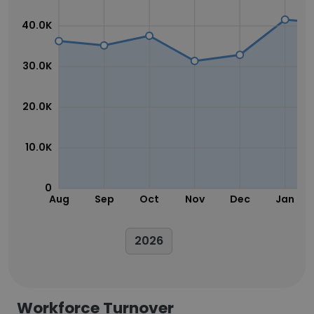
40.0K
30.0K
20.0K
10.0K
0
Aug
Sep
Oct
Nov
Dec
Jan
2026
Workforce Turnover