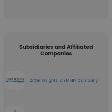
Subsidiaries and Affiliated
Companies
Zitter Insights, an MMIT Company