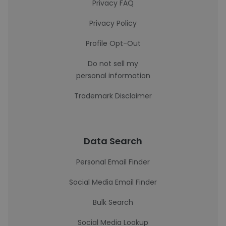
Privacy FAQ
Privacy Policy
Profile Opt-Out
Do not sell my
personal information
Trademark Disclaimer
Data Search
Personal Email Finder
Social Media Email Finder
Bulk Search
Social Media Lookup