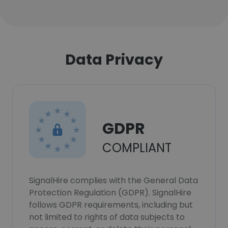
Data Privacy
GDPR
COMPLIANT
SignalHire complies with the General Data
Protection Regulation (GDPR). SignalHire
follows GDPR requirements, including but
not limited to rights of data subjects to