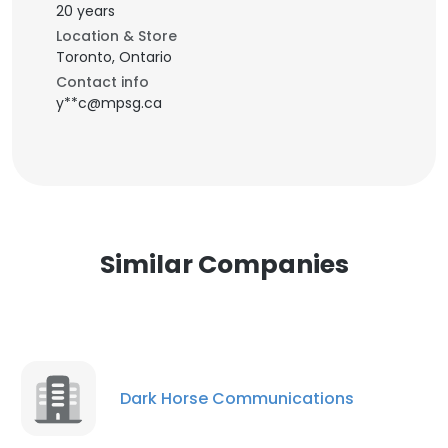
20 years
Location & Store
Toronto, Ontario
Contact info
y**c@mpsg.ca
Similar Companies
Dark Horse Communications