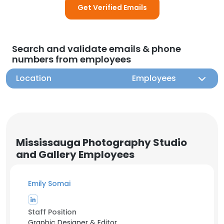
Get Verified Emails
Search and validate emails & phone
numbers from employees
Location
Employees
Mississauga Photography Studio
and Gallery Employees
Emily Somai
Staff Position
Graphic Designer & Editor