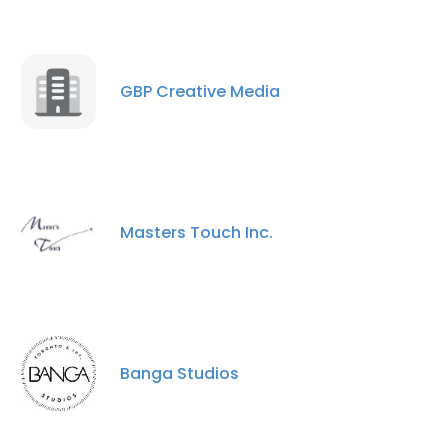
GBP Creative Media
Masters Touch Inc.
Banga Studios
×