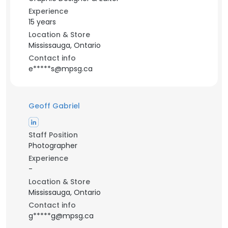
Experience
15 years
Location & Store
Mississauga, Ontario
Contact info
e*****s@mpsg.ca
Geoff Gabriel
Staff Position
Photographer
Experience
-
Location & Store
Mississauga, Ontario
Contact info
g*****g@mpsg.ca