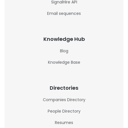
SignalHire API
Email sequences
Knowledge Hub
Blog
Knowledge Base
Directories
Companies Directory
People Directory
Resumes