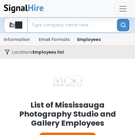
Information
Email Formats
Employees
Locations
Employees list
List of Mississauga
Photography Studio and
Gallery Employees