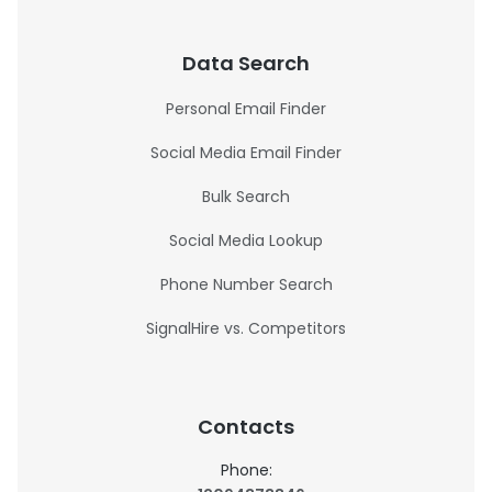
Data Search
Personal Email Finder
Social Media Email Finder
Bulk Search
Social Media Lookup
Phone Number Search
SignalHire vs. Competitors
Contacts
Phone: