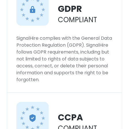
GDPR
COMPLIANT
SignalHire complies with the General Data
Protection Regulation (GDPR). SignalHire
follows GDPR requirements, including but
not limited to rights of data subjects to
access, correct, or delete their personal
information and supports the right to be
forgotten.
CCPA
COMPLIANT