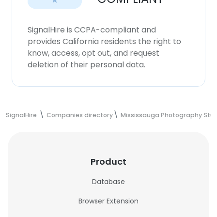
SignalHire is CCPA-compliant and
provides California residents the right to
know, access, opt out, and request
deletion of their personal data.
SignalHire
Companies directory
Mississauga Photography Stud
Product
Database
Browser Extension