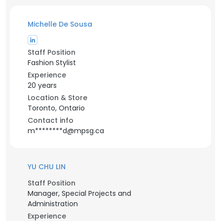
Michelle De Sousa
Staff Position
Fashion Stylist
Experience
20 years
Location & Store
Toronto, Ontario
Contact info
m********d@mpsg.ca
YU CHU LIN
Staff Position
Manager, Special Projects and
Administration
Experience