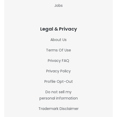
Jobs
Legal & Privacy
About Us
Terms Of Use
Privacy FAQ
Privacy Policy
Profile Opt-Out
Do not sell my
personal information
Trademark Disclaimer