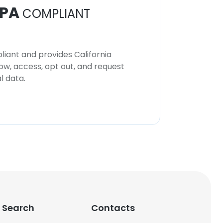
PA
COMPLIANT
iant and provides California
now, access, opt out, and request
l data.
 Search
Contacts