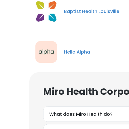
Baptist Health Louisville
Hello Alpha
Miro Health Corpo
What does Miro Health do?