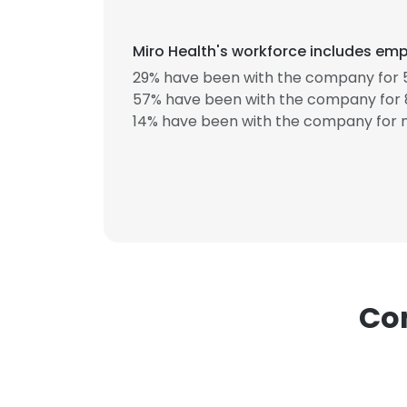
Miro Health's workforce includes emp
29% have been with the company for 5
57% have been with the company for 8
14% have been with the company for m
This websit
This website uses
cookies in accord
SHOW DETAI
Com