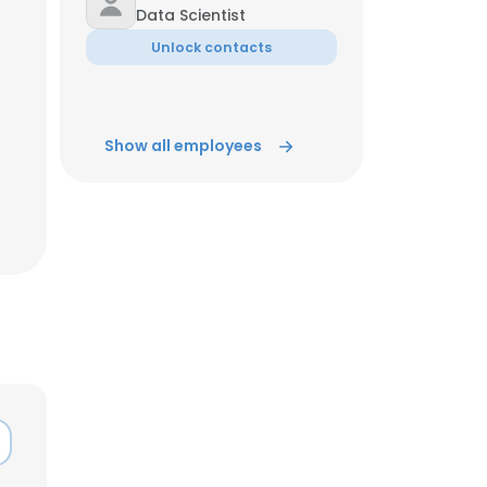
Data Scientist
Unlock contacts
Show all employees