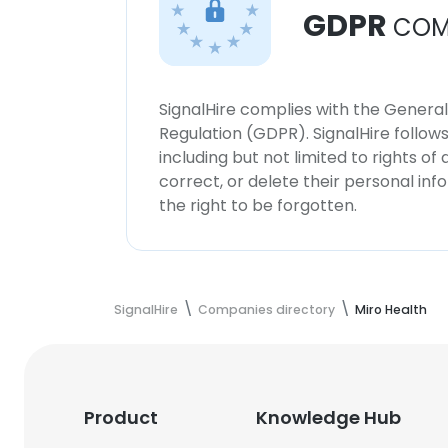
GDPR
COM
SignalHire complies with the Genera
Regulation (GDPR). SignalHire follo
including but not limited to rights of
correct, or delete their personal in
the right to be forgotten.
SignalHire
Companies directory
Miro Health
Product
Knowledge Hub