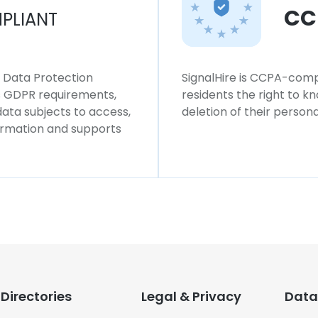
CC
PLIANT
l Data Protection
SignalHire is CCPA-compl
ws GDPR requirements,
residents the right to k
 data subjects to access,
deletion of their persona
formation and supports
Directories
Legal & Privacy
Data