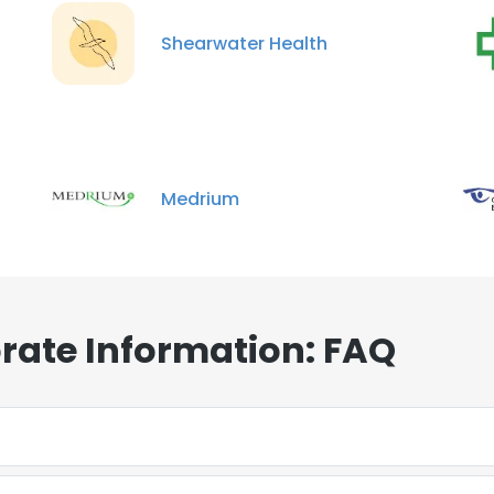
Shearwater Health
Medrium
rate Information: FAQ