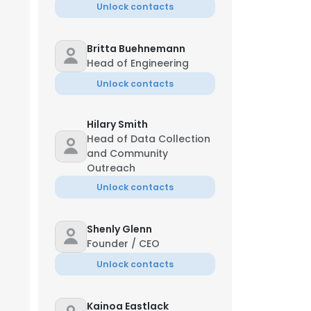
Unlock contacts
Britta Buehnemann
Head of Engineering
Unlock contacts
Hilary Smith
Head of Data Collection
and Community
Outreach
Unlock contacts
Shenly Glenn
Founder / CEO
Unlock contacts
Kainoa Eastlack