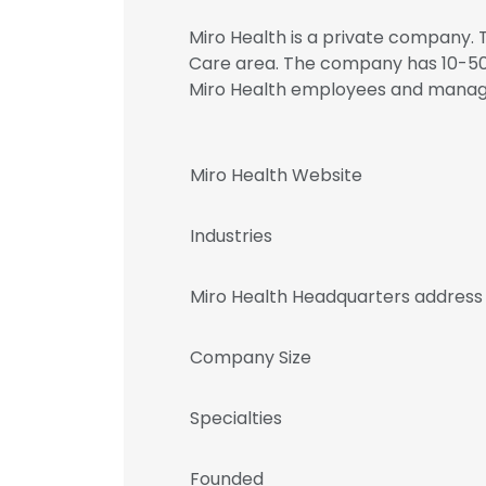
Miro Health is a private company. T
Care area. The company has 10-50 
Miro Health employees and mana
Miro Health Website
Industries
Miro Health Headquarters address
Company Size
Specialties
Founded