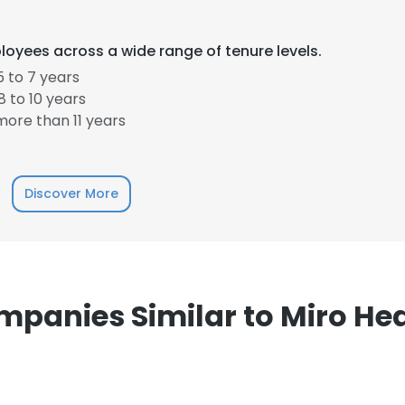
loyees across a wide range of tenure levels.
 to 7 years
 to 10 years
ore than 11 years
e uses cookies
 cookies to improve user experience. By using our website you co
ance with our Cookie Policy.
Read more
Discover More
LS
DECLINE ALL
panies Similar to Miro He