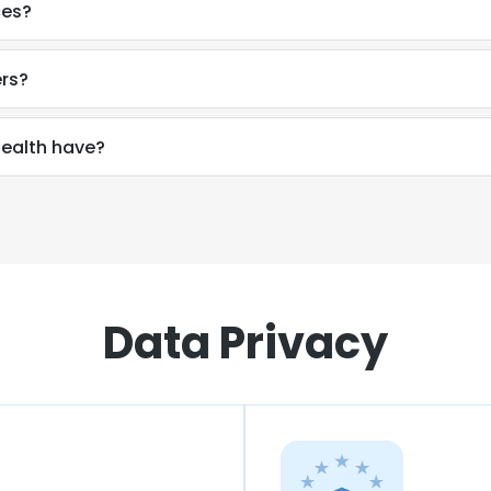
ces?
ers?
ealth have?
Data Privacy