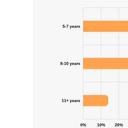
5-7 years
8-10 years
11+ years
0%
10%
20%