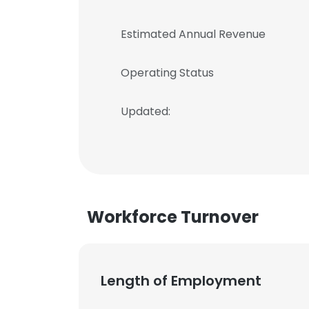
Estimated Annual Revenue
Operating Status
Updated:
Workforce Turnover
Length of Employment