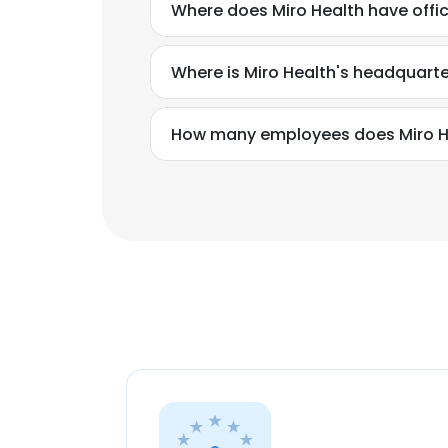
Where does Miro Health have offi
Where is Miro Health's headquart
How many employees does Miro H