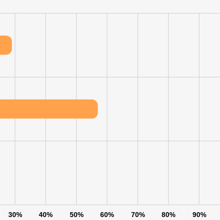
30%
40%
50%
60%
70%
80%
90%