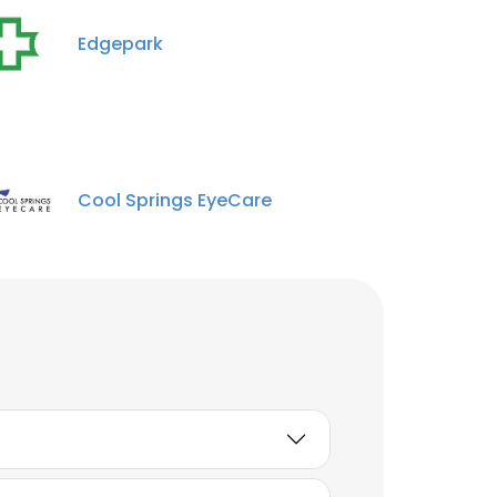
Edgepark
Cool Springs EyeCare