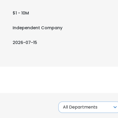
$1 - 10M
Independent Company
2026-07-15