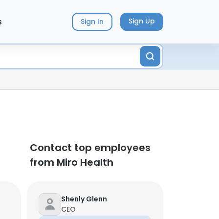
s
Sign Up
Sign In
Contact top employees
from Miro Health
Shenly Glenn
CEO