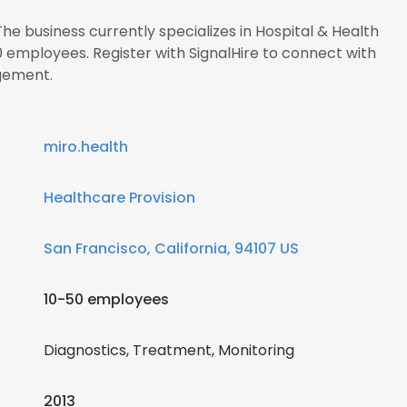
he business currently specializes in Hospital & Health
employees. Register with SignalHire to connect with
gement.
miro.health
Healthcare Provision
San Francisco, California, 94107 US
10-50 employees
Diagnostics, Treatment, Monitoring
2013