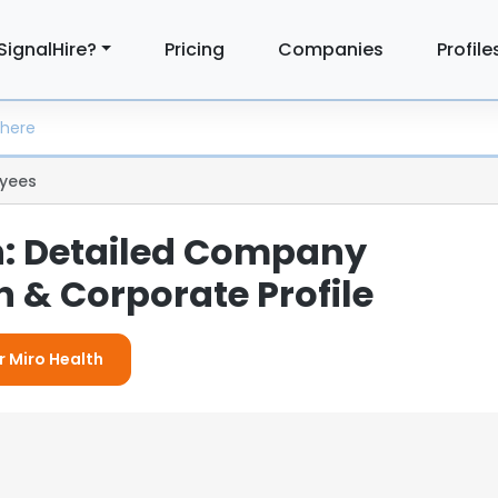
SignalHire?
Pricing
Companies
Profile
yees
h: Detailed Company
 & Corporate Profile
r Miro Health