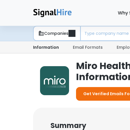
Why 
Companies
Information
Email Formats
Emplo
Miro Healt
Information
Get Verified Emails Fo
Summary