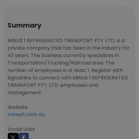
Summary
MINUS 1 REFRIGERATED TRANSPORT PTY. LTD. is a
private company that has been in the industry for
43 years. The business currently specializes in
Transportation/Trucking/Railroad area. The
number of employees is at least 1. Register with
SignalHire to connect with MINUS 1 REFRIGERATED
TRANSPORT PTY. LTD. employees and
management.
Website
minus1.com.au
Social Links