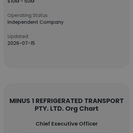
$10M - 50M
Operating Status
Independent Company
Updated:
2026-07-15
MINUS 1 REFRIGERATED TRANSPORT
PTY. LTD. Org Chart
Chief Executive Officer