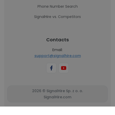
Phone Number Search
SignalHire vs. Competitors
Contacts
Email:
support@signalhire.com
2026 © SignalHire Sp. z o. o.
SignalHire.com