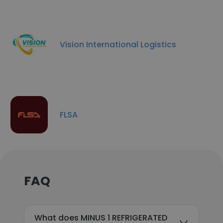
Vision International Logistics
FLSA
FAQ
What does MINUS 1 REFRIGERATED