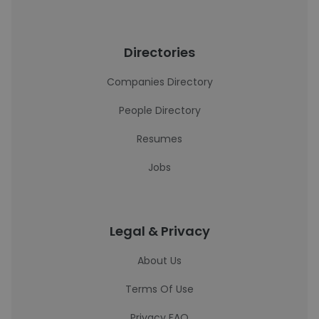
Directories
Companies Directory
People Directory
Resumes
Jobs
Legal & Privacy
About Us
Terms Of Use
Privacy FAQ