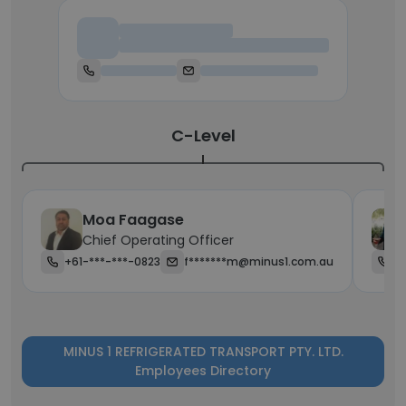
Chief Executive Officer
C-Level
Moa Faagase
Chief Operating Officer
+61-***-***-0823
f*******m@minus1.com.au
+
MINUS 1 REFRIGERATED TRANSPORT PTY. LTD.
Employees Directory