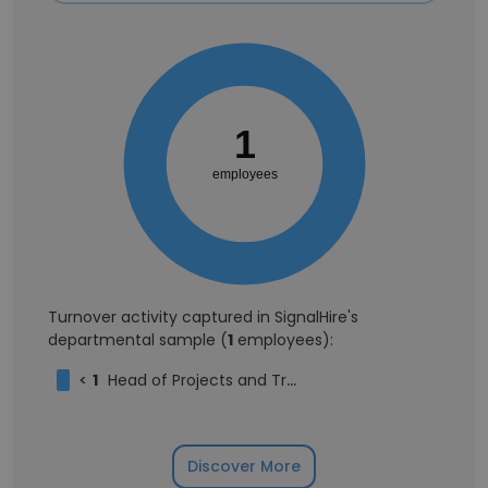
1
employees
Turnover activity captured in SignalHire's
departmental sample (
1
employees):
<
1
Head of Projects and Transformation
Discover More