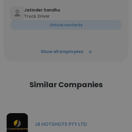
Jatinder Sandhu
Truck Driver
Unlock contacts
Show all employees
Similar Companies
LR HOTSHOTS PTY LTD