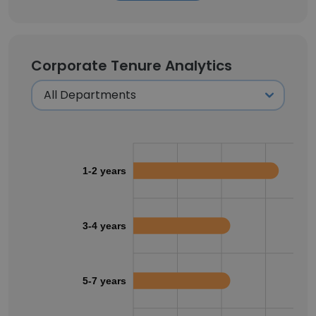
Corporate Tenure Analytics
1-2 years
3-4 years
5-7 years