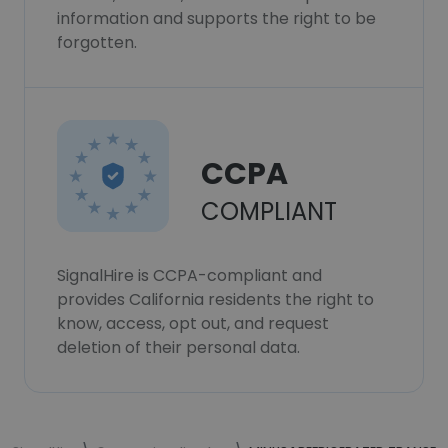
information and supports the right to be
forgotten.
CCPA
COMPLIANT
SignalHire is CCPA-compliant and
provides California residents the right to
know, access, opt out, and request
deletion of their personal data.