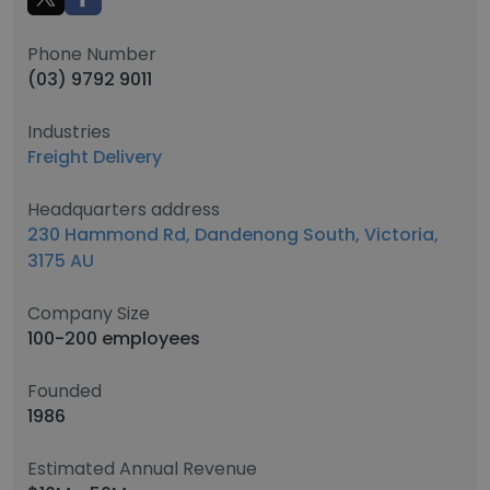
Phone Number
(03) 9792 9011
Industries
Freight Delivery
Headquarters address
230 Hammond Rd, Dandenong South, Victoria,
3175 AU
Company Size
100-200 employees
Founded
1986
Estimated Annual Revenue