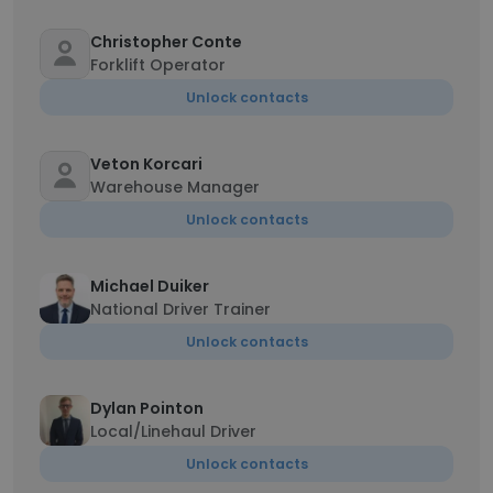
Christopher Conte
Forklift Operator
Unlock contacts
Veton Korcari
Warehouse Manager
Unlock contacts
Michael Duiker
National Driver Trainer
Unlock contacts
Dylan Pointon
Local/Linehaul Driver
Unlock contacts