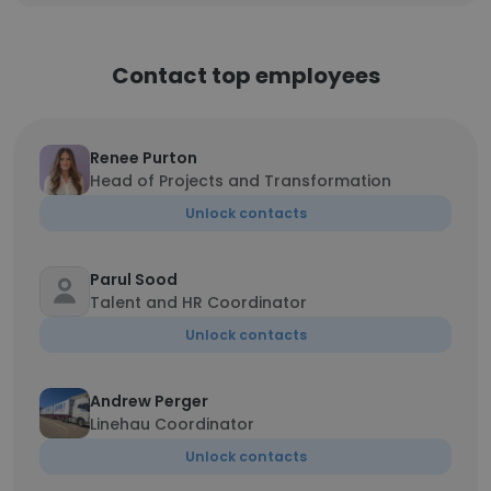
Contact top employees
Renee Purton
Head of Projects and Transformation
Unlock contacts
Parul Sood
Talent and HR Coordinator
Unlock contacts
Andrew Perger
Linehau Coordinator
Unlock contacts