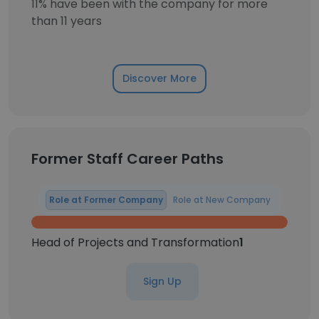
11% have been with the company for more
than 11 years
Discover More
Former Staff Career Paths
Role at Former Company
Role at New Company
Head of Projects and Transformation
1
Sign Up