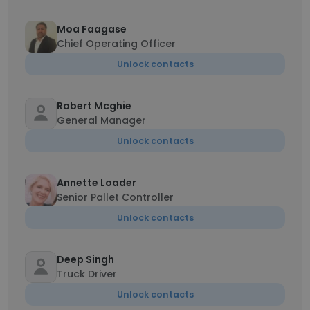
Moa Faagase
Chief Operating Officer
Unlock contacts
Robert Mcghie
General Manager
Unlock contacts
Annette Loader
Senior Pallet Controller
Unlock contacts
Deep Singh
Truck Driver
Unlock contacts