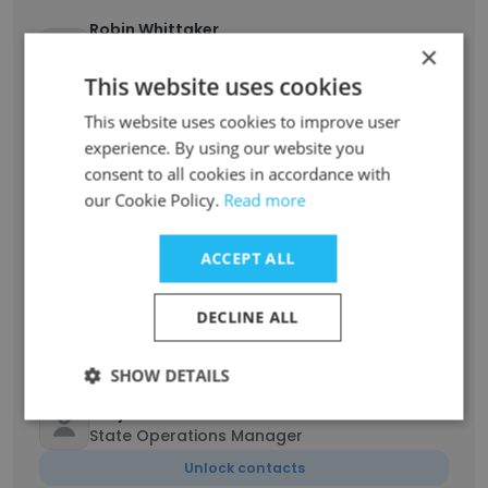
Robin Whittaker
×
Executive General Manager - Business
Development
This website uses cookies
Unlock contacts
This website uses cookies to improve user
experience. By using our website you
Adam Ryz
consent to all cookies in accordance with
Transport operation manager
our Cookie Policy.
Read more
Unlock contacts
ACCEPT ALL
Jessica
Administrator
DECLINE ALL
Unlock contacts
SHOW DETAILS
Benjamin Howard
State Operations Manager
Unlock contacts