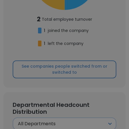
2
Total employee turnover
1
joined the company
1
left the company
See companies people switched from or
switched to
Departmental Headcount
Distribution