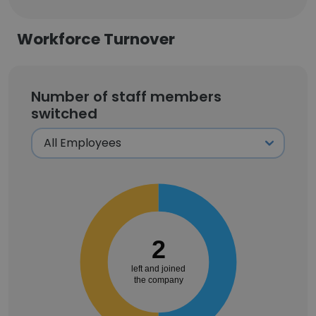
Workforce Turnover
Number of staff members
switched
2
left and joined
the company