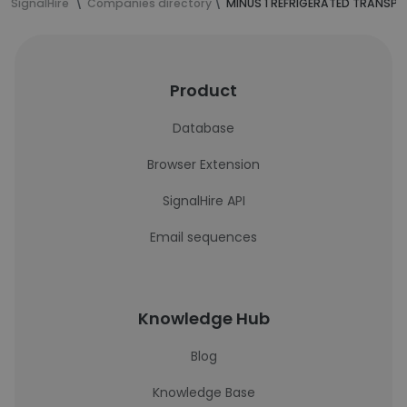
SignalHire
Companies directory
MINUS 1 REFRIGERATED TRANSPOR
Product
Database
Browser Extension
SignalHire API
Email sequences
Knowledge Hub
Blog
Knowledge Base