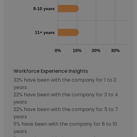
8-10 years
11+ years
0%
10%
20%
30%
40
Workforce Experience Insights
33% have been with the company for 1 to 2
years
22% have been with the company for 3 to 4
years
22% have been with the company for 5 to 7
years
11% have been with the company for 8 to 10
years