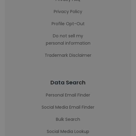
Privacy Policy
Profile Opt-Out
Do not sell my
personal information
Trademark Disclaimer
Data Search
Personal Email Finder
Social Media Email Finder
Bulk Search
Social Media Lookup