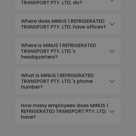
TRANSPORT PTY. LTD. do?
Where does MINUS 1 REFRIGERATED
TRANSPORT PTY. LTD. have offices?
Where is MINUS 1 REFRIGERATED
TRANSPORT PTY. LTD.'s
headquarters?
What is MINUS 1 REFRIGERATED
TRANSPORT PTY. LTD.'s phone
number?
How many employees does MINUS 1
REFRIGERATED TRANSPORT PTY. LTD.
have?