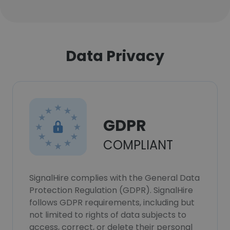
Data Privacy
GDPR
COMPLIANT
SignalHire complies with the General Data
Protection Regulation (GDPR). SignalHire
follows GDPR requirements, including but
not limited to rights of data subjects to
access, correct, or delete their personal