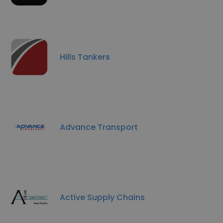
Hills Tankers
Advance Transport
Active Supply Chains