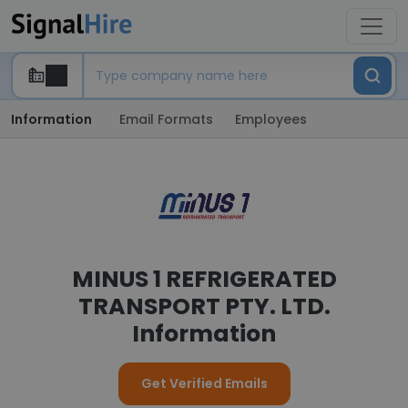
Information
Email Formats
Employees
MINUS 1 REFRIGERATED
TRANSPORT PTY. LTD.
Information
Get Verified Emails