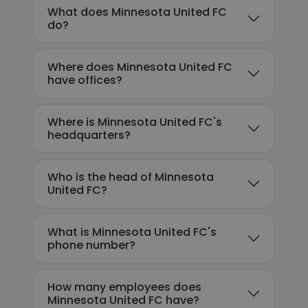
What does Minnesota United FC
do?
Where does Minnesota United FC
have offices?
Where is Minnesota United FC's
headquarters?
Who is the head of Minnesota
United FC?
What is Minnesota United FC's
phone number?
How many employees does
Minnesota United FC have?