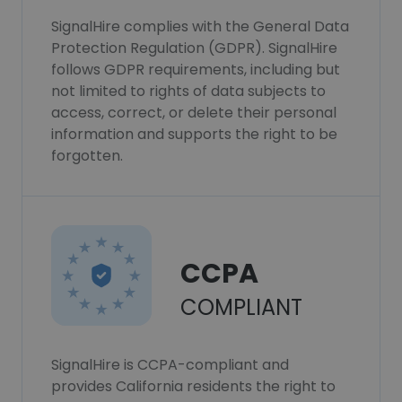
SignalHire complies with the General Data
Protection Regulation (GDPR). SignalHire
follows GDPR requirements, including but
not limited to rights of data subjects to
access, correct, or delete their personal
information and supports the right to be
forgotten.
CCPA
COMPLIANT
SignalHire is CCPA-compliant and
provides California residents the right to