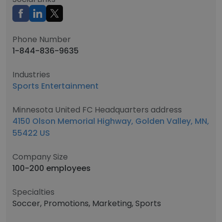
Phone Number
1-844-836-9635
Industries
Sports Entertainment
Minnesota United FC Headquarters address
4150 Olson Memorial Highway, Golden Valley, MN,
55422 US
Company Size
100-200 employees
Specialties
Soccer, Promotions, Marketing, Sports