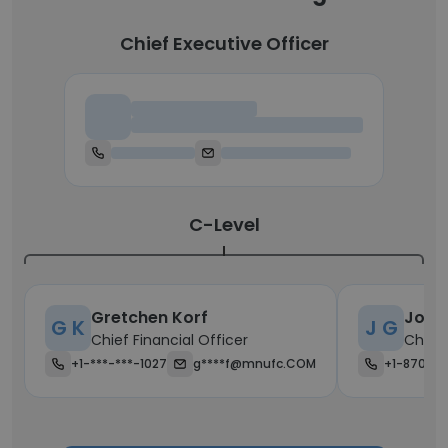
Chief Executive Officer
Chief Executive Officer
C-Level
Gretchen Korf
John
G K
J G
Chief Financial Officer
Chief 
+1-***-***-1027
g****f@mnufc.COM
+1-870-**