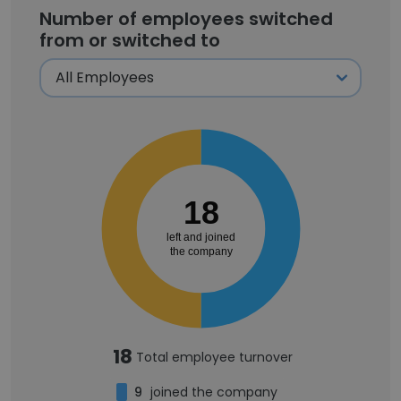
Number of employees switched
from or switched to
18
left and joined
the company
18
Total employee turnover
9
joined the company