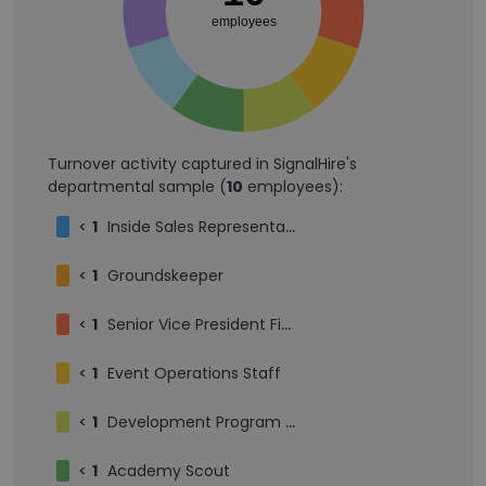
employees
Turnover activity captured in SignalHire's
departmental sample (
10
employees):
<
1
Inside Sales Representative
<
1
Groundskeeper
<
1
Senior Vice President Finance
<
1
Event Operations Staff
<
1
Development Program Administrator
<
1
Academy Scout