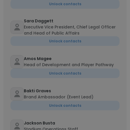
Unlock contacts
Sara Daggett
Executive Vice President, Chief Legal Officer
and Head of Public Affairs
Unlock contacts
Amos Magee
Head of Development and Player Pathway
Unlock contacts
Bakti Graves
Brand Ambassador (Event Lead)
Unlock contacts
Jackson Busta
Stadium Operations Staff