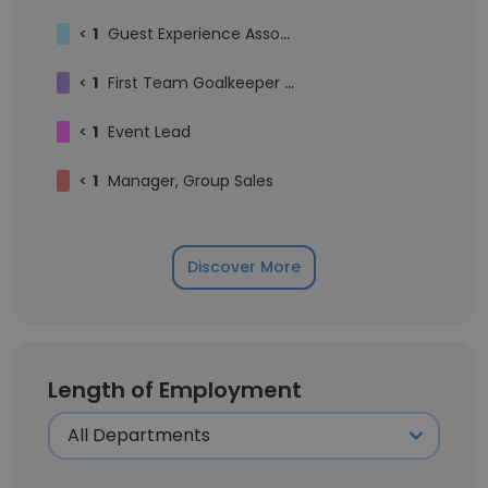
<
1
Guest Experience Associate
<
1
First Team Goalkeeper Coach
<
1
Event Lead
<
1
Manager, Group Sales
Discover More
Length of Employment