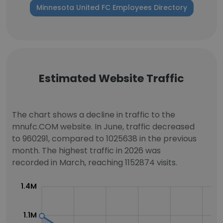
Minnesota United FC Employees Directory
Estimated Website Traffic
The chart shows a decline in traffic to the
mnufc.COM website. In June, traffic decreased
to 960291, compared to 1025638 in the previous
month. The highest traffic in 2026 was
recorded in March, reaching 1152874 visits.
1.4M
1.1M