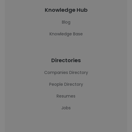
Knowledge Hub
Blog
Knowledge Base
Directories
Companies Directory
People Directory
Resumes
Jobs