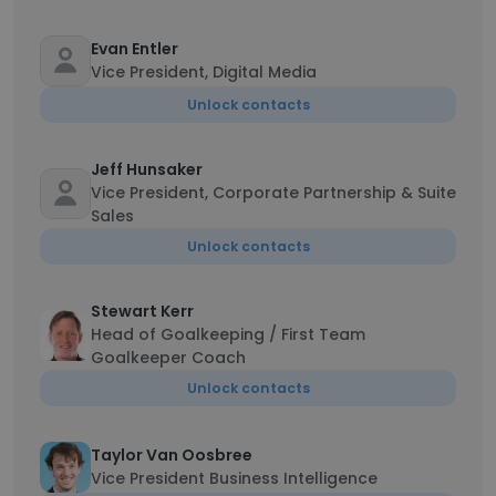
Evan Entler
Vice President, Digital Media
Unlock contacts
Jeff Hunsaker
Vice President, Corporate Partnership & Suite
Sales
Unlock contacts
Stewart Kerr
Head of Goalkeeping / First Team
Goalkeeper Coach
Unlock contacts
Taylor Van Oosbree
Vice President Business Intelligence