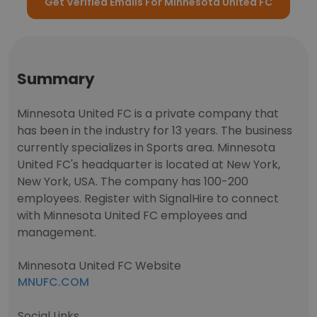
Get Verified Emails For Minnesota United FC
Summary
Minnesota United FC is a private company that
has been in the industry for 13 years. The business
currently specializes in Sports area. Minnesota
United FC's headquarter is located at New York,
New York, USA. The company has 100-200
employees. Register with SignalHire to connect
with Minnesota United FC employees and
management.
Minnesota United FC Website
MNUFC.COM
Social Links