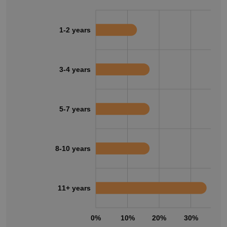
1-2 years
3-4 years
5-7 years
8-10 years
11+ years
0%
10%
20%
30%
40