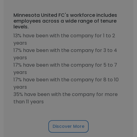
Minnesota United FC's workforce includes
employees across a wide range of tenure
levels.
13% have been with the company for 1 to 2
years
17% have been with the company for 3 to 4
years
17% have been with the company for 5 to 7
years
17% have been with the company for 8 to 10
years
35% have been with the company for more
than 11 years
Discover More