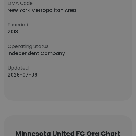
DMA Code
New York Metropolitan Area
Founded
2013
Operating Status
Independent Company
Updated:
2026-07-06
Minnesota United FC Org Chart