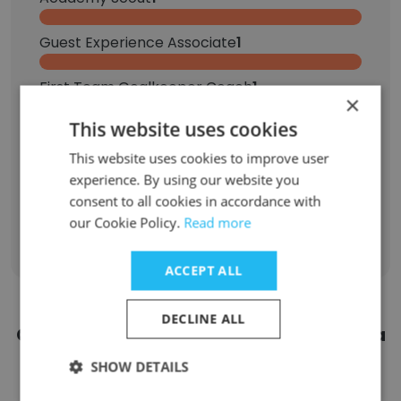
Guest Experience Associate
1
First Team Goalkeeper Coach
1
×
This website uses cookies
Event Lead
1
This website uses cookies to improve user
Manager, Group Sales
1
experience. By using our website you
consent to all cookies in accordance with
our Cookie Policy.
Read more
Sign Up
ACCEPT ALL
DECLINE ALL
Contact top employees from Minnesota
United FC
SHOW DETAILS