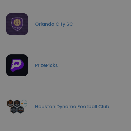
Orlando City SC
PrizePicks
Houston Dynamo Football Club