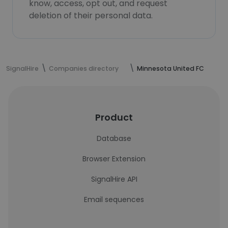
know, access, opt out, and request
deletion of their personal data.
SignalHire
Companies directory
Minnesota United FC
Product
Database
Browser Extension
SignalHire API
Email sequences