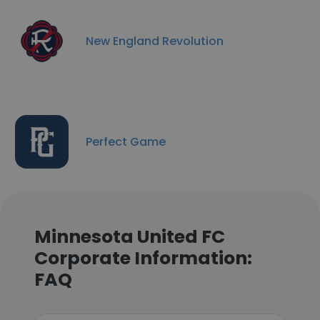
New England Revolution
Perfect Game
Minnesota United FC
Corporate Information:
FAQ