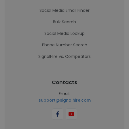
Social Media Email Finder
Bulk Search
Social Media Lookup
Phone Number Search
SignalHire vs. Competitors
Contacts
Email:
support@signalhire.com