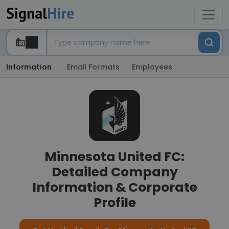
Information
Email Formats
Employees
Minnesota United FC:
Detailed Company
Information & Corporate
Profile