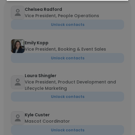
Chelsea Radford
Vice President, People Operations
Unlock contacts
Emily Kopp
Vice President, Booking & Event Sales
Unlock contacts
Laura Shingler
Vice President, Product Development and
Lifecycle Marketing
Unlock contacts
Kyle Custer
Mascot Coordinator
Unlock contacts