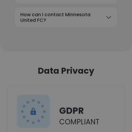
How can I contact Minnesota
United FC?
Data Privacy
GDPR
COMPLIANT