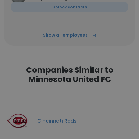
Unlock contacts
Show all employees
Companies Similar to
Minnesota United FC
Cincinnati Reds