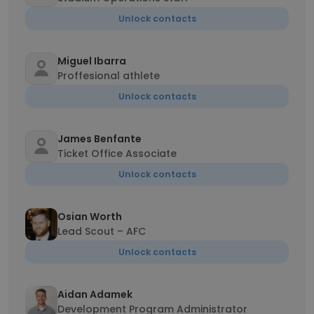
Unlock contacts
Miguel Ibarra
Proffesional athlete
Unlock contacts
James Benfante
Ticket Office Associate
Unlock contacts
Osian Worth
Lead Scout – AFC
Unlock contacts
Aidan Adamek
Development Program Administrator