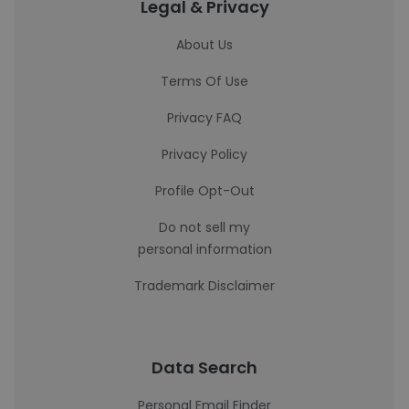
Legal & Privacy
About Us
Terms Of Use
Privacy FAQ
Privacy Policy
Profile Opt-Out
Do not sell my
personal information
Trademark Disclaimer
Data Search
Personal Email Finder