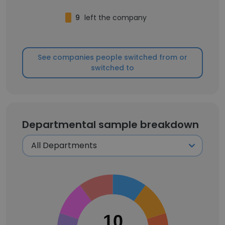
9
left the company
See companies people switched from or
switched to
Departmental sample breakdown
10