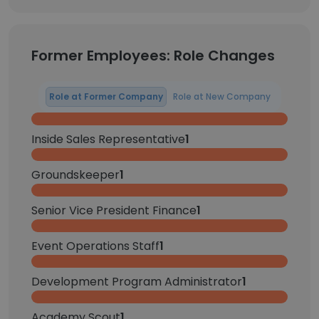
Former Employees: Role Changes
Role at Former Company
Role at New Company
Inside Sales Representative
1
Groundskeeper
1
Senior Vice President Finance
1
Event Operations Staff
1
Development Program Administrator
1
Academy Scout
1