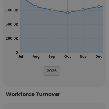
840.0K
560.0K
280.0K
0
Jul
Aug
Sep
Oct
Nov
Dec
2026
Workforce Turnover