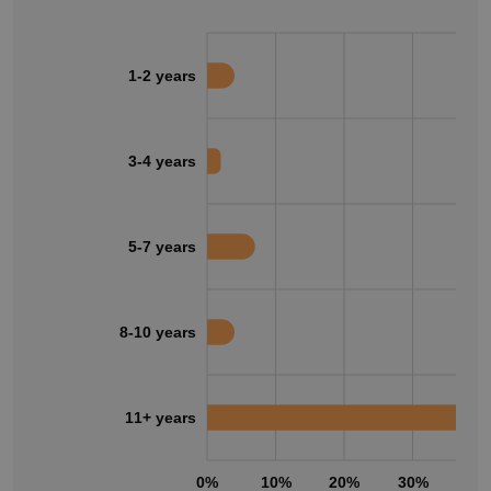
1-2 years
3-4 years
5-7 years
8-10 years
11+ years
0%
10%
20%
30%
40