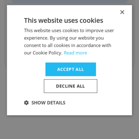
×
Azucena Fleitas
This website uses cookies
Profesional
This website uses cookies to improve user
Unlock contacts
experience. By using our website you
consent to all cookies in accordance with
our Cookie Policy.
Read more
Show all employees
ACCEPT ALL
DECLINE ALL
Companies Similar to
ayuntamiento de Madrid
SHOW DETAILS