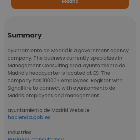
Madrid
Summary
ayuntamiento de Madrid is a government agency
company. The business currently specializes in
Management Consulting area. ayuntamiento de
Madrid's headquarter is located at ES. The
company has 10000+ employees. Register with
SignalHire to connect with ayuntamiento de
Madrid employees and management.
ayuntamiento de Madrid Website
hacienda.gob.es
Industries
Business Consultancy