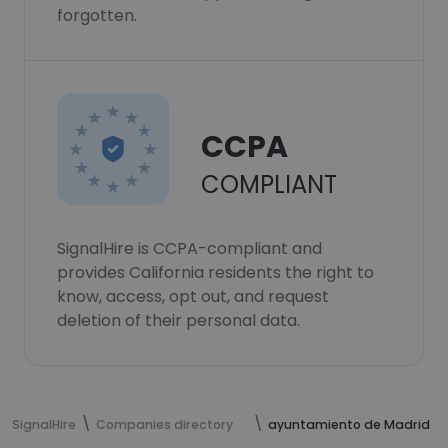
forgotten.
CCPA
COMPLIANT
SignalHire is CCPA-compliant and
provides California residents the right to
know, access, opt out, and request
deletion of their personal data.
SignalHire
Companies directory
ayuntamiento de Madrid