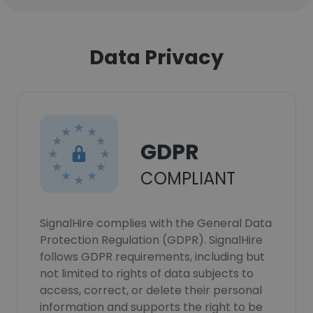
Data Privacy
GDPR
COMPLIANT
SignalHire complies with the General Data
Protection Regulation (GDPR). SignalHire
follows GDPR requirements, including but
not limited to rights of data subjects to
access, correct, or delete their personal
information and supports the right to be