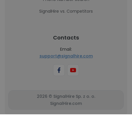
SignalHire vs. Competitors
Contacts
Email:
support@signalhire.com
2026 © SignalHire Sp. z o. o.
SignalHire.com