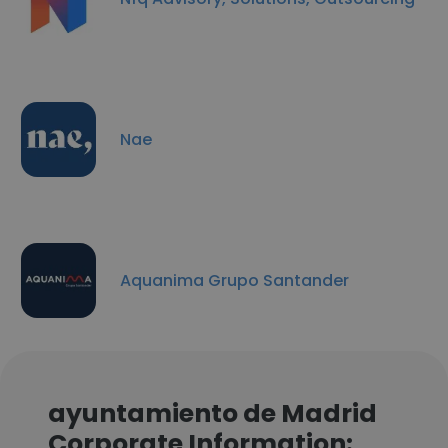
Nae
Aquanima Grupo Santander
ayuntamiento de Madrid
Corporate Information: