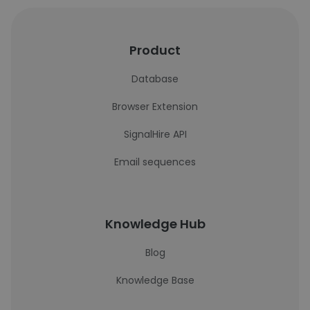
Product
Database
Browser Extension
SignalHire API
Email sequences
Knowledge Hub
Blog
Knowledge Base