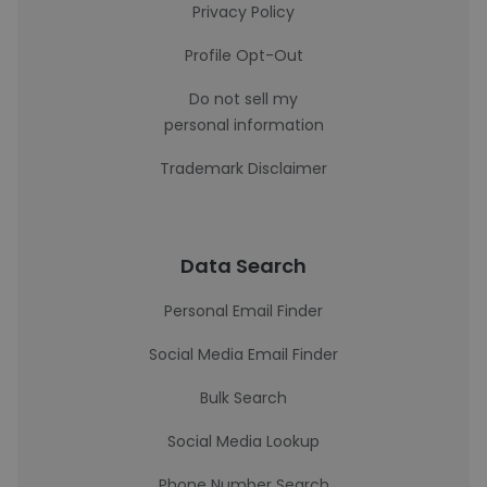
Privacy Policy
Profile Opt-Out
Do not sell my
personal information
Trademark Disclaimer
Data Search
Personal Email Finder
Social Media Email Finder
Bulk Search
Social Media Lookup
Phone Number Search