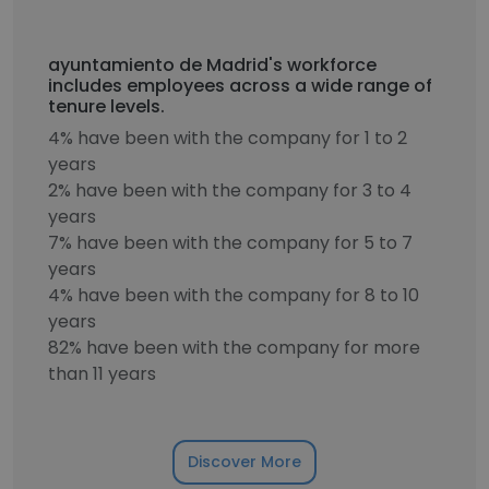
ayuntamiento de Madrid's workforce
includes employees across a wide range of
tenure levels.
4% have been with the company for 1 to 2
years
2% have been with the company for 3 to 4
years
7% have been with the company for 5 to 7
years
4% have been with the company for 8 to 10
years
82% have been with the company for more
than 11 years
Discover More