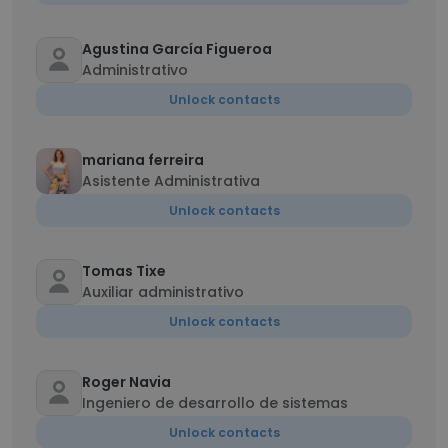
Agustina García Figueroa
Administrativo
Unlock contacts
mariana ferreira
Asistente Administrativa
Unlock contacts
Tomas Tixe
Auxiliar administrativo
Unlock contacts
Roger Navia
Ingeniero de desarrollo de sistemas
Unlock contacts