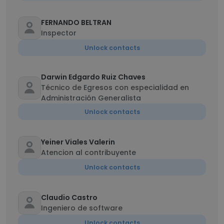
FERNANDO BELTRAN
Inspector
Unlock contacts
Darwin Edgardo Ruiz Chaves
Técnico de Egresos con especialidad en
Administración Generalista
Unlock contacts
Yeiner Viales Valerin
Atencion al contribuyente
Unlock contacts
Claudio Castro
Ingeniero de software
Unlock contacts