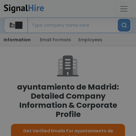
Information
Email Formats
Employees
ayuntamiento de Madrid:
Detailed Company
Information & Corporate
Profile
Get Verified Emails For ayuntamiento de