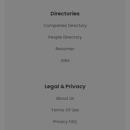
Directories
Companies Directory
People Directory
Resumes
Jobs
Legal & Privacy
About Us
Terms Of Use
Privacy FAQ