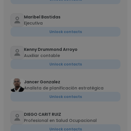
Maribel Bastidas
Ejecutiva
Unlock contacts
Kenny Drummond Arroyo
Auxiliar contable
Unlock contacts
Jancer Gonzalez
Analista de planificación estratégica
Unlock contacts
DIEGO CARIT RUIZ
Profesional en Salud Ocupacional
Unlock contacts