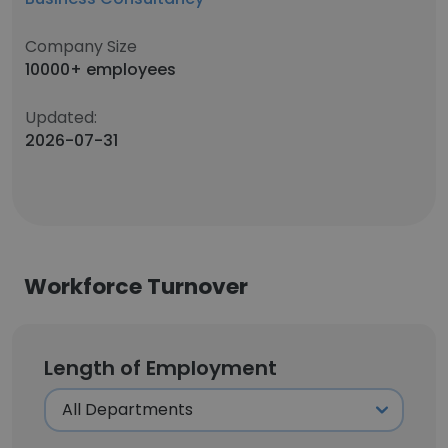
Company Size
10000+ employees
Updated:
2026-07-31
Workforce Turnover
Length of Employment