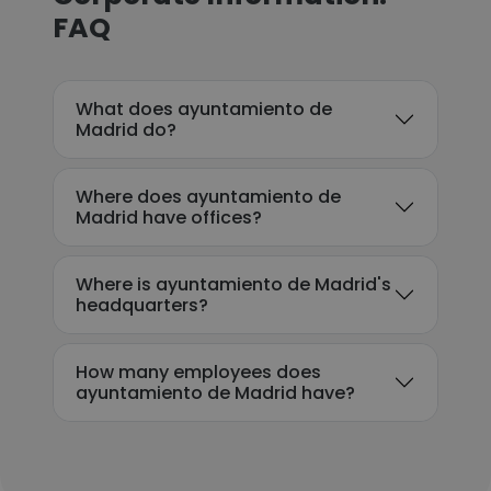
FAQ
What does ayuntamiento de
Madrid do?
Where does ayuntamiento de
Madrid have offices?
Where is ayuntamiento de Madrid's
headquarters?
How many employees does
ayuntamiento de Madrid have?