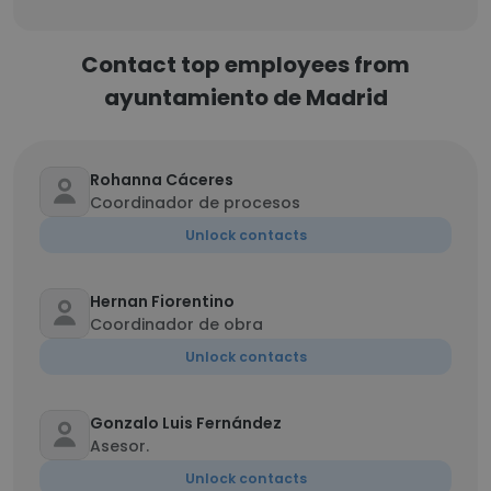
Contact top employees from
ayuntamiento de Madrid
Rohanna Cáceres
Coordinador de procesos
Unlock contacts
Hernan Fiorentino
Coordinador de obra
Unlock contacts
Gonzalo Luis Fernández
Asesor.
Unlock contacts