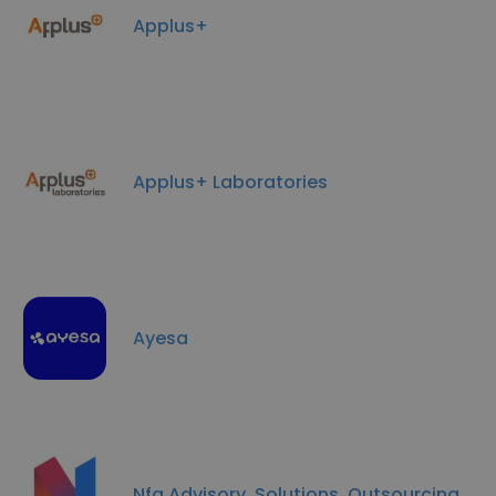
Applus+
Applus+ Laboratories
Ayesa
Nfq Advisory, Solutions, Outsourcing