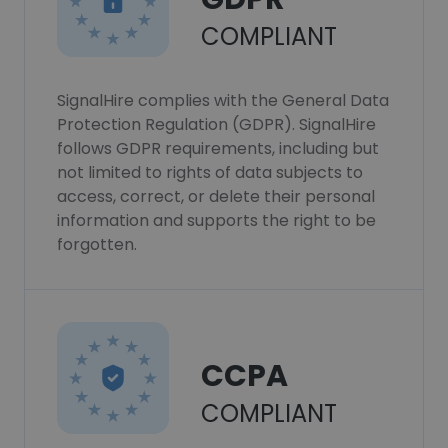
COMPLIANT
SignalHire complies with the General Data
Protection Regulation (GDPR). SignalHire
follows GDPR requirements, including but
not limited to rights of data subjects to
access, correct, or delete their personal
information and supports the right to be
forgotten.
CCPA
COMPLIANT