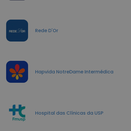
Rede D'Or
Hapvida NotreDame Intermédica
Hospital das Clínicas da USP