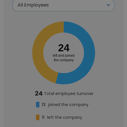
24
left and joined
the company
24
Total employee turnover
13
joined the company
11
left the company