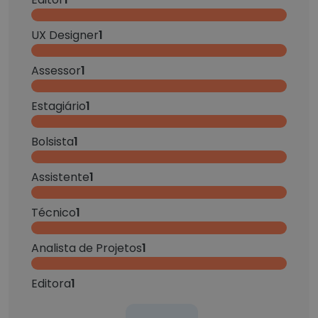
UX Designer
1
Assessor
1
Estagiário
1
Bolsista
1
Assistente
1
Técnico
1
Analista de Projetos
1
Editora
1