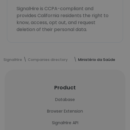
SignalHire is CCPA-compliant and
provides California residents the right to
know, access, opt out, and request
deletion of their personal data.
SignalHire
Companies directory
Ministério da Saúde
Product
Database
Browser Extension
SignalHire API