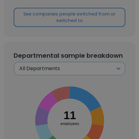
See companies people switched from or
switched to
Departmental sample breakdown
11
employees