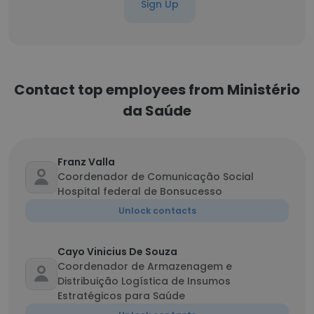
Sign Up
Contact top employees from Ministério
da Saúde
Franz Valla
Coordenador de Comunicação Social
Hospital federal de Bonsucesso
Unlock contacts
Cayo Vinicius De Souza
Coordenador de Armazenagem e
Distribuição Logística de Insumos
Estratégicos para Saúde