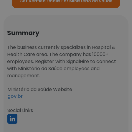
Get Verified Emails For Ministério da Saúde
Summary
The business currently specializes in Hospital &
Health Care area. The company has 10000+
employees. Register with SignalHire to connect
with Ministério da Saúde employees and
management.
Ministério da Saúde Website
gov.br
Social Links