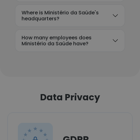
Where is Ministério da Saúde's
headquarters?
How many employees does
Ministério da Saúde have?
Data Privacy
GDPR