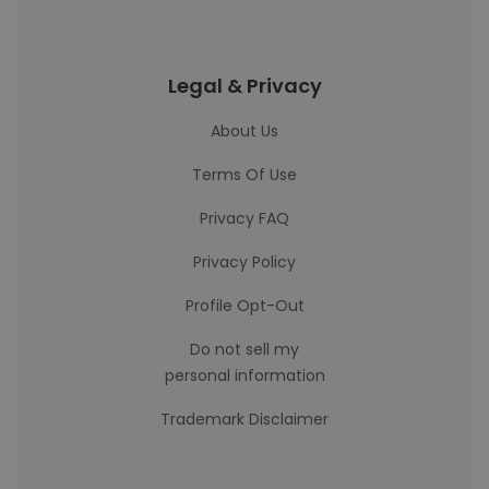
Legal & Privacy
About Us
Terms Of Use
Privacy FAQ
Privacy Policy
Profile Opt-Out
Do not sell my
personal information
Trademark Disclaimer