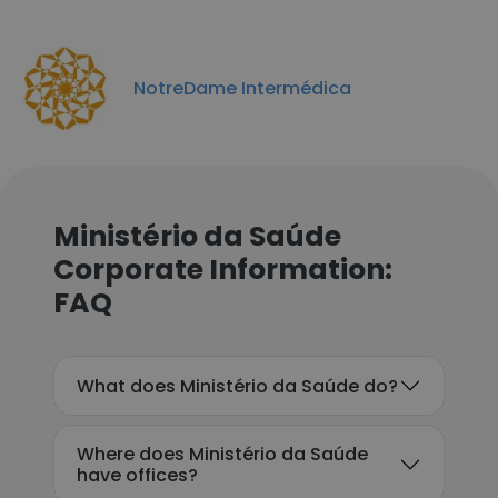
NotreDame Intermédica
Ministério da Saúde
Corporate Information:
FAQ
What does Ministério da Saúde do?
Where does Ministério da Saúde
have offices?