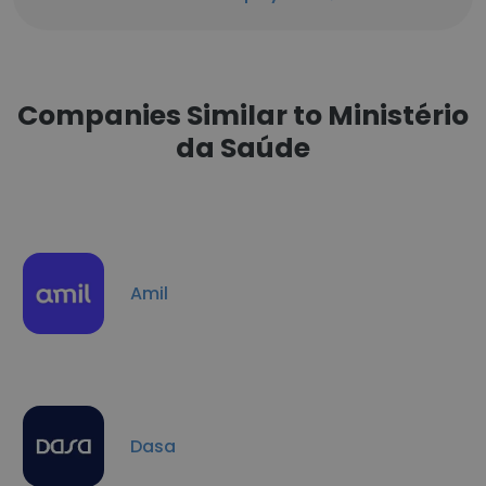
Companies Similar to Ministério
da Saúde
Amil
Dasa