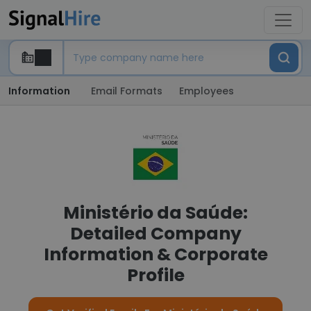
Information
Email Formats
Employees
Ministério da Saúde:
Detailed Company
Information & Corporate
Profile