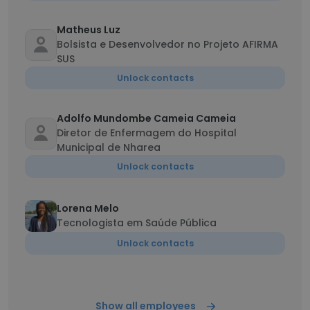
Matheus Luz
Bolsista e Desenvolvedor no Projeto AFIRMA
SUS
Unlock contacts
Adolfo Mundombe Cameia Cameia
Diretor de Enfermagem do Hospital
Municipal de Nharea
Unlock contacts
Lorena Melo
Tecnologista em Saúde Pública
Unlock contacts
Show all employees