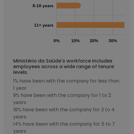
8-10 years
11+ years
0%
10%
20%
30%
40
Ministério da Saúde's workforce includes
employees across a wide range of tenure
levels.
1% have been with the company for less than
1 year
9% have been with the company for 1 to 2
years
18% have been with the company for 3 to 4
years
14% have been with the company for 5 to 7
years