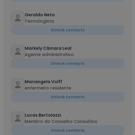
Geraldo Neto
Tecnologista
Unlock contacts
Markely Câmara Leal
Agente administrativo
Unlock contacts
Mariangela Volff
enfermeiro residente
Unlock contacts
Lucas Bertolazzi
Membro do Conselho Consultivo
Unlock contacts