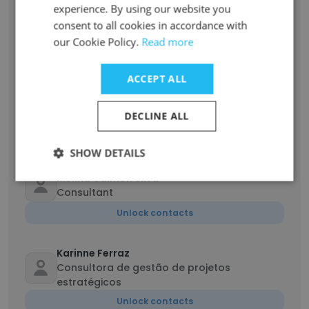
experience. By using our website you
José Ribeiro
consent to all cookies in accordance with
Coordenação da rede nacional de vigilância
epidemiológica
our Cookie Policy.
Read more
Unlock contacts
ACCEPT ALL
Laura Souza
Consultora Técnica
DECLINE ALL
Unlock contacts
SHOW DETAILS
Melina Calmon Silva
Consultant
Unlock contacts
Karinne Ferraz
Consultora de gestão de projetos
estratégicos
Unlock contacts