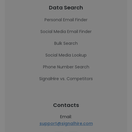
Data Search
Personal Email Finder
Social Media Email Finder
Bulk Search
Social Media Lookup
Phone Number Search
SignalHire vs. Competitors
Contacts
Email:
support@signalhire.com