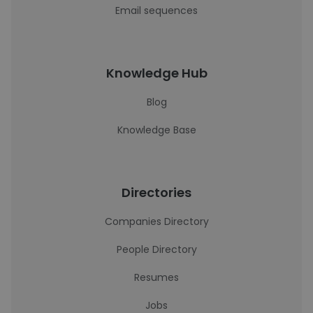
Email sequences
Knowledge Hub
Blog
Knowledge Base
Directories
Companies Directory
People Directory
Resumes
Jobs