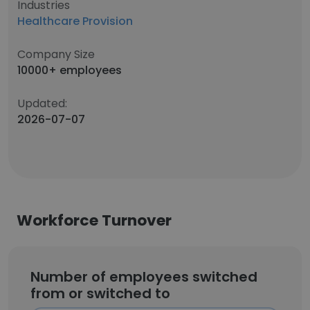
Industries
Healthcare Provision
Company Size
10000+ employees
Updated:
2026-07-07
Workforce Turnover
Number of employees switched
from or switched to