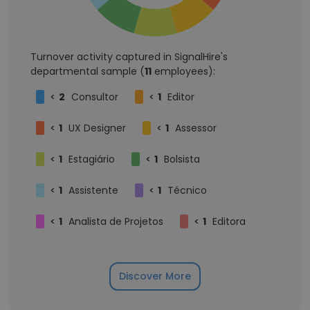
Turnover activity captured in SignalHire's
departmental sample (
11
employees):
<
2
Consultor
<
1
Editor
<
1
UX Designer
<
1
Assessor
<
1
Estagiário
<
1
Bolsista
<
1
Assistente
<
1
Técnico
<
1
Analista de Projetos
<
1
Editora
Discover More