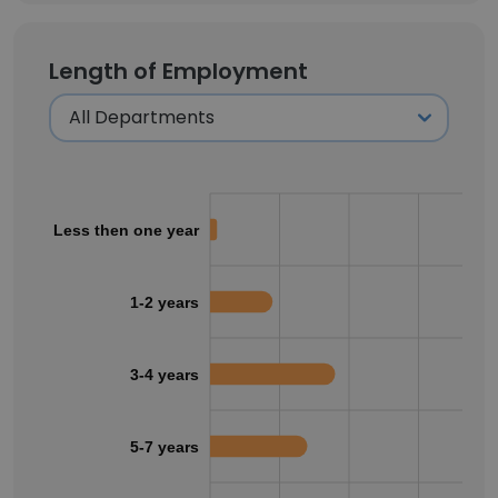
Length of Employment
Less then one year
1-2 years
3-4 years
5-7 years