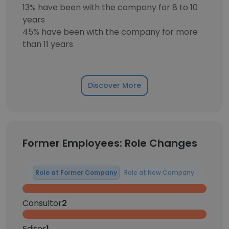
13% have been with the company for 8 to 10
years
45% have been with the company for more
than 11 years
Discover More
Former Employees: Role Changes
Role at Former Company
Role at New Company
Consultor
2
Editor
1