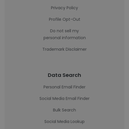
Privacy Policy
Profile Opt-Out
Do not sell my
personal information
Trademark Disclaimer
Data Search
Personal Email Finder
Social Media Email Finder
Bulk Search
Social Media Lookup