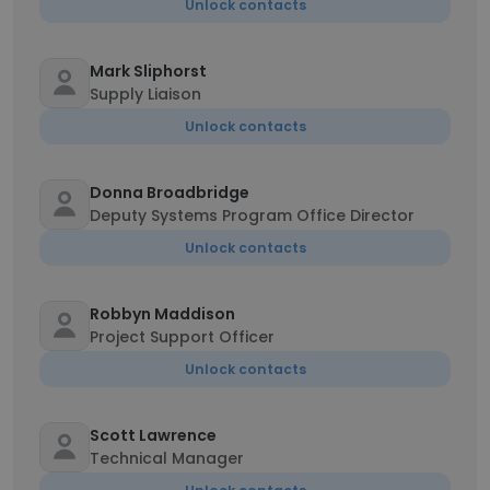
Unlock contacts
Mark Sliphorst
Supply Liaison
Unlock contacts
Donna Broadbridge
Deputy Systems Program Office Director
Unlock contacts
Robbyn Maddison
Project Support Officer
Unlock contacts
Scott Lawrence
Technical Manager