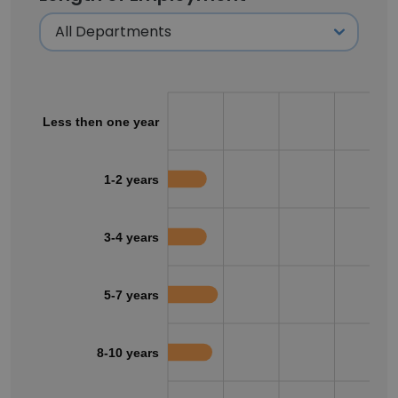
Less then one year
1-2 years
3-4 years
5-7 years
8-10 years