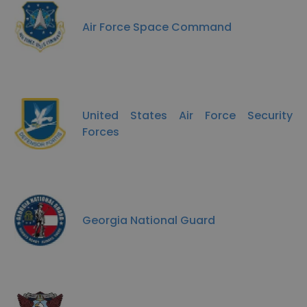
Air Force Space Command
United States Air Force Security
Forces
Georgia National Guard