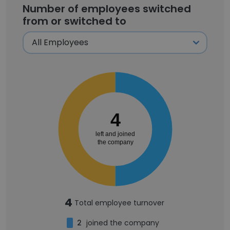
Number of employees switched
from or switched to
4
left and joined
the company
4
Total employee turnover
2
joined the company