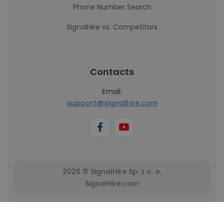
Phone Number Search
SignalHire vs. Competitors
Contacts
Email:
support@signalhire.com
2026 © SignalHire Sp. z o. o.
SignalHire.com