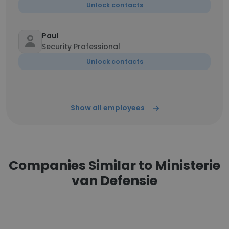
Unlock contacts
Paul
Security Professional
Unlock contacts
Show all employees
Companies Similar to Ministerie
van Defensie