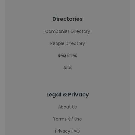
Directories
Companies Directory
People Directory
Resumes
Jobs
Legal & Privacy
About Us
Terms Of Use
Privacy FAQ