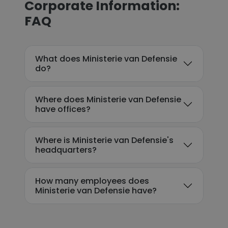
Corporate Information:
FAQ
What does Ministerie van Defensie
do?
Where does Ministerie van Defensie
have offices?
Where is Ministerie van Defensie's
headquarters?
How many employees does
Ministerie van Defensie have?