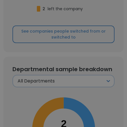
2
left the company
See companies people switched from or
switched to
Departmental sample breakdown
2