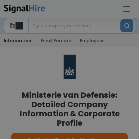
Information
Email Formats
Employees
Ministerie van Defensie:
Detailed Company
Information & Corporate
Profile