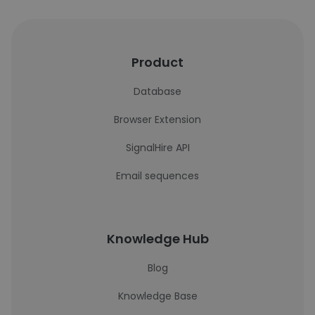
Product
Database
Browser Extension
SignalHire API
Email sequences
Knowledge Hub
Blog
Knowledge Base