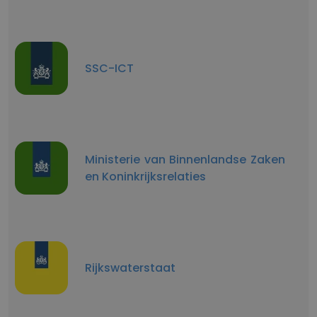
SSC-ICT
Ministerie van Binnenlandse Zaken
en Koninkrijksrelaties
Rijkswaterstaat