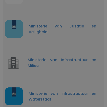
Ministerie van Justitie en
Veiligheid
Ministerie van Infrastructuur en
Milieu
Ministerie van Infrastructuur en
Waterstaat