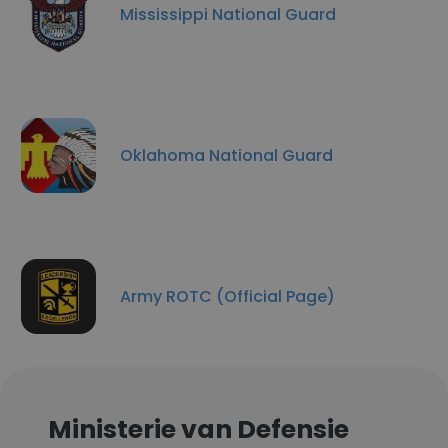
Mississippi National Guard
Oklahoma National Guard
Army ROTC (Official Page)
Ministerie van Defensie