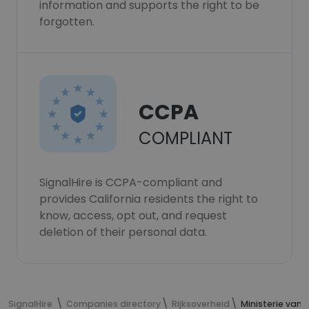
information and supports the right to be
forgotten.
CCPA
COMPLIANT
SignalHire is CCPA-compliant and
provides California residents the right to
know, access, opt out, and request
deletion of their personal data.
SignalHire
Companies directory
Rijksoverheid
Ministerie van 