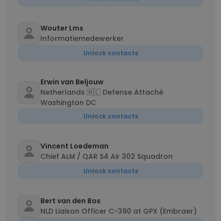
Wouter Lms
Informatiemedewerker
Unlock contacts
Erwin van Beljouw
Netherlands 🇳🇱 Defense Attaché
Washington DC
Unlock contacts
Vincent Loedeman
Chief ALM / QAR S4 Air 302 Squadron
Unlock contacts
Bert van den Bos
NLD Liaison Officer C-390 at GPX (Embraer)