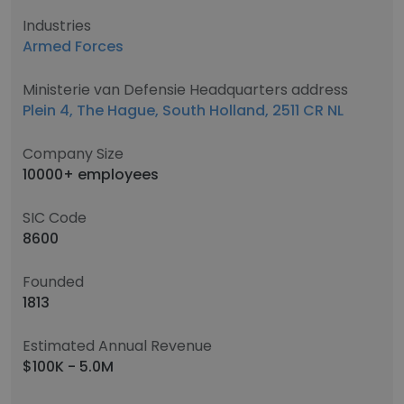
Industries
Armed Forces
Ministerie van Defensie Headquarters address
Plein 4, The Hague, South Holland, 2511 CR NL
Company Size
10000+ employees
SIC Code
8600
Founded
1813
Estimated Annual Revenue
$100K - 5.0M