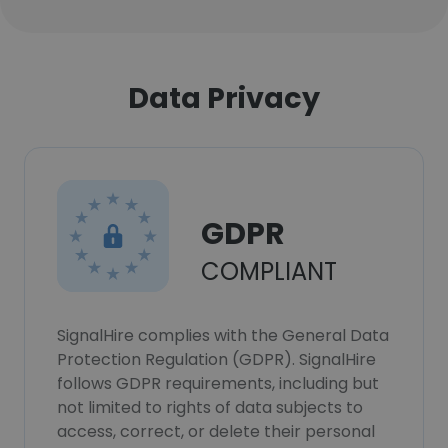
Data Privacy
GDPR
COMPLIANT
SignalHire complies with the General Data
Protection Regulation (GDPR). SignalHire
follows GDPR requirements, including but
not limited to rights of data subjects to
access, correct, or delete their personal