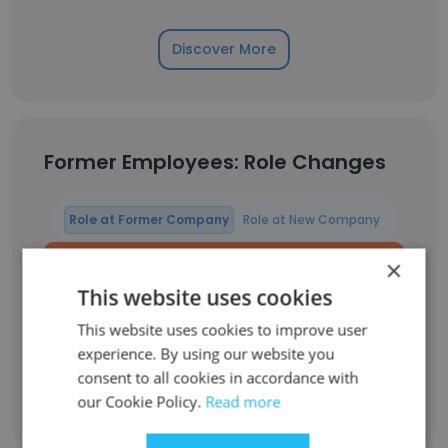
Discover More
Former Employees: Role Changes
Role at Former Company
Role at New Company
×
Chief ALM / QAR S4 Air 302 Squadron
1
This website uses cookies
NLD Liaison Officer C-390 at GPX (Embraer)
1
This website uses cookies to improve user
experience. By using our website you
consent to all cookies in accordance with
Sign Up
our Cookie Policy.
Read more