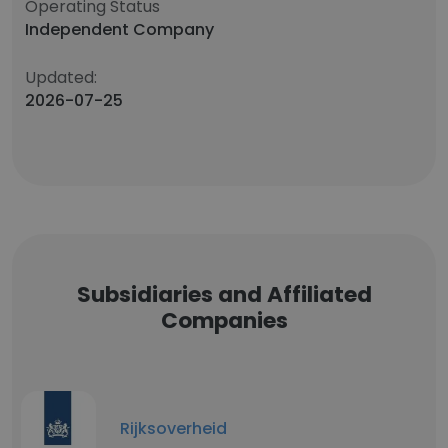
Operating Status
Independent Company
Updated:
2026-07-25
Subsidiaries and Affiliated
Companies
Rijksoverheid