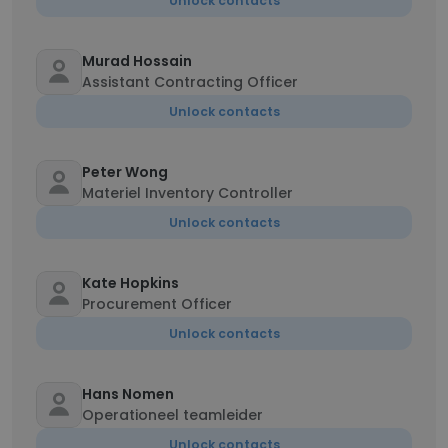
Unlock contacts
Murad Hossain
Assistant Contracting Officer
Unlock contacts
Peter Wong
Materiel Inventory Controller
Unlock contacts
Kate Hopkins
Procurement Officer
Unlock contacts
Hans Nomen
Operationeel teamleider
Unlock contacts