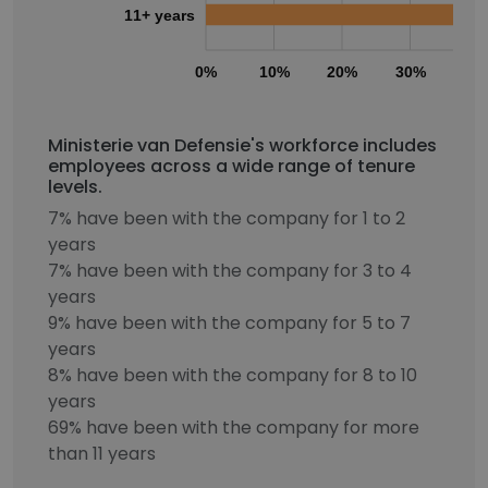
11+ years
0%
10%
20%
30%
40
Ministerie van Defensie's workforce includes
employees across a wide range of tenure
levels.
7% have been with the company for 1 to 2
years
7% have been with the company for 3 to 4
years
9% have been with the company for 5 to 7
years
8% have been with the company for 8 to 10
years
69% have been with the company for more
than 11 years