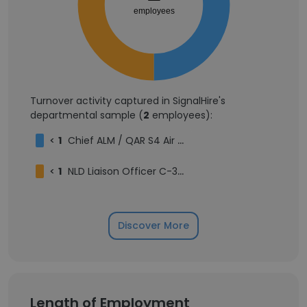
employees
Turnover activity captured in SignalHire's
departmental sample (
2
employees):
<
1
Chief ALM / QAR S4 Air 302 Squadron
<
1
NLD Liaison Officer C-390 at GPX (Embraer)
Discover More
Length of Employment