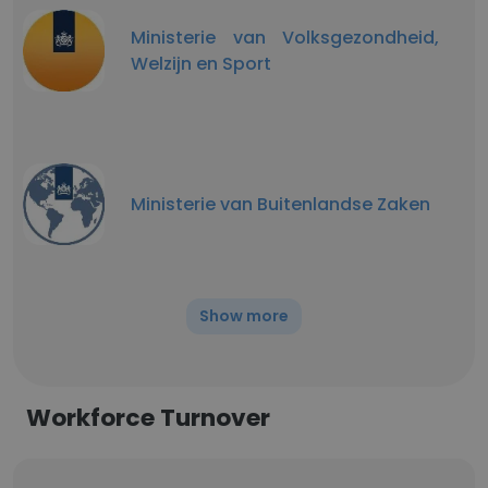
Ministerie van Volksgezondheid,
Welzijn en Sport
Ministerie van Buitenlandse Zaken
Show more
Workforce Turnover