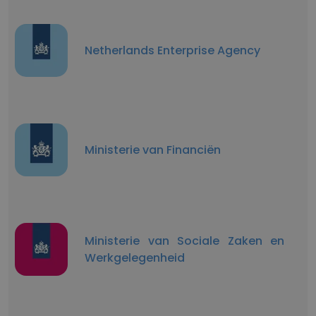
Netherlands Enterprise Agency
Ministerie van Financiën
Ministerie van Sociale Zaken en
Werkgelegenheid