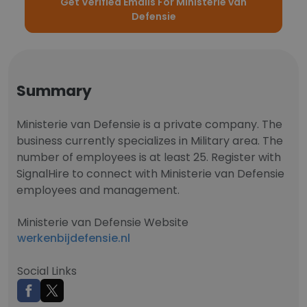
Get Verified Emails For Ministerie van
Defensie
Summary
Ministerie van Defensie is a private company. The
business currently specializes in Military area. The
number of employees is at least 25. Register with
SignalHire to connect with Ministerie van Defensie
employees and management.
Ministerie van Defensie Website
werkenbijdefensie.nl
Social Links