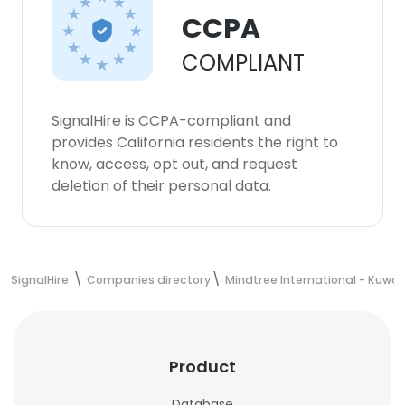
CCPA
COMPLIANT
SignalHire is CCPA-compliant and
provides California residents the right to
know, access, opt out, and request
deletion of their personal data.
SignalHire
Companies directory
Mindtree International - Kuwai
Product
Database