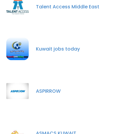
Talent Access Middle East
Kuwait jobs today
ASPIRROW
ASMACS KUWAIT