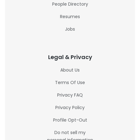
People Directory
Resumes
Jobs
Legal & Privacy
About Us
Terms Of Use
Privacy FAQ
Privacy Policy
Profile Opt-Out
Do not sell my