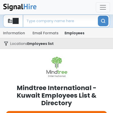
Information
Email Formats
Employees
Locations
Employees list
Mindtree International -
Kuwait Employees List &
Directory