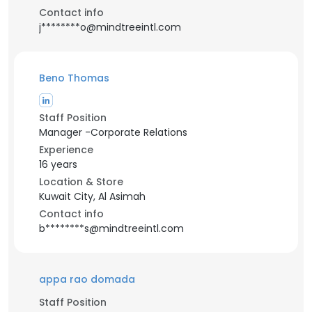
Contact info
j********o@mindtreeintl.com
Beno Thomas
Staff Position
Manager -Corporate Relations
Experience
16 years
Location & Store
Kuwait City, Al Asimah
Contact info
b********s@mindtreeintl.com
appa rao domada
Staff Position