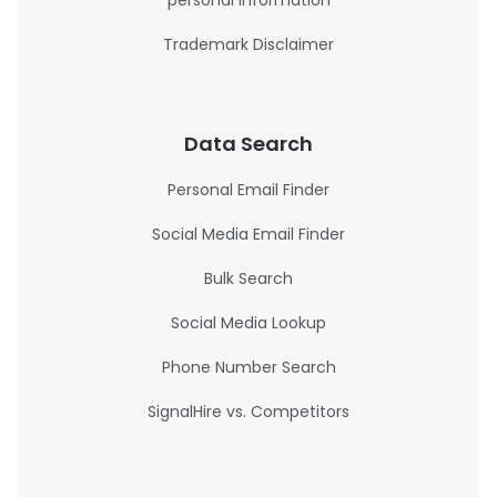
personal information
Trademark Disclaimer
Data Search
Personal Email Finder
Social Media Email Finder
Bulk Search
Social Media Lookup
Phone Number Search
SignalHire vs. Competitors