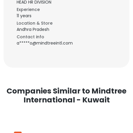
HEAD HR DIVISION
Experience
11 years
Location & Store
Andhra Pradesh
Contact info
a*****o@mindtreeintl.com
Companies Similar to Mindtree
International - Kuwait