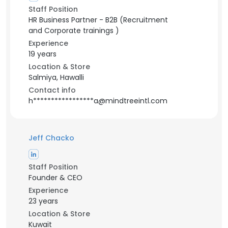
Staff Position
HR Business Partner - B2B (Recruitment
and Corporate trainings )
Experience
19 years
Location & Store
Salmiya, Hawalli
Contact info
h*****************a@mindtreeintl.com
Jeff Chacko
Staff Position
Founder & CEO
Experience
23 years
Location & Store
Kuwait