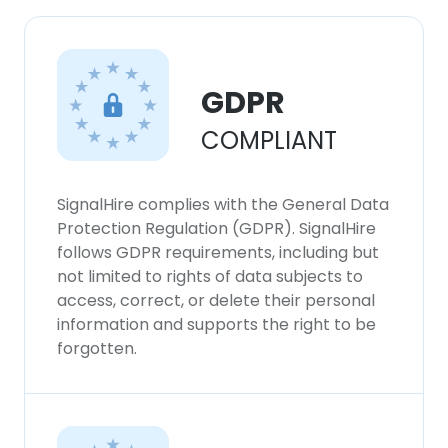
GDPR
COMPLIANT
SignalHire complies with the General Data
Protection Regulation (GDPR). SignalHire
follows GDPR requirements, including but
not limited to rights of data subjects to
access, correct, or delete their personal
information and supports the right to be
forgotten.