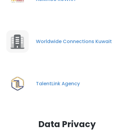
×
This website uses cookies
This website uses cookies to improve user
experience. By using our website you
consent to all cookies in accordance with
Worldwide Connections Kuwait
our Cookie Policy.
Read more
ACCEPT ALL
DECLINE ALL
TalentLink Agency
SHOW DETAILS
Data Privacy