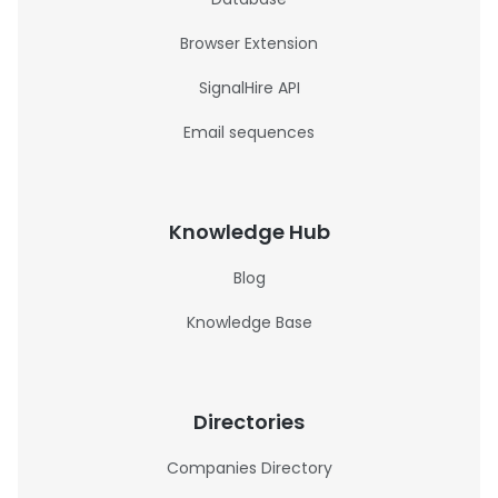
Browser Extension
SignalHire API
Email sequences
Knowledge Hub
Blog
Knowledge Base
Directories
Companies Directory