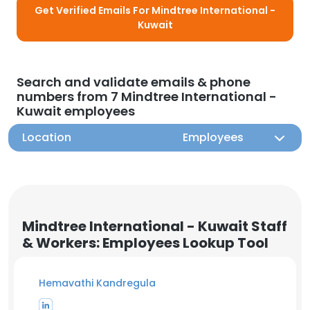
Get Verified Emails For Mindtree International -
Kuwait
Search and validate emails & phone
numbers from 7 Mindtree International -
Kuwait employees
Location
Employees
Mindtree International - Kuwait Staff
& Workers: Employees Lookup Tool
Hemavathi Kandregula