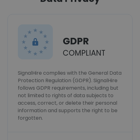
GDPR
COMPLIANT
SignalHire complies with the General Data
Protection Regulation (GDPR). SignalHire
follows GDPR requirements, including but
not limited to rights of data subjects to
access, correct, or delete their personal
information and supports the right to be
forgotten.