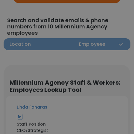
Search and validate emails & phone
numbers from 10 Millennium Agency
employees
Location
Employees
Millennium Agency Staff & Workers:
Employees Lookup Tool
Linda Fanaras
Staff Position
CEO/Strategist