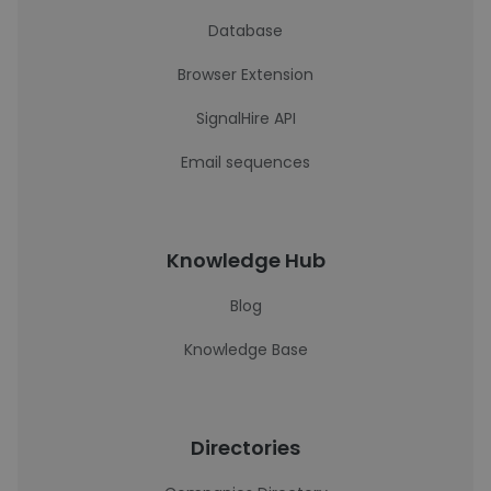
Database
Browser Extension
SignalHire API
Email sequences
Knowledge Hub
Blog
Knowledge Base
Directories