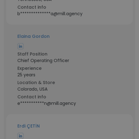
Contact info
b**************a@mill.agency
Elaina Gordon
Staff Position
Chief Operating Officer
Experience
25 years
Location & Store
Colorado, USA
Contact info
e***********n@mill.agency
Erdi ÇETİN