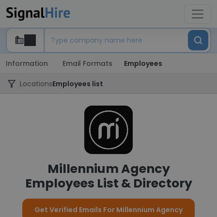
Information
Email Formats
Employees
Locations
Employees list
Millennium Agency
Employees List & Directory
Get Verified Emails For Millennium Agency