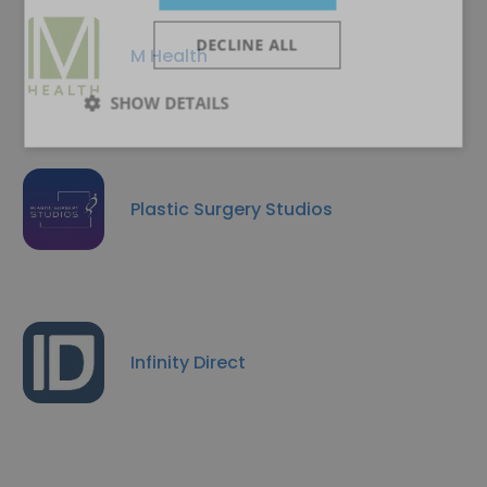
DECLINE ALL
M Health
SHOW DETAILS
Plastic Surgery Studios
Infinity Direct