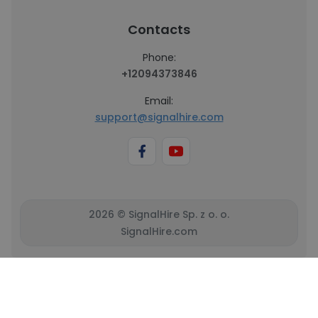
Contacts
Phone:
+12094373846
Email:
support@signalhire.com
2026 © SignalHire Sp. z o. o.
SignalHire.com