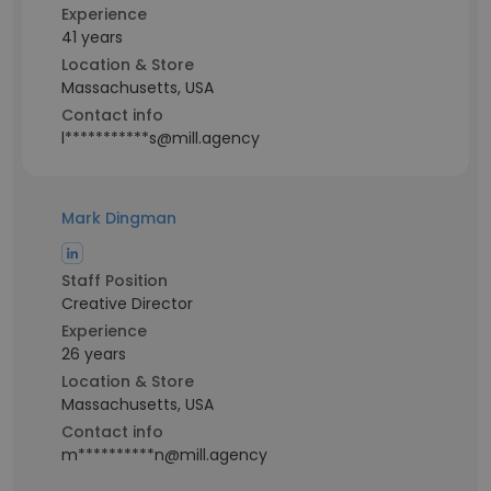
Experience
41 years
Location & Store
Massachusetts, USA
Contact info
l***********s@mill.agency
Mark Dingman
Staff Position
Creative Director
Experience
26 years
Location & Store
Massachusetts, USA
Contact info
m**********n@mill.agency