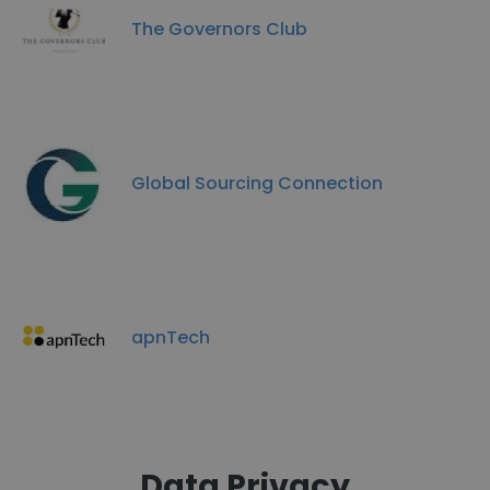
The Governors Club
Global Sourcing Connection
apnTech
Data Privacy