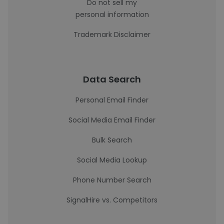
Do not sell my
personal information
Trademark Disclaimer
Data Search
Personal Email Finder
Social Media Email Finder
Bulk Search
Social Media Lookup
Phone Number Search
SignalHire vs. Competitors