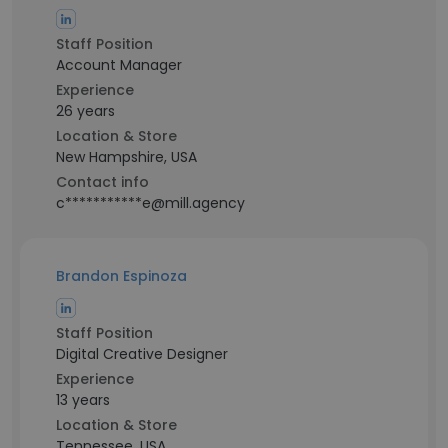
Staff Position
Account Manager
Experience
26 years
Location & Store
New Hampshire, USA
Contact info
c***********e@mill.agency
Brandon Espinoza
Staff Position
Digital Creative Designer
Experience
13 years
Location & Store
Tennessee, USA