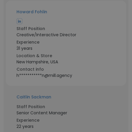
Howard Fohlin
Staff Position
Creative/Interactive Director
Experience
31 years
Location & Store
New Hampshire, USA
Contact info
h***********n@mill.agency
Caitlin Sackman
Staff Position
Senior Content Manager
Experience
22 years