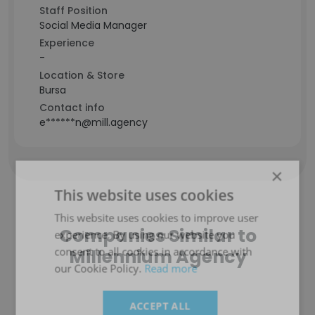
Staff Position
Social Media Manager
Experience
-
Location & Store
Bursa
Contact info
e******n@mill.agency
×
This website uses cookies
This website uses cookies to improve user
Companies Similar to
experience. By using our website you
consent to all cookies in accordance with
Millennium Agency
our Cookie Policy.
Read more
ACCEPT ALL