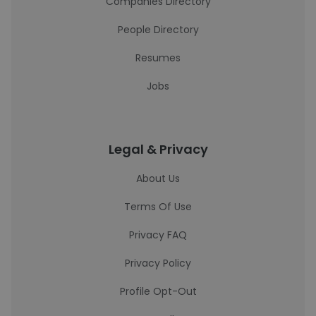
Companies Directory
People Directory
Resumes
Jobs
Legal & Privacy
About Us
Terms Of Use
Privacy FAQ
Privacy Policy
Profile Opt-Out