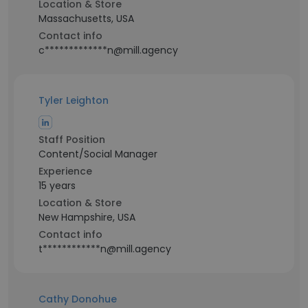
Location & Store
Massachusetts, USA
Contact info
c*************n@mill.agency
Tyler Leighton
Staff Position
Content/Social Manager
Experience
15 years
Location & Store
New Hampshire, USA
Contact info
t************n@mill.agency
Cathy Donohue