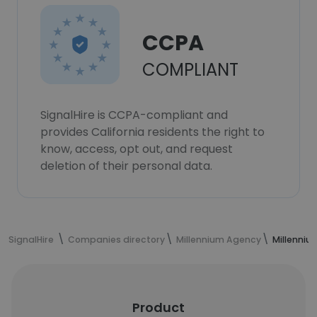
CCPA
COMPLIANT
SignalHire is CCPA-compliant and
provides California residents the right to
know, access, opt out, and request
deletion of their personal data.
SignalHire
Companies directory
Millennium Agency
Millenni
Product