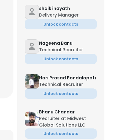
shaik inayath
Delivery Manager
Unlock contacts
Nageena Banu
Technical Recruiter
Unlock contacts
Hari Prasad Bondalapati
Technical Recruiter
Unlock contacts
Bhanu Chandar
Recruiter at Midwest
Global Solutions LLC
Unlock contacts