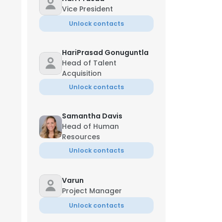
Vice President
Unlock contacts
HariPrasad Gonuguntla
Head of Talent
Acquisition
Unlock contacts
Samantha Davis
Head of Human
Resources
Unlock contacts
Varun
Project Manager
Unlock contacts