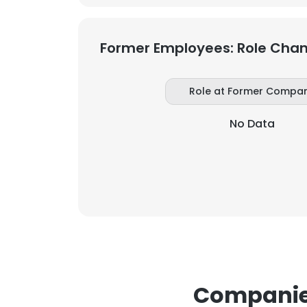
Former Employees: Role Cha
Role at Former Compa
No Data
Companies