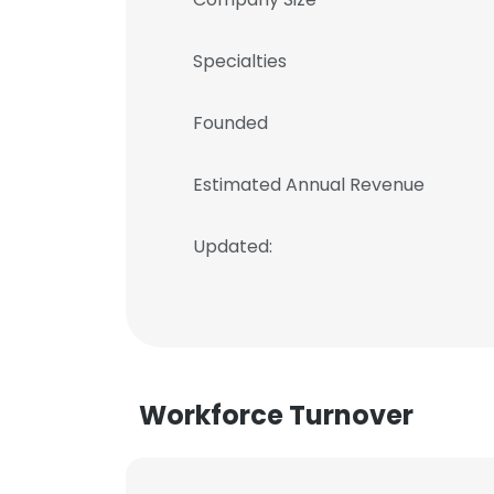
Specialties
Founded
Estimated Annual Revenue
Updated:
Workforce Turnover