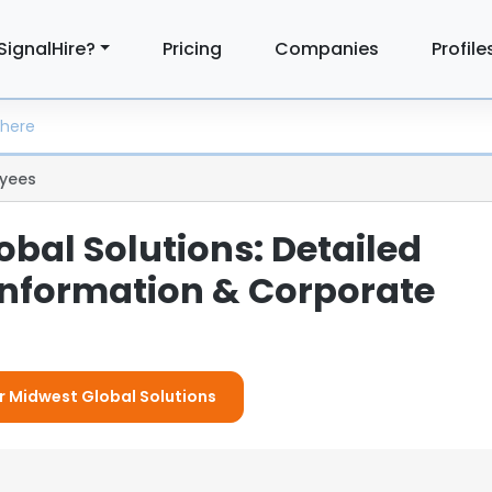
SignalHire?
Pricing
Companies
Profile
yees
bal Solutions: Detailed
nformation & Corporate
or Midwest Global Solutions