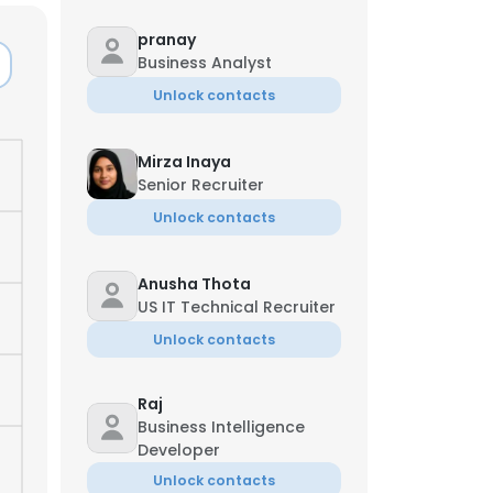
pranay
Business Analyst
Unlock contacts
Mirza Inaya
Senior Recruiter
Unlock contacts
Anusha Thota
US IT Technical Recruiter
Unlock contacts
×
Raj
Business Intelligence
Developer
nsent to all
Unlock contacts