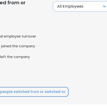
ed from or
al employee turnover
joined the company
left the company
people switched from or switched to