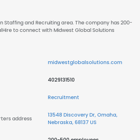
 in Staffing and Recruiting area. The company has 200-
lHire to connect with Midwest Global Solutions
midwestglobalsolutions.com
4029131510
Recruitment
13548 Discovery Dr, Omaha,
rters address
Nebraska, 68137 US
200-500 employees