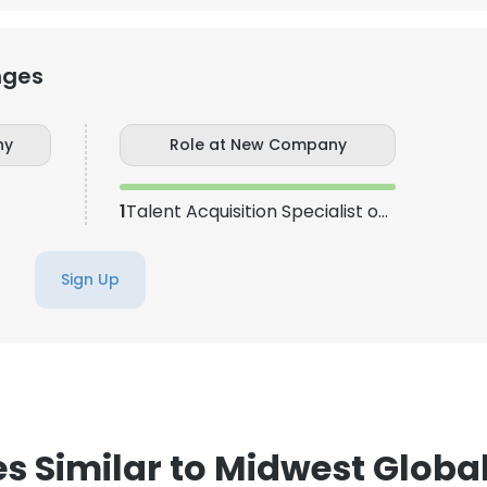
nges
ny
Role at New Company
1
Talent Acquisition Specialist or Bench sales recruiter
Sign Up
 Similar to Midwest Global