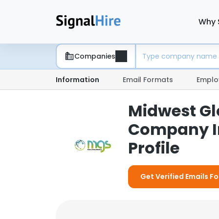
Why 
Companies
Information
Email Formats
Emplo
Midwest Glo
Company I
Profile
Get Verified Emails F