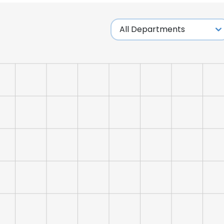
e uses cookies
 cookies to improve user experience. By using our website you co
ance with our Cookie Policy.
Read more