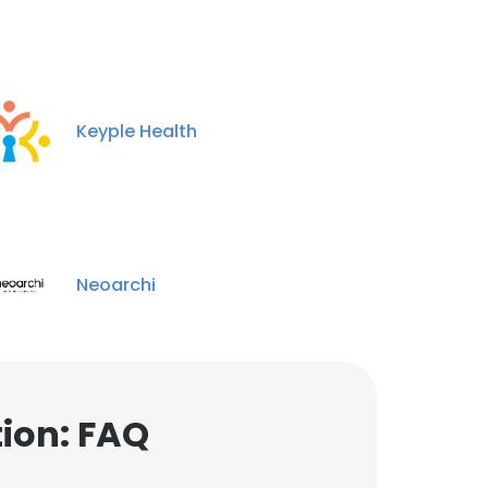
Keyple Health
Neoarchi
ion: FAQ