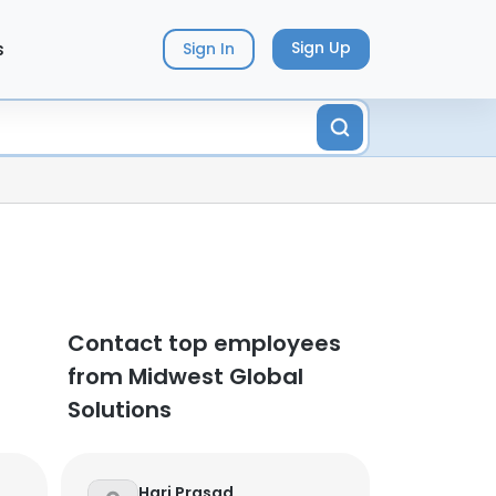
s
Sign Up
Sign In
Contact top employees
from Midwest Global
Solutions
Hari Prasad