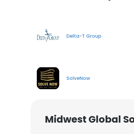
Delta-T Group
SolveNow
Midwest Global So