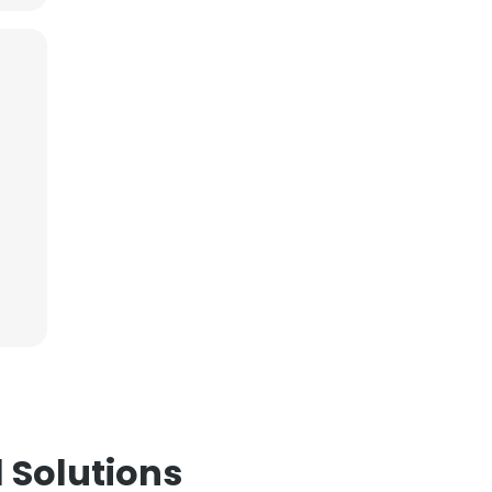
 Solutions