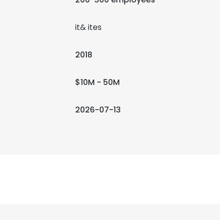
it& ites
2018
$10M - 50M
2026-07-13