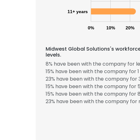
11+ years
SHOW DETAI
0%
10%
20%
Midwest Global Solutions's workforc
levels.
8% have been with the company for le
15% have been with the company for 1 
23% have been with the company for 3
15% have been with the company for 5
15% have been with the company for 8
23% have been with the company for m