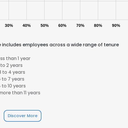
LS
DECLINE ALL
30%
40%
50%
60%
70%
80%
90%
e includes employees across a wide range of tenure
ss than 1 year
to 2 years
 to 4 years
 to 7 years
 to 10 years
ore than 11 years
Discover More