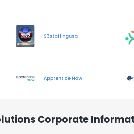
S3staffingusa
Apprentice Now
lutions Corporate Informat