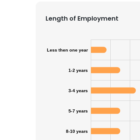
Length of Employment
Less then one year
1-2 years
3-4 years
5-7 years
This websit
This website uses
8-10 years
cookies in accord