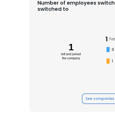
Number of employees switch
switched to
1
Tot
1
0
left and joined
the company
1
See companies 