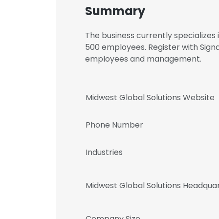
Summary
The business currently specializes
500 employees. Register with Signa
employees and management.
Midwest Global Solutions Website
Phone Number
Industries
Midwest Global Solutions Headqua
Company Size