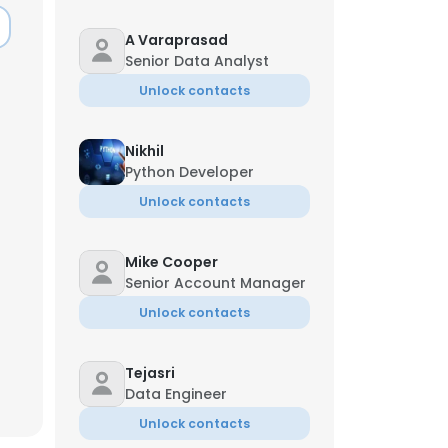
A Varaprasad
Senior Data Analyst
Unlock contacts
Nikhil
Python Developer
Unlock contacts
Mike Cooper
Senior Account Manager
Unlock contacts
Tejasri
Data Engineer
Unlock contacts