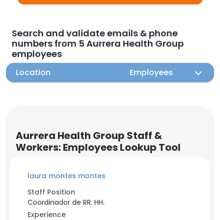
Search and validate emails & phone
numbers from 5 Aurrera Health Group
employees
Location
Employees
Aurrera Health Group Staff &
Workers: Employees Lookup Tool
laura montes montes
Staff Position
Coordinador de RR. HH.
Experience