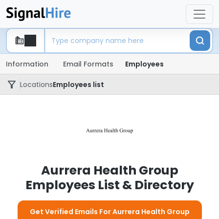
Information
Email Formats
Employees
Locations
Employees list
Aurrera Health Group
Employees List & Directory
Get Verified Emails For Aurrera Health Group