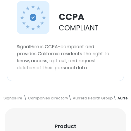
CCPA
COMPLIANT
SignalHire is CCPA-compliant and
provides California residents the right to
know, access, opt out, and request
deletion of their personal data.
SignalHire
Companies directory
Aurrera Health Group
Aurrer
Product