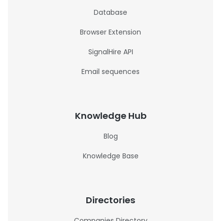
Database
Browser Extension
SignalHire API
Email sequences
Knowledge Hub
Blog
Knowledge Base
Directories
Companies Directory