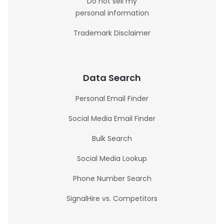
Do not sell my
personal information
Trademark Disclaimer
Data Search
Personal Email Finder
Social Media Email Finder
Bulk Search
Social Media Lookup
Phone Number Search
SignalHire vs. Competitors