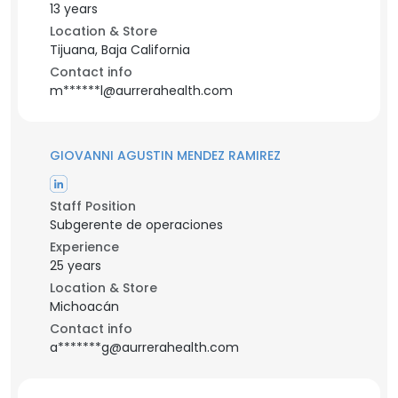
13 years
Location & Store
Tijuana, Baja California
Contact info
m******l@aurrerahealth.com
GIOVANNI AGUSTIN MENDEZ RAMIREZ
Staff Position
Subgerente de operaciones
Experience
25 years
Location & Store
Michoacán
Contact info
a*******g@aurrerahealth.com