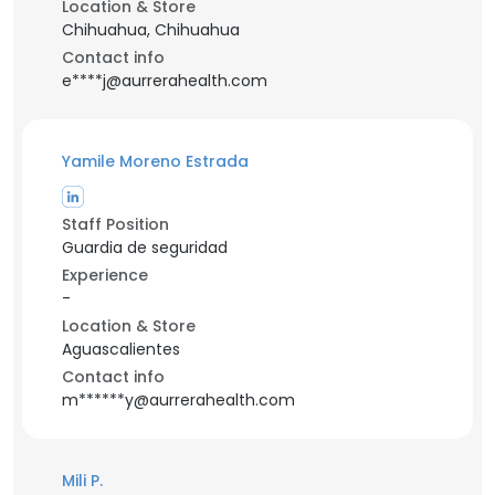
Location & Store
Chihuahua, Chihuahua
Contact info
e****j@aurrerahealth.com
Yamile Moreno Estrada
Staff Position
Guardia de seguridad
Experience
-
Location & Store
Aguascalientes
Contact info
m******y@aurrerahealth.com
Mili P.