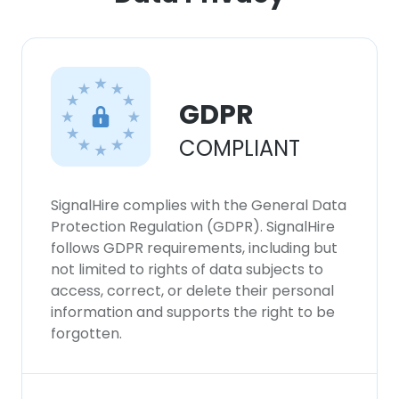
GDPR
COMPLIANT
SignalHire complies with the General Data
Protection Regulation (GDPR). SignalHire
follows GDPR requirements, including but
not limited to rights of data subjects to
access, correct, or delete their personal
information and supports the right to be
forgotten.