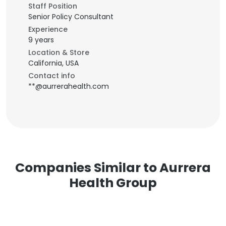
Staff Position
Senior Policy Consultant
Experience
9 years
Location & Store
California, USA
Contact info
**@aurrerahealth.com
Companies Similar to Aurrera
Health Group