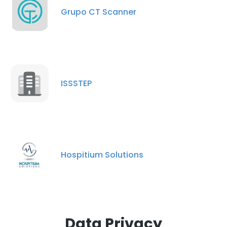
Grupo CT Scanner
DECLINE ALL
SHOW DETAILS
ISSSTEP
Hospitium Solutions
Data Privacy