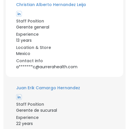
Christian Alberto Hernandez Leija
Staff Position
Gerente general
Experience
13 years
Location & Store
Mexico
Contact info
a*******c@aurrerahealth.com
Juan Erik Camargo Hernandez
Staff Position
Gerente de sucursal
Experience
22 years