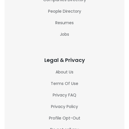
People Directory
Resumes
Jobs
Legal & Privacy
About Us
Terms Of Use
Privacy FAQ
Privacy Policy
Profile Opt-Out