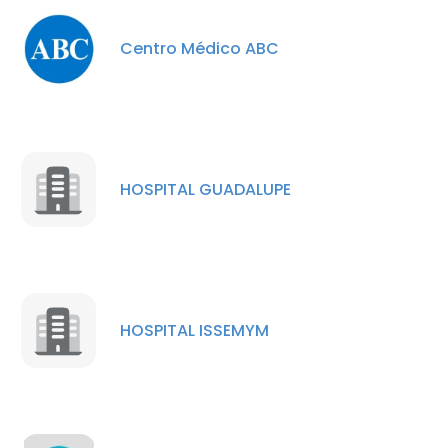
Centro Médico ABC
HOSPITAL GUADALUPE
×
This website uses cookies
This website uses cookies to improve user
HOSPITAL ISSEMYM
experience. By using our website you
consent to all cookies in accordance with
our Cookie Policy.
Read more
ACCEPT ALL