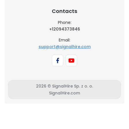
Contacts
Phone:
+12094373846
Email:
support@signalhire.com
2026 © SignalHire Sp. z o. o.
SignalHire.com