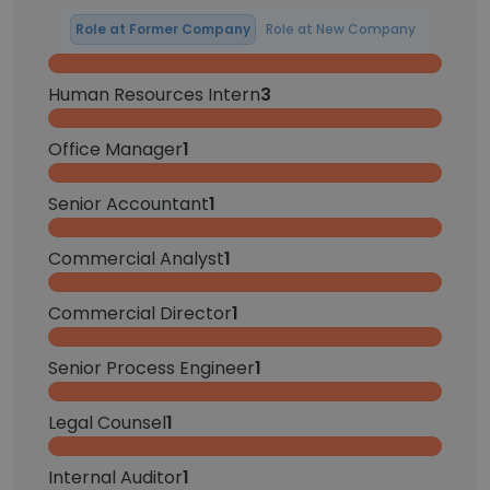
Role at Former Company
Role at New Company
Human Resources Intern
3
Office Manager
1
Senior Accountant
1
Commercial Analyst
1
Commercial Director
1
Senior Process Engineer
1
Legal Counsel
1
Internal Auditor
1