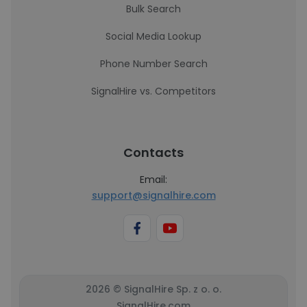
Bulk Search
Social Media Lookup
Phone Number Search
SignalHire vs. Competitors
Contacts
Email:
support@signalhire.com
2026 © SignalHire Sp. z o. o.
SignalHire.com