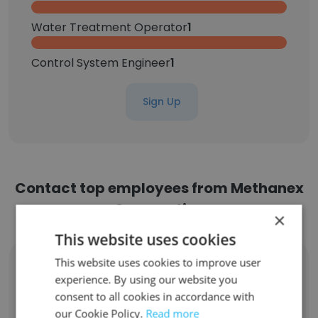
Water Treatment Operator
1
Control System Engineer
1
Sign Up
Contact top employees from Methanex
Corporation
×
This website uses cookies
This website uses cookies to improve user
Kimberly Pike
Logistics Coordinator
experience. By using our website you
consent to all cookies in accordance with
Unlock contacts
our Cookie Policy.
Read more