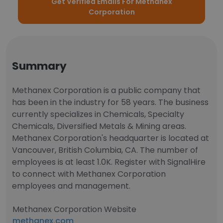
Get Verified Emails For Methanex
Corporation
Summary
Methanex Corporation is a public company that
has been in the industry for 58 years. The business
currently specializes in Chemicals, Specialty
Chemicals, Diversified Metals & Mining areas.
Methanex Corporation's headquarter is located at
Vancouver, British Columbia, CA. The number of
employees is at least 1.0K. Register with SignalHire
to connect with Methanex Corporation
employees and management.
Methanex Corporation Website
methanex.com