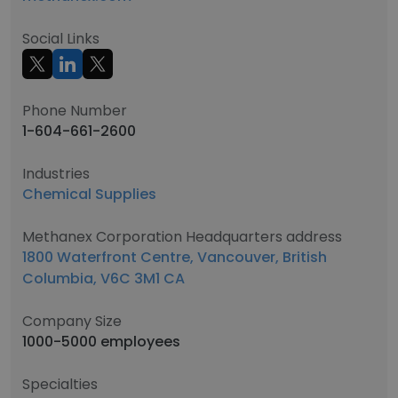
Social Links
Phone Number
1-604-661-2600
Industries
Chemical Supplies
Methanex Corporation Headquarters address
1800 Waterfront Centre, Vancouver, British
Columbia, V6C 3M1 CA
Company Size
1000-5000 employees
Specialties