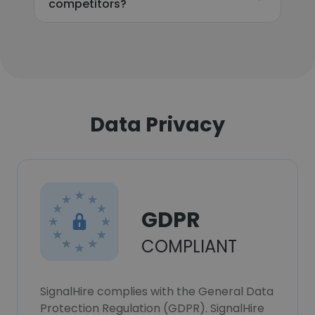
competitors?
Data Privacy
GDPR
COMPLIANT
SignalHire complies with the General Data
Protection Regulation (GDPR). SignalHire