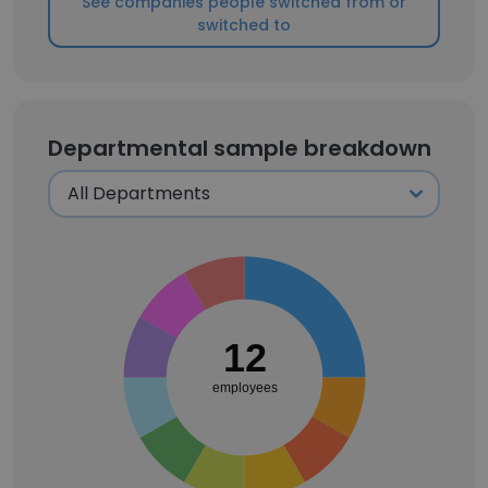
See companies people switched from or
switched to
Departmental sample breakdown
12
employees