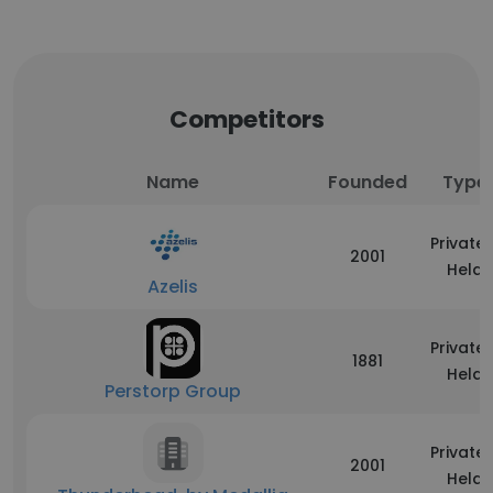
Competitors
Name
Founded
Type
Privatel
2001
Held
Azelis
Privatel
1881
Held
Perstorp Group
Privatel
2001
Held