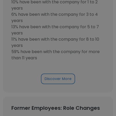
10% have been with the company for 1 to 2
years
6% have been with the company for 3 to 4
years
13% have been with the company for 5 to 7
years
11% have been with the company for 8 to 10
years
59% have been with the company for more
than 11 years
Discover More
Former Employees: Role Changes