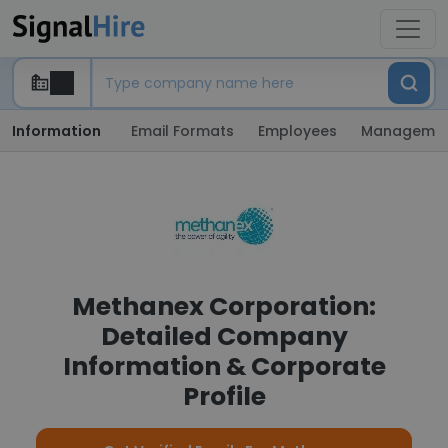
Information
Email Formats
Employees
Manageme
Methanex Corporation:
Detailed Company
Information & Corporate
Profile