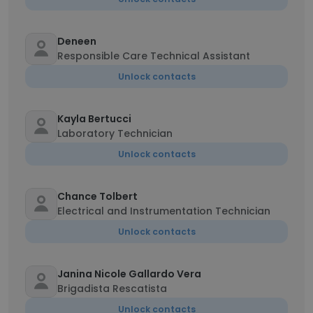
Deneen
Responsible Care Technical Assistant
Unlock contacts
Kayla Bertucci
Laboratory Technician
Unlock contacts
Chance Tolbert
Electrical and Instrumentation Technician
Unlock contacts
Janina Nicole Gallardo Vera
Brigadista Rescatista
Unlock contacts