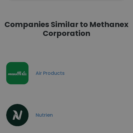
Companies Similar to Methanex
Corporation
Air Products
Nutrien