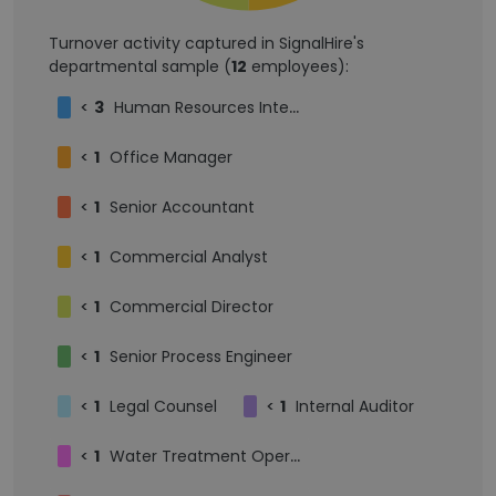
Turnover activity captured in SignalHire's
departmental sample (
12
employees):
<
3
Human Resources Intern
<
1
Office Manager
<
1
Senior Accountant
<
1
Commercial Analyst
<
1
Commercial Director
<
1
Senior Process Engineer
<
1
Legal Counsel
<
1
Internal Auditor
<
1
Water Treatment Operator