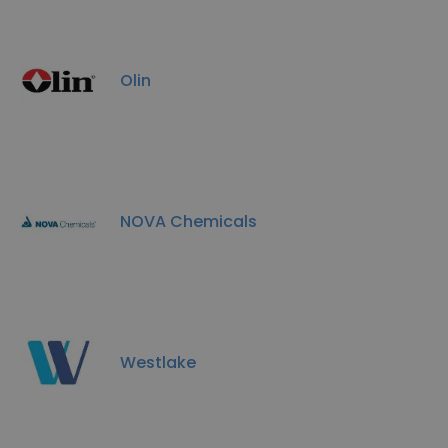
Olin
NOVA Chemicals
Westlake