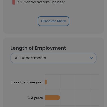
<
1
Control System Engineer
Discover More
Length of Employment
Less then one year
1-2 years