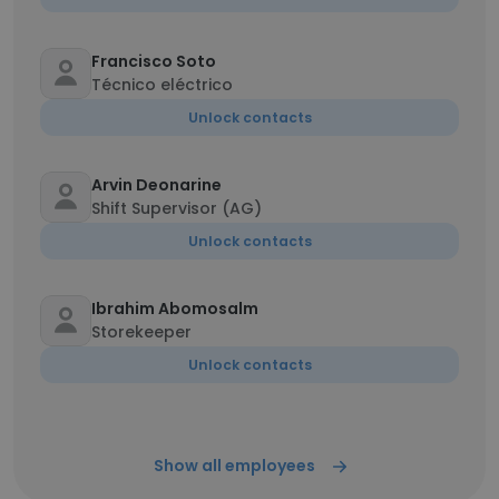
Francisco Soto
Técnico eléctrico
Unlock contacts
Arvin Deonarine
Shift Supervisor (AG)
Unlock contacts
Ibrahim Abomosalm
Storekeeper
Unlock contacts
Show all employees