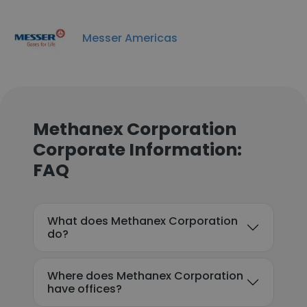
Messer Americas
Methanex Corporation
Corporate Information:
FAQ
What does Methanex Corporation
do?
Where does Methanex Corporation
have offices?