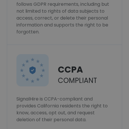
follows GDPR requirements, including but
not limited to rights of data subjects to
access, correct, or delete their personal
information and supports the right to be
forgotten.
CCPA
COMPLIANT
SignalHire is CCPA-compliant and
provides California residents the right to
know, access, opt out, and request
deletion of their personal data.