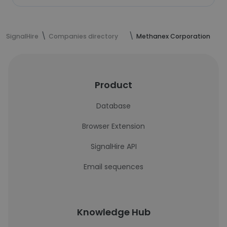
SignalHire
Companies directory
Methanex Corporation
Product
Database
Browser Extension
SignalHire API
Email sequences
Knowledge Hub