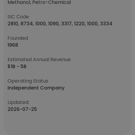
Methanol, Petro-Chemical
SIC Code
2810, 8734, 1000, 1090, 3317, 1220, 1000, 3334
Founded
1968
Estimated Annual Revenue
$1B - 5B
Operating Status
Independent Company
Updated:
2026-07-25