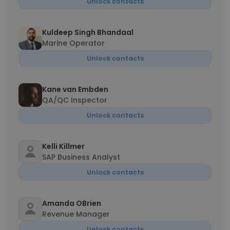
Unlock contacts
Kuldeep Singh Bhandaal
Marine Operator
Unlock contacts
Kane van Embden
QA/QC Inspector
Unlock contacts
Kelli Killmer
SAP Business Analyst
Unlock contacts
Amanda OBrien
Revenue Manager
Unlock contacts