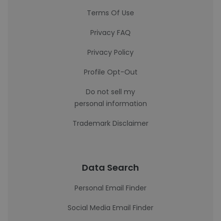
Terms Of Use
Privacy FAQ
Privacy Policy
Profile Opt-Out
Do not sell my
personal information
Trademark Disclaimer
Data Search
Personal Email Finder
Social Media Email Finder