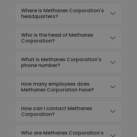
Where is Methanex Corporation's
headquarters?
Who is the head of Methanex
Corporation?
What is Methanex Corporation's
phone number?
How many employees does
Methanex Corporation have?
How can I contact Methanex
Corporation?
Who are Methanex Corporation's