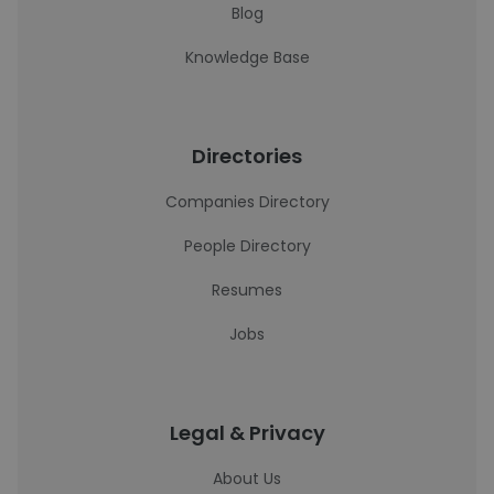
Blog
Knowledge Base
Directories
Companies Directory
People Directory
Resumes
Jobs
Legal & Privacy
About Us