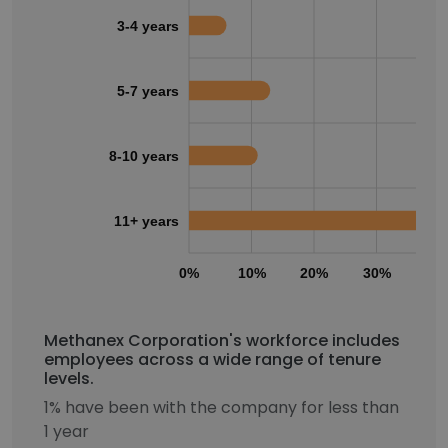
3-4 years
5-7 years
8-10 years
11+ years
0%
10%
20%
30%
40
Methanex Corporation's workforce includes
employees across a wide range of tenure
levels.
1% have been with the company for less than
1 year