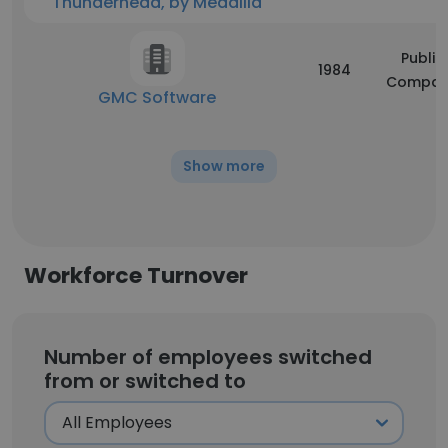
Thunderhead, by Medallia
Public
1984
Compan
GMC Software
Show more
Workforce Turnover
Number of employees switched
from or switched to