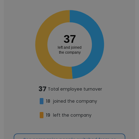
37
left and joined
the company
37
Total employee turnover
18
joined the company
19
left the company